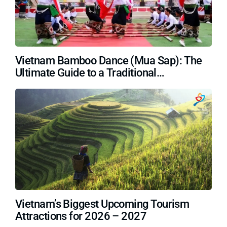
Vietnam Bamboo Dance (Mua Sap): The
Ultimate Guide to a Traditional
Masterpiece
Vietnam’s Biggest Upcoming Tourism
Attractions for 2026 – 2027