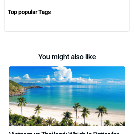
Top popular Tags
You might also like