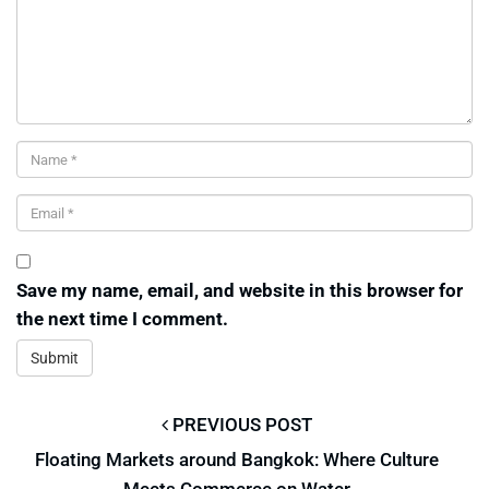
Save my name, email, and website in this browser for
the next time I comment.
PREVIOUS POST
Floating Markets around Bangkok: Where Culture
Meets Commerce on Water