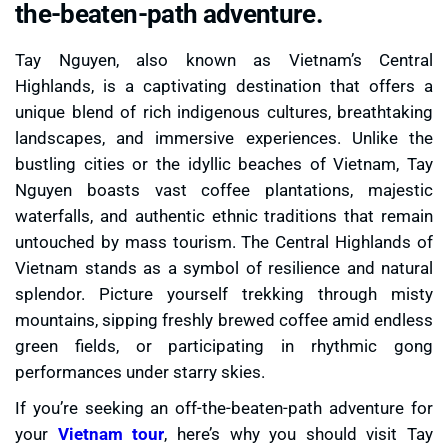
the-beaten-path adventure.
Tay Nguyen, also known as Vietnam’s Central
Highlands, is a captivating destination that offers a
unique blend of rich indigenous cultures, breathtaking
landscapes, and immersive experiences. Unlike the
bustling cities or the idyllic beaches of Vietnam, Tay
Nguyen boasts vast coffee plantations, majestic
waterfalls, and authentic ethnic traditions that remain
untouched by mass tourism. The Central Highlands of
Vietnam stands as a symbol of resilience and natural
splendor. Picture yourself trekking through misty
mountains, sipping freshly brewed coffee amid endless
green fields, or participating in rhythmic gong
performances under starry skies.
If you’re seeking an off-the-beaten-path adventure for
your
Vietnam tour
, here’s why you should visit Tay