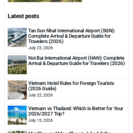
Latest posts
Tan Son Nhat International Airport (SGN):
Complete Arrival & Departure Guide for
Travelers (2026)
July 23, 2026
Noi Bai International Airport (HAN): Complete
Arrival & Departure Guide for Travelers (2026)
Vietnam Hotel Rules for Foreign Tourists
(2026 Guide)
July 22, 2026
Vietnam vs Thailand: Which Is Better for Your
2026/2027 Trip?
July 15, 2026