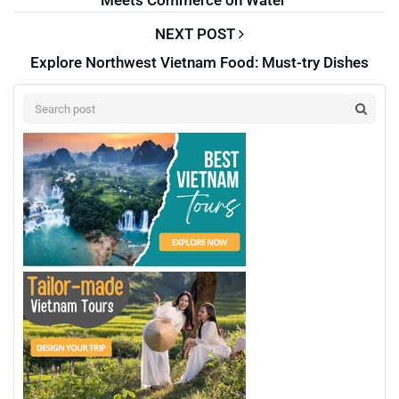
NEXT POST
Explore Northwest Vietnam Food: Must-try Dishes