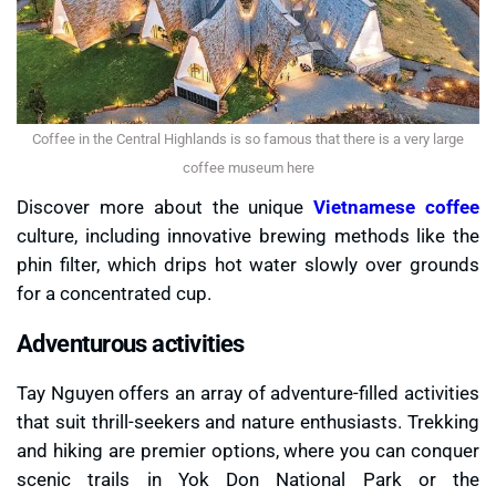
Coffee in the Central Highlands is so famous that there is a very large
coffee museum here
Discover more about the unique
Vietnamese coffee
culture, including innovative brewing methods like the
phin filter, which drips hot water slowly over grounds
for a concentrated cup.
Adventurous activities
Tay Nguyen offers an array of adventure-filled activities
that suit thrill-seekers and nature enthusiasts. Trekking
and hiking are premier options, where you can conquer
scenic trails in Yok Don National Park or the