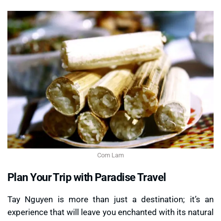
Com Lam
Plan Your Trip with Paradise Travel
Tay Nguyen is more than just a destination; it’s an
experience that will leave you enchanted with its natural