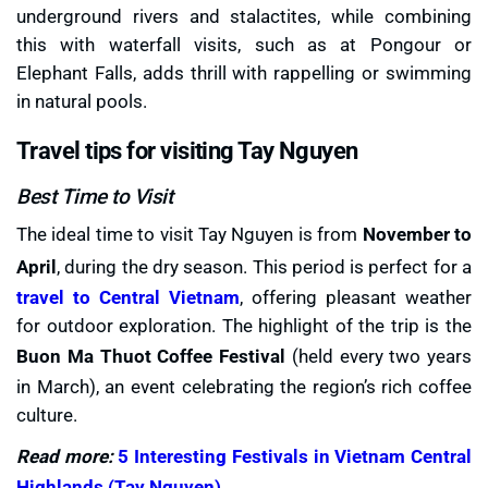
underground rivers and stalactites, while combining
this with waterfall visits, such as at Pongour or
Elephant Falls, adds thrill with rappelling or swimming
in natural pools.
Travel tips for visiting Tay Nguyen
Best Time to Visit
The ideal time to visit Tay Nguyen is from
November to
April
, during the dry season. This period is perfect for a
travel to Central Vietnam
, offering pleasant weather
for outdoor exploration. The highlight of the trip is the
Buon Ma Thuot Coffee Festival
(held every two years
in March), an event celebrating the region’s rich coffee
culture.
Read more:
5 Interesting Festivals in Vietnam Central
Highlands (Tay Nguyen)