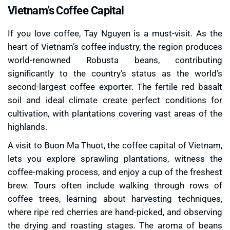
Vietnam’s Coffee Capital
If you love coffee, Tay Nguyen is a must-visit. As the
heart of Vietnam’s coffee industry, the region produces
world-renowned Robusta beans, contributing
significantly to the country’s status as the world’s
second-largest coffee exporter. The fertile red basalt
soil and ideal climate create perfect conditions for
cultivation, with plantations covering vast areas of the
highlands.
A visit to Buon Ma Thuot, the coffee capital of Vietnam,
lets you explore sprawling plantations, witness the
coffee-making process, and enjoy a cup of the freshest
brew. Tours often include walking through rows of
coffee trees, learning about harvesting techniques,
where ripe red cherries are hand-picked, and observing
the drying and roasting stages. The aroma of beans