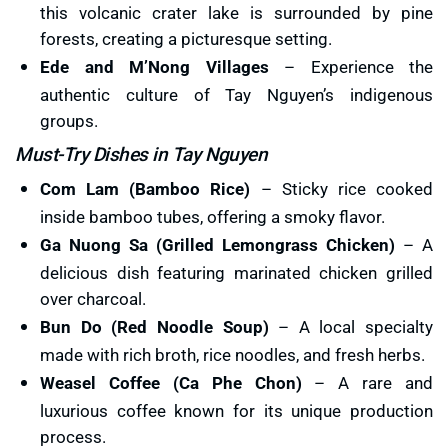
this volcanic crater lake is surrounded by pine
forests, creating a picturesque setting.
Ede and M’Nong Villages
– Experience the
authentic culture of Tay Nguyen’s indigenous
groups.
Must-Try Dishes in Tay Nguyen
Com Lam (Bamboo Rice)
– Sticky rice cooked
inside bamboo tubes, offering a smoky flavor.
Ga Nuong Sa (Grilled Lemongrass Chicken)
– A
delicious dish featuring marinated chicken grilled
over charcoal.
Bun Do (Red Noodle Soup)
– A local specialty
made with rich broth, rice noodles, and fresh herbs.
Weasel Coffee (Ca Phe Chon)
– A rare and
luxurious coffee known for its unique production
process.