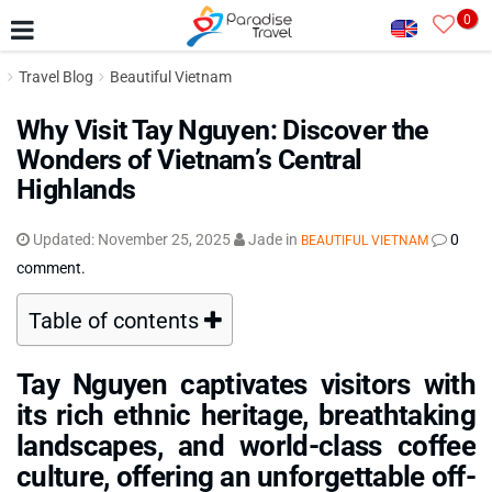
0
Travel Blog
Beautiful Vietnam
Why Visit Tay Nguyen: Discover the
Wonders of Vietnam’s Central
Highlands
Updated:
November 25, 2025
Jade
in
0
BEAUTIFUL VIETNAM
comment.
Table of contents
Tay Nguyen captivates visitors with
its rich ethnic heritage, breathtaking
landscapes, and world-class coffee
culture, offering an unforgettable off-