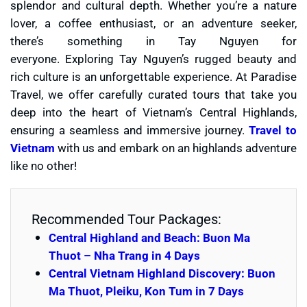
splendor and cultural depth. Whether you’re a nature
lover, a coffee enthusiast, or an adventure seeker,
there’s something in Tay Nguyen for
everyone. Exploring Tay Nguyen’s rugged beauty and
rich culture is an unforgettable experience. At Paradise
Travel, we offer carefully curated tours that take you
deep into the heart of Vietnam’s Central Highlands,
ensuring a seamless and immersive journey.
Travel to
Vietnam
with us and embark on an highlands adventure
like no other!
Recommended Tour Packages:
Central Highland and Beach: Buon Ma
Thuot – Nha Trang in 4 Days
Central Vietnam Highland Discovery: Buon
Ma Thuot, Pleiku, Kon Tum in 7 Days