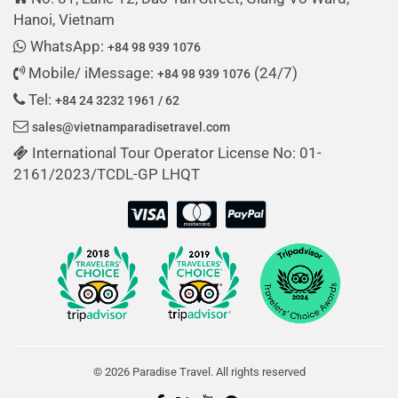
Hanoi, Vietnam
WhatsApp:
+84 98 939 1076
Mobile/ iMessage:
(24/7)
+84 98 939 1076
Tel:
+84 24 3232 1961 / 62
sales@vietnamparadisetravel.com
International Tour Operator License No: 01-
2161/2023/TCDL-GP LHQT
© 2026 Paradise Travel. All rights reserved