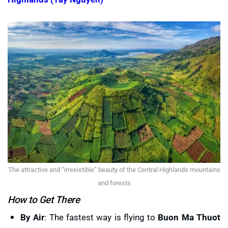
The attractive and “irresistible” beauty of the Central Highlands mountains
and forests
How to Get There
By Air
: The fastest way is flying to
Buon Ma Thuot