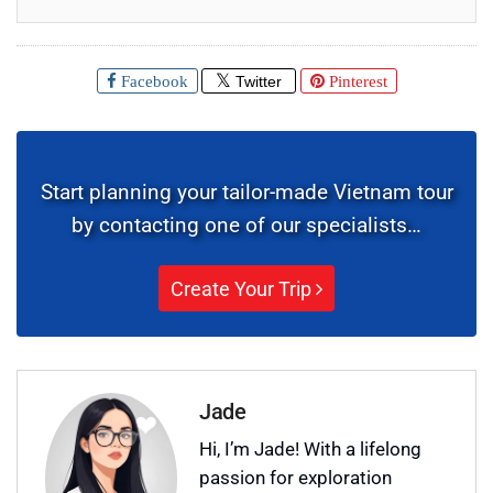
Facebook
Twitter
Pinterest
Start planning your tailor-made Vietnam tour
by contacting one of our specialists…
Create Your Trip
Jade
Hi, I’m Jade! With a lifelong
passion for exploration