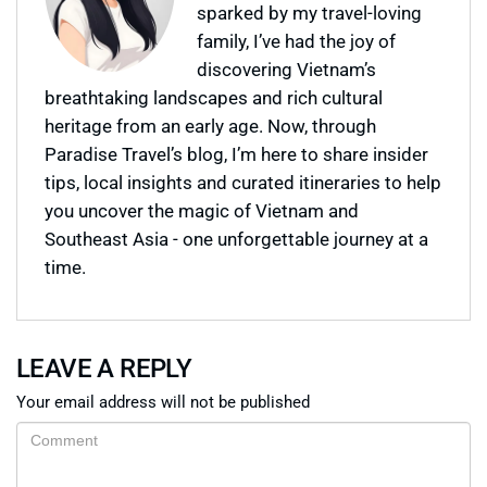
sparked by my travel-loving
family, I’ve had the joy of
discovering Vietnam’s
breathtaking landscapes and rich cultural
heritage from an early age. Now, through
Paradise Travel’s blog, I’m here to share insider
tips, local insights and curated itineraries to help
you uncover the magic of Vietnam and
Southeast Asia - one unforgettable journey at a
time.
LEAVE A REPLY
Your email address will not be published