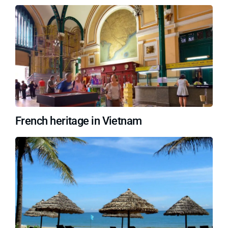
French heritage in Vietnam