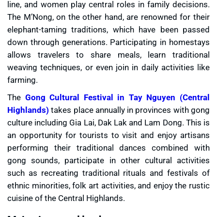
line, and women play central roles in family decisions.
The M’Nong, on the other hand, are renowned for their
elephant-taming traditions, which have been passed
down through generations. Participating in homestays
allows travelers to share meals, learn traditional
weaving techniques, or even join in daily activities like
farming.
The
Gong Cultural Festival in Tay Nguyen (Central
Highlands)
takes place annually in provinces with gong
culture including Gia Lai, Dak Lak and Lam Dong. This is
an opportunity for tourists to visit and enjoy artisans
performing their traditional dances combined with
gong sounds, participate in other cultural activities
such as recreating traditional rituals and festivals of
ethnic minorities, folk art activities, and enjoy the rustic
cuisine of the Central Highlands.