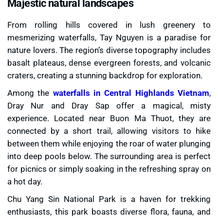
Majestic natural landscapes
From rolling hills covered in lush greenery to
mesmerizing waterfalls, Tay Nguyen is a paradise for
nature lovers. The region’s diverse topography includes
basalt plateaus, dense evergreen forests, and volcanic
craters, creating a stunning backdrop for exploration.
Among the
waterfalls in Central Highlands Vietnam
,
Dray Nur and Dray Sap offer a magical, misty
experience. Located near Buon Ma Thuot, they are
connected by a short trail, allowing visitors to hike
between them while enjoying the roar of water plunging
into deep pools below. The surrounding area is perfect
for picnics or simply soaking in the refreshing spray on
a hot day.
Chu Yang Sin National Park is a haven for trekking
enthusiasts, this park boasts diverse flora, fauna, and