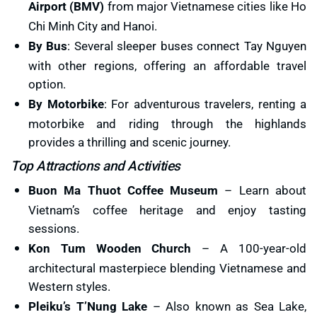
Airport (BMV)
from major Vietnamese cities like Ho
Chi Minh City and Hanoi.
By Bus
: Several sleeper buses connect Tay Nguyen
with other regions, offering an affordable travel
option.
By Motorbike
: For adventurous travelers, renting a
motorbike and riding through the highlands
provides a thrilling and scenic journey.
Top Attractions and Activities
Buon Ma Thuot Coffee Museum
– Learn about
Vietnam’s coffee heritage and enjoy tasting
sessions.
Kon Tum Wooden Church
– A 100-year-old
architectural masterpiece blending Vietnamese and
Western styles.
Pleiku’s T’Nung Lake
– Also known as Sea Lake,