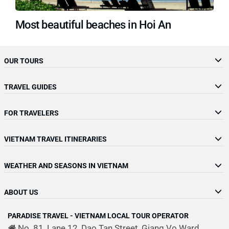
Most beautiful beaches in Hoi An
OUR TOURS
TRAVEL GUIDES
FOR TRAVELERS
VIETNAM TRAVEL ITINERARIES
WEATHER AND SEASONS IN VIETNAM
ABOUT US
PARADISE TRAVEL - VIETNAM LOCAL TOUR OPERATOR
No. 81, Lane 12, Dao Tan Street, Giang Vo Ward,