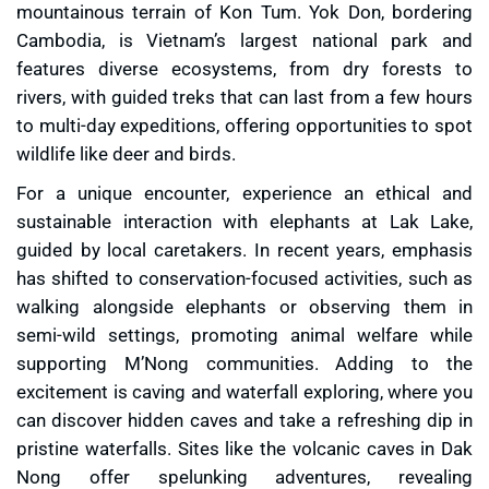
mountainous terrain of Kon Tum. Yok Don, bordering
Cambodia, is Vietnam’s largest national park and
features diverse ecosystems, from dry forests to
rivers, with guided treks that can last from a few hours
to multi-day expeditions, offering opportunities to spot
wildlife like deer and birds.
For a unique encounter, experience an ethical and
sustainable interaction with elephants at Lak Lake,
guided by local caretakers. In recent years, emphasis
has shifted to conservation-focused activities, such as
walking alongside elephants or observing them in
semi-wild settings, promoting animal welfare while
supporting M’Nong communities. Adding to the
excitement is caving and waterfall exploring, where you
can discover hidden caves and take a refreshing dip in
pristine waterfalls. Sites like the volcanic caves in Dak
Nong offer spelunking adventures, revealing