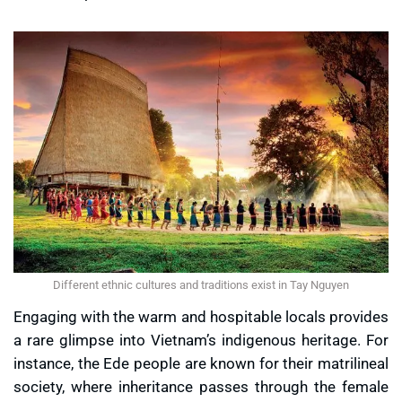
Different ethnic cultures and traditions exist in Tay Nguyen
Engaging with the warm and hospitable locals provides
a rare glimpse into Vietnam’s indigenous heritage. For
instance, the Ede people are known for their matrilineal
society, where inheritance passes through the female