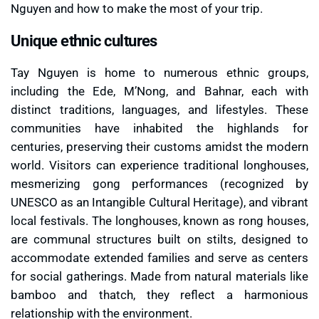
Nguyen and how to make the most of your trip.
Unique ethnic cultures
Tay Nguyen is home to numerous ethnic groups,
including the Ede, M’Nong, and Bahnar, each with
distinct traditions, languages, and lifestyles. These
communities have inhabited the highlands for
centuries, preserving their customs amidst the modern
world. Visitors can experience traditional longhouses,
mesmerizing gong performances (recognized by
UNESCO as an Intangible Cultural Heritage), and vibrant
local festivals. The longhouses, known as rong houses,
are communal structures built on stilts, designed to
accommodate extended families and serve as centers
for social gatherings. Made from natural materials like
bamboo and thatch, they reflect a harmonious
relationship with the environment.