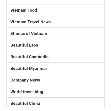
Vietnam Food
Vietnam Travel News
Ethnics of Vietnam
Beautiful Laos
Beautiful Cambodia
Beautiful Myanmar
Company News
World travel blog
Beautiful China