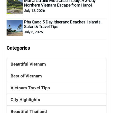
Mai Chau and Moc Chau in July: A 3-Day
Northern Vietnam Escape from Hanoi
July 13, 2026
Phu Quoc 5 Day Itinerary: Beaches, Islands,
Safari & Travel Tips
July 6, 2026
Categories
Beautiful Vietnam
Best of Vietnam
Vietnam Travel Tips
City Highlights
Beautiful Thailand