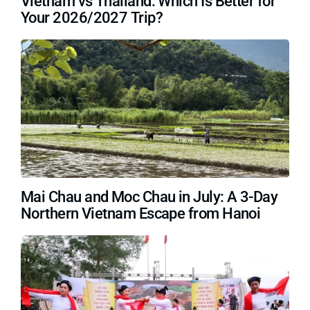
Vietnam vs Thailand: Which Is Better for
Your 2026/2027 Trip?
Mai Chau and Moc Chau in July: A 3-Day
Northern Vietnam Escape from Hanoi