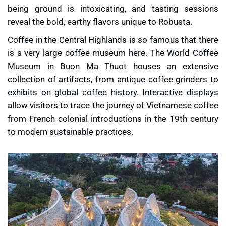
being ground is intoxicating, and tasting sessions
reveal the bold, earthy flavors unique to Robusta.
Coffee in the Central Highlands is so famous that there
is a very large coffee museum here. The World Coffee
Museum in Buon Ma Thuot houses an extensive
collection of artifacts, from antique coffee grinders to
exhibits on global coffee history. Interactive displays
allow visitors to trace the journey of Vietnamese coffee
from French colonial introductions in the 19th century
to modern sustainable practices.