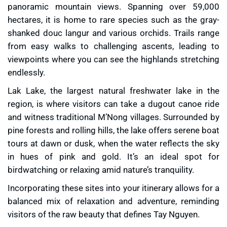
panoramic mountain views. Spanning over 59,000
hectares, it is home to rare species such as the gray-
shanked douc langur and various orchids. Trails range
from easy walks to challenging ascents, leading to
viewpoints where you can see the highlands stretching
endlessly.
Lak Lake, the largest natural freshwater lake in the
region, is where visitors can take a dugout canoe ride
and witness traditional M’Nong villages. Surrounded by
pine forests and rolling hills, the lake offers serene boat
tours at dawn or dusk, when the water reflects the sky
in hues of pink and gold. It’s an ideal spot for
birdwatching or relaxing amid nature’s tranquility.
Incorporating these sites into your itinerary allows for a
balanced mix of relaxation and adventure, reminding
visitors of the raw beauty that defines Tay Nguyen.