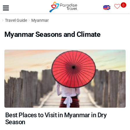
0
Travel Guide
Myanmar
Myanmar Seasons and Climate
Best Places to Visit in Myanmar in Dry
Season