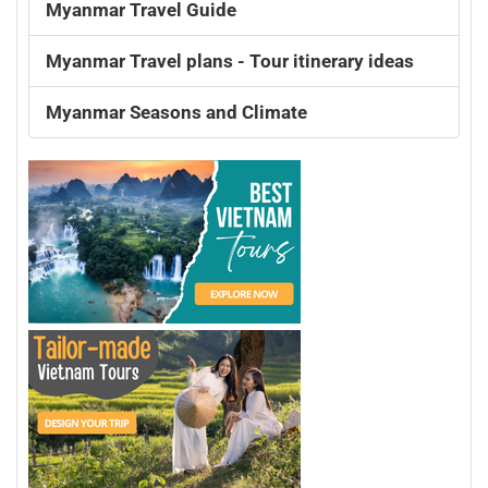
Myanmar Travel Guide
Myanmar Travel plans - Tour itinerary ideas
Myanmar Seasons and Climate