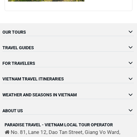
OUR TOURS
TRAVEL GUIDES
FOR TRAVELERS
VIETNAM TRAVEL ITINERARIES
WEATHER AND SEASONS IN VIETNAM
ABOUT US
PARADISE TRAVEL - VIETNAM LOCAL TOUR OPERATOR
No. 81, Lane 12, Dao Tan Street, Giang Vo Ward,