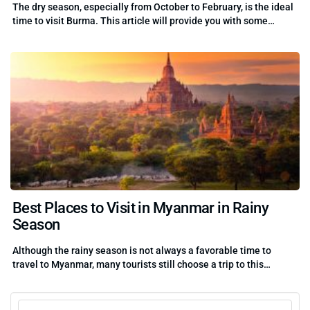
The dry season, especially from October to February, is the ideal
time to visit Burma. This article will provide you with some…
Best Places to Visit in Myanmar in Rainy
Season
Although the rainy season is not always a favorable time to
travel to Myanmar, many tourists still choose a trip to this…