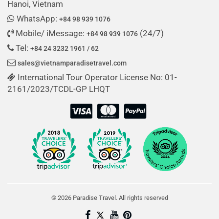
Hanoi, Vietnam
WhatsApp:
+84 98 939 1076
Mobile/ iMessage:
(24/7)
+84 98 939 1076
Tel:
+84 24 3232 1961 / 62
sales@vietnamparadisetravel.com
International Tour Operator License No: 01-
2161/2023/TCDL-GP LHQT
© 2026 Paradise Travel. All rights reserved