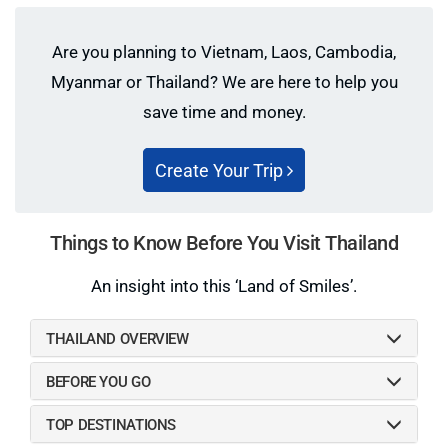
transportation center
transactions.
Are you planning to Vietnam, Laos, Cambodia,
Dress appropriately when visiting a temple: Always
keep a shawl or some long-sleeved clothing in your
Myanmar or Thailand? We are here to help you
bag as you may be refused entry or cause offense if
save time and money.
you are not properly covered.
Thai people extremely regard their king. Don’t talk
Create Your Trip
about the king in a disrespectful manner.
Things to Know Before You Visit Thailand
An insight into this ‘Land of Smiles’.
THAILAND OVERVIEW
BEFORE YOU GO
TOP DESTINATIONS