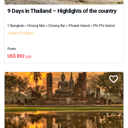
9 Days in Thailand – Highlights of the country
Bangkok > Chiang Mai > Chiang Rai > Phuket Island > Phi Phi Island
9 Days/ 8 Nights
From
US$ 892
p/p