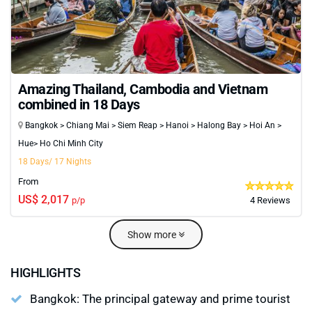
Amazing Thailand, Cambodia and Vietnam
combined in 18 Days
Bangkok > Chiang Mai > Siem Reap > Hanoi > Halong Bay > Hoi An >
Hue> Ho Chi Minh City
18 Days/ 17 Nights
From
US$ 2,017
p/p
4 Reviews
Show more
HIGHLIGHTS
Bangkok: The principal gateway and prime tourist