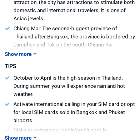
attraction, the city has attractions to stimulate both
domestic and international travelers; it is one of
Asia’s jewels
Chiang Mai: The second-biggest province of
Thailand after Bangkok; the province is bordered by
Lamphun and Tak on the south, Chiang Rai,
Lampang, and Lamphun on the east and Mae Hong
Show more
Son on the west
TIPS
Kanchanaburi: Located some 130 kilometers west
October to April is the high season in Thailand.
of Bangkok, this is Thailand’s third largest province
During summer, you will experience rain and hot
Ayutthaya: One of the major tourist attractions of
weather.
Thailand. It was the capital of Thailand (then called
Activate international calling in your SIM card or opt
Siam) for 417 years from 1350
for local SIM cards sold in Bangkok and Phuket
Lampang: Primarily known as Horse Carriage City
airports.
Phitsanulok: One of the oldest cities in Thailand
Make sure that your debit/credit card is
which plays a vital role as the air and land
Show more
international. The banks may charge some fees for