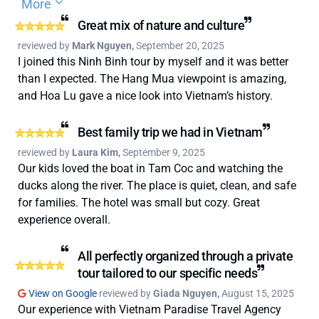
More
and tours to the transportation, making travelling
through Vietnam completely stress-free. We can’t thank
Great mix of nature and culture
Kevin N and the entire Paradise Travel team enough for
reviewed by
Mark Nguyen,
September 20, 2025
their incredible support and care throughout our most
I joined this Ninh Binh tour by myself and it was better
recent trip. From the very beginning, they helped us sort
than I expected. The Hang Mua viewpoint is amazing,
out last-minute visa issues and guided us through
and Hoa Lu gave a nice look into Vietnam’s history.
unexpected typhoon disruptions. Kevin was only ever a
WhatsApp message away and incredibly responsive, no
Best family trip we had in Vietnam
matter the time of day. He really helped us through thick
reviewed by
Laura Kim,
September 9, 2025
and thin. There were mutiple levels of how expensive we
Our kids loved the boat in Tam Coc and watching the
wanted to go with the trip from 3-5 star hotel
ducks along the river. The place is quiet, clean, and safe
accomodation options reccomended so it's a really
for families. The hotel was small but cozy. Great
flexible way of booking in your trip. So despite a few
experience overall.
challenges, we still had the best time and an
unforgettable experience, all thanks to their dedication
All perfectly organized through a private
and attention to detail. It really felt like they cared about
tour tailored to our specific needs
making sure we had the trip of a lifetime. I truly can’t
View on Google
reviewed by
Giada Nguyen,
August 15, 2025
recommend Vietnam Paradise Travel enough
Our experience with Vietnam Paradise Travel Agency