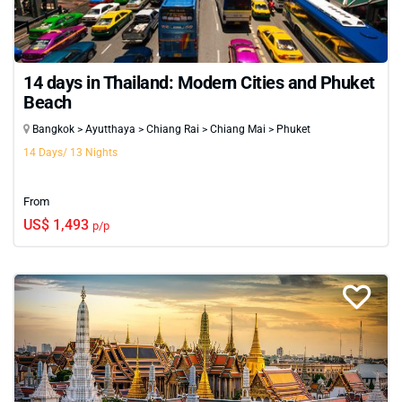
14 days in Thailand: Modern Cities and Phuket
Beach
Bangkok > Ayutthaya > Chiang Rai > Chiang Mai > Phuket
14 Days/ 13 Nights
From
US$ 1,493
p/p