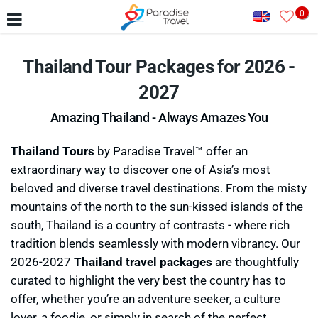
0
Thailand Tour Packages for 2026 -
2027
Amazing Thailand - Always Amazes You
Thailand Tours
by Paradise Travel™ offer an
extraordinary way to discover one of Asia’s most
beloved and diverse travel destinations. From the misty
mountains of the north to the sun-kissed islands of the
south, Thailand is a country of contrasts - where rich
tradition blends seamlessly with modern vibrancy. Our
2026-2027
Thailand travel packages
are thoughtfully
curated to highlight the very best the country has to
offer, whether you’re an adventure seeker, a culture
lover, a foodie, or simply in search of the perfect