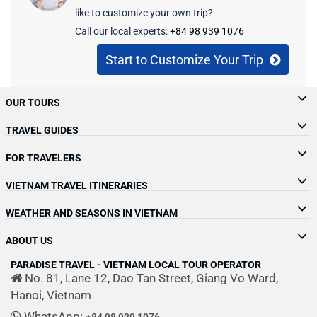
July 1, 2026
amazing foods, and wonderful parks….
like to customize your own trip?
for new inspiration to guide their
Cambodia, and Laos (Indochina countries)
In June 2026, I traveled overland from
Call our local experts:
+84 98 939 1076
adventures in the coming…
and Thailand for your trip in Indochina, this
Northern Thailand into Laos, following a
article will be your ideal…
route that began in Chiang Mai and
Start to Customize Your Trip
continued through…
OUR TOURS
TRAVEL GUIDES
FOR TRAVELERS
VIETNAM TRAVEL ITINERARIES
WEATHER AND SEASONS IN VIETNAM
ABOUT US
PARADISE TRAVEL - VIETNAM LOCAL TOUR OPERATOR
No. 81, Lane 12, Dao Tan Street, Giang Vo Ward,
Hanoi, Vietnam
WhatsApp:
+84 98 939 1076