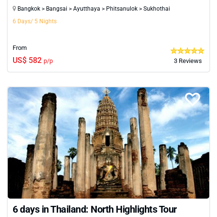
Bangkok > Bangsai > Ayutthaya > Phitsanulok > Sukhothai
6 Days/ 5 Nights
From
US$ 582
p/p
3 Reviews
6 days in Thailand: North Highlights Tour