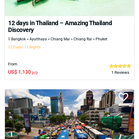
12 days in Thailand – Amazing Thailand
Discovery
Bangkok > Ayutthaya > Chiang Mai > Chiang Rai > Phuket
12 Days/ 11 Nights
From
US$ 1,130
p/p
1 Reviews