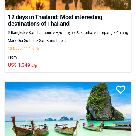
12 days in Thailand: Most interesting
destinations of Thailand
Bangkok > Kanchanaburi > Ayutthaya > Sukhothai > Lampang > Chiang
Mai > Doi Suthep > San Kamphaeng
12 Days/ 11 Nights
From
US$ 1,349
p/p