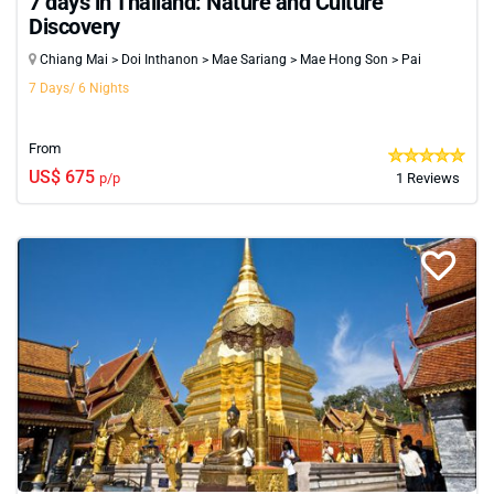
7 days in Thailand: Nature and Culture
Discovery
Chiang Mai > Doi Inthanon > Mae Sariang > Mae Hong Son > Pai
7 Days/ 6 Nights
From
US$ 675
p/p
1 Reviews