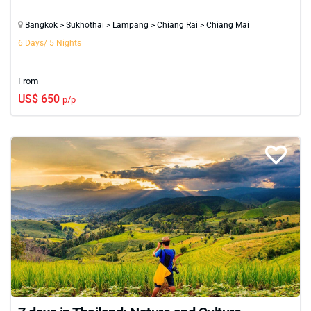
Bangkok > Sukhothai > Lampang > Chiang Rai > Chiang Mai
6 Days/ 5 Nights
From
US$ 650
p/p