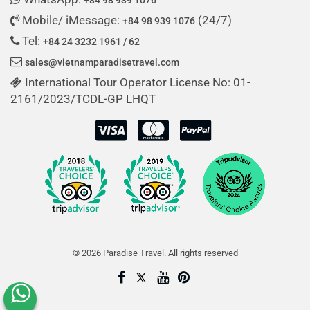
Mobile/ iMessage:
(24/7)
+84 98 939 1076
Tel:
+84 24 3232 1961 / 62
sales@vietnamparadisetravel.com
International Tour Operator License No: 01-
2161/2023/TCDL-GP LHQT
© 2026 Paradise Travel. All rights reserved
Create My Trip