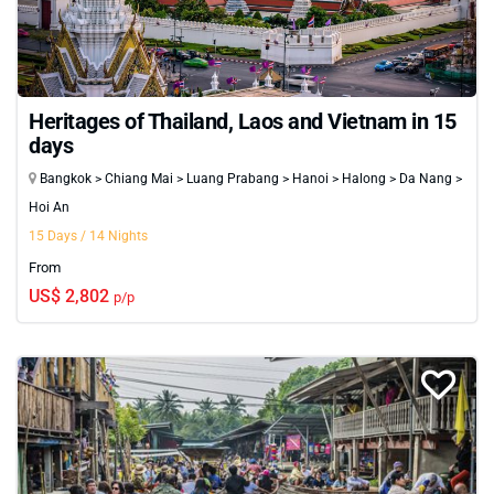
Heritages of Thailand, Laos and Vietnam in 15
days
Bangkok > Chiang Mai > Luang Prabang > Hanoi > Halong > Da Nang >
Hoi An
15 Days / 14 Nights
From
US$ 2,802
p/p