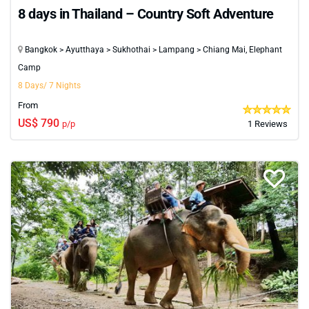
8 days in Thailand – Country Soft Adventure
Bangkok > Ayutthaya > Sukhothai > Lampang > Chiang Mai, Elephant
Camp
8 Days/ 7 Nights
From
US$ 790
p/p
1 Reviews