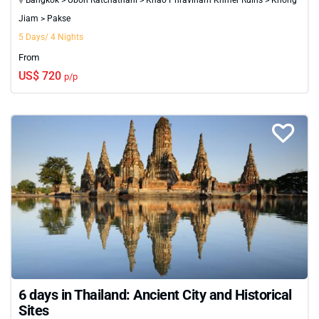
and natural beauty await at every turn.
Jiam > Pakse
5 Days/ 4 Nights
From
US$ 720
p/p
6 days in Thailand: Ancient City and Historical
Sites