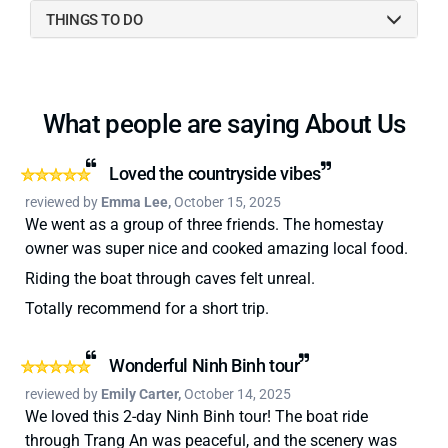
THINGS TO DO
What people are saying About Us
Loved the countryside vibes
reviewed by
Emma Lee,
October 15, 2025
We went as a group of three friends. The homestay
owner was super nice and cooked amazing local food.
Riding the boat through caves felt unreal.
Totally recommend for a short trip.
Wonderful Ninh Binh tour
reviewed by
Emily Carter,
October 14, 2025
We loved this 2-day Ninh Binh tour! The boat ride
through Trang An was peaceful, and the scenery was