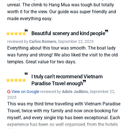
unreal. The climb to Hang Mua was tough but totally
worth it for the view. Our guide was super friendly and
made everything easy.
Beautiful scenery and kind people
reviewed by
Carlos Romero,
September 22, 2025
Everything about this tour was smooth. The boat lady
was funny and strong! We also liked the visit to the old
temples. Great value for two days.
I truly can’t recommend Vietnam
Paradise Travel enough
View on Google
reviewed by
Adele Judkins,
September 22,
2025
This was my third time travelling with Vietnam Paradise
Travel, twice with my family and now once booking for
myself, and every single trip has been exceptional. Each
experience has been so well organised, from the hotels