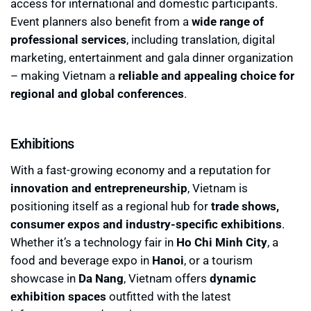
access for international and domestic participants.
Event planners also benefit from a
wide range of
professional services
, including translation, digital
marketing, entertainment and gala dinner organization
– making Vietnam a
reliable and appealing choice for
regional and global conferences
.
Exhibitions
With a fast-growing economy and a reputation for
innovation and entrepreneurship
, Vietnam is
positioning itself as a regional hub for
trade shows,
consumer expos and industry-specific exhibitions
.
Whether it’s a technology fair in
Ho Chi Minh City
, a
food and beverage expo in
Hanoi
, or a tourism
showcase in
Da Nang
, Vietnam offers
dynamic
exhibition spaces
outfitted with the latest