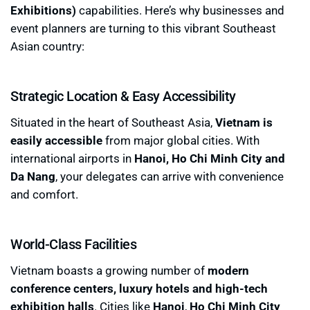
Exhibitions)
capabilities. Here’s why businesses and
event planners are turning to this vibrant Southeast
Asian country:
Strategic Location & Easy Accessibility
Situated in the heart of Southeast Asia,
Vietnam is
easily accessible
from major global cities. With
international airports in
Hanoi, Ho Chi Minh City and
Da Nang
, your delegates can arrive with convenience
and comfort.
World-Class Facilities
Vietnam boasts a growing number of
modern
conference centers, luxury hotels and high-tech
exhibition halls
. Cities like
Hanoi
,
Ho Chi Minh City