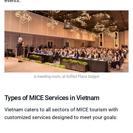
events.
A meeting room, at Sofitel Plaza Saigon
Types of MICE Services in Vietnam
Vietnam caters to all sectors of MICE tourism with
customized services designed to meet your goals: