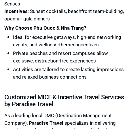
Senses
Incentives
: Sunset cocktails, beachfront team-building,
open-air gala dinners
Why Choose Phu Quoc & Nha Trang?
Ideal for executive getaways, high-end networking
events, and wellness-themed incentives
Private beaches and resort campuses allow
exclusive, distraction-free experiences
Activities are tailored to create lasting impressions
and relaxed business connections
Customized MICE & Incentive Travel Services
by Paradise Travel
As a leading local DMC (Destination Management
Company),
Paradise Travel
specializes in delivering