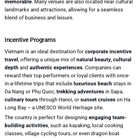
memorable
. Many venues are also located near cultural
landmarks and attractions, allowing for a seamless
blend of business and leisure.
Incentive Programs
Vietnam is an ideal destination for
corporate incentive
travel
, offering a unique mix of
natural beauty, cultural
depth
and
authentic experiences
. Companies can
reward their top performers or loyal clients with once-
in-a-lifetime trips that include
luxurious beach
stays in
Da Nang or Phu Quoc,
trekking adventures
in Sapa,
culinary tours
through Hanoi, or
sunset cruises
on Ha
Long Bay – a UNESCO World Heritage site.
The country is perfect for designing
engaging team-
building activities
, such as kayaking, local cooking
classes, village cycling tours, or even dragon boat