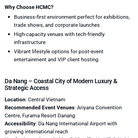
Why Choose HCMC?
Business-first environment perfect for exhibitions,
trade shows, and corporate launches
High-capacity venues with tech-friendly
infrastructure
Vibrant lifestyle options for post-event
entertainment and VIP client hosting
Da Nang – Coastal City of Modern Luxury &
Strategic Access
Location
: Central Vietnam
Recommended Event Venues
: Ariyana Convention
Centre, Furama Resort Danang
Accessibility
: Da Nang International Airport with
growing international reach