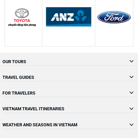
OUR TOURS
TRAVEL GUIDES
FOR TRAVELERS
VIETNAM TRAVEL ITINERARIES
WEATHER AND SEASONS IN VIETNAM