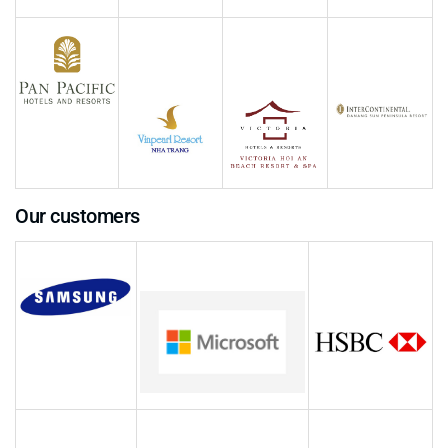
Our customers