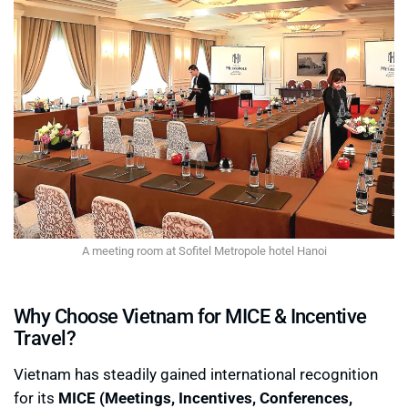
A meeting room at Sofitel Metropole hotel Hanoi
Why Choose Vietnam for MICE & Incentive
Travel?
Vietnam has steadily gained international recognition
for its
MICE (Meetings, Incentives, Conferences,