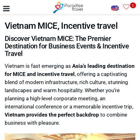
0
Vietnam MICE, Incentive travel
Discover Vietnam MICE: The Premier
Destination for Business Events & Incentive
Travel
Vietnam is fast emerging as
Asia’s leading destination
for MICE and incentive travel
, offering a captivating
blend of modern infrastructure, rich culture, stunning
landscapes and warm hospitality. Whether you’re
planning a high-level corporate meeting, an
international conference or a memorable incentive trip,
Vietnam provides the perfect backdrop
to combine
business with pleasure.