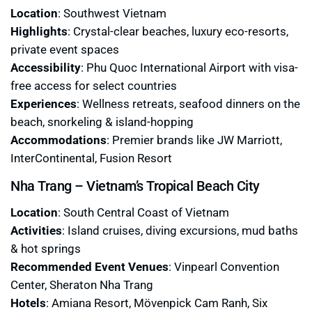
Location
: Southwest Vietnam
Highlights
: Crystal-clear beaches, luxury eco-resorts,
private event spaces
Accessibility
: Phu Quoc International Airport with visa-
free access for select countries
Experiences
: Wellness retreats, seafood dinners on the
beach, snorkeling & island-hopping
Accommodations
: Premier brands like JW Marriott,
InterContinental, Fusion Resort
Nha Trang – Vietnam’s Tropical Beach City
Location
: South Central Coast of Vietnam
Activities
: Island cruises, diving excursions, mud baths
& hot springs
Recommended Event Venues
: Vinpearl Convention
Center, Sheraton Nha Trang
Hotels
: Amiana Resort, Mövenpick Cam Ranh, Six