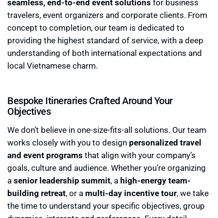
seamless, end-to-end event solutions
for business
travelers, event organizers and corporate clients. From
concept to completion, our team is dedicated to
providing the highest standard of service, with a deep
understanding of both international expectations and
local Vietnamese charm.
Bespoke Itineraries Crafted Around Your
Objectives
We don’t believe in one-size-fits-all solutions. Our team
works closely with you to design
personalized travel
and event programs
that align with your company’s
goals, culture and audience. Whether you’re organizing
a
senior leadership summit
, a
high-energy team-
building retreat
, or a
multi-day incentive tour
, we take
the time to understand your specific objectives, group