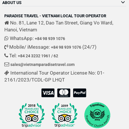
ABOUT US
PARADISE TRAVEL - VIETNAM LOCAL TOUR OPERATOR
No. 81, Lane 12, Dao Tan Street, Giang Vo Ward,
Hanoi, Vietnam
WhatsApp:
+84 98 939 1076
Mobile/ iMessage:
(24/7)
+84 98 939 1076
Tel:
+84 24 3232 1961 / 62
sales@vietnamparadisetravel.com
International Tour Operator License No: 01-
2161/2023/TCDL-GP LHQT