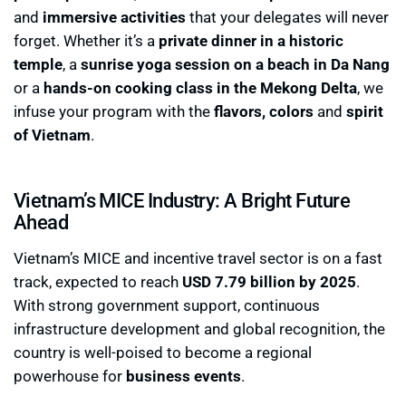
and
immersive activities
that your delegates will never
forget. Whether it’s a
private dinner in a historic
temple
, a
sunrise yoga session on a beach in Da Nang
or a
hands-on cooking class in the Mekong Delta
, we
infuse your program with the
flavors, colors
and
spirit
of Vietnam
.
Vietnam’s MICE Industry: A Bright Future
Ahead
Vietnam’s MICE and incentive travel sector is on a fast
track, expected to reach
USD 7.79 billion by 2025
.
With strong government support, continuous
infrastructure development and global recognition, the
country is well-poised to become a regional
powerhouse for
business events
.