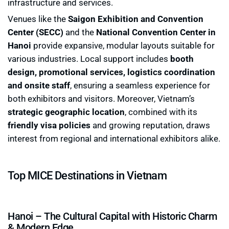
infrastructure and services.
Venues like the
Saigon Exhibition and Convention
Center (SECC)
and the
National Convention Center in
Hanoi
provide expansive, modular layouts suitable for
various industries. Local support includes
booth
design, promotional services, logistics coordination
and onsite staff
, ensuring a seamless experience for
both exhibitors and visitors. Moreover, Vietnam’s
strategic geographic location
, combined with its
friendly visa policies
and growing reputation, draws
interest from regional and international exhibitors alike.
Top MICE Destinations in Vietnam
Hanoi – The Cultural Capital with Historic Charm
& Modern Edge