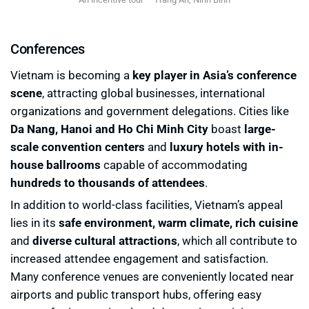
Conferences
Vietnam is becoming a
key player in Asia’s conference
scene
, attracting global businesses, international
organizations and government delegations. Cities like
Da Nang, Hanoi and Ho Chi Minh City
boast
large-
scale convention centers
and
luxury hotels with in-
house ballrooms
capable of accommodating
hundreds to thousands of attendees
.
In addition to world-class facilities, Vietnam’s appeal
lies in its
safe environment, warm climate, rich cuisine
and
diverse cultural attractions
, which all contribute to
increased attendee engagement and satisfaction.
Many conference venues are conveniently located near
airports and public transport hubs, offering easy