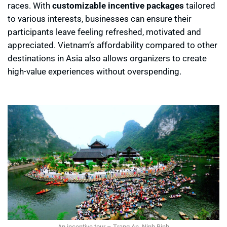
races. With
customizable incentive packages
tailored
to various interests, businesses can ensure their
participants leave feeling refreshed, motivated and
appreciated. Vietnam’s affordability compared to other
destinations in Asia also allows organizers to create
high-value experiences without overspending.
An incentive tour – Trang An, Ninh Binh