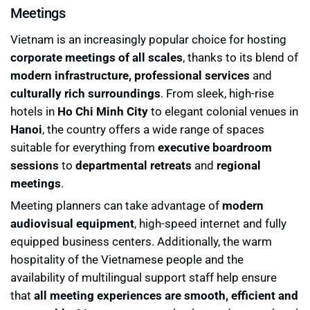
Meetings
Vietnam is an increasingly popular choice for hosting
corporate meetings of all scales
, thanks to its blend of
modern infrastructure, professional services
and
culturally rich surroundings
. From sleek, high-rise
hotels in
Ho Chi Minh City
to elegant colonial venues in
Hanoi
, the country offers a wide range of spaces
suitable for everything from
executive boardroom
sessions
to
departmental retreats
and
regional
meetings
.
Meeting planners can take advantage of
modern
audiovisual equipment
, high-speed internet and fully
equipped business centers. Additionally, the warm
hospitality of the Vietnamese people and the
availability of multilingual support staff help ensure
that
all meeting experiences are smooth, efficient and