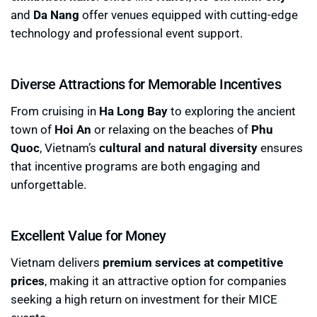
and
Da Nang
offer venues equipped with cutting-edge
technology and professional event support.
Diverse Attractions for Memorable Incentives
From cruising in
Ha Long Bay
to exploring the ancient
town of
Hoi An
or relaxing on the beaches of
Phu
Quoc
, Vietnam’s
cultural and natural diversity
ensures
that incentive programs are both engaging and
unforgettable.
Excellent Value for Money
Vietnam delivers
premium services at competitive
prices
, making it an attractive option for companies
seeking a high return on investment for their MICE