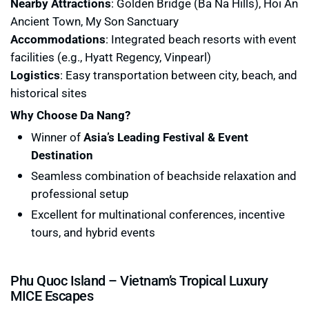
Nearby Attractions
: Golden Bridge (Ba Na Hills), Hoi An
Ancient Town, My Son Sanctuary
Accommodations
: Integrated beach resorts with event
facilities (e.g., Hyatt Regency, Vinpearl)
Logistics
: Easy transportation between city, beach, and
historical sites
Why Choose Da Nang?
Winner of
Asia’s Leading Festival & Event
Destination
Seamless combination of beachside relaxation and
professional setup
Excellent for multinational conferences, incentive
tours, and hybrid events
Phu Quoc Island – Vietnam’s Tropical Luxury
MICE Escapes