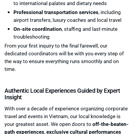
to international palates and dietary needs
Professional transportation services
, including
airport transfers, luxury coaches and local travel
On-site coordination
, staffing and last-minute
troubleshooting
From your first inquiry to the final farewell, our
dedicated coordinators will be with you every step of
the way to ensure everything runs smoothly and on
time.
Authentic Local Experiences Guided by Expert
Insight
With over a decade of experience organizing corporate
travel and events in Vietnam, our local knowledge is
your greatest asset. We open doors to
off-the-beaten-
path experiences
,
exclusive cultural performances