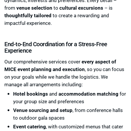
dynamics, interests and preferences. Every detail –
from
venue selection
to
cultural excursions
– is
thoughtfully tailored
to create a rewarding and
impactful experience.
End-to-End Coordination for a Stress-Free
Experience
Our comprehensive services cover
every aspect of
MICE event planning and execution
, so you can focus
on your goals while we handle the logistics. We
manage all arrangements including:
Hotel bookings
and
accommodation matching
for
your group size and preferences
Venue sourcing and setup
, from conference halls
to outdoor gala spaces
Event catering
, with customized menus that cater