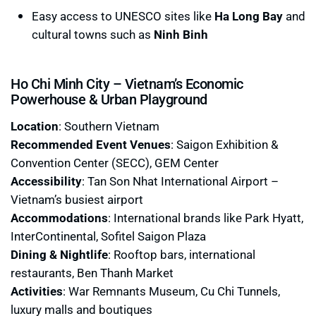
Easy access to UNESCO sites like
Ha Long Bay
and
cultural towns such as
Ninh Binh
Ho Chi Minh City – Vietnam’s Economic
Powerhouse & Urban Playground
Location
: Southern Vietnam
Recommended Event Venues
: Saigon Exhibition &
Convention Center (SECC), GEM Center
Accessibility
: Tan Son Nhat International Airport –
Vietnam’s busiest airport
Accommodations
: International brands like Park Hyatt,
InterContinental, Sofitel Saigon Plaza
Dining & Nightlife
: Rooftop bars, international
restaurants, Ben Thanh Market
Activities
: War Remnants Museum, Cu Chi Tunnels,
luxury malls and boutiques