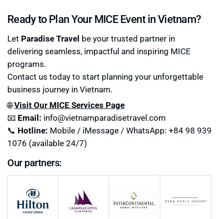
Ready to Plan Your MICE Event in Vietnam?
Let
Paradise Travel
be your trusted partner in
delivering seamless, impactful and inspiring MICE
programs.
Contact us today to start planning your unforgettable
business journey in Vietnam.
🌐
Visit Our MICE Services Page
📧
Email:
info@vietnamparadisetravel.com
📞
Hotline:
Mobile / iMessage / WhatsApp: +84 98 939
1076 (available 24/7)
Our partners: