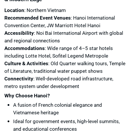
Location
: Northern Vietnam
Recommended
Event Venues
: Hanoi International
Convention Center, JW Marriott Hotel Hanoi
Accessibility
: Noi Bai International Airport with global
and regional connections
Accommodations
: Wide range of 4–5 star hotels
including Lotte Hotel, Sofitel Legend Metropole
Culture & Activities
: Old Quarter walking tours, Temple
of Literature, traditional water puppet shows
Connectivity
: Well-developed road infrastructure,
metro system under development
Why Choose Hanoi?
A fusion of French colonial elegance and
Vietnamese heritage
Ideal for government events, high-level summits,
and educational conferences