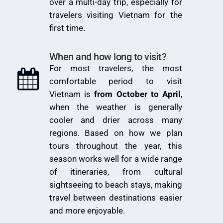
over a multi-day trip, especially for
travelers visiting Vietnam for the
first time.
When and how long to visit?
For most travelers, the most
comfortable period to visit
Vietnam is
from October to April
,
when the weather is generally
cooler and drier across many
regions. Based on how we plan
tours throughout the year, this
season works well for a wide range
of itineraries, from cultural
sightseeing to beach stays, making
travel between destinations easier
and more enjoyable.