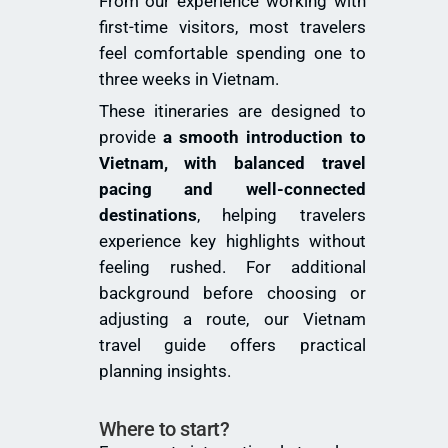
From our experience working with
first-time visitors, most travelers
feel comfortable spending one to
three weeks in Vietnam.
These itineraries are designed to
provide
a smooth introduction to
Vietnam, with balanced travel
pacing and well-connected
destinations
, helping travelers
experience key highlights without
feeling rushed. For additional
background before choosing or
adjusting a route, our
Vietnam
travel guide
offers practical
planning insights.
Where to start?