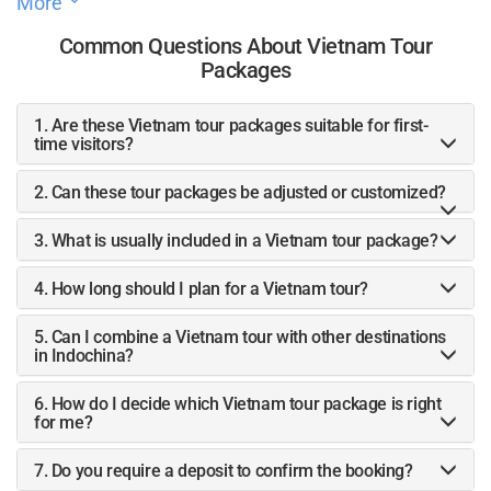
More
tailored to our specific needs.Liah, in particular, was an
absolute star throughout the entire process. She was always
Common Questions About Vietnam Tour
responsive, attentive, and went above and beyond to ensure
Packages
that every detail of our trip was just right. Without her, our
journey through Vietnam would not have been the same.The
1. Are these Vietnam tour packages suitable for first-
itinerary was meticulously planned, allowing us to
time visitors?
experience the best of Vietnam in a way that felt both
personalized and seamless. From the stunning landscapes
2. Can these tour packages be adjusted or customized?
to the cultural experiences, everything was perfectly
3. What is usually included in a Vietnam tour package?
coordinated, making our trip truly memorable.We highly
recommend Vietnam Paradise Travel Agency to anyone
4. How long should I plan for a Vietnam tour?
looking for a well-organized, personalized travel experience
in Vietnam. Liah and her team made our dream trip come
5. Can I combine a Vietnam tour with other destinations
true, and for that, me and my boyfriend are truly grateful.
in Indochina?
6. How do I decide which Vietnam tour package is right
for me?
7. Do you require a deposit to confirm the booking?