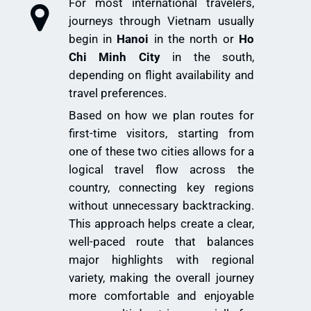
For most international travelers,
journeys through Vietnam usually
begin in
Hanoi
in the north or
Ho
Chi Minh City
in the south,
depending on flight availability and
travel preferences.
Based on how we plan routes for
first-time visitors, starting from
one of these two cities allows for a
logical travel flow across the
country, connecting key regions
without unnecessary backtracking.
This approach helps create a clear,
well-paced route that balances
major highlights with regional
variety, making the overall journey
more comfortable and enjoyable