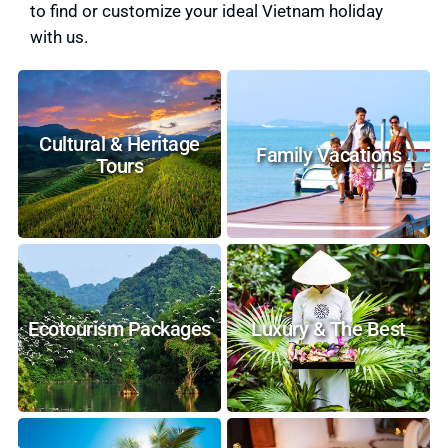
to find or customize your ideal Vietnam holiday
with us.
Cultural & Heritage
Family Vacations
Tours
Ecotourism Packages
Luxury & The Best