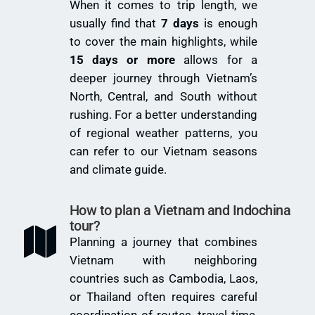
When it comes to trip length, we
usually find that
7 days
is enough
to cover the main highlights, while
15 days or more
allows for a
deeper journey through Vietnam’s
North, Central, and South without
rushing. For a better understanding
of regional weather patterns, you
can refer to our
Vietnam seasons
and climate guide
.
How to plan a Vietnam and Indochina
tour?
Planning a journey that combines
Vietnam with neighboring
countries such as Cambodia, Laos,
or Thailand often requires careful
coordination of routes, travel time,