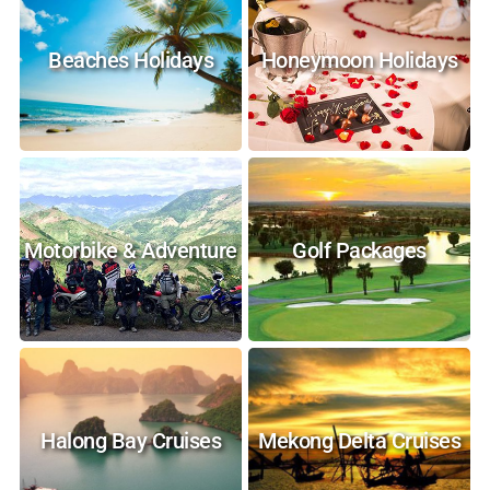
Beaches Holidays
Honeymoon Holidays
Motorbike & Adventure
Golf Packages
Halong Bay Cruises
Mekong Delta Cruises