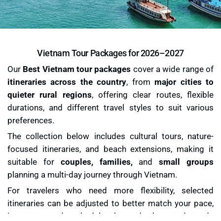
Vietnam Tour Packages for 2026–2027
Our
Best Vietnam tour packages
cover a wide range of
itineraries across the country
, from
major cities to
quieter rural regions
, offering clear routes, flexible
durations, and different travel styles to suit various
preferences.
The collection below includes cultural tours, nature-
focused itineraries, and beach extensions, making it
suitable for
couples, families,
and
small groups
planning a multi-day journey through Vietnam.
For travelers who need more flexibility, selected
itineraries can be adjusted to better match your pace,
interests, and schedule, beyond the ready-made