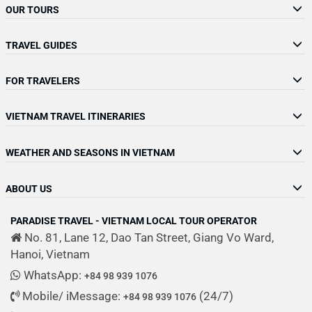
OUR TOURS
TRAVEL GUIDES
FOR TRAVELERS
VIETNAM TRAVEL ITINERARIES
WEATHER AND SEASONS IN VIETNAM
ABOUT US
PARADISE TRAVEL - VIETNAM LOCAL TOUR OPERATOR
No. 81, Lane 12, Dao Tan Street, Giang Vo Ward,
Hanoi, Vietnam
WhatsApp:
+84 98 939 1076
Mobile/ iMessage:
(24/7)
+84 98 939 1076