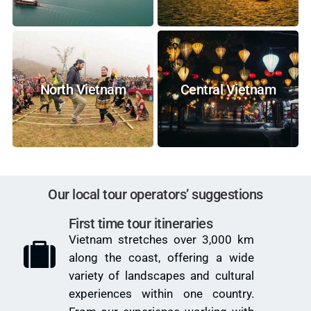
North Vietnam
Central Vietnam
Our local tour operators’ suggestions
First time tour itineraries
Vietnam stretches over 3,000 km
along the coast, offering a wide
variety of landscapes and cultural
experiences within one country.