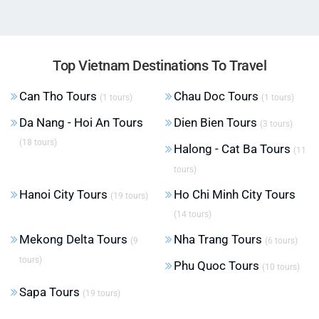
Top Vietnam Destinations To Travel
Can Tho Tours
Chau Doc Tours
(1 tours)
(1 tours)
Da Nang - Hoi An Tours
Dien Bien Tours
(3 tours)
(18 tours)
Halong - Cat Ba Tours
(11
tours)
Hanoi City Tours
Ho Chi Minh City Tours
(19 tours)
(14 tours)
Mekong Delta Tours
Nha Trang Tours
(9
(6 tours)
tours)
Phu Quoc Tours
(10 tours)
Sapa Tours
(19 tours)