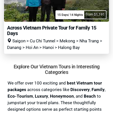
from $1,191
15 Days/ 14 Nights
Across Vietnam Private Tour for Family 15
Days
Saigon > Cu Chi Tunnel > Mekong > Nha Trang >
Danang > Hoi An > Hanoi > Halong Bay
Explore Our Vietnam Tours in Interesting
Categories
We offer over 100 exciting and
best Vietnam tour
packages
across categories like
Discovery
,
Family
,
Eco-Tourism
,
Luxury
,
Honeymoon
, and
Beach
to
jumpstart your travel plans. These thoughtfully
designed options serve as perfect starting points