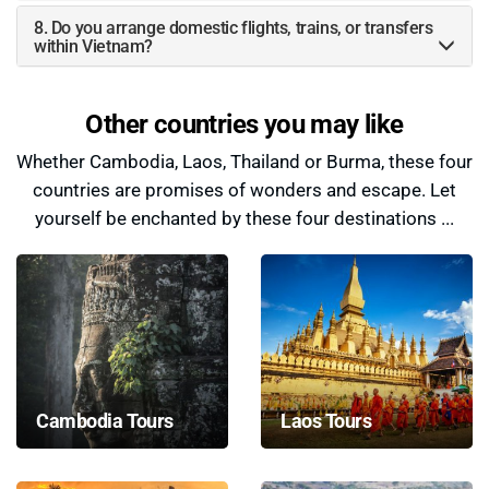
8. Do you arrange domestic flights, trains, or transfers
within Vietnam?
Other countries you may like
Whether Cambodia, Laos, Thailand or Burma, these four
countries are promises of wonders and escape. Let
yourself be enchanted by these four destinations ...
Cambodia Tours
Laos Tours
Cambodia Tours by
Laos Tours by Paradise
Paradise Travel™ invite
Travel™ offer an