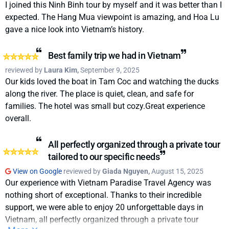
support and care throughout our most recent trip. From the
I joined this Ninh Binh tour by myself and it was better than I
very beginning, they helped us sort out last-minute visa
expected. The Hang Mua viewpoint is amazing, and Hoa Lu
issues and guided us through unexpected typhoon
gave a nice look into Vietnam’s history.
disruptions.Kevin was only ever a WhatsApp message away
and incredibly responsive, no matter the time of day. He
Best family trip we had in Vietnam
really helped us through thick and thin.There were mutiple
reviewed by
Laura Kim,
September 9, 2025
levels of how expensive we wanted to go with the trip from
Our kids loved the boat in Tam Coc and watching the ducks
3-5 star hotel accomodation options reccomended so it's a
along the river. The place is quiet, clean, and safe for
really flexible way of booking in your trip.So despite a few
families. The hotel was small but cozy.Great experience
challenges, we still had the best time and an unforgettable
overall.
experience, all thanks to their dedication and attention to
detail. It really felt like they cared about making sure we had
All perfectly organized through a private tour
the trip of a lifetime.I truly can’t recommend Vietnam
tailored to our specific needs
Paradise Travel enough
View on Google
reviewed by
Giada Nguyen,
August 15, 2025
Our experience with Vietnam Paradise Travel Agency was
nothing short of exceptional. Thanks to their incredible
support, we were able to enjoy 20 unforgettable days in
Vietnam, all perfectly organized through a private tour