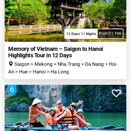
from $1,166
12 Days/ 11 Nights
Memory of Vietnam – Saigon to Hanoi
Highlights Tour in 12 Days
Saigon > Mekong > Nha Trang > Da Nang > Hoi
An > Hue > Hanoi > Ha Long
6