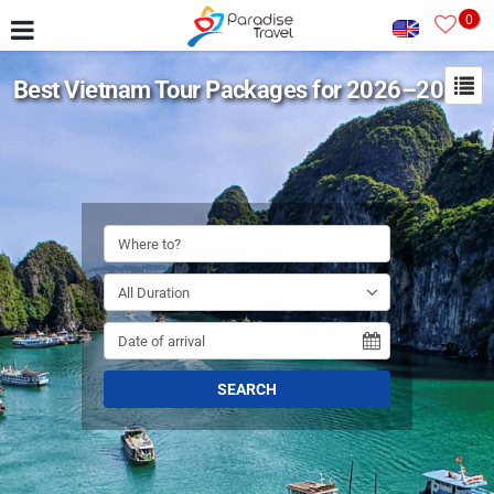
0
Best Vietnam Tour Packages for 2026–2027
SEARCH