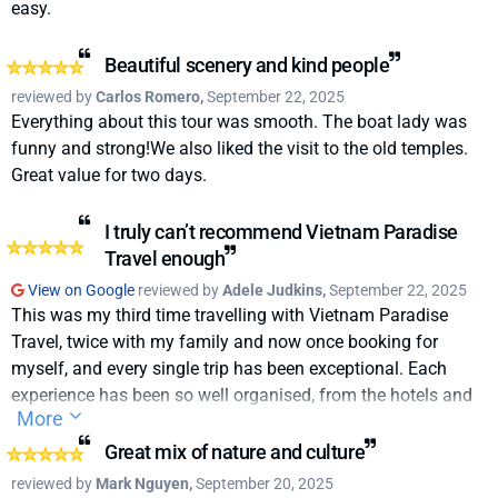
easy.
Beautiful scenery and kind people
reviewed by
Carlos Romero,
September 22, 2025
Everything about this tour was smooth. The boat lady was
funny and strong!We also liked the visit to the old temples.
Great value for two days.
I truly can’t recommend Vietnam Paradise
Travel enough
View on Google
reviewed by
Adele Judkins,
September 22, 2025
This was my third time travelling with Vietnam Paradise
Travel, twice with my family and now once booking for
myself, and every single trip has been exceptional. Each
experience has been so well organised, from the hotels and
More
tours to the transportation, making travelling through
Vietnam completely stress-free.We can’t thank Kevin N and
Great mix of nature and culture
the entire Paradise Travel team enough for their incredible
reviewed by
Mark Nguyen,
September 20, 2025