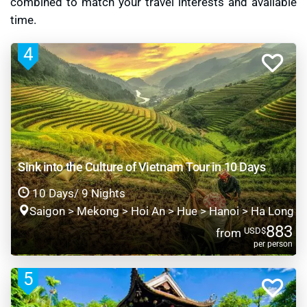
combined to match your travel interests and available
time.
4
Sink into the Culture of Vietnam Tour in 10 Days
10 Days/ 9 Nights
Saigon > Mekong > Hoi An > Hue > Hanoi > Ha Long
883
USD$
from
per person
5