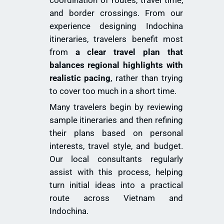
and border crossings. From our
experience designing Indochina
itineraries, travelers benefit most
from
a clear travel plan that
balances regional highlights with
realistic pacing
, rather than trying
to cover too much in a short time.
Many travelers begin by reviewing
sample itineraries and then refining
their plans based on personal
interests, travel style, and budget.
Our local consultants regularly
assist with this process, helping
turn initial ideas into a practical
route across Vietnam and
Indochina.