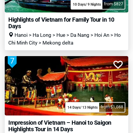
from $827
10 Days/ 9 Nights
Highlights of Vietnam for Family Tour in 10
Days
Hanoi > Ha Long > Hue > Da Nang > Hoi An > Ho
Chi Minh City > Mekong delta
7
from $1,088
14 Days/ 13 Nights
Impression of Vietnam – Hanoi to Saigon
Highlights Tour in 14 Days