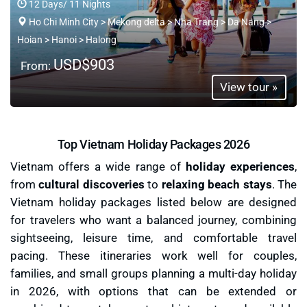
12 Days/ 11 Nights
Ho Chi Minh City > Mekong delta > Nha Trang > Da Nang >
Hoian > Hanoi > Halong
USD$903
From:
View tour »
Top Vietnam Holiday Packages 2026
Vietnam offers a wide range of
holiday experiences
,
from
cultural discoveries
to
relaxing beach stays
. The
Vietnam holiday packages listed below are designed
for travelers who want a balanced journey, combining
sightseeing, leisure time, and comfortable travel
pacing. These itineraries work well for couples,
families, and small groups planning a multi-day holiday
in 2026, with options that can be extended or