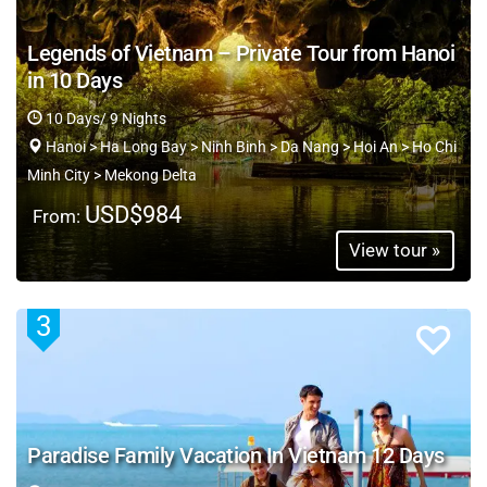
Legends of Vietnam – Private Tour from Hanoi
in 10 Days
10 Days/ 9 Nights
Hanoi > Ha Long Bay > Ninh Binh > Da Nang > Hoi An > Ho Chi
Minh City > Mekong Delta
USD$984
From:
View tour »
3
Paradise Family Vacation In Vietnam 12 Days