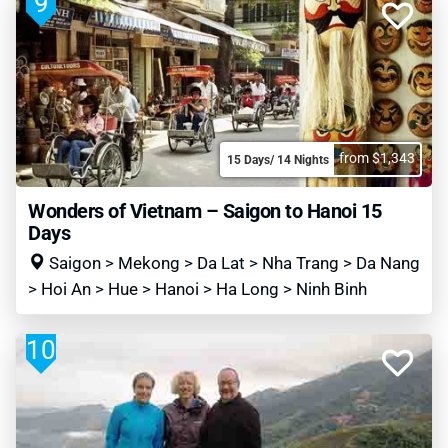
9
from $1,343
15 Days/ 14 Nights
Wonders of Vietnam – Saigon to Hanoi 15
Days
Saigon > Mekong > Da Lat > Nha Trang > Da Nang
> Hoi An > Hue > Hanoi > Ha Long > Ninh Binh
10