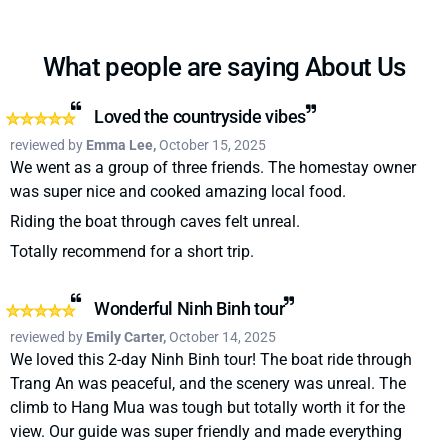
What people are saying About Us
Loved the countryside vibes
reviewed by
Emma Lee,
October 15, 2025
We went as a group of three friends. The homestay owner
was super nice and cooked amazing local food.
Riding the boat through caves felt unreal.
Totally recommend for a short trip.
Wonderful Ninh Binh tour
reviewed by
Emily Carter,
October 14, 2025
We loved this 2-day Ninh Binh tour! The boat ride through
Trang An was peaceful, and the scenery was unreal. The
climb to Hang Mua was tough but totally worth it for the
view. Our guide was super friendly and made everything