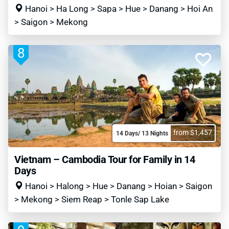
Hanoi > Ha Long > Sapa > Hue > Danang > Hoi An
> Saigon > Mekong
8
from $1,457
14 Days/ 13 Nights
Vietnam – Cambodia Tour for Family in 14
Days
Hanoi > Halong > Hue > Danang > Hoian > Saigon
> Mekong > Siem Reap > Tonle Sap Lake