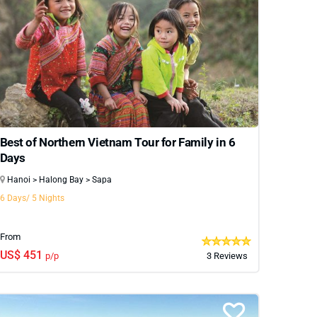
Best of Northern Vietnam Tour for Family in 6
Days
Hanoi > Halong Bay > Sapa
6 Days/ 5 Nights
From
US$ 451
p/p
3 Reviews