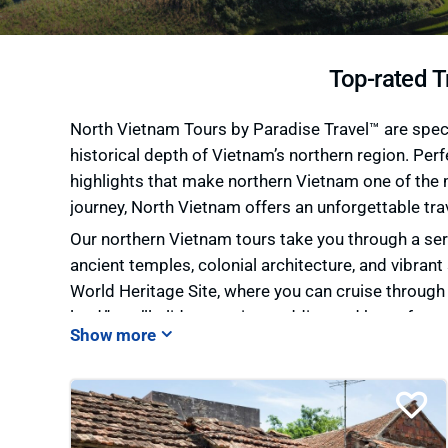
Top-rated T
North Vietnam Tours by Paradise Travel™ are specia
historical depth of Vietnam’s northern region. Perf
highlights that make northern Vietnam one of the m
journey, North Vietnam offers an unforgettable tra
Our northern Vietnam tours take you through a seri
ancient temples, colonial architecture, and vibrant 
World Heritage Site, where you can cruise throug
land,” you’ll glide past rice paddies and karst for
terraced hillsides and opportunities to connect w
passes, hidden valleys, and some of the most brea
At Paradise Travel™, we offer flexible
Northern Vi
photographer, or a couple seeking a scenic getawa