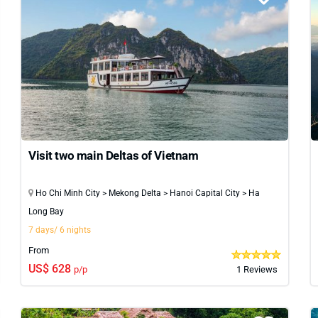
Visit two main Deltas of Vietnam
Ho Chi Minh City > Mekong Delta > Hanoi Capital City > Ha
Long Bay
7 days/ 6 nights
From
US$ 628
p/p
1 Reviews