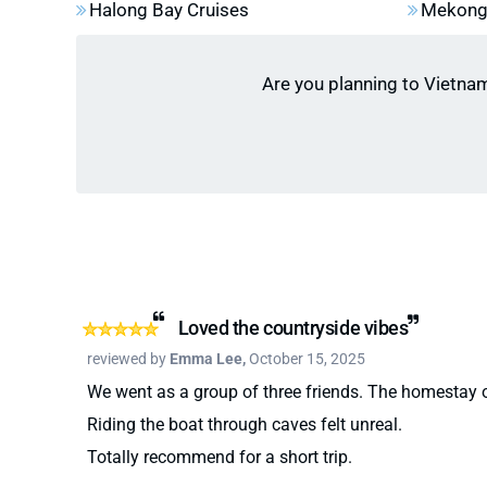
Halong Bay Cruises
Mekong 
highlight on Ha Giang Loop for adventure seek
Cuc Phuong National Park:
Witness the “but
oldest nature reserve.
Are you planning to Vietna
Loved the countryside vibes
reviewed by
Emma Lee,
October 15, 2025
We went as a group of three friends. The homestay
Riding the boat through caves felt unreal.
Totally recommend for a short trip.