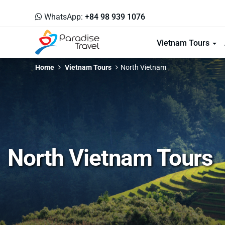
WhatsApp:
+84 98 939 1076
Vietnam Tours
Home
Vietnam Tours
North Vietnam
North Vietnam Tours