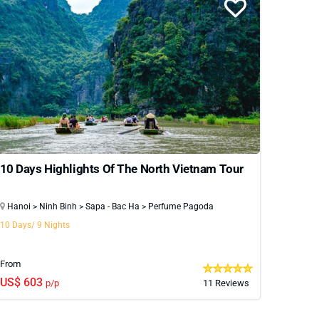
10 Days Highlights Of The North Vietnam Tour
Hanoi > Ninh Binh > Sapa - Bac Ha > Perfume Pagoda
10 Days/ 9 Nights
From
US$ 603
p/p
11 Reviews