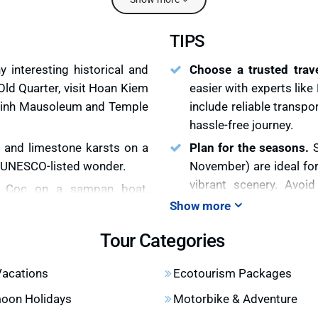
TIPS
 interesting historical and
Choose a trusted trav
Old Quarter, visit Hoan Kiem
easier with experts lik
 Minh Mausoleum and Temple
include reliable transp
hassle-free journey.
 and limestone karsts on a
Plan for the seasons.
s UNESCO-listed wonder.
November) are ideal fo
vibrant scenery. Avoid
m Coc on a sampan boat,
because the potential r
Show more
karsts. Visit Bai Dinh, the
itinerary.
Tour Categories
Visit Mu Cang Chai for 
and terraced rice fields on
months to see the golde
 cultures of the H’Mong and
Vacations
Ecotourism Packages
Vietnam holiday packag
oon Holidays
Motorbike & Adventure
Book Ha Long Bay cr
and hidden valleys, a