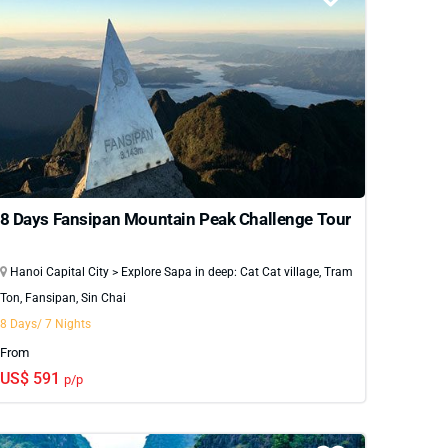
8 Days Fansipan Mountain Peak Challenge Tour
Hanoi Capital City > Explore Sapa in deep: Cat Cat village, Tram
Ton, Fansipan, Sin Chai
8 Days/ 7 Nights
From
US$ 591
p/p