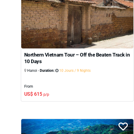
can be customized to match your travel style, pac
and overnight cruises, our North Vietnam tours pro
Vietnam tour packages
that cover the central and 
depth,
North Vietnam
is an exceptional place to st
Northern Vietnam Tour – Off the Beaten Track in
10 Days
Hanoi -
Duration:
10 Jours / 9 Nights
From
US$ 615
p/p