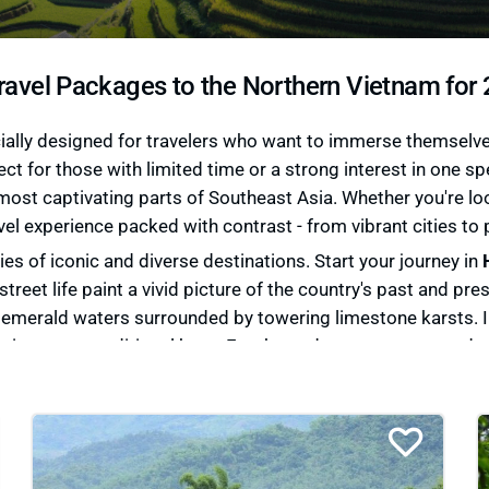
ravel Packages to the Northern Vietnam for
lly designed for travelers who want to immerse themselves i
ect for those with limited time or a strong interest in one s
ost captivating parts of Southeast Asia. Whether you're loo
vel experience packed with contrast - from vibrant cities to 
es of iconic and diverse destinations. Start your journey in
street life paint a vivid picture of the country's past and pr
h emerald waters surrounded by towering limestone karsts. 
mations on a traditional boat. For those drawn to nature and c
ith ethnic minority communities. Meanwhile, the remote prov
thtaking landscapes in the country.
etnam travel packages
that cater to your interests - whether 
y. Our expert team curates experiences that blend iconic sig