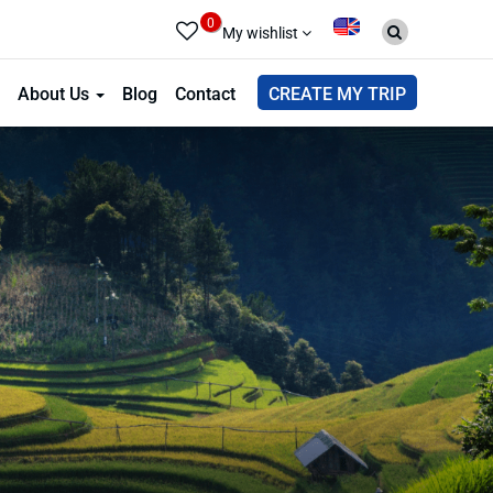
0
My wishlist
About Us
Blog
Contact
CREATE MY TRIP