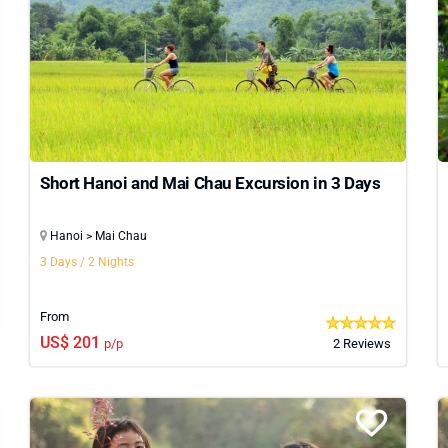
e, and preferences. From guided city explorations and peac
vide a complete and enriching experience. If you’re looking 
southern regions of the country. But for a focused, unforgetta
art.
Short Hanoi and Mai Chau Excursion in 3 Days
Hanoi > Mai Chau
3 Days / 2 Nights
From
US$ 201
p/p
2 Reviews