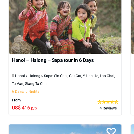
Hanoi – Halong – Sapa tour in 6 Days
Hanoi > Halong > Sapa: Sin Chai, Cat Cat, Y Linh Ho, Lao Chai,
Ta Van, Giang Ta Chai
6 Days/ 5 Nights
From
US$ 416
p/p
4 Reviews