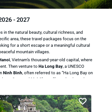
 2026 - 2027
n the natural beauty, cultural richness, and
pecific area, these travel packages focus on the
king for a short escape or a meaningful cultural
peaceful mountain villages.
Hanoi
, Vietnam’s thousand-year-old capital, where
esent. Then venture to
Ha Long Bay
, a UNESCO
In
Ninh Binh
, often referred to as “Ha Long Bay on
ulture,
Sapa
and
Mai Chau
offer treks through
ince of
Ha Giang
unveils dramatic mountain
you’re a nature lover, a culture enthusiast, a
hts with authentic local encounters, and each tour