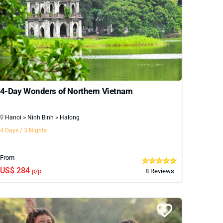
eful countryside homestays to trekking adventures
to explore even further, we also offer extended
ble journey filled with natural beauty and cultural
4-Day Wonders of Northern Vietnam
Hanoi > Ninh Binh > Halong
4 Days / 3 Nights
From
US$ 284
p/p
8 Reviews