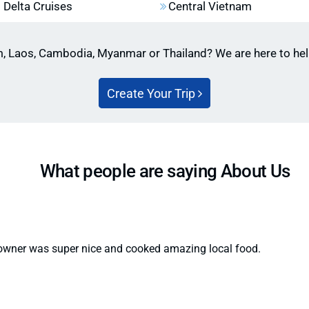
Vietnam, especially in
Delta Cruises
Central Vietnam
ers.
(from October to Apri
terfly season” in Vietnam’s
ensure availability.
m, Laos, Cambodia, Myanmar or Thailand? We are here to he
Create Your Trip
What people are saying About Us
 owner was super nice and cooked amazing local food.