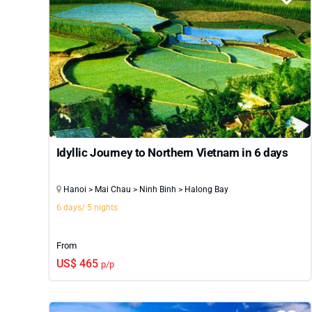
Idyllic Journey to Northern Vietnam in 6 days
Hanoi > Mai Chau > Ninh Binh > Halong Bay
6 days/ 5 nights
From
US$ 465
p/p