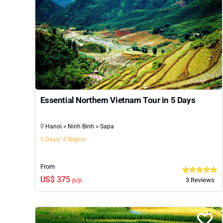
Essential Northern Vietnam Tour in 5 Days
Hanoi > Ninh Binh > Sapa
5 Days/ 4 Nights
From
US$ 375
p/p
3 Reviews