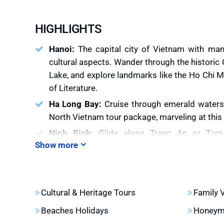
HIGHLIGHTS
Hanoi:
The capital city of Vietnam with many
cultural aspects. Wander through the historic 
Lake, and explore landmarks like the Ho Chi
of Literature.
Ha Long Bay:
Cruise through emerald waters
North Vietnam tour package, marveling at thi
Ninh Binh
: Glide along Trang An or Ta
Show more
surrounded by lush rice fields and towering 
largest pagoda in Vietnam
Sapa
: Trek through vibrant ethnic villages 
Vietnam mountain tours, immersing in the rich
Cultural & Heritage Tours
Family 
Dao communities.
Beaches Holidays
Honeym
Ha Giang
: Discover dramatic mountain passes 