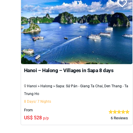
Hanoi – Halong – Villages in Sapa 8 days
Hanoi > Halong > Sapa: Sử Pán - Giang Ta Chai, Den Thang - Ta
Trung Ho
8 Days/ 7 Nights
From
US$ 528
p/p
6 Reviews