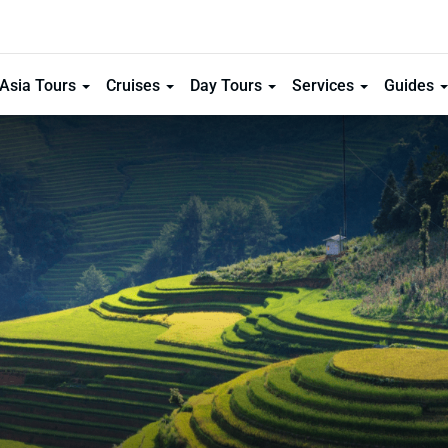
Asia Tours
Cruises
Day Tours
Services
Guides