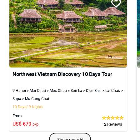
Northwest Vietnam Discovery 10 Days Tour
Hanoi > Mai Chau > Moc Chau > Son La > Dien Bien > Lai Chau >
Sapa > Mu Cang Chai
10 Days/ 9 Nights
From
US$ 670
p/p
2 Reviews
Show more