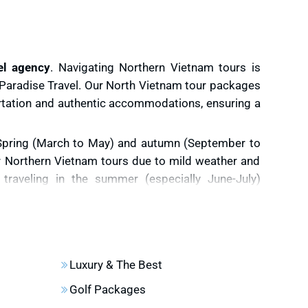
el agency
. Navigating Northern Vietnam tours is
e Paradise Travel. Our North Vietnam tour packages
ortation and authentic accommodations, ensuring a
Spring (March to May) and autumn (September to
r Northern Vietnam tours due to mild weather and
 traveling in the summer (especially June-July)
isk of rain, floods, and landslides may hinder your
rice terraces.
September and October are the best
n rice fields of Mu Cang Chai, a highlight of North
Luxury & The Best
es.
Golf Packages
uises in advance
. Such popular tours in North