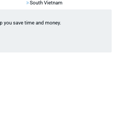
 Ha Long Bay, fill up quickly during peak seasons
South Vietnam
l). Reserve your spot early to avoid crowds and
lp you save time and money.