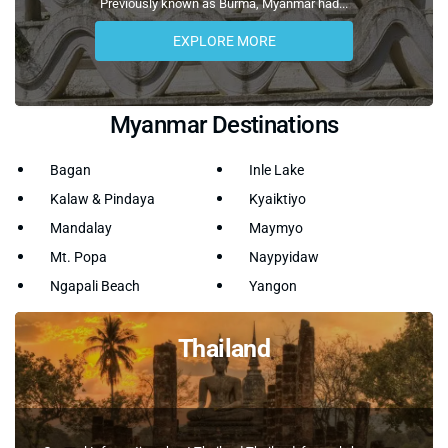
Previously known as Burma, Myanmar had...
EXPLORE MORE
Myanmar Destinations
Bagan
Inle Lake
Kalaw & Pindaya
Kyaiktiyo
Mandalay
Maymyo
Mt. Popa
Naypyidaw
Ngapali Beach
Yangon
Thailand