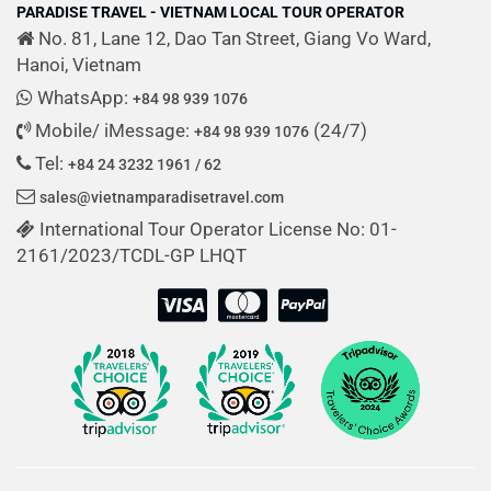
PARADISE TRAVEL - VIETNAM LOCAL TOUR OPERATOR
No. 81, Lane 12, Dao Tan Street, Giang Vo Ward,
Hanoi, Vietnam
WhatsApp:
+84 98 939 1076
Mobile/ iMessage:
(24/7)
+84 98 939 1076
Tel:
+84 24 3232 1961 / 62
sales@vietnamparadisetravel.com
International Tour Operator License No: 01-
2161/2023/TCDL-GP LHQT