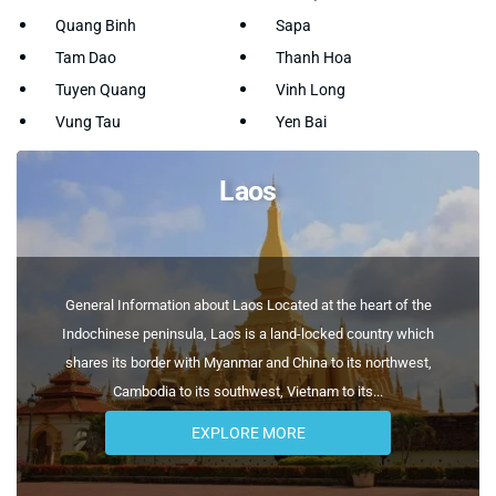
Quang Binh
Sapa
Tam Dao
Thanh Hoa
Tuyen Quang
Vinh Long
Vung Tau
Yen Bai
Laos
General Information about Laos Located at the heart of the
Indochinese peninsula, Laos is a land-locked country which
shares its border with Myanmar and China to its northwest,
Cambodia to its southwest, Vietnam to its...
EXPLORE MORE