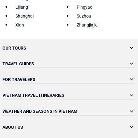
Lijiang
Pingyao
Shanghai
Suzhou
Xian
Zhangjiajie
OUR TOURS
TRAVEL GUIDES
FOR TRAVELERS
VIETNAM TRAVEL ITINERARIES
WEATHER AND SEASONS IN VIETNAM
ABOUT US