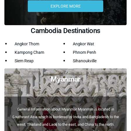
EXPLORE MORE
Cambodia Destinations
Angkor Thom
Angkor Wat
Kampong Cham
Phnom Penh
Siem Reap
Sihanoukville
Myanmar
General Information about Myanmar Myanmar is located in
Southeast Asia which is bordered by India and Bangladesh to the
west, Thailand and Laos to the east, and China to the north.