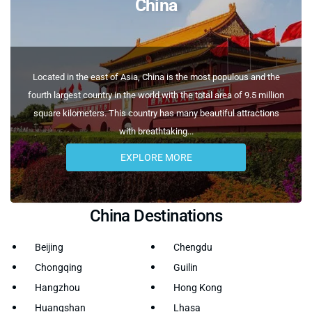
China
Located in the east of Asia, China is the most populous and the
fourth largest country in the world with the total area of 9.5 million
square kilometers. This country has many beautiful attractions
with breathtaking...
EXPLORE MORE
China Destinations
Beijing
Chengdu
Chongqing
Guilin
Hangzhou
Hong Kong
Huangshan
Lhasa