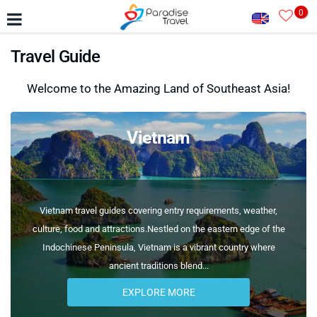
0
Travel Guide
Welcome to the Amazing Land of Southeast Asia!
Vietnam
Vietnam travel guides covering entry requirements, weather,
culture, food and attractions.Nestled on the eastern edge of the
Indochinese Peninsula, Vietnam is a vibrant country where
ancient traditions blend...
EXPLORE MORE