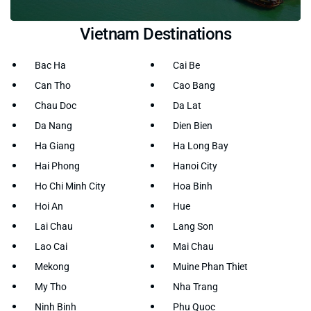
Vietnam Destinations
Bac Ha
Cai Be
Can Tho
Cao Bang
Chau Doc
Da Lat
Da Nang
Dien Bien
Ha Giang
Ha Long Bay
Hai Phong
Hanoi City
Ho Chi Minh City
Hoa Binh
Hoi An
Hue
Lai Chau
Lang Son
Lao Cai
Mai Chau
Mekong
Muine Phan Thiet
My Tho
Nha Trang
Ninh Binh
Phu Quoc