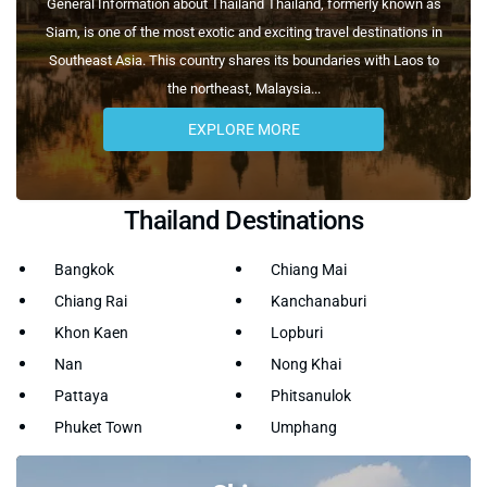
General Information about Thailand Thailand, formerly known as
Siam, is one of the most exotic and exciting travel destinations in
Southeast Asia. This country shares its boundaries with Laos to
the northeast, Malaysia...
EXPLORE MORE
Thailand Destinations
Bangkok
Chiang Mai
Chiang Rai
Kanchanaburi
Khon Kaen
Lopburi
Nan
Nong Khai
Pattaya
Phitsanulok
Phuket Town
Umphang