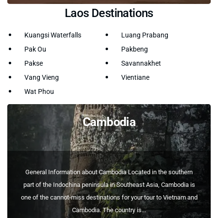
Laos Destinations
Kuangsi Waterfalls
Luang Prabang
Pak Ou
Pakbeng
Pakse
Savannakhet
Vang Vieng
Vientiane
Wat Phou
Cambodia
General Information about Cambodia Located in the southern
part of the Indochina peninsula in Southeast Asia, Cambodia is
one of the cannot-miss destinations for your tour to Vietnam and
Cambodia. The country is...