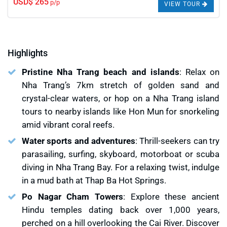
USD$ 265
p/p
VIEW TOUR
Highlights
Pristine Nha Trang beach and islands
: Relax on
Nha Trang’s 7km stretch of golden sand and
crystal-clear waters, or hop on a Nha Trang island
tours to nearby islands like Hon Mun for snorkeling
amid vibrant coral reefs.
Water sports and adventures
: Thrill-seekers can try
parasailing, surfing, skyboard, motorboat or scuba
diving in Nha Trang Bay. For a relaxing twist, indulge
in a mud bath at Thap Ba Hot Springs.
Po Nagar Cham Towers
: Explore these ancient
Hindu temples dating back over 1,000 years,
perched on a hill overlooking the Cai River. Discover