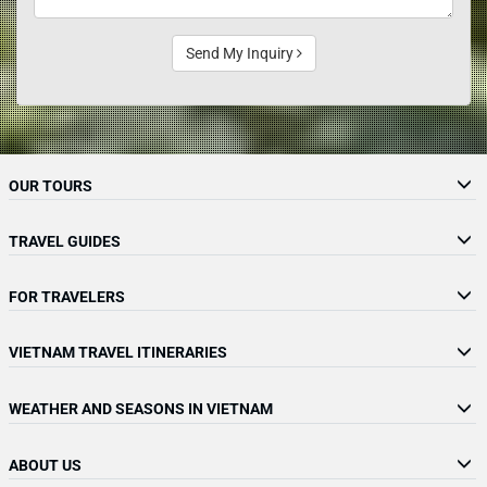
Send My Inquiry
OUR TOURS
TRAVEL GUIDES
FOR TRAVELERS
VIETNAM TRAVEL ITINERARIES
WEATHER AND SEASONS IN VIETNAM
ABOUT US