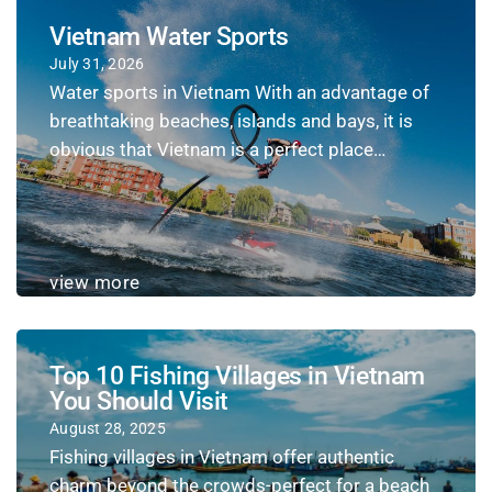
Vietnam Water Sports
July 31, 2026
Water sports in Vietnam With an advantage of
breathtaking beaches, islands and bays, it is
obvious that Vietnam is a perfect place…
view more
Top 10 Fishing Villages in Vietnam
You Should Visit
August 28, 2025
Fishing villages in Vietnam offer authentic
charm beyond the crowds-perfect for a beach