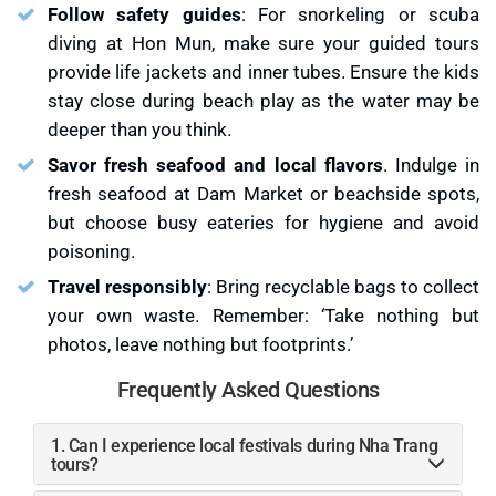
Follow safety guides
: For snorkeling or scuba
diving at Hon Mun, make sure your guided tours
provide life jackets and inner tubes. Ensure the kids
stay close during beach play as the water may be
deeper than you think.
Savor fresh seafood and local flavors
. Indulge in
fresh seafood at Dam Market or beachside spots,
but choose busy eateries for hygiene and avoid
poisoning.
Travel responsibly
: Bring recyclable bags to collect
your own waste. Remember: ‘Take nothing but
photos, leave nothing but footprints.’
Frequently Asked Questions
1. Can I experience local festivals during Nha Trang
tours?