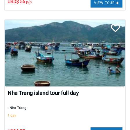
USD$ 55
p/p
ready to explore one of Vietnam’s most beloved
VIEW TOUR
coastal cities - your perfect short getaway starts here.
Nha Trang island tour full day
Nha Trang
1 day