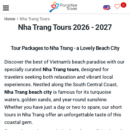
0
Home
Nha Trang Tours
Nha Trang Tours 2026 - 2027
Tour Packages to Nha Trang - a Lovely Beach City
Discover the best of Vietnam’s beach paradise with our
specially curated
Nha Trang tours
, designed for
travelers seeking both relaxation and vibrant local
experiences. Nestled along the South Central Coast,
Nha Trang beach city
is famous for its turquoise
waters, golden sands, and year-round sunshine.
Whether you have just a day or two to spare, our short
tours in Nha Trang offer an unforgettable taste of this
coastal gem.