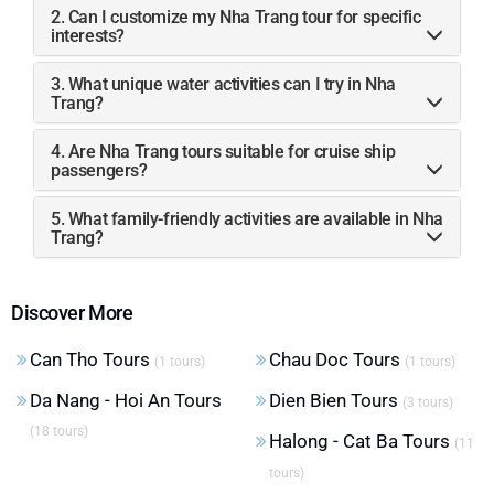
2. Can I customize my Nha Trang tour for specific
interests?
3. What unique water activities can I try in Nha
Trang?
4. Are Nha Trang tours suitable for cruise ship
passengers?
5. What family-friendly activities are available in Nha
Trang?
Discover More
Can Tho Tours
Chau Doc Tours
(1 tours)
(1 tours)
Da Nang - Hoi An Tours
Dien Bien Tours
(3 tours)
(18 tours)
Halong - Cat Ba Tours
(11
tours)