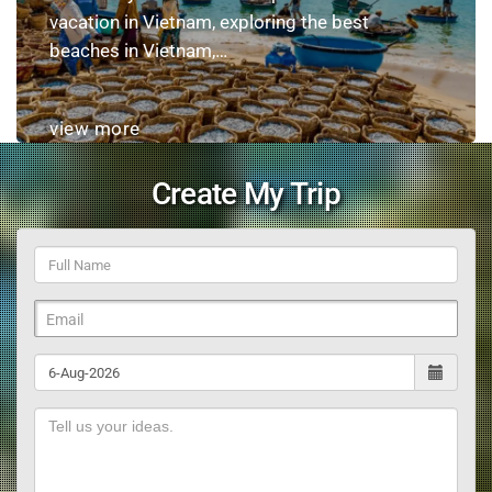
vacation in Vietnam, exploring the best
beaches in Vietnam,…
view more
Create My Trip