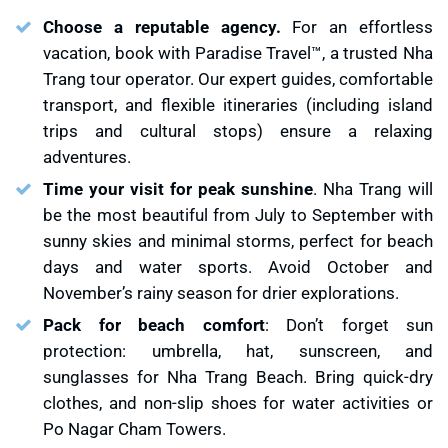
Choose a reputable agency.
For an effortless
vacation, book with Paradise Travel™, a trusted Nha
Trang tour operator. Our expert guides, comfortable
transport, and flexible itineraries (including island
trips and cultural stops) ensure a relaxing
adventures.
Time your visit for peak sunshine
. Nha Trang will
be the most beautiful from July to September with
sunny skies and minimal storms, perfect for beach
days and water sports. Avoid October and
November’s rainy season for drier explorations.
Pack for beach comfort
: Don’t forget sun
protection: umbrella, hat, sunscreen, and
sunglasses for Nha Trang Beach. Bring quick-dry
clothes, and non-slip shoes for water activities or
Po Nagar Cham Towers.