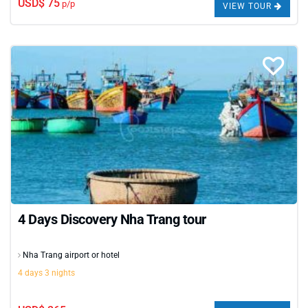
USD$ 75
p/p
VIEW TOUR
4 Days Discovery Nha Trang tour
Nha Trang airport or hotel
4 days 3 nights