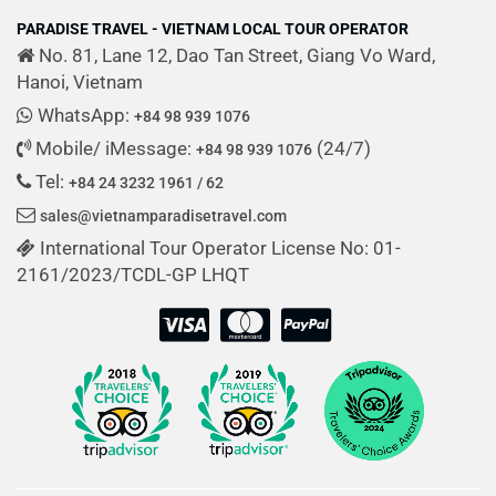
PARADISE TRAVEL - VIETNAM LOCAL TOUR OPERATOR
No. 81, Lane 12, Dao Tan Street, Giang Vo Ward,
Hanoi, Vietnam
WhatsApp:
+84 98 939 1076
Mobile/ iMessage:
(24/7)
+84 98 939 1076
Tel:
+84 24 3232 1961 / 62
sales@vietnamparadisetravel.com
International Tour Operator License No: 01-
2161/2023/TCDL-GP LHQT