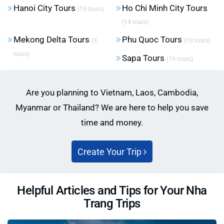
Hanoi City Tours
Ho Chi Minh City Tours
(19 tours)
(14 tours)
Mekong Delta Tours
Phu Quoc Tours
(9
(10 tours)
tours)
Sapa Tours
(19 tours)
Are you planning to Vietnam, Laos, Cambodia,
Myanmar or Thailand? We are here to help you save
time and money.
Create Your Trip
Helpful Articles and Tips for Your Nha
Trang Trips