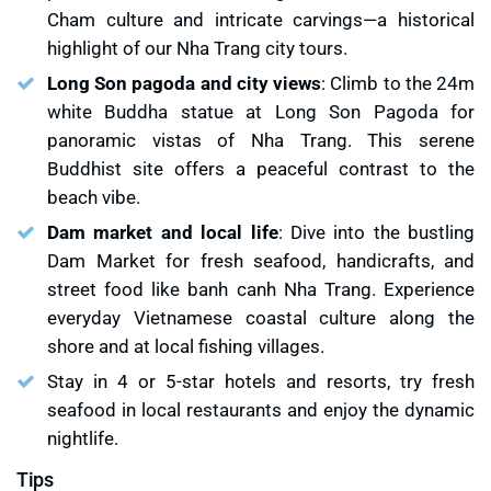
Cham culture and intricate carvings—a historical
highlight of our Nha Trang city tours.
Long Son pagoda and city views
: Climb to the 24m
white Buddha statue at Long Son Pagoda for
panoramic vistas of Nha Trang. This serene
Buddhist site offers a peaceful contrast to the
beach vibe.
Dam market and local life
: Dive into the bustling
Dam Market for fresh seafood, handicrafts, and
street food like banh canh Nha Trang. Experience
everyday Vietnamese coastal culture along the
shore and at local fishing villages.
Stay in 4 or 5-star hotels and resorts, try fresh
seafood in local restaurants and enjoy the dynamic
nightlife.
Tips