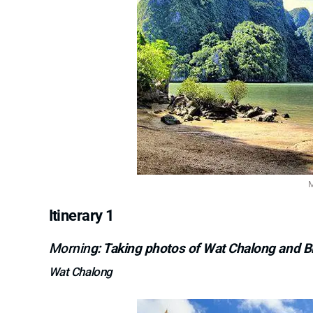
M
Itinerary 1
Mornin
g: Taking photos of Wat Chalong and 
Wat Chalong