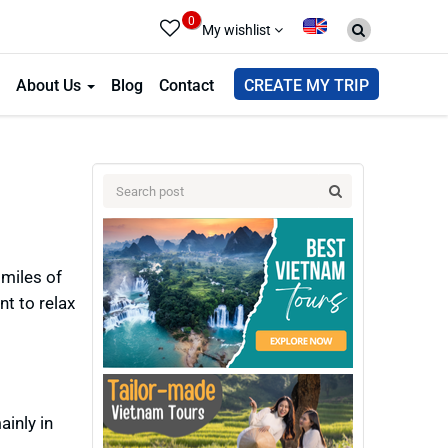
0
My wishlist
About Us
Blog
Contact
CREATE MY TRIP
miles of
nt to relax
inly in