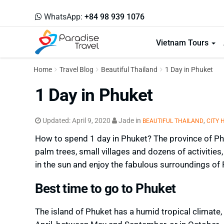
WhatsApp:
+84 98 939 1076
Vietnam Tours
Home
Travel Blog
Beautiful Thailand
1 Day in Phuket
1 Day in Phuket
Updated:
April 9, 2020
Jade
in
,
BEAUTIFUL THAILAND
CITY 
How to spend 1 day in Phuket? The province of Phu
palm trees, small villages and dozens of activities, 
in the sun and enjoy the fabulous surroundings of
Best time to go to Phuket
The island of Phuket has a humid tropical climate,