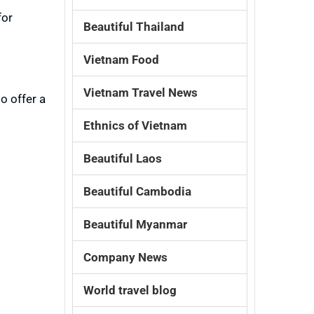
for
Beautiful Thailand
Vietnam Food
Vietnam Travel News
o offer a
Ethnics of Vietnam
Beautiful Laos
Beautiful Cambodia
Beautiful Myanmar
Company News
World travel blog