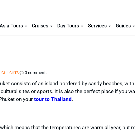
Asia Tours
Cruises
Day Tours
Services
Guides
0 comment.
HIGHLIGHTS
ket consists of an island bordered by sandy beaches, with 
cultural sites or sports. It is also the perfect place if you wa
 Phuket on your
tour to Thailand
.
 which means that the temperatures are warm all year, but ma