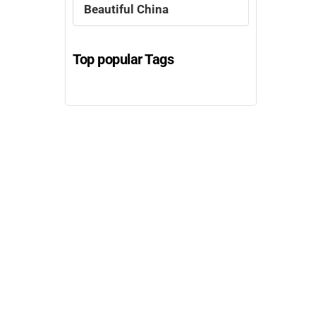
Beautiful China
Top popular Tags