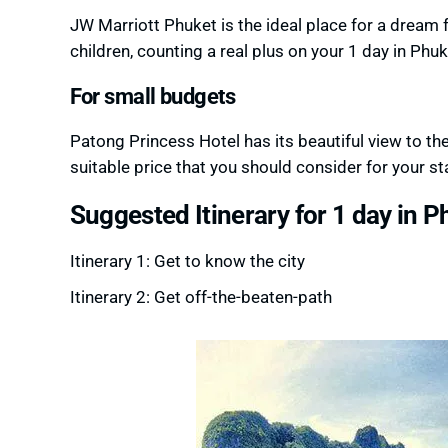
JW Marriott Phuket is the ideal place for a dream f
children, counting a real plus on your 1 day in Phuk
For small budgets
Patong Princess Hotel has its beautiful view to t
suitable price that you should consider for your st
Suggested Itinerary for 1 day in P
Itinerary 1: Get to know the city
Itinerary 2: Get off-the-beaten-path