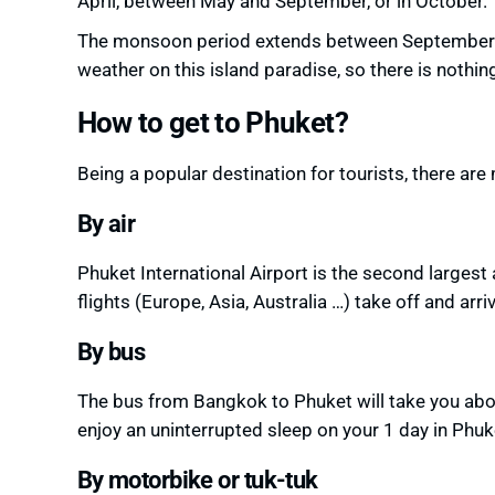
April, between May and September, or in October.
The monsoon period extends between September 
weather on
this island paradise, so there is nothin
How to get to Phuket?
Being a popular destination for tourists, there ar
By air
Phuket International Airport is the second largest 
flights (Europe, Asia, Australia …) take off and arri
By bus
The bus from Bangkok to Phuket will take you abo
enjoy an uninterrupted sleep
on your 1 day in Phuk
By motorbike or tuk-tuk