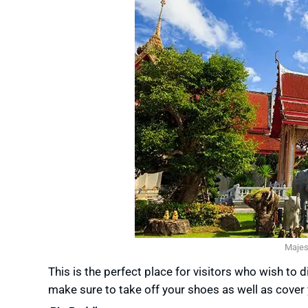
Majes
This is the perfect place for visitors who wish to
make sure to take off your shoes as well as cover 