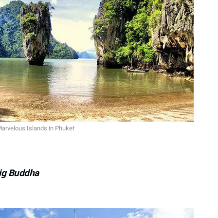
arvelous Islands in Phuket
Big Buddha