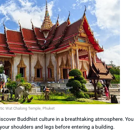
tic Wat Chalong Temple, Phuket
 discover Buddhist culture in a breathtaking atmosphere. You
your shoulders and legs before entering a building.