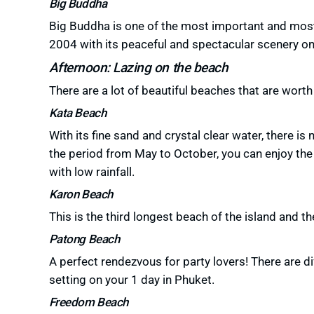
Big Buddha
Big Buddha is one of the most important and most 
2004 with its peaceful and
spectacular scenery
on
Afternoon: Lazing on the beach
There are a lot of beautiful beaches that are worth 
Kata Beach
With its fine sand and crystal clear water, there is
the period from May to October, you can enjoy the 
with low rainfall.
Karon Beach
This is the third longest beach of the island and t
Patong Beach
A perfect rendezvous for party lovers!
There are di
setting on your 1 day in Phuket.
Freedom Beach