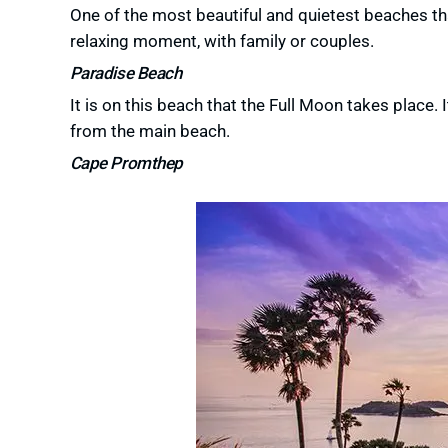
One of the most beautiful and quietest beaches that
relaxing moment, with family or couples.
Paradise Beach
It is on this beach that the Full Moon takes place.
from the main beach.
Cape Promthep