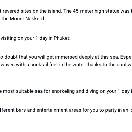
revered sites on the island. The 45-meter high statue was b
 the Mount Nakkerd.
visiting on your 1 day in Phuket:
 no doubt that you will get immersed deeply at this sea. Espe
waves with a cocktail feet in the water thanks to the cool 
he most suitable sea for snorkeling and diving on your 1 day 
fferent bars and entertainment areas for you to party in an id