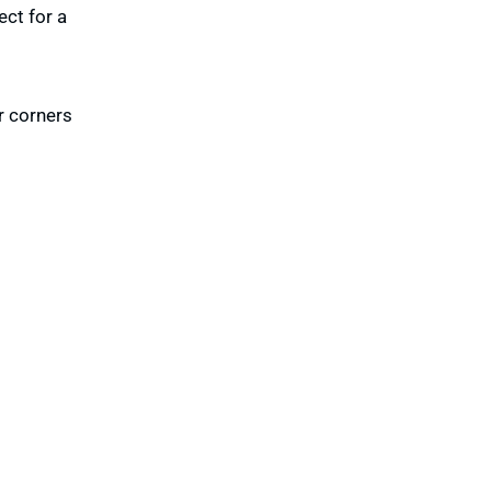
ect for a
r corners