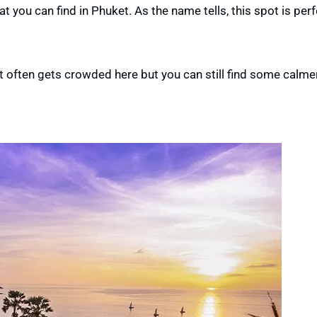
 you can find in Phuket. As the name tells, this spot is perf
 It often gets crowded here
but you can still find some calme