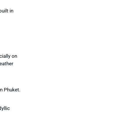
uilt in
cially on
weather
in Phuket.
yllic