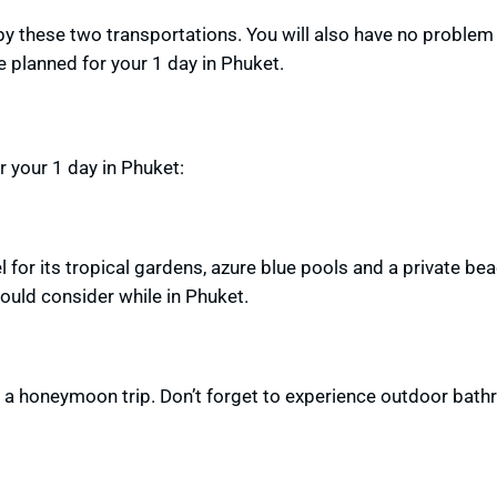
 by these two transportations. You will also have
no problem
ve planned
for your 1 day in Phuket.
your 1 day in Phuket:
for its tropical gardens, azure blue pools and a private bea
hould consider while in Phuket.
g a honeymoon trip.
Don’t forget to experience outdoor bat