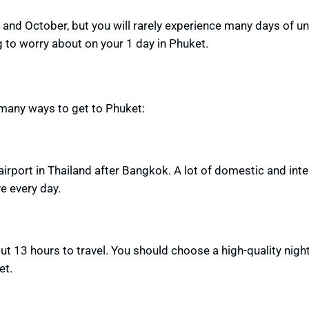
and October, but
you will rarely experience many days of u
g to worry about on your 1 day in Phuket.
e many ways to get to Phuket:
airport in Thailand after Bangkok. A lot of domestic and inte
ve every day.
ut 13 hours to travel. You should
choose a high-quality nigh
et.