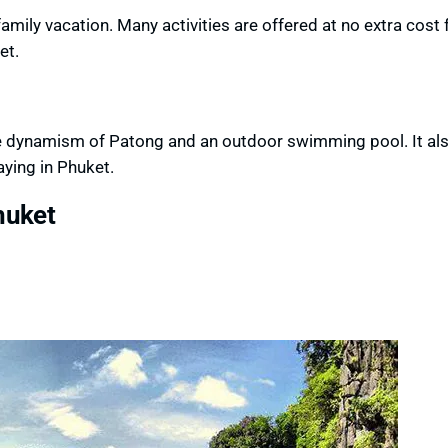
amily vacation. Many activities are offered at no extra cost 
et.
he dynamism of Patong and an outdoor swimming pool. It als
aying in Phuket.
huket