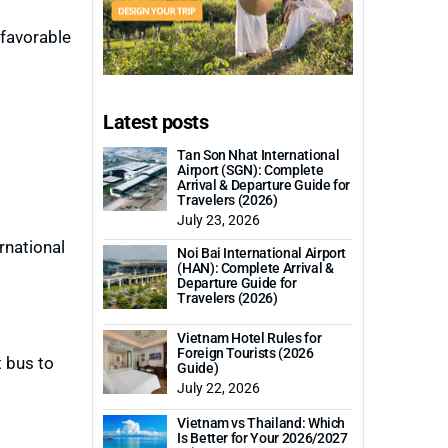
nfavorable
Latest posts
Tan Son Nhat International
Airport (SGN): Complete
Arrival & Departure Guide for
Travelers (2026)
July 23, 2026
rnational
Noi Bai International Airport
(HAN): Complete Arrival &
Departure Guide for
Travelers (2026)
Vietnam Hotel Rules for
Foreign Tourists (2026
t bus to
Guide)
July 22, 2026
Vietnam vs Thailand: Which
Is Better for Your 2026/2027