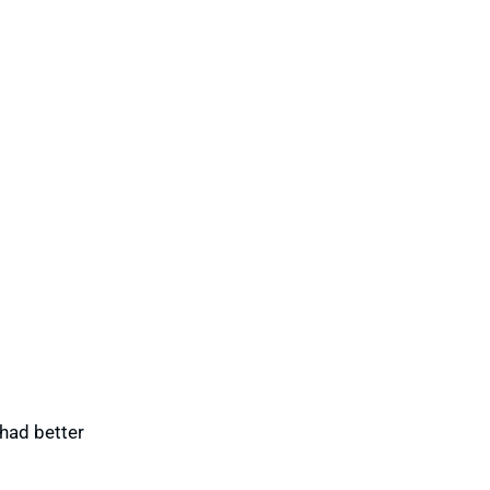
 had better