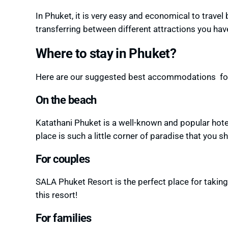
In Phuket, it is very easy and economical to travel
transferring between different attractions you ha
Where to stay in Phuket?
Here are our suggested best accommodations for 
On the beach
Katathani Phuket is a well-known and popular hotel 
place is such a little corner of paradise that you s
For couples
SALA Phuket Resort is the perfect place for takin
this resort!
For families