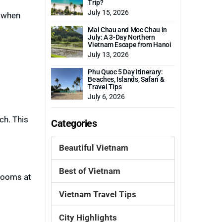
Trip?
July 15, 2026
 when
Mai Chau and Moc Chau in
July: A 3-Day Northern
Vietnam Escape from Hanoi
July 13, 2026
Phu Quoc 5 Day Itinerary:
Beaches, Islands, Safari &
Travel Tips
July 6, 2026
ch. This
Categories
Beautiful Vietnam
Best of Vietnam
hrooms at
Vietnam Travel Tips
City Highlights