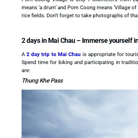
means ‘a drum’ and Pom Coong means ‘Village of hi
rice fields. Don’t forget to take photographs of th
2 days in Mai Chau – Immerse yourself in 
A
2 day trip to Mai Chau
is appropriate for touri
Spend time for biking and participating in traditi
are:
Thung Khe Pass