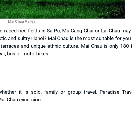
Mai Chau Valley
erraced rice fields in Sa Pa, Mu Cang Chai or Lai Chau may
ctic and sultry Hanoi? Mai Chau is the most suitable for yo
terraces and unique ethnic culture. Mai Chau is only 180 
car, bus or motorbikes.
hether it is solo, family or group travel. Paradise Trav
ai Chau excursion.