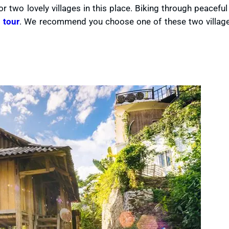
r two lovely villages in this place. Biking through peaceful 
 tour
. We recommend you choose one of these two village