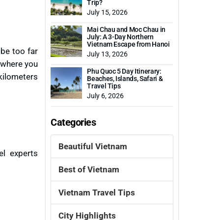
Trip?
July 15, 2026
Mai Chau and Moc Chau in
July: A 3-Day Northern
Vietnam Escape from Hanoi
 be too far
July 13, 2026
u where you
Phu Quoc 5 Day Itinerary:
kilometers
Beaches, Islands, Safari &
Travel Tips
July 6, 2026
Categories
Beautiful Vietnam
el experts
Best of Vietnam
Vietnam Travel Tips
City Highlights