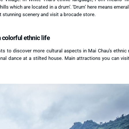
lls which are located in a drum’. ‘Drum’ here means emera
at stunning scenery and visit a brocade store.
colorful ethnic life
sts to discover more cultural aspects in Mai Chau’s ethnic 
onal dance at a stilted house. Main attractions you can visi