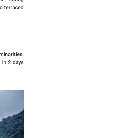
ld terraced
minorities.
t in 2 days