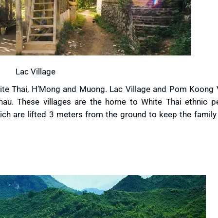
Lac Village
hite Thai, H’Mong and Muong. Lac Village and Pom Koong V
hau. These villages are the home to White Thai ethnic p
which are lifted 3 meters from the ground to keep the famil