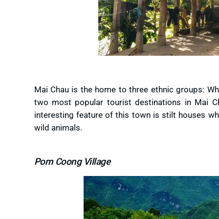
Mai Chau is the home to three ethnic groups: W
two most popular tourist destinations in Mai C
interesting feature of this town is stilt houses 
wild animals.
Pom Coong Village