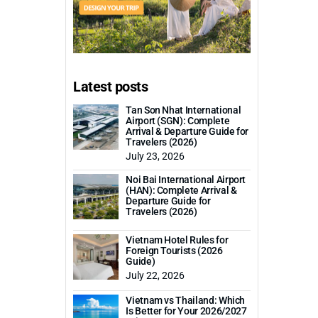
Latest posts
Tan Son Nhat International
Airport (SGN): Complete
Arrival & Departure Guide for
Travelers (2026)
July 23, 2026
Noi Bai International Airport
(HAN): Complete Arrival &
Departure Guide for
Travelers (2026)
Vietnam Hotel Rules for
Foreign Tourists (2026
Guide)
July 22, 2026
Vietnam vs Thailand: Which
Is Better for Your 2026/2027