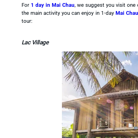
For
1 day in Mai Chau
, we suggest you visit one o
the main activity you can enjoy in 1-day
Mai Chau
tour:
Lac Village