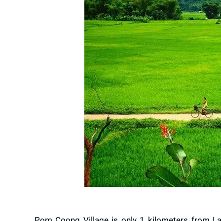
Pom Coong Village is only 1 kilometers from Lac