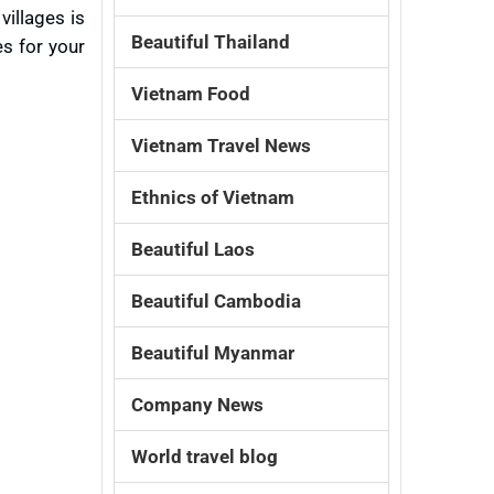
villages is
Beautiful Thailand
s for your
Vietnam Food
Vietnam Travel News
Ethnics of Vietnam
Beautiful Laos
Beautiful Cambodia
Beautiful Myanmar
Company News
World travel blog