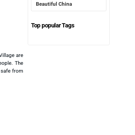
Beautiful China
Top popular Tags
illage are
eople. The
y safe from