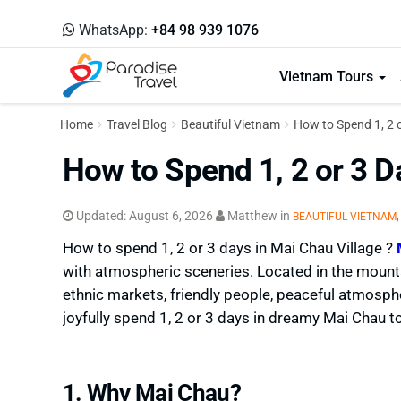
WhatsApp:
+84 98 939 1076
Vietnam Tours
Home
Travel Blog
Beautiful Vietnam
How to Spend 1, 2 
How to Spend 1, 2 or 3 D
Updated:
August 6, 2026
Matthew
in
BEAUTIFUL VIETNAM
How to spend 1, 2 or 3 days in Mai Chau Village ?
with atmospheric sceneries. Located in the mounta
ethnic markets, friendly people, peaceful atmos
joyfully spend 1, 2 or 3 days in dreamy Mai Chau t
1. Why Mai Chau?