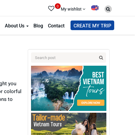
0
My wishlist
About Us
Blog
Contact
CREATE MY TRIP
ight you
r colorful
ons to