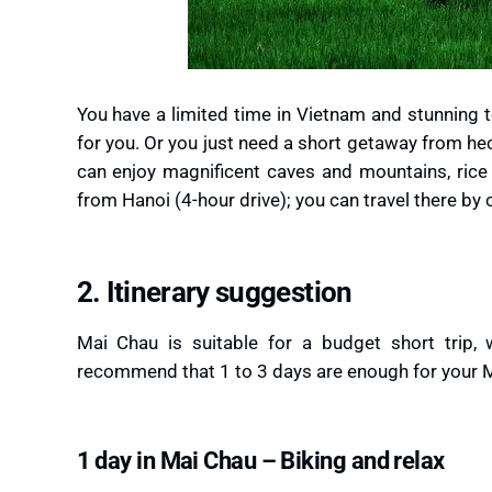
You have a limited time in Vietnam and stunning t
for you. Or you just need a short getaway from he
can enjoy magnificent caves and mountains, rice 
from Hanoi (4-hour drive); you can travel there by 
2. Itinerary suggestion
Mai Chau is suitable for a budget short trip, w
recommend that 1 to 3 days are enough for your M
1 day in Mai Chau – Biking and relax