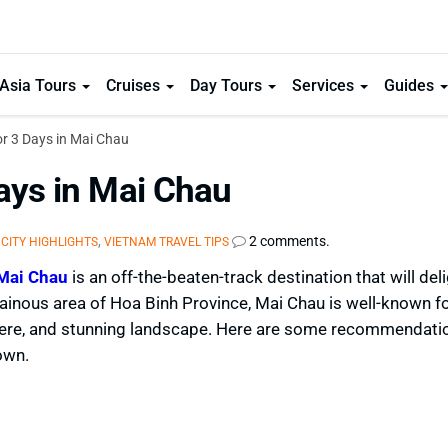
Asia Tours
Cruises
Day Tours
Services
Guides
or 3 Days in Mai Chau
ays in Mai Chau
,
,
2 comments.
CITY HIGHLIGHTS
VIETNAM TRAVEL TIPS
Mai Chau
is an off-the-beaten-track destination that will del
inous area of Hoa Binh Province, Mai Chau is well-known fo
phere, and stunning landscape. Here are some recommendati
own.