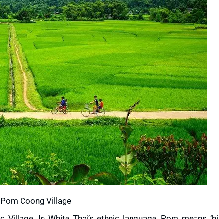
Pom Coong Village
 Village. In White Thai’s ethnic language, Pom means ‘hil