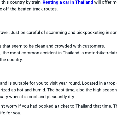
this country by train.
Renting a car in Thailand
will offer m
me off-the-beaten-track routes.
to travel. Just be careful of scamming and pickpocketing in s
rs that seem to be clean and crowded with customers.
nd; the most common accident in Thailand is motorbike-relat
the country.
nd is suitable for you to visit year-round. Located in a tropi
ized as hot and humid. The best time, also the high season 
ry when it is cool and pleasantly dry.
’t worry if you had booked a ticket to Thailand that time. T
ife for you.