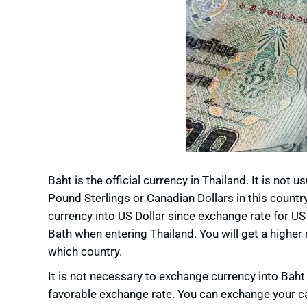
Baht is the official currency in Thailand. It is not 
Pound Sterlings or Canadian Dollars in this count
currency into US Dollar since exchange rate for US
Bath when entering Thailand. You will get a higher
which country.
It is not necessary to exchange currency into Baht
favorable exchange rate. You can exchange your cas