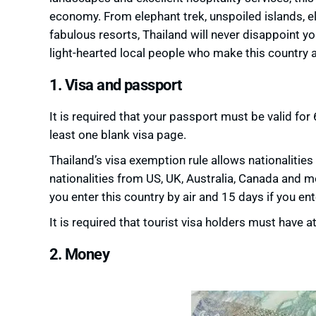
economy. From elephant trek, unspoiled islands, e
fabulous resorts, Thailand will never disappoint y
light-hearted local people who make this country a
1. Visa and passport
It is required that your passport must be valid fo
least one blank visa page.
Thailand’s visa exemption rule allows nationalities 
nationalities from US, UK, Australia, Canada and mo
you enter this country by air and 15 days if you e
It is required that tourist visa holders must have 
2. Money