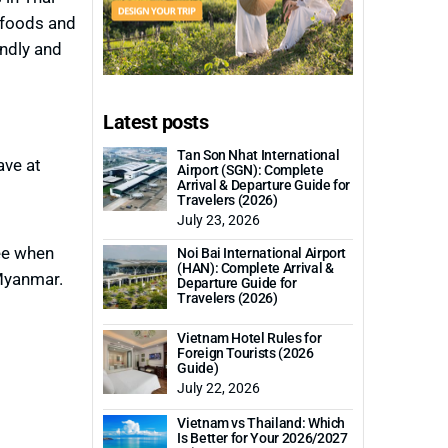
 foods and
endly and
Latest posts
Tan Son Nhat International
ave at
Airport (SGN): Complete
Arrival & Departure Guide for
Travelers (2026)
July 23, 2026
ree when
Noi Bai International Airport
(HAN): Complete Arrival &
 Myanmar.
Departure Guide for
Travelers (2026)
Vietnam Hotel Rules for
Foreign Tourists (2026
Guide)
July 22, 2026
Vietnam vs Thailand: Which
Is Better for Your 2026/2027