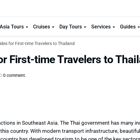
Asia Tours
Cruises
Day Tours
Services
Guides
ides for First-time Travelers to Thailand
or First-time Travelers to Thai
0 comment.
tractions in Southeast Asia. The Thai government has many in
 this country. With modern transport infrastructure, beautifu
s country has developed tourism to be one of the key sectors