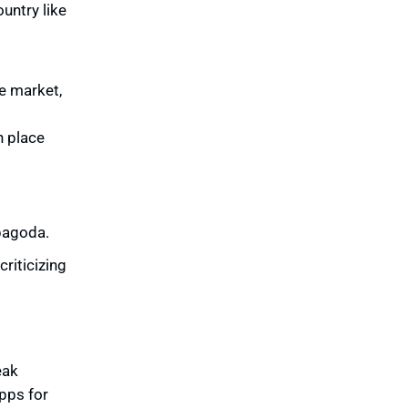
ountry like
he market,
n place
 pagoda.
criticizing
eak
pps for