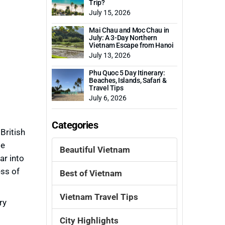
Trip?
July 15, 2026
Mai Chau and Moc Chau in
July: A 3-Day Northern
Vietnam Escape from Hanoi
July 13, 2026
Phu Quoc 5 Day Itinerary:
Beaches, Islands, Safari &
Travel Tips
July 6, 2026
Categories
British
me
Beautiful Vietnam
ar into
ess of
Best of Vietnam
Vietnam Travel Tips
ry
City Highlights