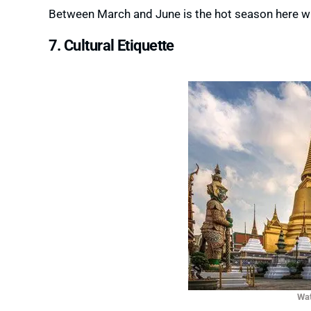
Between March and June is the hot season here wh
7. Cultural Etiquette
Wat