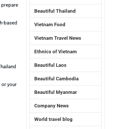
, prepare
Beautiful Thailand
sh-based
Vietnam Food
Vietnam Travel News
Ethnics of Vietnam
Beautiful Laos
Thailand
Beautiful Cambodia
 or your
Beautiful Myanmar
Company News
World travel blog