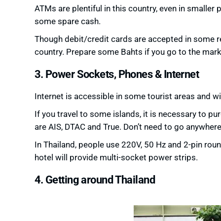
ATMs are plentiful in this country, even in smaller
some spare cash.
Though debit/credit cards are accepted in some re
country. Prepare some Bahts if you go to the mar
3. Power Sockets, Phones & Internet
Internet is accessible in some tourist areas and wif
If you travel to some islands, it is necessary to 
are AIS, DTAC and True. Don’t need to go anywhere 
In Thailand, people use 220V, 50 Hz and 2-pin roun
hotel will provide multi-socket power strips.
4. Getting around Thailand