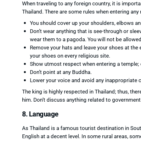
When traveling to any foreign country, it is importa
Thailand. There are some rules when entering any r
You should cover up your shoulders, elbows a
Don’t wear anything that is see-through or sleev
wear them to a pagoda. You will not be allowed 
Remove your hats and leave your shoes at the e
your shoes on every religious site.
Show utmost respect when entering a temple; 
Don’t point at any Buddha.
Lower your voice and avoid any inappropriate co
The king is highly respected in Thailand; thus, there
him. Don’t discuss anything related to government n
8. Language
As Thailand is a famous tourist destination in Sou
English at a decent level. In some rural areas, so