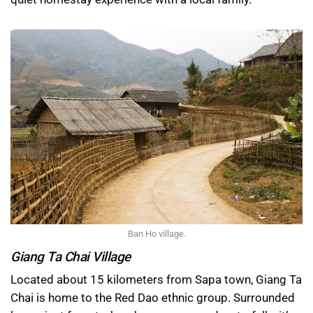
Ban Ho village.
Giang Ta Chai Village
Located about 15 kilometers from Sapa town, Giang Ta
Chai is home to the Red Dao ethnic group. Surrounded