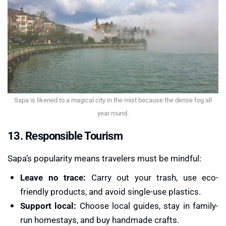
Sapa is likened to a magical city in the mist because the dense fog all
year round.
13. Responsible Tourism
Sapa’s popularity means travelers must be mindful:
Leave no trace:
Carry out your trash, use eco-
friendly products, and avoid single-use plastics.
Support local:
Choose local guides, stay in family-
run homestays, and buy handmade crafts.