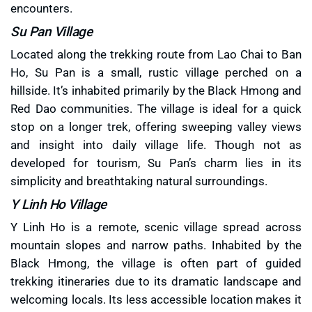
encounters.
Su Pan Village
Located along the trekking route from Lao Chai to Ban
Ho, Su Pan is a small, rustic village perched on a
hillside. It’s inhabited primarily by the Black Hmong and
Red Dao communities. The village is ideal for a quick
stop on a longer trek, offering sweeping valley views
and insight into daily village life. Though not as
developed for tourism, Su Pan’s charm lies in its
simplicity and breathtaking natural surroundings.
Y Linh Ho Village
Y Linh Ho is a remote, scenic village spread across
mountain slopes and narrow paths. Inhabited by the
Black Hmong, the village is often part of guided
trekking itineraries due to its dramatic landscape and
welcoming locals. Its less accessible location makes it