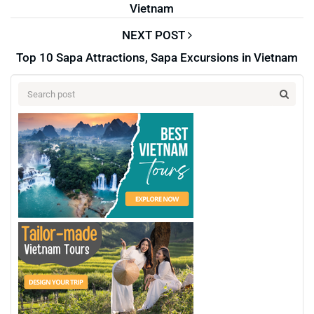
Vietnam
NEXT POST
Top 10 Sapa Attractions, Sapa Excursions in Vietnam