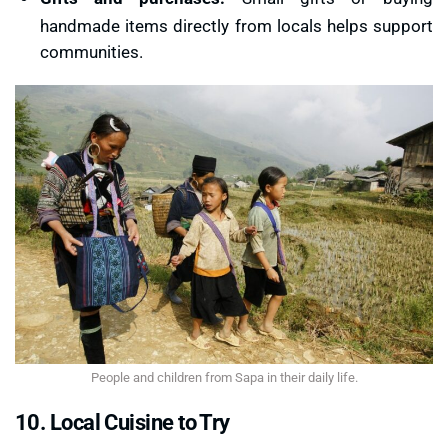
handmade items directly from locals helps support
communities.
People and children from Sapa in their daily life.
10. Local Cuisine to Try