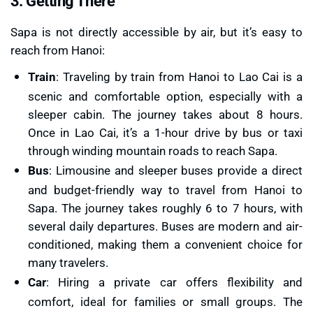
3. Getting There
Sapa is not directly accessible by air, but it’s easy to
reach from Hanoi:
Train
: Traveling by train from Hanoi to Lao Cai is a
scenic and comfortable option, especially with a
sleeper cabin. The journey takes about 8 hours.
Once in Lao Cai, it’s a 1-hour drive by bus or taxi
through winding mountain roads to reach Sapa.
Bus
: Limousine and sleeper buses provide a direct
and budget-friendly way to travel from Hanoi to
Sapa. The journey takes roughly 6 to 7 hours, with
several daily departures. Buses are modern and air-
conditioned, making them a convenient choice for
many travelers.
Car
: Hiring a private car offers flexibility and
comfort, ideal for families or small groups. The