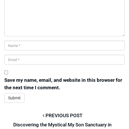
Save my name, email, and website in this browser for
the next time I comment.
PREVIOUS POST
Discovering the Mystical My Son Sanctuary in