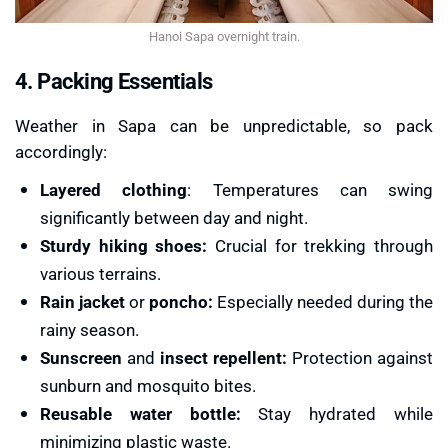
Hanoi Sapa overnight train.
4. Packing Essentials
Weather in Sapa can be unpredictable, so pack
accordingly:
Layered clothing
: Temperatures can swing
significantly between day and night.
Sturdy hiking shoes:
Crucial for trekking through
various terrains.
Rain jacket
or
poncho:
Especially needed during the
rainy season.
Sunscreen
and
insect repellent:
Protection against
sunburn and mosquito bites.
Reusable water bottle:
Stay hydrated while
minimizing plastic waste.