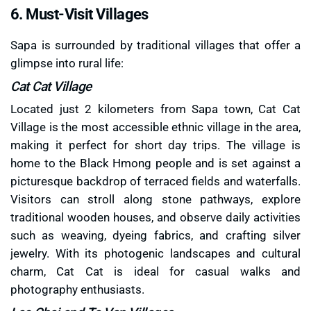
6. Must-Visit Villages
Sapa is surrounded by traditional villages that offer a
glimpse into rural life:
Cat Cat Village
Located just 2 kilometers from Sapa town, Cat Cat
Village is the most accessible ethnic village in the area,
making it perfect for short day trips. The village is
home to the Black Hmong people and is set against a
picturesque backdrop of terraced fields and waterfalls.
Visitors can stroll along stone pathways, explore
traditional wooden houses, and observe daily activities
such as weaving, dyeing fabrics, and crafting silver
jewelry. With its photogenic landscapes and cultural
charm, Cat Cat is ideal for casual walks and
photography enthusiasts.