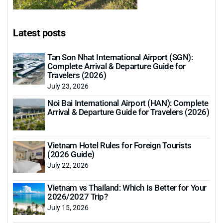
Latest posts
Tan Son Nhat International Airport (SGN):
Complete Arrival & Departure Guide for
Travelers (2026)
July 23, 2026
Noi Bai International Airport (HAN): Complete
Arrival & Departure Guide for Travelers (2026)
Vietnam Hotel Rules for Foreign Tourists
(2026 Guide)
July 22, 2026
Vietnam vs Thailand: Which Is Better for Your
2026/2027 Trip?
July 15, 2026