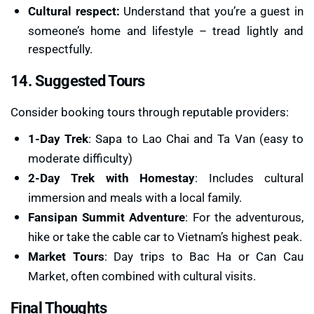
Cultural respect:
Understand that you’re a guest in
someone’s home and lifestyle – tread lightly and
respectfully.
14. Suggested Tours
Consider booking tours through reputable providers:
1-Day Trek
: Sapa to Lao Chai and Ta Van (easy to
moderate difficulty)
2-Day Trek with Homestay
: Includes cultural
immersion and meals with a local family.
Fansipan Summit Adventure
: For the adventurous,
hike or take the cable car to Vietnam’s highest peak.
Market Tours
: Day trips to Bac Ha or Can Cau
Market, often combined with cultural visits.
Final Thoughts