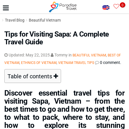
0
Travel Blog
Beautiful Vietnam
Tips for Visiting Sapa: A Complete
Travel Guide
Updated:
May 22, 2025
Tommy
in
,
BEAUTIFUL VIETNAM
BEST OF
,
,
0 comment.
VIETNAM
ETHNICS OF VIETNAM
VIETNAM TRAVEL TIPS
Table of contents
Discover essential travel tips for
visiting Sapa, Vietnam – from the
best times to go and how to get there,
to what to pack, where to stay, and
how to explore its stunning