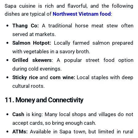
Sapa cuisine is rich and flavorful, and the following
dishes are typical of
Northwest Vietnam food
:
Thang Co:
A traditional horse meat stew often
served at markets.
Salmon Hotpot:
Locally farmed salmon prepared
with vegetables in a savory broth.
Grilled skewers
: A popular street food option
during cold evenings.
Sticky
rice
and
corn wine:
Local staples with deep
cultural roots.
11. Money and Connectivity
Cash
is king: Many local shops and villages do not
accept cards, so bring enough cash.
ATMs:
Available in Sapa town, but limited in rural