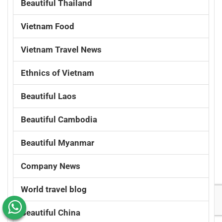
Beautiful Thailand
Vietnam Food
Vietnam Travel News
Ethnics of Vietnam
Beautiful Laos
Beautiful Cambodia
Beautiful Myanmar
Company News
World travel blog
Beautiful China