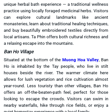
unique herbal bath experience — a traditional wellness
practice using locally foraged medicinal herbs. Visitors
can explore cultural landmarks like ancient
monasteries, learn about traditional healing techniques,
and buy beautifully embroidered textiles directly from
local artisans. Ta Phin offers both cultural richness and
a relaxing escape into the mountains.
Ban Ho Village
Situated at the bottom of the
Muong Hoa Valley
, Ban
Ho is inhabited by the Tay people, who live in stilt
houses beside the river. The warmer climate here
allows for lush vegetation and rice cultivation almost
year-round. Less touristy than other villages, Ban Ho
offers an off-the-beaten-path feel, perfect for those
looking to escape the crowds. Visitors can swim in
nearby waterfalls, hike through rice fields, or enjoy a
quiet homestay experience with a local family.