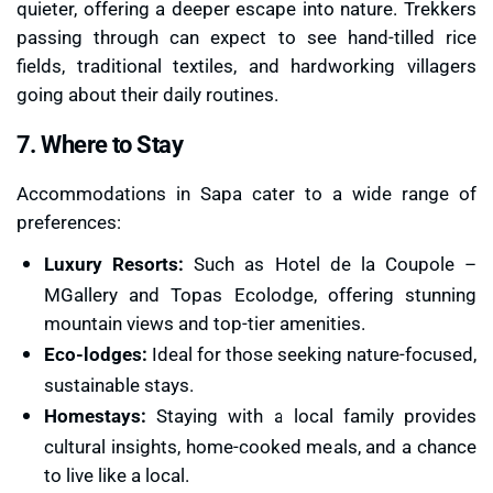
quieter, offering a deeper escape into nature. Trekkers
passing through can expect to see hand-tilled rice
fields, traditional textiles, and hardworking villagers
going about their daily routines.
7. Where to Stay
Accommodations in Sapa cater to a wide range of
preferences:
Luxury Resorts:
Such as Hotel de la Coupole –
MGallery and Topas Ecolodge, offering stunning
mountain views and top-tier amenities.
Eco-lodges:
Ideal for those seeking nature-focused,
sustainable stays.
Homestays:
Staying with a local family provides
cultural insights, home-cooked meals, and a chance
to live like a local.