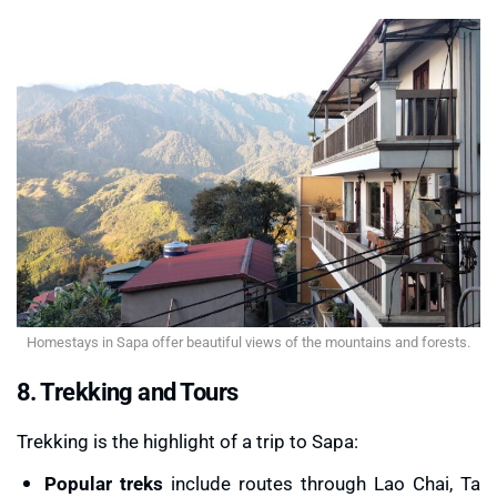
Homestays in Sapa offer beautiful views of the mountains and forests.
8. Trekking and Tours
Trekking is the highlight of a trip to Sapa:
Popular treks
include routes through Lao Chai, Ta