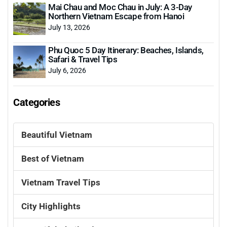
Mai Chau and Moc Chau in July: A 3-Day
Northern Vietnam Escape from Hanoi
July 13, 2026
Phu Quoc 5 Day Itinerary: Beaches, Islands,
Safari & Travel Tips
July 6, 2026
Categories
Beautiful Vietnam
Best of Vietnam
Vietnam Travel Tips
City Highlights