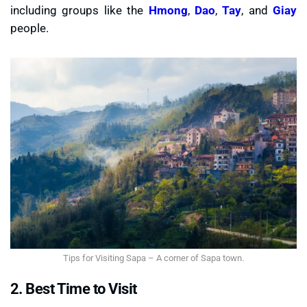
including groups like the
Hmong
,
Dao
,
Tay
, and
Giay
people.
Tips for Visiting Sapa – A corner of Sapa town.
2. Best Time to Visit