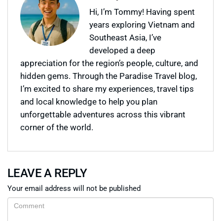
Hi, I’m Tommy! Having spent
years exploring Vietnam and
Southeast Asia, I’ve
developed a deep
appreciation for the region’s people, culture, and
hidden gems. Through the Paradise Travel blog,
I’m excited to share my experiences, travel tips
and local knowledge to help you plan
unforgettable adventures across this vibrant
corner of the world.
LEAVE A REPLY
Your email address will not be published