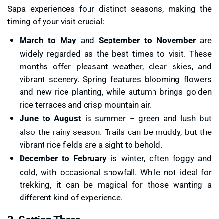
Sapa experiences four distinct seasons, making the
timing of your visit crucial:
March to May
and
September to November
are
widely regarded as the best times to visit. These
months offer pleasant weather, clear skies, and
vibrant scenery. Spring features blooming flowers
and new rice planting, while autumn brings golden
rice terraces and crisp mountain air.
June to August
is summer – green and lush but
also the rainy season. Trails can be muddy, but the
vibrant rice fields are a sight to behold.
December to February
is winter, often foggy and
cold, with occasional snowfall. While not ideal for
trekking, it can be magical for those wanting a
different kind of experience.