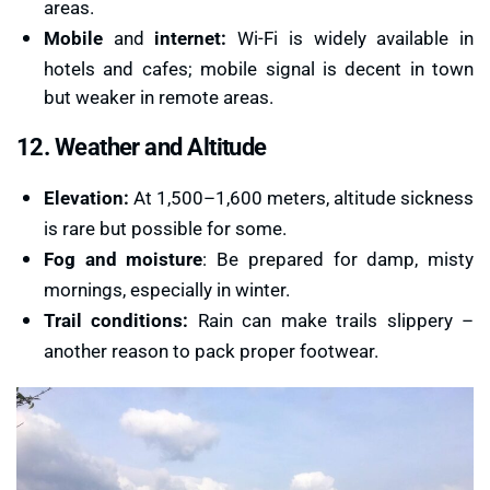
areas.
Mobile
and
internet:
Wi-Fi is widely available in
hotels and cafes; mobile signal is decent in town
but weaker in remote areas.
12. Weather and Altitude
Elevation:
At 1,500–1,600 meters, altitude sickness
is rare but possible for some.
Fog and moisture
: Be prepared for damp, misty
mornings, especially in winter.
Trail conditions:
Rain can make trails slippery –
another reason to pack proper footwear.