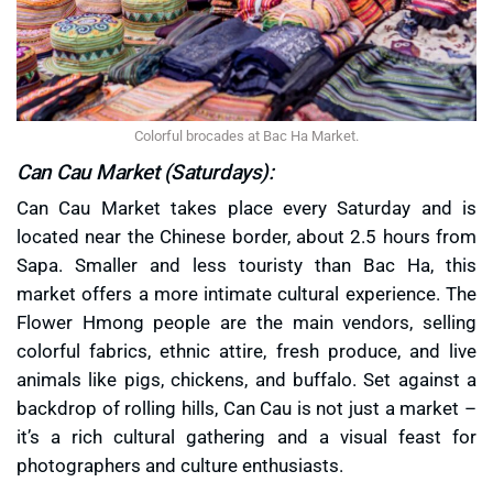
Colorful brocades at Bac Ha Market.
Can Cau Market (Saturdays):
Can Cau Market takes place every Saturday and is
located near the Chinese border, about 2.5 hours from
Sapa. Smaller and less touristy than Bac Ha, this
market offers a more intimate cultural experience. The
Flower Hmong people are the main vendors, selling
colorful fabrics, ethnic attire, fresh produce, and live
animals like pigs, chickens, and buffalo. Set against a
backdrop of rolling hills, Can Cau is not just a market –
it’s a rich cultural gathering and a visual feast for
photographers and culture enthusiasts.