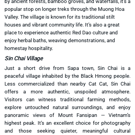
by ancient forests, bamboo groves, and waterfalls, it’s a
popular stop on longer treks through the Muong Hoa
Valley. The village is known for its traditional stilt
houses and vibrant community life. It’s also a great
place to experience authentic Red Dao culture and
enjoy herbal baths, weaving demonstrations, and
homestay hospitality.
Sin Chai Village
Just a short drive from Sapa town, Sin Chai is a
peaceful village inhabited by the Black Hmong people.
Less commercialized than nearby Cat Cat, Sin Chai
offers a more authentic, unspoiled atmosphere.
Visitors can witness traditional farming methods,
explore untouched natural surroundings, and enjoy
panoramic views of Mount Fansipan — Vietnam’s
highest peak. It’s an excellent choice for photography
and those seeking quieter, meaningful cultural