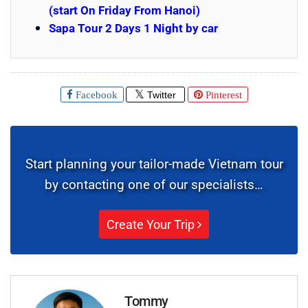
(start On Friday From Hanoi)
Sapa Tour 2 Days 1 Night by car
Facebook
Twitter
Pinterest
Start planning your tailor-made Vietnam tour
by contacting one of our specialists…
Create Your Trip
Tommy