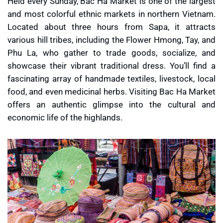
Held every Sunday, Bac Ha Market is one of the largest
and most colorful ethnic markets in northern Vietnam.
Located about three hours from Sapa, it attracts
various hill tribes, including the Flower Hmong, Tay, and
Phu La, who gather to trade goods, socialize, and
showcase their vibrant traditional dress. You’ll find a
fascinating array of handmade textiles, livestock, local
food, and even medicinal herbs. Visiting Bac Ha Market
offers an authentic glimpse into the cultural and
economic life of the highlands.