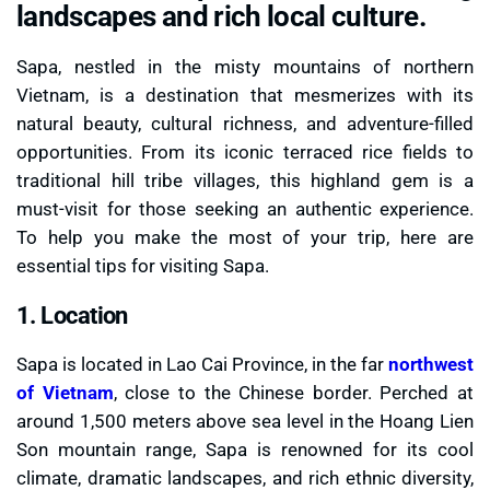
landscapes and rich local culture.
Sapa, nestled in the misty mountains of northern
Vietnam, is a destination that mesmerizes with its
natural beauty, cultural richness, and adventure-filled
opportunities. From its iconic terraced rice fields to
traditional hill tribe villages, this highland gem is a
must-visit for those seeking an authentic experience.
To help you make the most of your trip, here are
essential tips for visiting Sapa.
1. Location
Sapa is located in Lao Cai Province, in the far
northwest
of Vietnam
, close to the Chinese border. Perched at
around 1,500 meters above sea level in the Hoang Lien
Son mountain range, Sapa is renowned for its cool
climate, dramatic landscapes, and rich ethnic diversity,