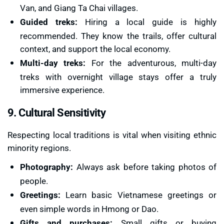
Van, and Giang Ta Chai villages.
Guided treks:
Hiring a local guide is highly
recommended. They know the trails, offer cultural
context, and support the local economy.
Multi-day treks:
For the adventurous, multi-day
treks with overnight village stays offer a truly
immersive experience.
9. Cultural Sensitivity
Respecting local traditions is vital when visiting ethnic
minority regions.
Photography:
Always ask before taking photos of
people.
Greetings:
Learn basic Vietnamese greetings or
even simple words in Hmong or Dao.
Gifts and purchases:
Small gifts or buying