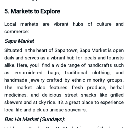
5. Markets to Explore
Local markets are vibrant hubs of culture and
commerce:
Sapa Market
Situated in the heart of Sapa town, Sapa Market is open
daily and serves as a vibrant hub for locals and tourists
alike. Here, you’ll find a wide range of handicrafts such
as embroidered bags, traditional clothing, and
handmade jewelry crafted by ethnic minority groups.
The market also features fresh produce, herbal
medicines, and delicious street snacks like grilled
skewers and sticky rice. It’s a great place to experience
local life and pick up unique souvenirs.
Bac Ha Market (Sundays):