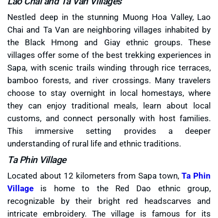
Lao Chai and Ta Van Villages
Nestled deep in the stunning Muong Hoa Valley, Lao
Chai and Ta Van are neighboring villages inhabited by
the Black Hmong and Giay ethnic groups. These
villages offer some of the best trekking experiences in
Sapa, with scenic trails winding through rice terraces,
bamboo forests, and river crossings. Many travelers
choose to stay overnight in local homestays, where
they can enjoy traditional meals, learn about local
customs, and connect personally with host families.
This immersive setting provides a deeper
understanding of rural life and ethnic traditions.
Ta Phin Village
Located about 12 kilometers from Sapa town,
Ta Phin
Village
is home to the Red Dao ethnic group,
recognizable by their bright red headscarves and
intricate embroidery. The village is famous for its