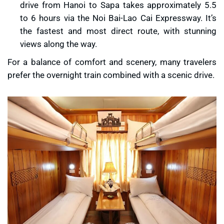
drive from Hanoi to Sapa takes approximately 5.5
to 6 hours via the Noi Bai-Lao Cai Expressway. It’s
the fastest and most direct route, with stunning
views along the way.
For a balance of comfort and scenery, many travelers
prefer the overnight train combined with a scenic drive.