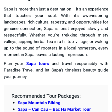
Sapa is more than just a destination – it’s an experience
that touches your soul. With its awe-inspiring
landscapes, rich cultural tapestry, and opportunities for
genuine connection, Sapa is best enjoyed slowly and
respectfully. Whether you’re trekking through misty
valleys, sipping herbal tea in a hilltop village, or waking
up to the sound of roosters in a local homestay, every
moment in Sapa leaves a lasting impression.
Plan your
Sapa tours
and travel responsibly with
Paradise Travel, and let Sapa’s timeless beauty guide
your journey.
Recommended Tour Packages:
Sapa Mountain Biking
Sapa – Can Cau – Bac Ha Market Tour