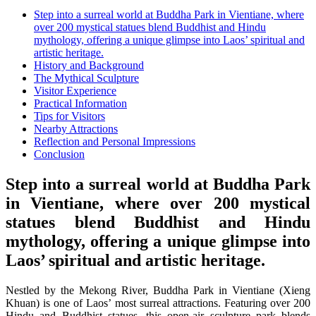
Step into a surreal world at Buddha Park in Vientiane, where
over 200 mystical statues blend Buddhist and Hindu
mythology, offering a unique glimpse into Laos’ spiritual and
artistic heritage.
History and Background
The Mythical Sculpture
Visitor Experience
Practical Information
Tips for Visitors
Nearby Attractions
Reflection and Personal Impressions
Conclusion
Step into a surreal world at Buddha Park
in Vientiane, where over 200 mystical
statues blend Buddhist and Hindu
mythology, offering a unique glimpse into
Laos’ spiritual and artistic heritage.
Nestled by the Mekong River, Buddha Park in Vientiane (Xieng
Khuan) is one of Laos’ most surreal attractions. Featuring over 200
Hindu and Buddhist statues, this open-air sculpture park blends