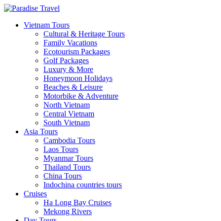
Vietnam Tours
Cultural & Heritage Tours
Family Vacations
Ecotourism Packages
Golf Packages
Luxury & More
Honeymoon Holidays
Beaches & Leisure
Motorbike & Adventure
North Vietnam
Central Vietnam
South Vietnam
Asia Tours
Cambodia Tours
Laos Tours
Myanmar Tours
Thailand Tours
China Tours
Indochina countries tours
Cruises
Ha Long Bay Cruises
Mekong Rivers
Day Tours