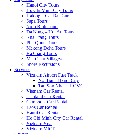
Hanoi City Tours
Ho Chi Minh City Tours
Halong – Cat Ba Tours
Sapa Tours
Ninh Binh Tours
Da Nang – Hoi An Tours
Nha Trang Tours
Phu Quoc Tours
Mekong Delta Tours
Ha Giang Tours
Mai Chau Villages
Shore Excursions
Services
Vietnam Airport Fast Track
Noi Bai – Hanoi City
Tan Son Nhat – HCMC
Vietnam Car Rental
Thailand Car Rental
Cambodia Car Rental
Laos Car Rental
Hanoi Car Rental
Ho Chi Minh City Car Rental
Vietnam Visa
Vietnam MICE