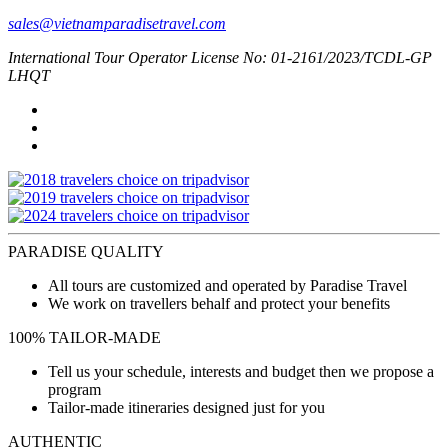
sales@vietnamparadisetravel.com
International Tour Operator License No: 01-2161/2023/TCDL-GP
LHQT
PARADISE QUALITY
All tours are customized and operated by Paradise Travel
We work on travellers behalf and protect your benefits
100% TAILOR-MADE
Tell us your schedule, interests and budget then we propose a
program
Tailor-made itineraries designed just for you
AUTHENTIC