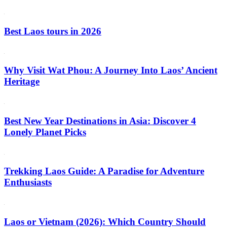
Best Laos tours in 2026
Why Visit Wat Phou: A Journey Into Laos’ Ancient
Heritage
Best New Year Destinations in Asia: Discover 4
Lonely Planet Picks
Trekking Laos Guide: A Paradise for Adventure
Enthusiasts
Laos or Vietnam (2026): Which Country Should