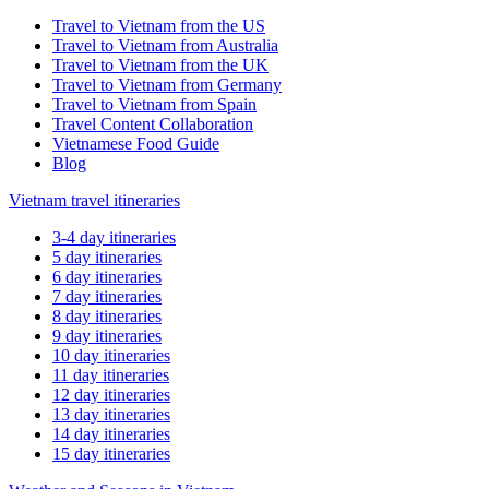
Travel to Vietnam from the US
Travel to Vietnam from Australia
Travel to Vietnam from the UK
Travel to Vietnam from Germany
Travel to Vietnam from Spain
Travel Content Collaboration
Vietnamese Food Guide
Blog
Vietnam travel itineraries
3-4 day itineraries
5 day itineraries
6 day itineraries
7 day itineraries
8 day itineraries
9 day itineraries
10 day itineraries
11 day itineraries
12 day itineraries
13 day itineraries
14 day itineraries
15 day itineraries