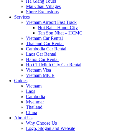
Ha Giang Tours
Mai Chau Villages
Shore Excursions
Services
Vietnam Airport Fast Track
Noi Bai – Hanoi City
Tan Son Nhat – HCMC
Vietnam Car Rental
Thailand Car Rental
Cambodia Car Rental
Laos Car Rental
Hanoi Car Rental
Ho Chi Minh City Car Rental
Vietnam Visa
Vietnam MICE
Guides
Vietnam
Laos
Cambodia
Myanmar
Thailand
China
About Us
Why Choose Us
Logo, Slogan and Website