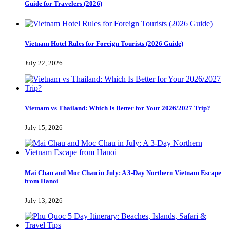
Guide for Travelers (2026)
Vietnam Hotel Rules for Foreign Tourists (2026 Guide)
July 22, 2026
Vietnam vs Thailand: Which Is Better for Your 2026/2027 Trip?
July 15, 2026
Mai Chau and Moc Chau in July: A 3-Day Northern Vietnam Escape
from Hanoi
July 13, 2026