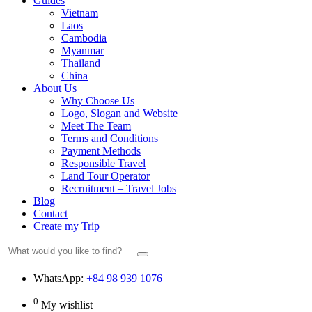
Guides
Vietnam
Laos
Cambodia
Myanmar
Thailand
China
About Us
Why Choose Us
Logo, Slogan and Website
Meet The Team
Terms and Conditions
Payment Methods
Responsible Travel
Land Tour Operator
Recruitment – Travel Jobs
Blog
Contact
Create my Trip
WhatsApp:
+84 98 939 1076
0
My wishlist