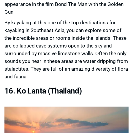
appearance in the film Bond The Man with the Golden
Gun.
By kayaking at this one of the top destinations for
kayaking in Southeast Asia, you can explore some of
the incredible areas or rooms inside the islands. These
are collapsed cave systems open to the sky and
surrounded by massive limestone walls. Often the only
sounds you hear in these areas are water dripping from
stalactites. They are full of an amazing diversity of flora
and fauna.
16. Ko Lanta (Thailand)