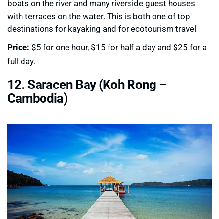
boats on the river and many riverside guest houses
with terraces on the water. This is both one of top
destinations for kayaking and for ecotourism travel.
Price:
$5 for one hour, $15 for half a day and $25 for a
full day.
12. Saracen Bay (Koh Rong –
Cambodia)