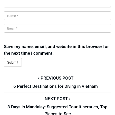
Save my name, email, and website in this browser for
the next time I comment.
PREVIOUS POST
6 Perfect Destinations for Diving in Vietnam
NEXT POST
3 Days in Mandalay: Suggested Tour Itineraries, Top
Places to See