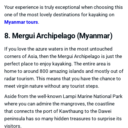
Your experience is truly exceptional when choosing this
one of the most lovely destinations for kayaking on
Myanmar tours
.
8. Mergui Archipelago (Myanmar)
If you love the azure waters in the most untouched
corners of Asia, then the Mergui Archipelago is just the
perfect place to enjoy kayaking. The entire area is
home to around 800 amazing islands and mostly out of
radar tourism. This means that you have the chance to
meet virgin nature without any tourist steps.
Aside from the well-known Lampi Marine National Park
where you can admire the mangroves, the coastline
that connects the port of Kawthaung to the Dawei
peninsula has so many hidden treasures to surprise its
visitors.