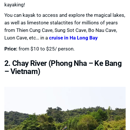
kayaking!
You can kayak to access and explore the magical lakes,
as well as limestone stalactites for millions of years
from Thien Cung Cave, Sung Sot Cave, Bo Nau Cave,
Luon Cave, etc… in a
cruise in Ha Long Bay
Price:
from $10 to $25/ person.
2. Chay River (Phong Nha – Ke Bang
– Vietnam)