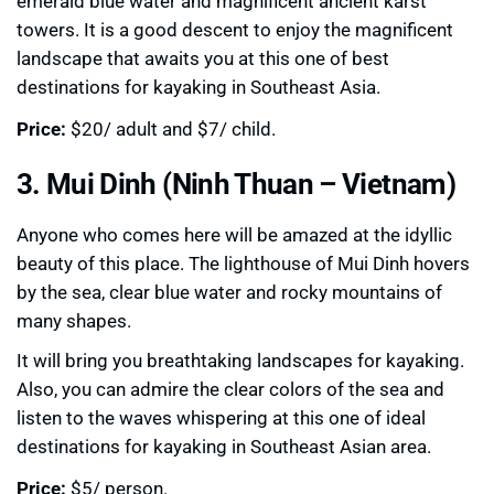
emerald blue water and magnificent ancient karst
towers. It is a good descent to enjoy the magnificent
landscape that awaits you at this one of best
destinations for kayaking in Southeast Asia.
Price:
$20/ adult and $7/ child.
3. Mui Dinh (Ninh Thuan – Vietnam)
Anyone who comes here will be amazed at the idyllic
beauty of this place. The lighthouse of Mui Dinh hovers
by the sea, clear blue water and rocky mountains of
many shapes.
It will bring you breathtaking landscapes for kayaking.
Also, you can admire the clear colors of the sea and
listen to the waves whispering at this one of ideal
destinations for kayaking in Southeast Asian area.
Price:
$5/ person.