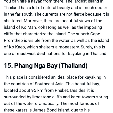
You can hire a kayak from there. The largest island in
Thailand has a lot of natural beauty and is much cooler
in the far south. The currents are not fierce because it is
sheltered. Moreover, there are beautiful views of the
island of Ko Man, Koh Hong as well as the imposing
cliffs that characterize the island. The superb Cape
Promthep is visible from the water, as well as the island
of Ko Kaeo, which shelters a monastery. Surely, this is
one of must-visit destinations for kayaking in Thailand.
15. Phang Nga Bay (Thailand)
This place is considered an ideal place for kayaking in
the countries of Southeast Asia. This beautiful bay,
located about 95 km from Phuket. Besides, it is
surrounded by limestone cliffs and karst towers spring
out of the water dramatically. The most famous of
these karsts is James Bond Island, due to his