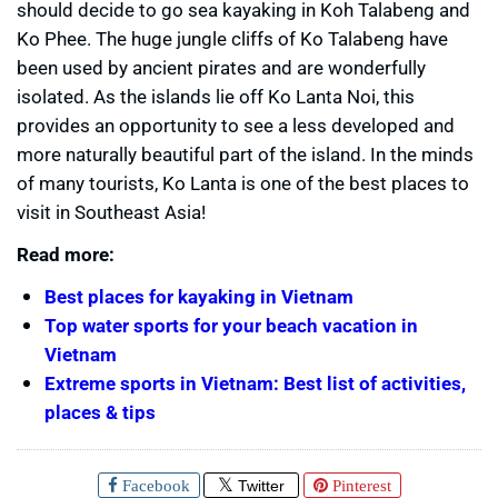
should decide to go sea kayaking in Koh Talabeng and
Ko Phee. The huge jungle cliffs of Ko Talabeng have
been used by ancient pirates and are wonderfully
isolated. As the islands lie off Ko Lanta Noi, this
provides an opportunity to see a less developed and
more naturally beautiful part of the island. In the minds
of many tourists, Ko Lanta is one of the best places to
visit in Southeast Asia!
Read more:
Best places for kayaking in Vietnam
Top water sports for your beach vacation in
Vietnam
Extreme sports in Vietnam: Best list of activities,
places & tips
Facebook
Twitter
Pinterest