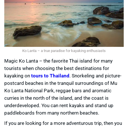
Ko Lanta – a true paradise for kayaking enthusiasts
Magic Ko Lanta – the favorite Thai island for many
tourists when choosing the best destinations for
kayaking on
tours to Thailand
. Snorkeling and picture-
postcard beaches in the tranquil surroundings of Mu
Ko Lanta National Park, reggae bars and aromatic
curries in the north of the island, and the coast is
underdeveloped. You can rent kayaks and stand up
paddleboards from many northern beaches.
If you are looking for a more adventurous trip, then you