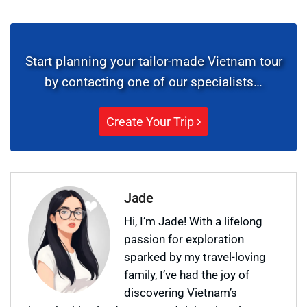
Start planning your tailor-made Vietnam tour
by contacting one of our specialists…
Create Your Trip
Jade
Hi, I’m Jade! With a lifelong
passion for exploration
sparked by my travel-loving
family, I’ve had the joy of
discovering Vietnam’s