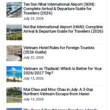
Tan Son Nhat International Airport (SGN):
Complete Arrival & Departure Guide for
Travelers (2026)
July 23, 2026
Noi Bai International Airport (HAN): Complete
Arrival & Departure Guide for Travelers (2026)
Vietnam Hotel Rules for Foreign Tourists
(2026 Guide)
July 22, 2026
Vietnam vs Thailand: Which Is Better for Your
2026/2027 Trip?
July 15, 2026
Mai Chau and Moc Chau in July: A 3-Day
Northern Vietnam Escape from Hanoi
July 13, 2026