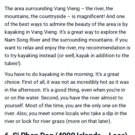
The area surrounding Vang Vieng – the river, the
mountains, the countryside – is magnificent! And one
of the best ways to admire the beauty of the area is by
kayaking in Vang Vieng. It’s a great way to explore the
Nam Song River and the surrounding mountains. if you
want to relax and enjoy the river, my recommendation is
to try kayaking instead (or well, kayak in addition to the
tubes!).
You have to do kayaking in the morning. It’s a great
choice. First of all, it was not as incredibly hot as it was
in the afternoon. It’s a good thing, even when you’re in
or on the water. Second, you have the river almost to
yourself. Most of the time, you are the only one on the
river. Also, you meet some locals who take a dip in the
river or look for river grass (more on that later).