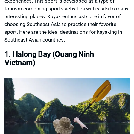
experiences. This sport is developed as a type of
tourism combining sports activities with visits to many
interesting places. Kayak enthusiasts are in favor of
choosing Southeast Asia to practice their favorite
sport. Here are the ideal destinations for kayaking in
Southeast Asian countries.
1. Halong Bay (Quang Ninh –
Vietnam)