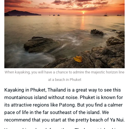
When kayaking, you will have a chance to admire the majestic horizon line
at a beach in Phuket
Kayaking in Phuket, Thailand is a great way to see this
mountainous island without noise. Phuket is known for
its attractive regions like Patong. But you find a calmer
pace of life in the far southeast of the island. We
recommend that you start at the pretty beach of Ya Nui.