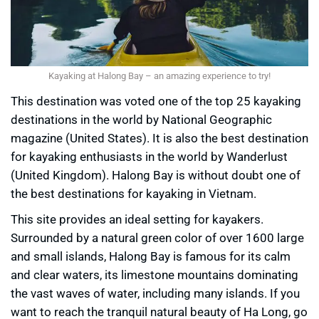
Kayaking at Halong Bay – an amazing experience to try!
This destination was voted one of the top 25 kayaking
destinations in the world by National Geographic
magazine (United States). It is also the best destination
for kayaking enthusiasts in the world by Wanderlust
(United Kingdom). Halong Bay is without doubt one of
the best destinations for kayaking in Vietnam.
This site provides an ideal setting for kayakers.
Surrounded by a natural green color of over 1600 large
and small islands, Halong Bay is famous for its calm
and clear waters, its limestone mountains dominating
the vast waves of water, including many islands. If you
want to reach the tranquil natural beauty of Ha Long, go