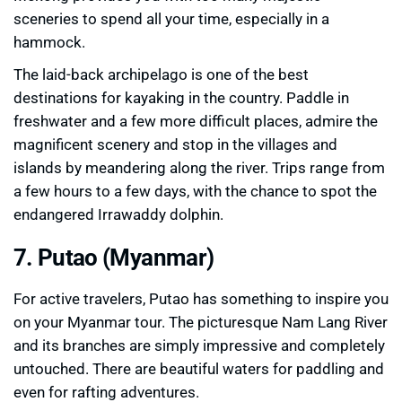
sceneries to spend all your time, especially in a
hammock.
The laid-back archipelago is one of the best
destinations for kayaking in the country. Paddle in
freshwater and a few more difficult places, admire the
magnificent scenery and stop in the villages and
islands by meandering along the river. Trips range from
a few hours to a few days, with the chance to spot the
endangered Irrawaddy dolphin.
7. Putao (Myanmar)
For active travelers, Putao has something to inspire you
on your Myanmar tour. The picturesque Nam Lang River
and its branches are simply impressive and completely
untouched. There are beautiful waters for paddling and
even for rafting adventures.