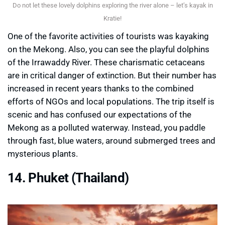
Do not let these lovely dolphins exploring the river alone – let’s kayak in
Kratie!
One of the favorite activities of tourists was kayaking
on the Mekong. Also, you can see the playful dolphins
of the Irrawaddy River. These charismatic cetaceans
are in critical danger of extinction. But their number has
increased in recent years thanks to the combined
efforts of NGOs and local populations. The trip itself is
scenic and has confused our expectations of the
Mekong as a polluted waterway. Instead, you paddle
through fast, blue waters, around submerged trees and
mysterious plants.
14. Phuket (Thailand)