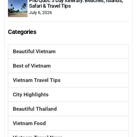
Phu Quoc 5 Day Itinerary: Beaches, Islands,
Safari & Travel Tips
July 6, 2026
Categories
Beautiful Vietnam
Best of Vietnam
Vietnam Travel Tips
City Highlights
Beautiful Thailand
Vietnam Food