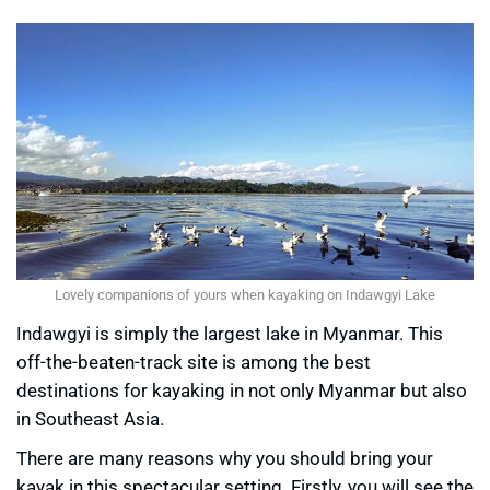
Lovely companions of yours when kayaking on Indawgyi Lake
Indawgyi is simply the largest lake in Myanmar. This
off-the-beaten-track site is among the best
destinations for kayaking in not only Myanmar but also
in Southeast Asia.
There are many reasons why you should bring your
kayak in this spectacular setting. Firstly, you will see the