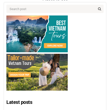
Latest posts