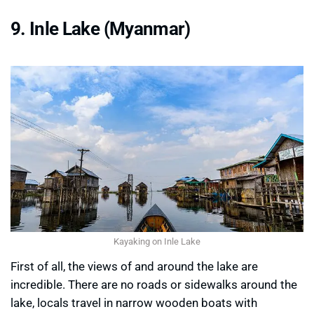
9. Inle Lake (Myanmar)
Kayaking on Inle Lake
First of all, the views of and around the lake are
incredible. There are no roads or sidewalks around the
lake, locals travel in narrow wooden boats with