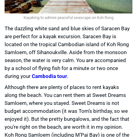
Kayaking to admire peaceful seascape on Koh Rong
The dazzling white sand and blue skies of Saracen Bay
are perfect for a kayak excursion. Saracen Bay is
located on the tropical Cambodian island of Koh Rong
Samloem, off Sihanoukville. Aside from the monsoon
season, the water is very calm. You are accompanied
by a school of flying fish for a minute or two once
during your
Cambodia tour
.
Although there are plenty of places to rent kayaks
along the beach. You can rent them at Sweet Dreams
Samloem, where you stayed. Sweet Dreams is not
budget accommodation (it was Tom’s birthday, so we
enjoyed it). But the pretty bungalows, and the fact that
you’re right on the beach, are worth it in my opinion.
Koh Rong Samloem (including M’Pai Bay) is one of the