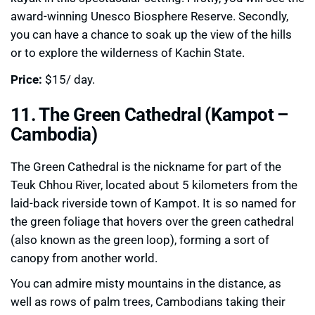
award-winning Unesco Biosphere Reserve. Secondly,
you can have a chance to soak up the view of the hills
or to explore the wilderness of Kachin State.
Price:
$15/ day.
11. The Green Cathedral (Kampot –
Cambodia)
The Green Cathedral is the nickname for part of the
Teuk Chhou River, located about 5 kilometers from the
laid-back riverside town of Kampot. It is so named for
the green foliage that hovers over the green cathedral
(also known as the green loop), forming a sort of
canopy from another world.
You can admire misty mountains in the distance, as
well as rows of palm trees, Cambodians taking their