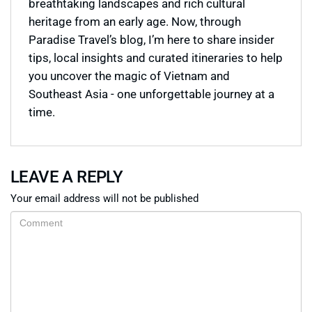
breathtaking landscapes and rich cultural
heritage from an early age. Now, through
Paradise Travel’s blog, I’m here to share insider
tips, local insights and curated itineraries to help
you uncover the magic of Vietnam and
Southeast Asia - one unforgettable journey at a
time.
LEAVE A REPLY
Your email address will not be published