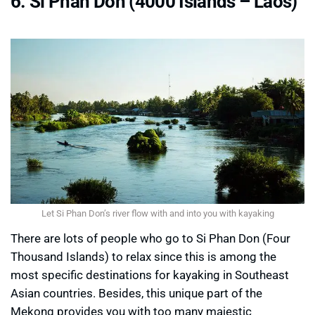
6. Si Phan Don (4000 Islands – Laos)
Let Si Phan Don’s river flow with and into you with kayaking
There are lots of people who go to Si Phan Don (Four
Thousand Islands) to relax since this is among the
most specific destinations for kayaking in Southeast
Asian countries. Besides, this unique part of the
Mekong provides you with too many majestic