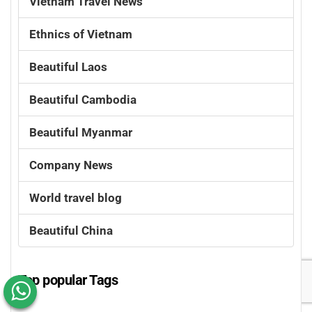
Vietnam Travel News
Ethnics of Vietnam
Beautiful Laos
Beautiful Cambodia
Beautiful Myanmar
Company News
World travel blog
Beautiful China
Top popular Tags