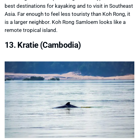
best destinations for kayaking and to visit in Southeast
Asia. Far enough to feel less touristy than Koh Rong, it
is a larger neighbor. Koh Rong Samloem looks like a
remote tropical island.
13. Kratie (Cambodia)