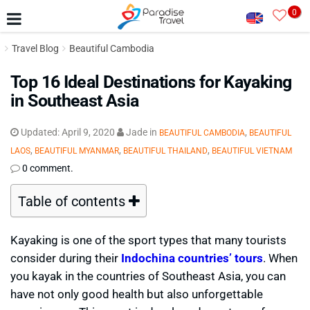
0
Travel Blog
Beautiful Cambodia
Top 16 Ideal Destinations for Kayaking
in Southeast Asia
Updated:
April 9, 2020
Jade
in
,
BEAUTIFUL CAMBODIA
BEAUTIFUL
,
,
,
LAOS
BEAUTIFUL MYANMAR
BEAUTIFUL THAILAND
BEAUTIFUL VIETNAM
0 comment.
Table of contents
Kayaking is one of the sport types that many tourists
consider during their
Indochina countries’ tours
. When
you kayak in the countries of Southeast Asia, you can
have not only good health but also unforgettable