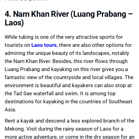
4. Nam Khan River (Luang Prabang –
Laos)
While tubing is one of the very attractive sports for
tourists on
Laos tours
, there are also other options for
admiring the unique beauty of its landscapes, notably
the Nam Khan River. Besides, this river flows through
Luang Prabang and kayaking on this river gives you a
fantastic view of the countryside and local villages. The
environment is beautiful and kayakers can also stop at
the Tad Sae waterfall and swim. It is among top
destinations for kayaking in the countries of Southeast
Asia.
Rent a kayak and descend a less explored branch of the
Mekong. Visit during the rainy season of Laos for a
more active adventure, or come in the dry season for an