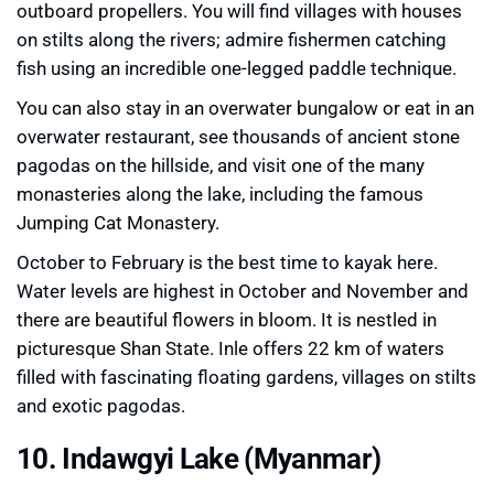
outboard propellers. You will find villages with houses
on stilts along the rivers; admire fishermen catching
fish using an incredible one-legged paddle technique.
You can also stay in an overwater bungalow or eat in an
overwater restaurant, see thousands of ancient stone
pagodas on the hillside, and visit one of the many
monasteries along the lake, including the famous
Jumping Cat Monastery.
October to February is the best time to kayak here.
Water levels are highest in October and November and
there are beautiful flowers in bloom. It is nestled in
picturesque Shan State. Inle offers 22 km of waters
filled with fascinating floating gardens, villages on stilts
and exotic pagodas.
10. Indawgyi Lake (Myanmar)