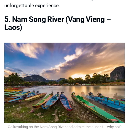
unforgettable experience.
5. Nam Song River (Vang Vieng –
Laos)
Go kayaking on the Nam Song River and admire the sunset – why not?