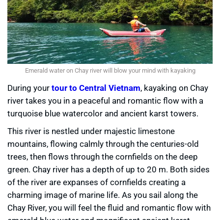
Emerald water on Chay river will blow your mind with kayaking
During your
tour to Central Vietnam
, kayaking on Chay
river takes you in a peaceful and romantic flow with a
turquoise blue watercolor and ancient karst towers.
This river is nestled under majestic limestone
mountains, flowing calmly through the centuries-old
trees, then flows through the cornfields on the deep
green. Chay river has a depth of up to 20 m. Both sides
of the river are expanses of cornfields creating a
charming image of marine life. As you sail along the
Chay River, you will feel the fluid and romantic flow with