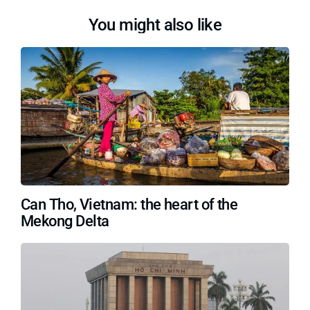
You might also like
Can Tho, Vietnam: the heart of the
Mekong Delta