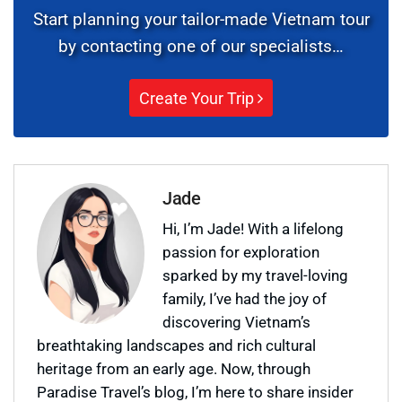
Start planning your tailor-made Vietnam tour
by contacting one of our specialists…
Create Your Trip
Jade
Hi, I’m Jade! With a lifelong
passion for exploration
sparked by my travel-loving
family, I’ve had the joy of
discovering Vietnam’s
breathtaking landscapes and rich cultural
heritage from an early age. Now, through
Paradise Travel’s blog, I’m here to share insider