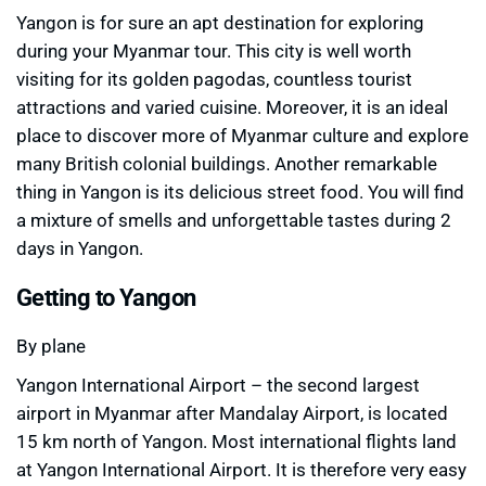
Yangon is for sure an apt destination for exploring
during your Myanmar tour. This city is well worth
visiting for its golden pagodas, countless tourist
attractions and varied cuisine. Moreover, it is an ideal
place to discover more of Myanmar culture and explore
many British colonial buildings. Another remarkable
thing in Yangon is its delicious street food. You will find
a mixture of smells and unforgettable tastes during 2
days in Yangon.
Getting to Yangon
By plane
Yangon International Airport – the second largest
airport in Myanmar after Mandalay Airport, is located
15 km north of Yangon. Most international flights land
at Yangon International Airport. It is therefore very easy