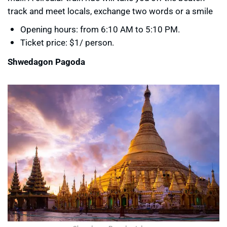
track and meet locals, exchange two words or a smile
Opening hours: from 6:10 AM to 5:10 PM.
Ticket price: $1/ person.
Shwedagon Pagoda