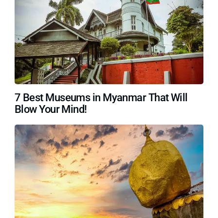
7 Best Museums in Myanmar That Will
Blow Your Mind!