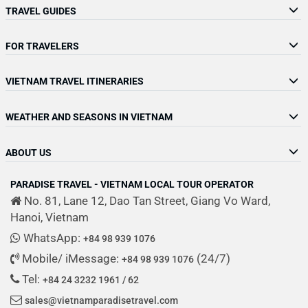
TRAVEL GUIDES
FOR TRAVELERS
VIETNAM TRAVEL ITINERARIES
WEATHER AND SEASONS IN VIETNAM
ABOUT US
PARADISE TRAVEL - VIETNAM LOCAL TOUR OPERATOR
No. 81, Lane 12, Dao Tan Street, Giang Vo Ward,
Hanoi, Vietnam
WhatsApp:
+84 98 939 1076
Mobile/ iMessage:
(24/7)
+84 98 939 1076
Tel:
+84 24 3232 1961 / 62
sales@vietnamparadisetravel.com