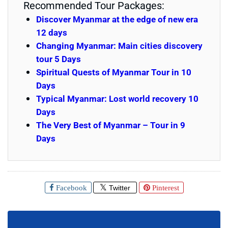
Recommended Tour Packages:
Discover Myanmar at the edge of new era
12 days
Changing Myanmar: Main cities discovery
tour 5 Days
Spiritual Quests of Myanmar Tour in 10
Days
Typical Myanmar: Lost world recovery 10
Days
The Very Best of Myanmar – Tour in 9
Days
Facebook
Twitter
Pinterest