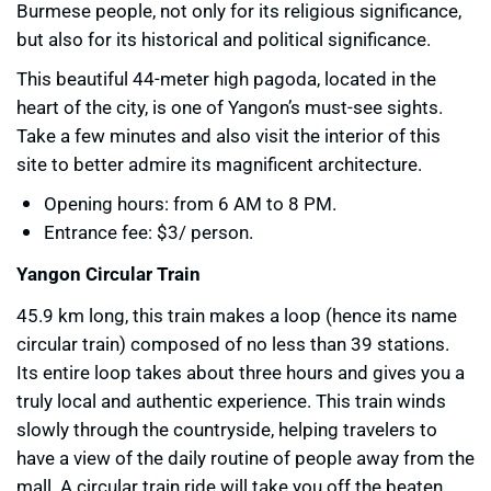
Burmese people, not only for its religious significance,
but also for its historical and political significance.
This beautiful 44-meter high pagoda, located in the
heart of the city, is one of Yangon’s must-see sights.
Take a few minutes and also visit the interior of this
site to better admire its magnificent architecture.
Opening hours: from 6 AM to 8 PM.
Entrance fee: $3/ person.
Yangon Circular Train
45.9 km long, this train makes a loop (hence its name
circular train) composed of no less than 39 stations.
Its entire loop takes about three hours and gives you a
truly local and authentic experience. This train winds
slowly through the countryside, helping travelers to
have a view of the daily routine of people away from the
mall. A circular train ride will take you off the beaten