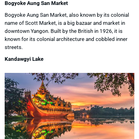
Bogyoke Aung San Market
Bogyoke Aung San Market, also known by its colonial
name of Scott Market, is a big bazaar and market in
downtown Yangon. Built by the British in 1926, it is
known for its colonial architecture and cobbled inner
streets.
Kandawgyi Lake