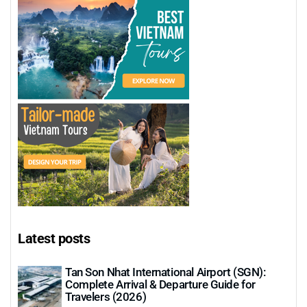
Latest posts
Tan Son Nhat International Airport (SGN):
Complete Arrival & Departure Guide for
Travelers (2026)