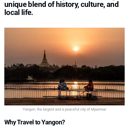
unique blend of history, culture, and
local life.
Yangon, the largest and a peaceful city of Myanmar
Why Travel to Yangon?