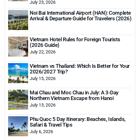
July 23, 2026
Noi Bai International Airport (HAN): Complete
Arrival & Departure Guide for Travelers (2026)
Vietnam Hotel Rules for Foreign Tourists
(2026 Guide)
July 22, 2026
Vietnam vs Thailand: Which Is Better for Your
2026/2027 Trip?
July 15, 2026
Mai Chau and Moc Chau in July: A 3-Day
Northern Vietnam Escape from Hanoi
July 13, 2026
Phu Quoc 5 Day Itinerary: Beaches, Islands,
Safari & Travel Tips
July 6, 2026