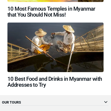
10 Most Famous Temples in Myanmar
that You Should Not Miss!
10 Best Food and Drinks in Myanmar with
Addresses to Try
OUR TOURS