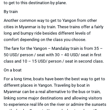
to get to this destination by plane.
By train
Another common way to get to Yangon from other
cities in Myanmar is by train. These trains offer a fairly
long and bumpy ride besides different levels of
comfort depending on the class you choose.
The fare for the Yangon – Mandalay train is from 35 –
50 USD/ person / seat with 30 – 40 USD/ seat in first
class and 10 – 15 USD/ person / seat in second class.
On a boat
For a long time, boats have been the best way to get to
different places in Yangon. Traveling by boat in
Myanmar can be a real alternative to the bus or train,
linking some major destinations and allowing visitors
to experience real life on the river or admire the sunsets