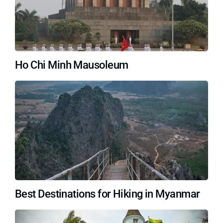
Ho Chi Minh Mausoleum
Best Destinations for Hiking in Myanmar