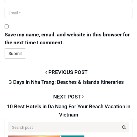
Save my name, email, and website in this browser for
the next time I comment.
PREVIOUS POST
3 Days in Nha Trang: Beaches & Islands Itineraries
NEXT POST
10 Best Hotels in Da Nang For Your Beach Vacation in
Vietnam