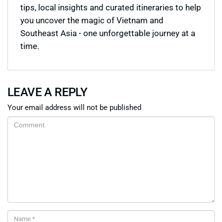
tips, local insights and curated itineraries to help
you uncover the magic of Vietnam and
Southeast Asia - one unforgettable journey at a
time.
LEAVE A REPLY
Your email address will not be published