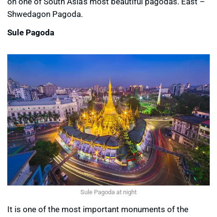
on one of South Asia’s most beautiful pagodas. East –
Shwedagon Pagoda.
Sule Pagoda
Sule Pagoda at night
It is one of the most important monuments of the