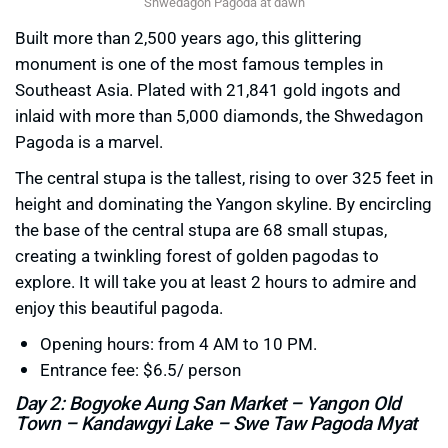
Shwedagon Pagoda at dawn
Built more than 2,500 years ago, this glittering
monument is one of the most famous temples in
Southeast Asia. Plated with 21,841 gold ingots and
inlaid with more than 5,000 diamonds, the Shwedagon
Pagoda is a marvel.
The central stupa is the tallest, rising to over 325 feet in
height and dominating the Yangon skyline. By encircling
the base of the central stupa are 68 small stupas,
creating a twinkling forest of golden pagodas to
explore. It will take you at least 2 hours to admire and
enjoy this beautiful pagoda.
Opening hours: from 4 AM to 10 PM.
Entrance fee: $6.5/ person
Day 2: Bogyoke Aung San Market – Yangon Old
Town – Kandawgyi Lake – Swe Taw Pagoda Myat