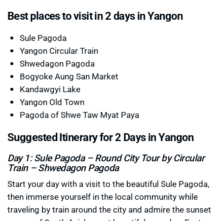
Best places to visit in 2 days in Yangon
Sule Pagoda
Yangon Circular Train
Shwedagon Pagoda
Bogyoke Aung San Market
Kandawgyi Lake
Yangon Old Town
Pagoda of Shwe Taw Myat Paya
Suggested Itinerary for 2 Days in Yangon
Day 1: Sule Pagoda – Round City Tour by Circular
Train – Shwedagon Pagoda
Start your day with a visit to the beautiful Sule Pagoda,
then immerse yourself in the local community while
traveling by train around the city and admire the sunset