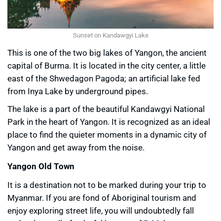
Sunset on Kandawgyi Lake
This is one of the two big lakes of Yangon, the ancient
capital of Burma. It is located in the city center, a little
east of the Shwedagon Pagoda; an artificial lake fed
from Inya Lake by underground pipes.
The lake is a part of the beautiful Kandawgyi National
Park in the heart of Yangon. It is recognized as an ideal
place to find the quieter moments in a dynamic city of
Yangon and get away from the noise.
Yangon Old Town
It is a destination not to be marked during your trip to
Myanmar. If you are fond of Aboriginal tourism and
enjoy exploring street life, you will undoubtedly fall