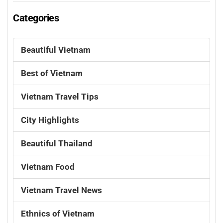
Categories
Beautiful Vietnam
Best of Vietnam
Vietnam Travel Tips
City Highlights
Beautiful Thailand
Vietnam Food
Vietnam Travel News
Ethnics of Vietnam