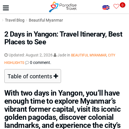
0
Travel Blog
Beautiful Myanmar
2 Days in Yangon: Travel Itinerary, Best
Places to See
Updated:
August 2, 2026
Jade
in
,
BEAUTIFUL MYANMAR
CITY
0 comment.
HIGHLIGHTS
Table of contents
With two days in Yangon, you’ll have
enough time to explore Myanmar’s
vibrant former capital, visit its iconic
golden pagodas, discover colonial
landmarks, and experience the city’s