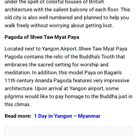
under the spell of colorful houses of British
architecture with the salient balcony of each floor. This
old city is also well numbered and planned to help you
walk freely without worrying about getting lost.
Pagoda of Shwe Taw Myat Paya
Located next to Yangon Airport, Shwe Taw Myat Paya
Pagoda contains the relic of the Buddha’s Tooth that
embraces the sacred setting for worship and
meditation. In addition, this model Paya on Bagan’s
11th century Ananda Pagoda features very impressive
architecture. Upon arrival at Yangon airport, some
pilgrims would like to pay homage to the Buddha just in
this climax.
Read more:
1 Day in Yangon – Myanmar