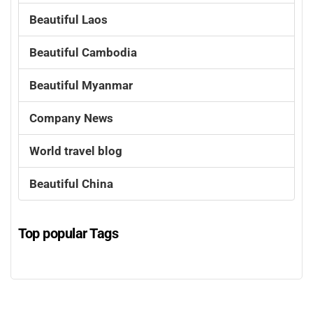
Beautiful Laos
Beautiful Cambodia
Beautiful Myanmar
Company News
World travel blog
Beautiful China
Top popular Tags