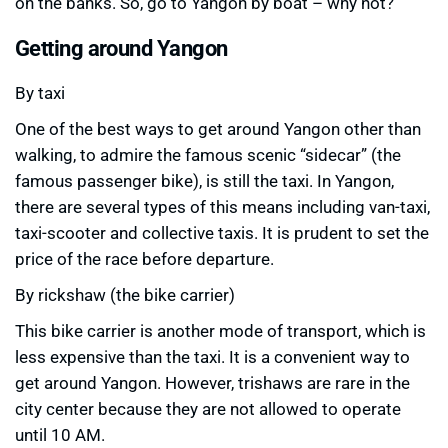
on the banks. So, go to Yangon by boat – why not?
Getting around Yangon
By taxi
One of the best ways to get around Yangon other than
walking, to admire the famous scenic “sidecar” (the
famous passenger bike), is still the taxi. In Yangon,
there are several types of this means including van-taxi,
taxi-scooter and collective taxis. It is prudent to set the
price of the race before departure.
By rickshaw (the bike carrier)
This bike carrier is another mode of transport, which is
less expensive than the taxi. It is a convenient way to
get around Yangon. However, trishaws are rare in the
city center because they are not allowed to operate
until 10 AM.