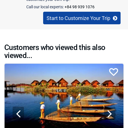
Call our local experts:
+84 98 939 1076
Start to Customize Your Trip
Customers who viewed this also
viewed...