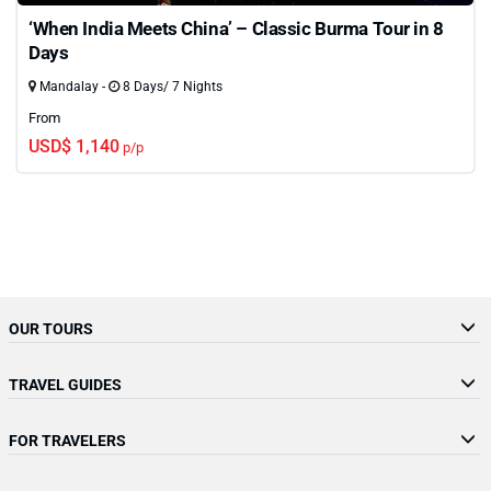
‘When India Meets China’ – Classic Burma Tour in 8
Days
Mandalay -
8 Days/ 7 Nights
From
USD$ 1,140
p/p
OUR TOURS
TRAVEL GUIDES
FOR TRAVELERS