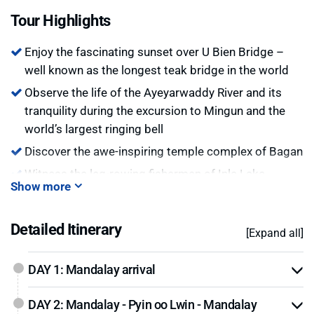
all in only this short trip. While enjoying the beauty of
Tour Highlights
Myanmar, don’t forget to explore the Myanmar lifestyle.
Enjoy the fascinating sunset over U Bien Bridge –
well known as the longest teak bridge in the world
Observe the life of the Ayeyarwaddy River and its
tranquility during the excursion to Mingun and the
world’s largest ringing bell
Discover the awe-inspiring temple complex of Bagan
Witness the leg-rowing fishermen of Inle Lake
Show more
Explore the village of Indein with over one thousand
ruined pagoda of 11th century
Detailed Itinerary
[Expand all]
Bargain with charming local artisans, shopping at
Yangon’s oldest market
DAY 1: Mandalay arrival
Enjoy a sunset over the magnificent Shwedagon
Pagoda, a landmark of Myanmar and one of the
DAY 2: Mandalay - Pyin oo Lwin - Mandalay
greatest wonders of the world.