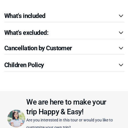
What's included
What's excluded:
Cancellation by Customer
Children Policy
We are here to make your
trip Happy & Easy!
Are you interested in this tour or would you like to
customize your own trip?