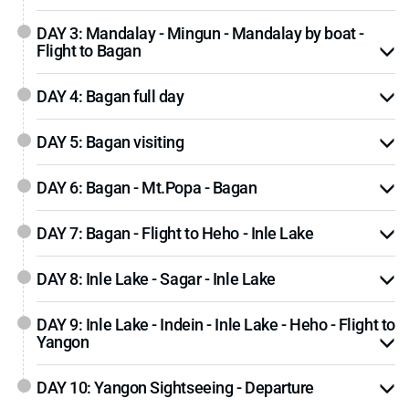
DAY 3: Mandalay - Mingun - Mandalay by boat -
Flight to Bagan
DAY 4: Bagan full day
DAY 5: Bagan visiting
DAY 6: Bagan - Mt.Popa - Bagan
DAY 7: Bagan - Flight to Heho - Inle Lake
DAY 8: Inle Lake - Sagar - Inle Lake
DAY 9: Inle Lake - Indein - Inle Lake - Heho - Flight to
Yangon
DAY 10: Yangon Sightseeing - Departure