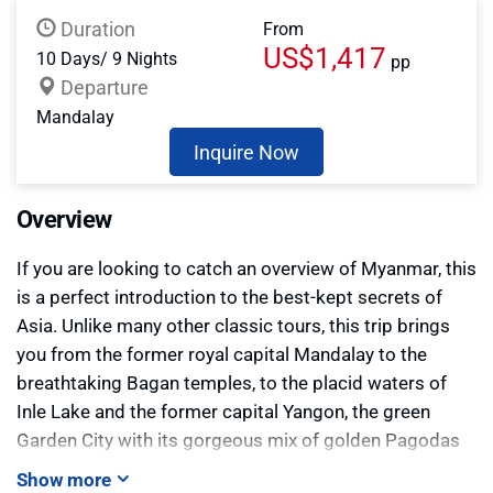
Duration
From
US$1,417
10 Days/ 9 Nights
pp
Departure
Mandalay
Inquire Now
Overview
If you are looking to catch an overview of Myanmar, this
is a perfect introduction to the best-kept secrets of
Asia. Unlike many other classic tours, this trip brings
you from the former royal capital Mandalay to the
breathtaking Bagan temples, to the placid waters of
Inle Lake and the former capital Yangon, the green
Garden City with its gorgeous mix of golden Pagodas
and British Colonial architecture. You will explore them
Show more