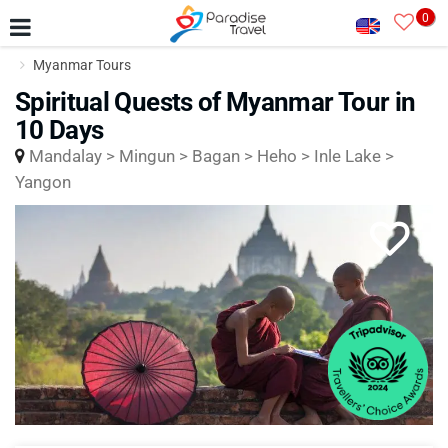
0
Myanmar Tours
Spiritual Quests of Myanmar Tour in
10 Days
Mandalay > Mingun > Bagan > Heho > Inle Lake >
Yangon