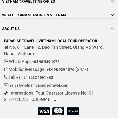
VIETNAM TRAVEL ITINERARIES
WEATHER AND SEASONS IN VIETNAM
ABOUT US
PARADISE TRAVEL - VIETNAM LOCAL TOUR OPERATOR
No. 81, Lane 12, Dao Tan Street, Giang Vo Ward,
Hanoi, Vietnam
WhatsApp:
+84 98 939 1076
Mobile/ iMessage:
(24/7)
+84 98 939 1076
Tel:
+84 24 3232 1961 / 62
sales@vietnamparadisetravel.com
International Tour Operator License No: 01-
2161/2023/TCDL-GP LHQT