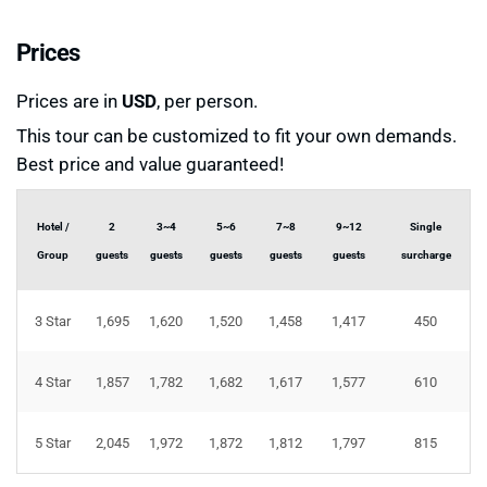
Prices
Prices are in
USD
, per person.
This tour can be customized to fit your own demands.
Best price and value guaranteed!
Hotel /
2
3~4
5~6
7~8
9~12
Single
Group
guests
guests
guests
guests
guests
surcharge
3 Star
1,695
1,620
1,520
1,458
1,417
450
4 Star
1,857
1,782
1,682
1,617
1,577
610
5 Star
2,045
1,972
1,872
1,812
1,797
815