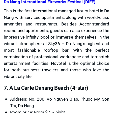
Da Nang International Fireworks Festival (DIFF)
.
This is the first international-managed luxury hotel in Da
Nang with serviced apartments, along with world-class
amenities and restaurants. Besides Accor-standard
rooms and apartments, guests can also experience the
impressive infinity pool or immerse themselves in the
vibrant atmosphere at Sky36 – Da Nang’s highest and
most fashionable rooftop bar. With the perfect
combination of professional workspace and top-notch
entertainment facilities, Novotel is the optimal choice
for both business travelers and those who love the
vibrant city life.
7. A La Carte Danang Beach (4-star)
Address: No. 200, Vo Nguyen Giap, Phuoc My, Son
Tra, Da Nang
Room price: From $75/ night