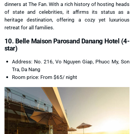
dinners at The Fan. With a rich history of hosting heads
of state and celebrities, it affirms its status as a
heritage destination, offering a cozy yet luxurious
retreat for all families.
10. Belle Maison Parosand Danang Hotel (4-
star)
Address: No. 216, Vo Nguyen Giap, Phuoc My, Son
Tra, Da Nang
Room price: From $65/ night