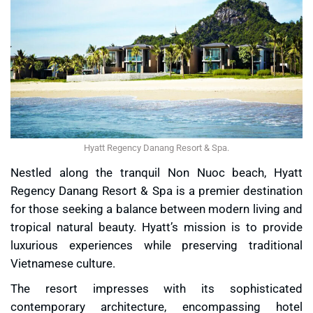
Hyatt Regency Danang Resort & Spa.
Nestled along the tranquil Non Nuoc beach, Hyatt
Regency Danang Resort & Spa is a premier destination
for those seeking a balance between modern living and
tropical natural beauty. Hyatt’s mission is to provide
luxurious experiences while preserving traditional
Vietnamese culture.
The resort impresses with its sophisticated
contemporary architecture, encompassing hotel