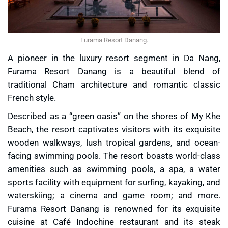
Furama Resort Danang.
A pioneer in the luxury resort segment in Da Nang,
Furama Resort Danang is a beautiful blend of
traditional Cham architecture and romantic classic
French style.
Described as a “green oasis” on the shores of My Khe
Beach, the resort captivates visitors with its exquisite
wooden walkways, lush tropical gardens, and ocean-
facing swimming pools. The resort boasts world-class
amenities such as swimming pools, a spa, a water
sports facility with equipment for surfing, kayaking, and
waterskiing; a cinema and game room; and more.
Furama Resort Danang is renowned for its exquisite
cuisine at Café Indochine restaurant and its steak