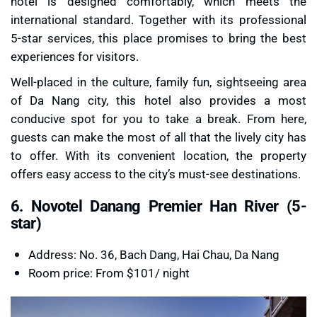
hotel is designed comfortably, which meets the
international standard. Together with its professional
5-star services, this place promises to bring the best
experiences for visitors.
Well-placed in the culture, family fun, sightseeing area
of Da Nang city, this hotel also provides a most
conducive spot for you to take a break. From here,
guests can make the most of all that the lively city has
to offer. With its convenient location, the property
offers easy access to the city’s must-see destinations.
6. Novotel Danang Premier Han River (5-
star)
Address: No. 36, Bach Dang, Hai Chau, Da Nang
Room price: From $101/ night