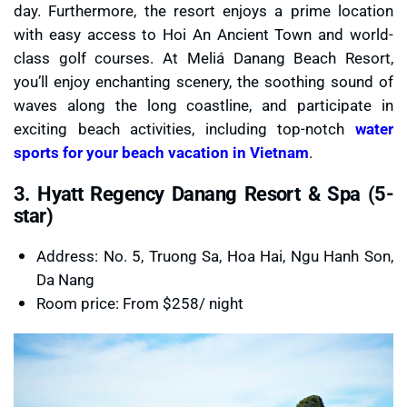
day. Furthermore, the resort enjoys a prime location
with easy access to Hoi An Ancient Town and world-
class golf courses. At Meliá Danang Beach Resort,
you’ll enjoy enchanting scenery, the soothing sound of
waves along the long coastline, and participate in
exciting beach activities, including top-notch
water
sports for your beach vacation in Vietnam
.
3. Hyatt Regency Danang Resort & Spa (5-
star)
Address: No. 5, Truong Sa, Hoa Hai, Ngu Hanh Son,
Da Nang
Room price: From $258/ night