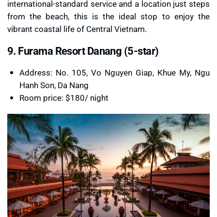
international-standard service and a location just steps
from the beach, this is the ideal stop to enjoy the
vibrant coastal life of Central Vietnam.
9. Furama Resort Danang (5-star)
Address: No. 105, Vo Nguyen Giap, Khue My, Ngu
Hanh Son, Da Nang
Room price: $180/ night