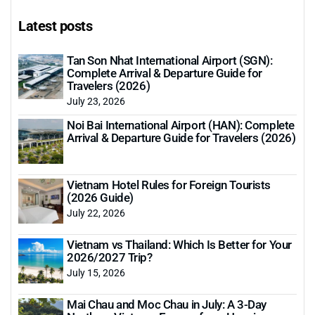
Latest posts
Tan Son Nhat International Airport (SGN):
Complete Arrival & Departure Guide for
Travelers (2026)
July 23, 2026
Noi Bai International Airport (HAN): Complete
Arrival & Departure Guide for Travelers (2026)
Vietnam Hotel Rules for Foreign Tourists
(2026 Guide)
July 22, 2026
Vietnam vs Thailand: Which Is Better for Your
2026/2027 Trip?
July 15, 2026
Mai Chau and Moc Chau in July: A 3-Day