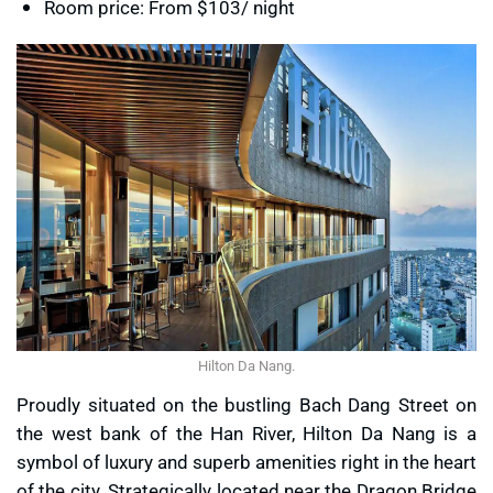
Room price: From $103/ night
Hilton Da Nang.
Proudly situated on the bustling Bach Dang Street on
the west bank of the Han River, Hilton Da Nang is a
symbol of luxury and superb amenities right in the heart
of the city. Strategically located near the Dragon Bridge