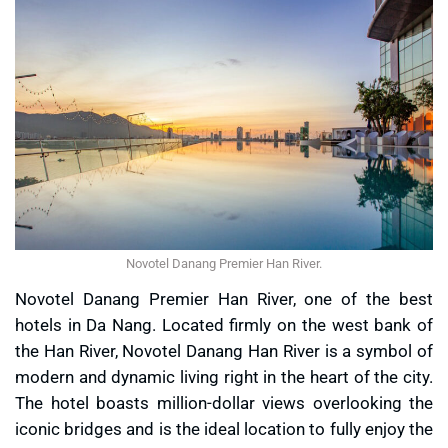
Novotel Danang Premier Han River.
Novotel Danang Premier Han River, one of the best
hotels in Da Nang. Located firmly on the west bank of
the Han River, Novotel Danang Han River is a symbol of
modern and dynamic living right in the heart of the city.
The hotel boasts million-dollar views overlooking the
iconic bridges and is the ideal location to fully enjoy the