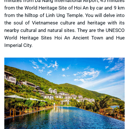
minutes from Da Nang International Airport, 45 minutes
from the World Heritage Site of Hoi An by car and 9 km
from the hilltop of Linh Ung Temple. You will delve into
the soul of Vietnamese culture and heritage with its
nearby cultural and natural sites. They are the UNESCO
World Heritage Sites Hoi An Ancient Town and Hue
Imperial City.