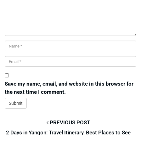
Save my name, email, and website in this browser for
the next time I comment.
PREVIOUS POST
2 Days in Yangon: Travel Itinerary, Best Places to See