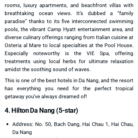
rooms, luxury apartments, and beachfront villas with
breathtaking ocean views. It’s dubbed a “family
paradise” thanks to its five interconnected swimming
pools, the vibrant Camp Hyatt entertainment area, and
diverse culinary offerings ranging from Italian cuisine at
Osteria al Mare to local specialties at the Pool House.
Especially noteworthy is the VIE Spa, offering
treatments using local herbs for ultimate relaxation
amidst the soothing sound of waves.
This is one of the best hotels in Da Nang, and the resort
has everything you need for the perfect tropical
getaway you’ve always dreamed of!
4. Hilton Da Nang (5-star)
Address: No. 50, Bach Dang, Hai Chau 1, Hai Chau,
Da Nang