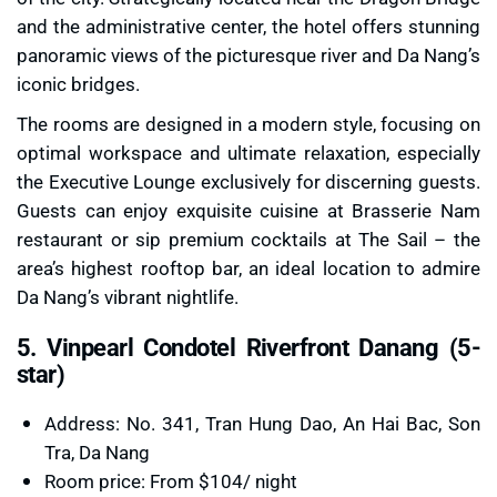
and the administrative center, the hotel offers stunning
panoramic views of the picturesque river and Da Nang’s
iconic bridges.
The rooms are designed in a modern style, focusing on
optimal workspace and ultimate relaxation, especially
the Executive Lounge exclusively for discerning guests.
Guests can enjoy exquisite cuisine at Brasserie Nam
restaurant or sip premium cocktails at The Sail – the
area’s highest rooftop bar, an ideal location to admire
Da Nang’s vibrant nightlife.
5. Vinpearl Condotel Riverfront Danang (5-
star)
Address: No. 341, Tran Hung Dao, An Hai Bac, Son
Tra, Da Nang
Room price: From $104/ night