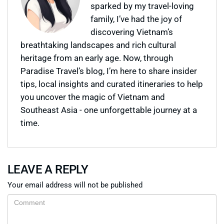
sparked by my travel-loving
family, I’ve had the joy of
discovering Vietnam’s
breathtaking landscapes and rich cultural
heritage from an early age. Now, through
Paradise Travel’s blog, I’m here to share insider
tips, local insights and curated itineraries to help
you uncover the magic of Vietnam and
Southeast Asia - one unforgettable journey at a
time.
LEAVE A REPLY
Your email address will not be published