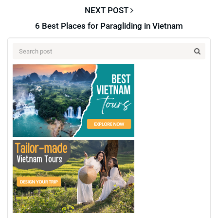
NEXT POST
6 Best Places for Paragliding in Vietnam