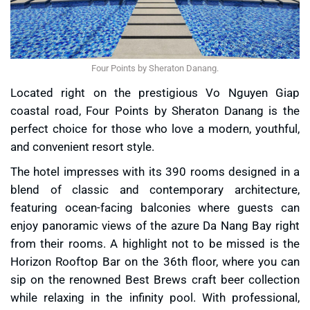
Four Points by Sheraton Danang.
Located right on the prestigious Vo Nguyen Giap
coastal road, Four Points by Sheraton Danang is the
perfect choice for those who love a modern, youthful,
and convenient resort style.
The hotel impresses with its 390 rooms designed in a
blend of classic and contemporary architecture,
featuring ocean-facing balconies where guests can
enjoy panoramic views of the azure Da Nang Bay right
from their rooms. A highlight not to be missed is the
Horizon Rooftop Bar on the 36th floor, where you can
sip on the renowned Best Brews craft beer collection
while relaxing in the infinity pool. With professional,