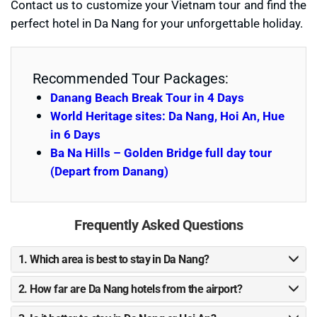
Contact us to customize your Vietnam tour and find the
perfect hotel in Da Nang for your unforgettable holiday.
Recommended Tour Packages:
Danang Beach Break Tour in 4 Days
World Heritage sites: Da Nang, Hoi An, Hue
in 6 Days
Ba Na Hills – Golden Bridge full day tour
(Depart from Danang)
Frequently Asked Questions
1. Which area is best to stay in Da Nang?
2. How far are Da Nang hotels from the airport?