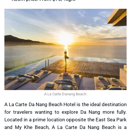
A La Carte Danang Beach.
A La Carte Da Nang Beach Hotel is the ideal destination
for travelers wanting to explore Da Nang more fully.
Located in a prime location opposite the East Sea Park
and My Khe Beach, A La Carte Da Nang Beach is a