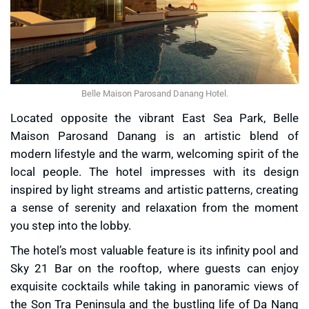
Belle Maison Parosand Danang Hotel.
Located opposite the vibrant East Sea Park, Belle
Maison Parosand Danang is an artistic blend of
modern lifestyle and the warm, welcoming spirit of the
local people. The hotel impresses with its design
inspired by light streams and artistic patterns, creating
a sense of serenity and relaxation from the moment
you step into the lobby.
The hotel’s most valuable feature is its infinity pool and
Sky 21 Bar on the rooftop, where guests can enjoy
exquisite cocktails while taking in panoramic views of
the Son Tra Peninsula and the bustling life of Da Nang