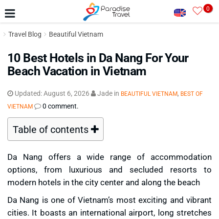
0
Travel Blog
Beautiful Vietnam
10 Best Hotels in Da Nang For Your
Beach Vacation in Vietnam
Updated:
August 6, 2026
Jade
in
,
BEAUTIFUL VIETNAM
BEST OF
0 comment.
VIETNAM
Table of contents
Da Nang offers a wide range of accommodation
options, from luxurious and secluded resorts to
modern hotels in the city center and along the beach
Da Nang is one of Vietnam’s most exciting and vibrant
cities. It boasts an international airport, long stretches