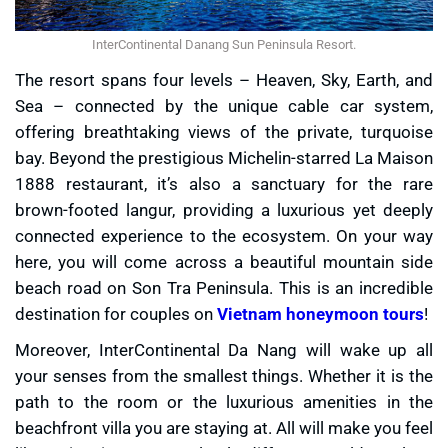
InterContinental Danang Sun Peninsula Resort.
The resort spans four levels – Heaven, Sky, Earth, and
Sea – connected by the unique cable car system,
offering breathtaking views of the private, turquoise
bay. Beyond the prestigious Michelin-starred La Maison
1888 restaurant, it’s also a sanctuary for the rare
brown-footed langur, providing a luxurious yet deeply
connected experience to the ecosystem. On your way
here, you will come across a beautiful mountain side
beach road on Son Tra Peninsula. This is an incredible
destination for couples on
Vietnam honeymoon tours
!
Moreover, InterContinental Da Nang will wake up all
your senses from the smallest things. Whether it is the
path to the room or the luxurious amenities in the
beachfront villa you are staying at. All will make you feel