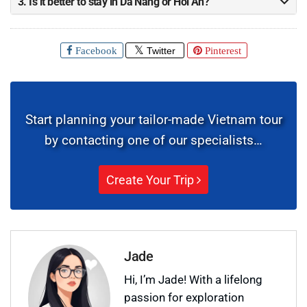
3. Is it better to stay in Da Nang or Hoi An?
Facebook
Twitter
Pinterest
Start planning your tailor-made Vietnam tour
by contacting one of our specialists…
Create Your Trip
Jade
Hi, I’m Jade! With a lifelong
passion for exploration