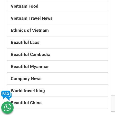
Vietnam Food
Vietnam Travel News
Ethnics of Vietnam
Beautiful Laos
Beautiful Cambodia
Beautiful Myanmar
Company News
World travel blog
Beautiful China