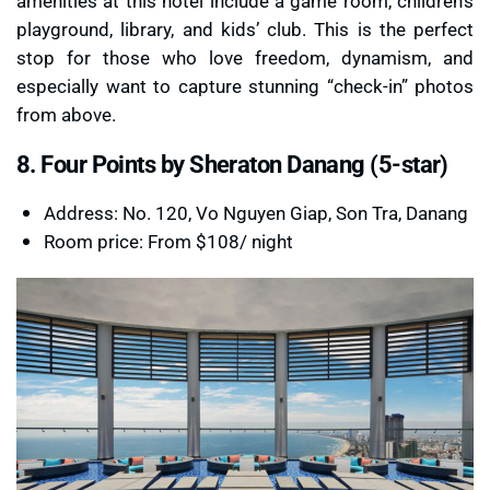
amenities at this hotel include a game room, children’s
playground, library, and kids’ club. This is the perfect
stop for those who love freedom, dynamism, and
especially want to capture stunning “check-in” photos
from above.
8. Four Points by Sheraton Danang (5-star)
Address: No. 120, Vo Nguyen Giap, Son Tra, Danang
Room price: From $108/ night