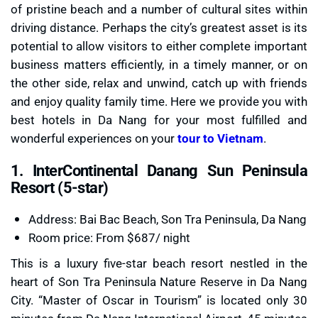
of pristine beach and a number of cultural sites within
driving distance. Perhaps the city’s greatest asset is its
potential to allow visitors to either complete important
business matters efficiently, in a timely manner, or on
the other side, relax and unwind, catch up with friends
and enjoy quality family time. Here we provide you with
best hotels in Da Nang for your most fulfilled and
wonderful experiences on your
tour to Vietnam
.
1. InterContinental Danang Sun Peninsula
Resort (5-star)
Address: Bai Bac Beach, Son Tra Peninsula, Da Nang
Room price: From $687/ night
This is a luxury five-star beach resort nestled in the
heart of Son Tra Peninsula Nature Reserve in Da Nang
City. “Master of Oscar in Tourism” is located only 30