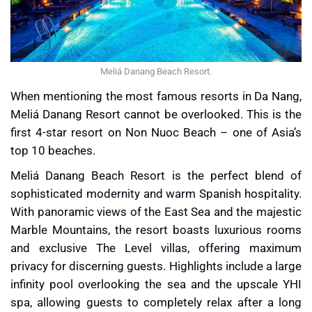
Meliá Danang Beach Resort.
When mentioning the most famous resorts in Da Nang,
Meliá Danang Resort cannot be overlooked. This is the
first 4-star resort on Non Nuoc Beach – one of Asia’s
top 10 beaches.
Meliá Danang Beach Resort is the perfect blend of
sophisticated modernity and warm Spanish hospitality.
With panoramic views of the East Sea and the majestic
Marble Mountains, the resort boasts luxurious rooms
and exclusive The Level villas, offering maximum
privacy for discerning guests. Highlights include a large
infinity pool overlooking the sea and the upscale YHI
spa, allowing guests to completely relax after a long