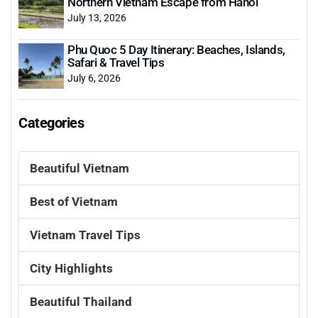
Northern Vietnam Escape from Hanoi
July 13, 2026
Phu Quoc 5 Day Itinerary: Beaches, Islands,
Safari & Travel Tips
July 6, 2026
Categories
Beautiful Vietnam
Best of Vietnam
Vietnam Travel Tips
City Highlights
Beautiful Thailand