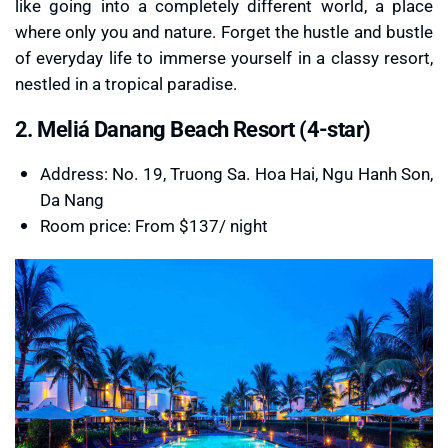
like going into a completely different world, a place
where only you and nature. Forget the hustle and bustle
of everyday life to immerse yourself in a classy resort,
nestled in a tropical paradise.
2. Meliá Danang Beach Resort (4-star)
Address: No. 19, Truong Sa. Hoa Hai, Ngu Hanh Son,
Da Nang
Room price: From $137/ night