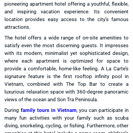
pioneering apartment hotel offering a youthful, flexible,
and inspiring vacation experience. Its convenient
location provides easy access to the city’s famous
attractions.
The hotel offers a wide range of on-site amenities to
satisfy even the most discerning guests. It impresses
with its modern, minimalist yet sophisticated design,
where each apartment is optimized for space to
provide a comfortable, home-like feeling. A La Carte’s
signature feature is the first rooftop infinity pool in
Vietnam, combined with The Top Bar to create a
luxurious relaxation space with 360-degree panoramic
views of the ocean and Son Tra Peninsula.
During
family tours in Vietnam
, you can participate in
many fun activities with your family such as scuba
diving, snorkeling, cycling, or fishing. Furthermore, other