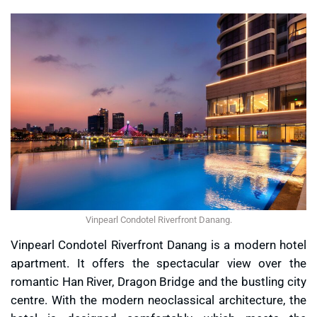
Vinpearl Condotel Riverfront Danang.
Vinpearl Condotel Riverfront Danang is a modern hotel
apartment. It offers the spectacular view over the
romantic Han River, Dragon Bridge and the bustling city
centre. With the modern neoclassical architecture, the