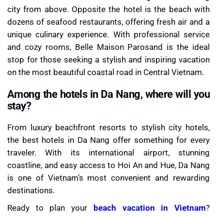
city from above. Opposite the hotel is the beach with
dozens of seafood restaurants, offering fresh air and a
unique culinary experience. With professional service
and cozy rooms, Belle Maison Parosand is the ideal
stop for those seeking a stylish and inspiring vacation
on the most beautiful coastal road in Central Vietnam.
Among the hotels in Da Nang, where will you
stay?
From luxury beachfront resorts to stylish city hotels,
the best hotels in Da Nang offer something for every
traveler. With its international airport, stunning
coastline, and easy access to Hoi An and Hue, Da Nang
is one of Vietnam’s most convenient and rewarding
destinations.
Ready to plan your
beach vacation in Vietnam
?