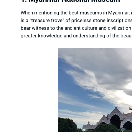
When mentioning the best museums in Myanmar, it 
is a “treasure trove” of priceless stone inscription
bear witness to the ancient culture and civilizatio
greater knowledge and understanding of the beaut