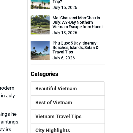
Trip?
July 15, 2026
Mai Chau and Moc Chau in
July: A 3-Day Northern
Vietnam Escape from Hanoi
July 13, 2026
Phu Quoc 5 Day Itinerary:
Beaches, Islands, Safari &
Travel Tips
July 6, 2026
Categories
modern
Beautiful Vietnam
in July
Best of Vietnam
hings he
Vietnam Travel Tips
aintings,
tairs
City Highlights