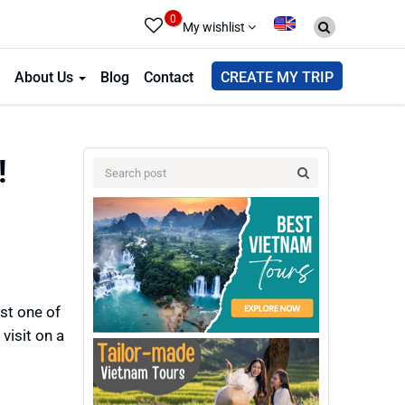
0
My wishlist
About Us
Blog
Contact
CREATE MY TRIP
!
ast one of
visit on a