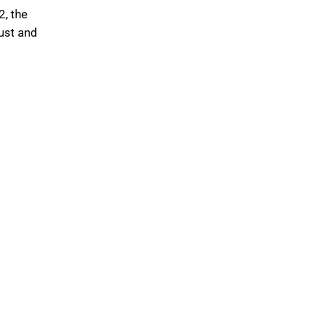
, the
rust and