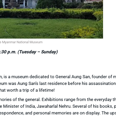
e Myanmar National Museum
:30 p.m. (Tuesday – Sunday)
, is a museum dedicated to General Aung San, founder of 
um was Aung San’s last residence before his assassination 
 worth a trip of a lifetime!
mories of the general. Exhibitions range from the everyday t
 Minister of India, Jawaharlal Nehru. Several of his books, p
espondence, and personal memories are on display. The ups