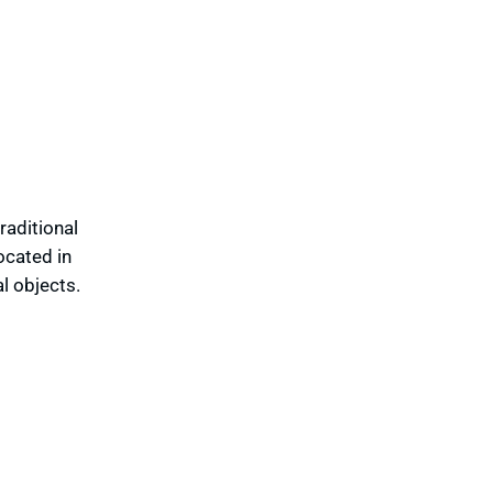
raditional
ocated in
l objects.