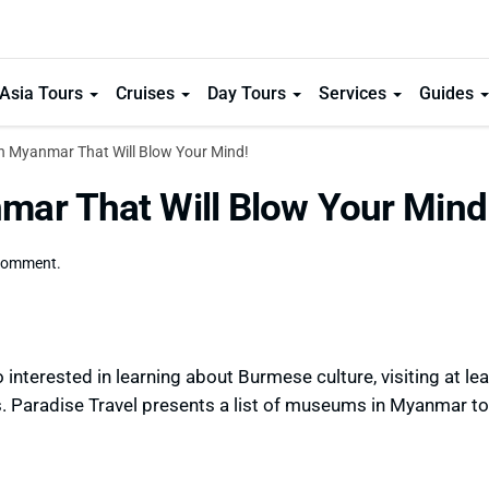
Asia Tours
Cruises
Day Tours
Services
Guides
n Myanmar That Will Blow Your Mind!
ar That Will Blow Your Mind
comment.
 interested in learning about Burmese culture, visiting at le
. Paradise Travel presents a list of museums in Myanmar to 