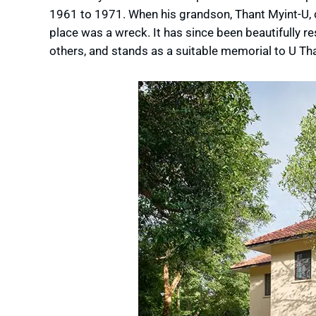
1961 to 1971. When his grandson, Thant Myint-U, d
place was a wreck. It has since been beautifully re
others, and stands as a suitable memorial to U Tha