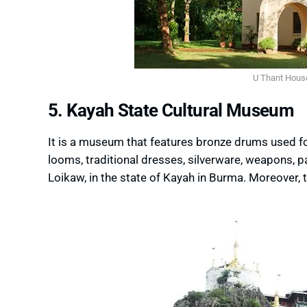
U Thant Hous
5. Kayah State Cultural Museum
It is a museum that features bronze drums used fo
looms, traditional dresses, silverware, weapons, p
Loikaw, in the state of Kayah in Burma. Moreover,