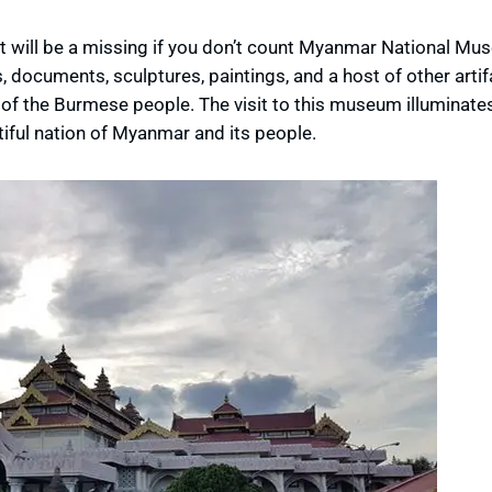
will be a missing if you don’t count Myanmar National Mus
s, documents, sculptures, paintings, and a host of other artif
n of the Burmese people. The visit to this museum illuminate
iful nation of Myanmar and its people.