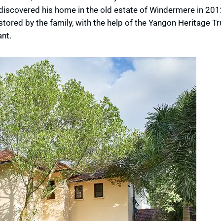
iscovered his home in the old estate of Windermere in 2012
stored by the family, with the help of the Yangon Heritage T
nt.