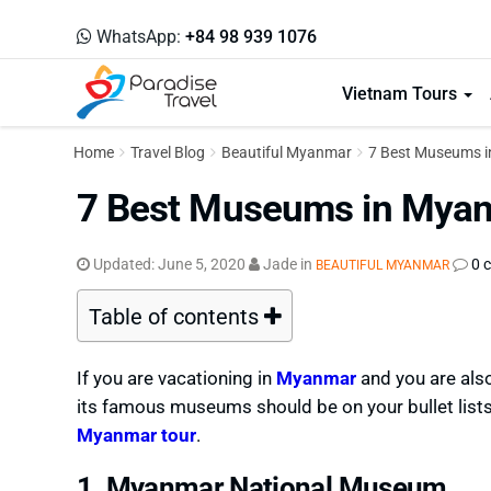
WhatsApp:
+84 98 939 1076
Vietnam Tours
Home
Travel Blog
Beautiful Myanmar
7 Best Museums i
7 Best Museums in Myanm
Updated:
June 5, 2020
Jade
in
0 
BEAUTIFUL MYANMAR
Table of contents
If you are vacationing in
Myanmar
and you are also
its famous museums should be on your bullet lists
Myanmar tour
.
1. Myanmar National Museum