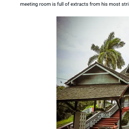
meeting room is full of extracts from his most str