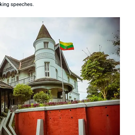
iking speeches.