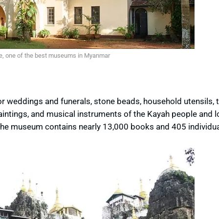
e, one of the best museums in Myanmar
r weddings and funerals, stone beads, household utensils, t
aintings, and musical instruments of the Kayah people and l
 the museum contains nearly 13,000 books and 405 individua