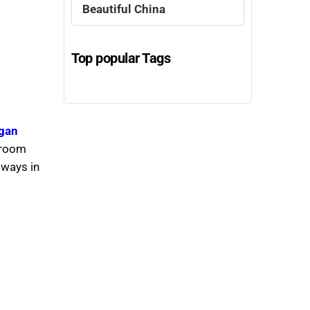
Beautiful China
Top popular Tags
gan
a room
 ways in