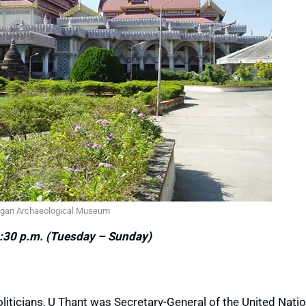
gan Archaeological Museum
:30 p.m. (Tuesday – Sunday)
iticians, U Thant was Secretary-General of the United Nati