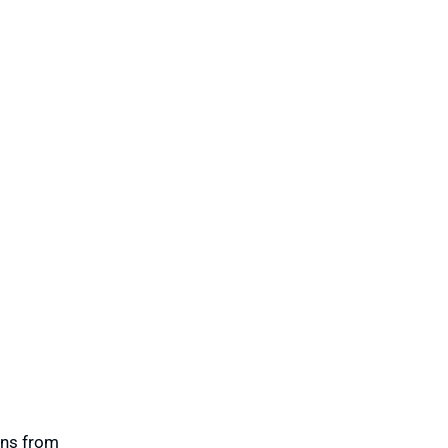
ons from