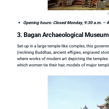
Opening hours: Closed Monday, 9:30 a.m. – 4
3. Bagan Archaeological Museum
Set-up in a large temple-like complex, this gover
(reclining Buddhas, ancient effigies, engraved ston
where works of modern art depicting the temples a
which women tie their hair, models of major temple