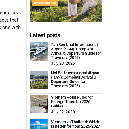
eum. his
acts that
s one with
Latest posts
Tan Son Nhat International
Airport (SGN): Complete
Arrival & Departure Guide for
Travelers (2026)
July 23, 2026
Noi Bai International Airport
(HAN): Complete Arrival &
Departure Guide for
Travelers (2026)
Vietnam Hotel Rules for
Foreign Tourists (2026
Guide)
July 22, 2026
Vietnam vs Thailand: Which
Is Better for Your 2026/2027