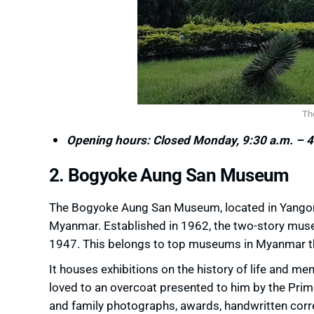
Th
Opening hours: Closed Monday, 9:30 a.m. – 4
2. Bogyoke Aung San Museum
The Bogyoke Aung San Museum, located in Yangon
Myanmar. Established in 1962, the two-story muse
1947. This belongs to top museums in Myanmar that
It houses exhibitions on the history of life and me
loved to an overcoat presented to him by the Prime
and family photographs, awards, handwritten corr