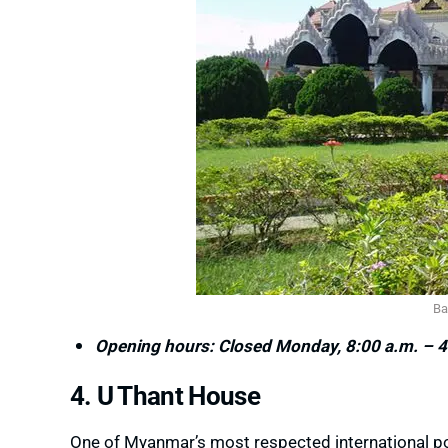
Ba
Opening hours: Closed Monday, 8:00 a.m. – 4
4. U Thant House
One of Myanmar’s most respected international pol