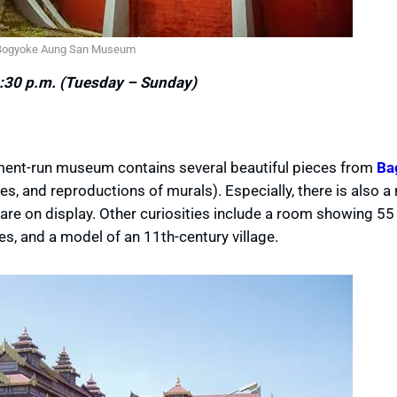
Bogyoke Aung San Museum
:30 p.m. (Tuesday – Sunday)
nment-run museum contains several beautiful pieces from
Ba
es, and reproductions of murals). Especially, there is also 
re on display. Other curiosities include a room showing 55
s, and a model of an 11th-century village.