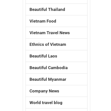
Beautiful Thailand
Vietnam Food
Vietnam Travel News
Ethnics of Vietnam
Beautiful Laos
Beautiful Cambodia
Beautiful Myanmar
Company News
World travel blog