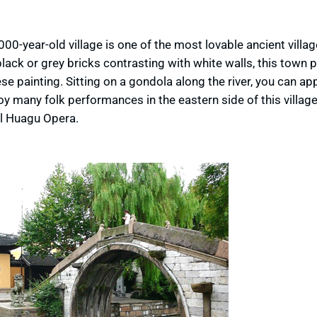
0-year-old village is one of the most lovable ancient villag
lack or grey bricks contrasting with white walls, this town
e painting. Sitting on a gondola along the river, you can ap
y many folk performances in the eastern side of this village,
al Huagu Opera.