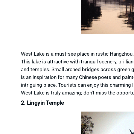
West Lake is a must-see place in rustic Hangzhou. I
This lake is attractive with tranquil scenery, brilli
and temples. Small arched bridges across green ga
is an inspiration for many Chinese poets and pain
intriguing place. Tourists can enjoy this charming l
West Lake is truly amazing; don’t miss the opport
2. Lingyin Temple