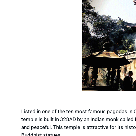
Listed in one of the ten most famous pagodas in C
temple is built in 328AD by an Indian monk called H
and peaceful. This temple is attractive for its his
Buddhist statues.