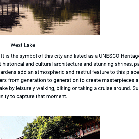
West Lake
t is the symbol of this city and listed as a UNESCO Heritage
ant historical and cultural architecture and stunning shrines, 
rdens add an atmospheric and restful feature to this place.
ters from generation to generation to create masterpieces a
ake by leisurely walking, biking or taking a cruise around. Su
unity to capture that moment.