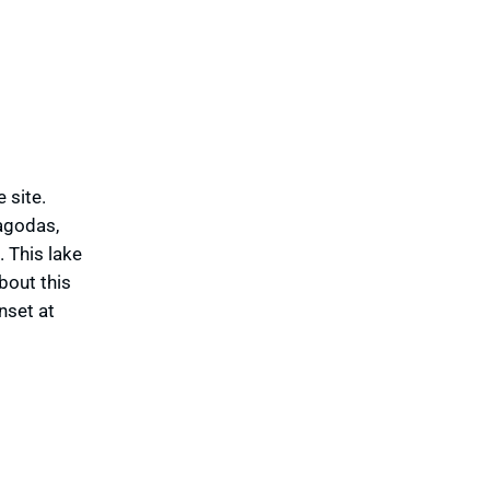
 site.
pagodas,
 This lake
bout this
nset at