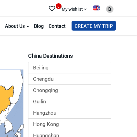
0
My wishlist
About Us
Blog
Contact
CREATE MY TRIP
China Destinations
Beijing
Chengdu
Chongqing
Guilin
Hangzhou
Hong Kong
Huangshan