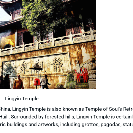
Lingyin Temple
hina, Lingyin Temple is also known as Temple of Soul’s Retr
uili. Surrounded by forested hills, Lingyin Temple is certainl
toric buildings and artworks, including grottos, pagodas, sta