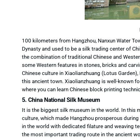
100 kilometers from Hangzhou, Nanxun Water Town
Dynasty and used to be a silk trading center of Chi
the combination of traditional Chinese and Western
some Western features in stones, bricks and carvin
Chinese culture in Xiaolianzhuang (Lotus Garden
this ancient town. Xiaolianzhuang is well-known f
where you can learn Chinese block printing techni
5. China National Silk Museum
It is the biggest silk museum in the world. In thi
culture, which made Hangzhou prosperous during the
in the world with dedicated filature and weaving te
the most important trading route in the ancient wo