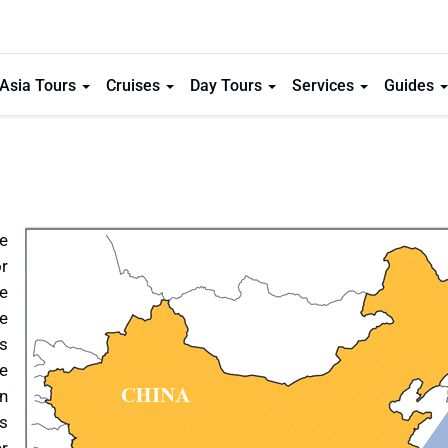
Asia Tours
Cruises
Day Tours
Services
Guides
e
or
ke
ue
is
re
n
as
er