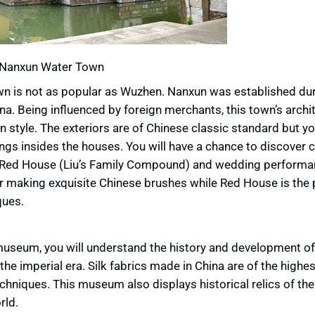
Nanxun Water Town
 is not as popular as Wuzhen. Nanxun was established du
na. Being influenced by foreign merchants, this town’s archit
 style. The exteriors are of Chinese classic standard but yo
gs insides the houses. You will have a chance to discover c
), Red House (Liu’s Family Compound) and wedding performa
or making exquisite Chinese brushes while Red House is the 
ques.
s museum, you will understand the history and development of 
 imperial era. Silk fabrics made in China are of the highes
chniques. This museum also displays historical relics of the
rld.