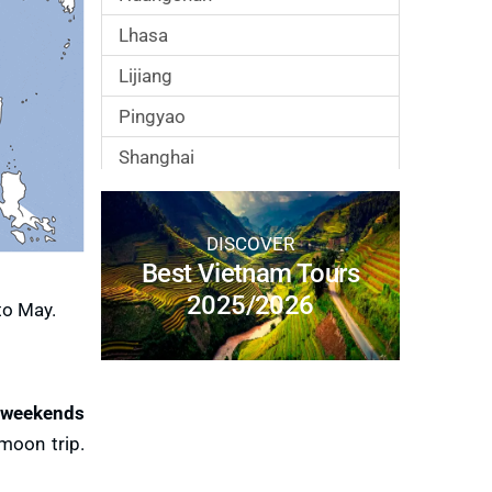
Lhasa
Lijiang
Pingyao
Shanghai
Suzhou
Xian
DISCOVER
Best Vietnam Tours
Zhangjiajie
2025/2026
to May.
 weekends
moon trip.