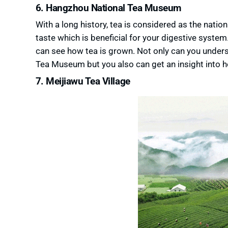
6. Hangzhou National Tea Museum
With a long history, tea is considered as the natio
taste which is beneficial for your digestive syst
can see how tea is grown. Not only can you under
Tea Museum but you also can get an insight into how
7. Meijiawu Tea Village