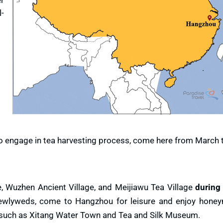
l-
 to engage in tea harvesting process, come here from March 
, Wuzhen Ancient Village, and Meijiawu Tea Village
during
newlyweds, come to Hangzhou for leisure and enjoy honey
such as Xitang Water Town and Tea and Silk Museum.