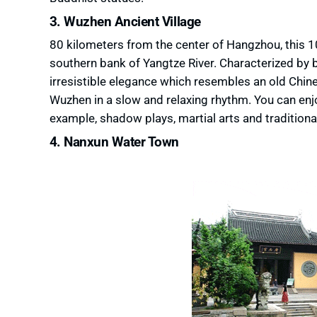
3. Wuzhen Ancient Village
80 kilometers from the center of Hangzhou, this 100
southern bank of Yangtze River. Characterized by b
irresistible elegance which resembles an old Chines
Wuzhen in a slow and relaxing rhythm. You can enjo
example, shadow plays, martial arts and tradition
4. Nanxun Water Town