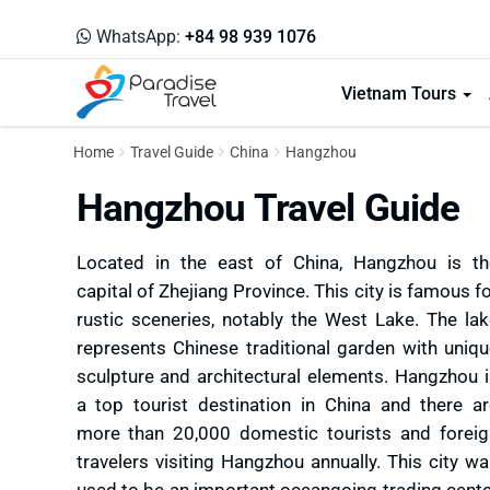
WhatsApp:
+84 98 939 1076
Vietnam Tours
Home
Travel Guide
China
Hangzhou
Hangzhou Travel Guide
Located in the east of China, Hangzhou is th
capital of Zhejiang Province. This city is famous f
rustic sceneries, notably the West Lake. The la
represents Chinese traditional garden with uniq
sculpture and architectural elements. Hangzhou 
a top tourist destination in China and there a
more than 20,000 domestic tourists and foreig
travelers visiting Hangzhou annually. This city w
used to be an important oceangoing trading cent