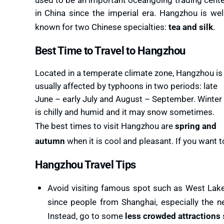
in China since the imperial era. Hangzhou is wel
known for two Chinese specialties:
tea and silk
.
Best Time to Travel to Hangzhou
Located in a temperate climate zone, Hangzhou is
usually affected by typhoons in two periods: late
June – early July and August – September. Winter
is chilly and humid and it may snow sometimes.
The best times to visit Hangzhou are
spring and
autumn
when it is cool and pleasant. If you want
Hangzhou Travel Tips
Avoid visiting famous spot such as West Lake
since people from Shanghai, especially the 
Instead, go to some
less crowded attractions