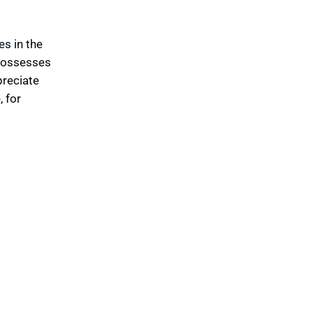
es in the
 possesses
preciate
 for