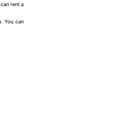
 can rent a
s
. You can