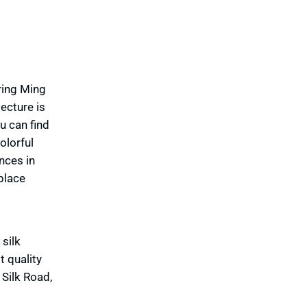
ring Ming
ecture is
u can find
olorful
nces in
place
silk
t quality
 Silk Road,