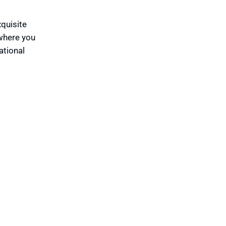
xquisite
 where you
ational