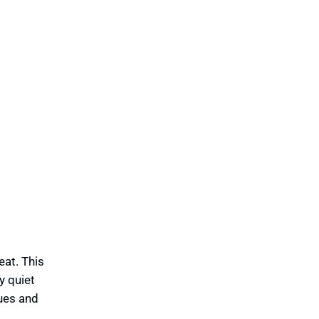
eat. This
y quiet
tues and