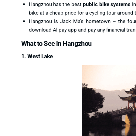
Hangzhou has the best
public bike systems
in
bike at a cheap price for a cycling tour around th
Hangzhou is Jack Ma’s hometown – the found
download Alipay app and pay any financial transa
What to See in Hangzhou
1. West Lake