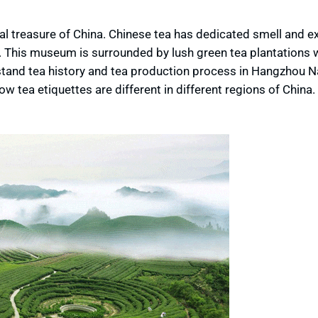
nal treasure of China. Chinese tea has dedicated smell and e
em. This museum is surrounded by lush green tea plantations
stand tea history and tea production process in Hangzhou N
 tea etiquettes are different in different regions of China.