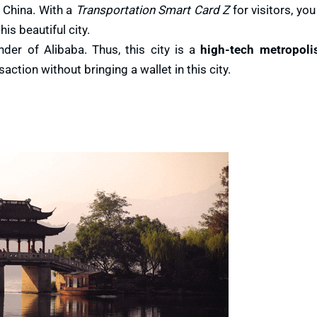
 China. With a
Transportation Smart Card Z
for visitors, you
is beautiful city.
er of Alibaba. Thus, this city is a
high-tech metropoli
ction without bringing a wallet in this city.