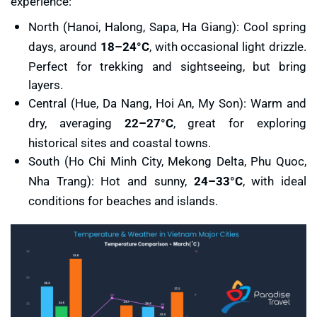
experience:
North (Hanoi, Halong, Sapa, Ha Giang): Cool spring
days, around
18–24°C
, with occasional light drizzle.
Perfect for trekking and sightseeing, but bring
layers.
Central (Hue, Da Nang, Hoi An, My Son): Warm and
dry, averaging
22–27°C
, great for exploring
historical sites and coastal towns.
South (Ho Chi Minh City, Mekong Delta, Phu Quoc,
Nha Trang): Hot and sunny,
24–33°C
, with ideal
conditions for beaches and islands.