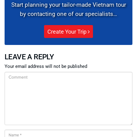
Start planning your tailor-made Vietnam tour
by contacting one of our specialists…
Create Your Trip
LEAVE A REPLY
Your email address will not be published