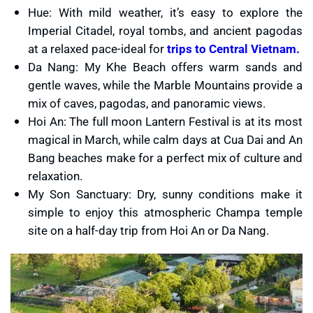
Hue: With mild weather, it’s easy to explore the
Imperial Citadel, royal tombs, and ancient pagodas
at a relaxed pace-ideal for
trips to Central Vietnam.
Da Nang: My Khe Beach offers warm sands and
gentle waves, while the Marble Mountains provide a
mix of caves, pagodas, and panoramic views.
Hoi An: The full moon Lantern Festival is at its most
magical in March, while calm days at Cua Dai and An
Bang beaches make for a perfect mix of culture and
relaxation.
My Son Sanctuary: Dry, sunny conditions make it
simple to enjoy this atmospheric Champa temple
site on a half-day trip from Hoi An or Da Nang.