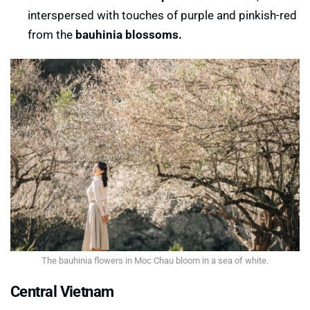
interspersed with touches of purple and pinkish-red
Fireworks festival in Cao Bang
from the
bauhinia blossoms.
The bauhinia flowers in Moc Chau bloom in a sea of ​​white.
Central Vietnam