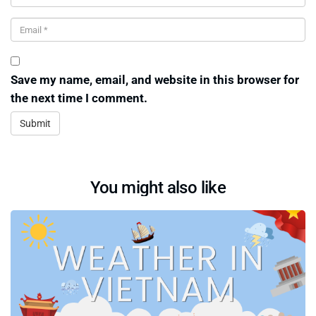
Save my name, email, and website in this browser for
the next time I comment.
You might also like