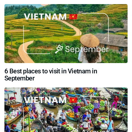
6 Best places to visit in Vietnam in
September