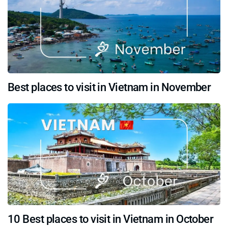
Best places to visit in Vietnam in November
10 Best places to visit in Vietnam in October