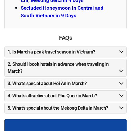
Chi, Mekong delta in 4 Days
Secluded Honeymoon in Central and
South Vietnam in 9 Days
FAQs
1. Is March a peak travel season in Vietnam?
2. Should I book hotels in advance when traveling in
March?
3. What’s special about Hoi An in March?
4. What’s attractive about Phu Quoc in March?
5. What’s special about the Mekong Delta in March?