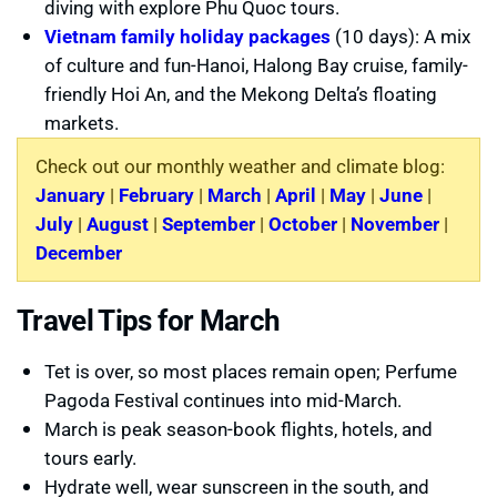
diving with explore Phu Quoc tours.
Vietnam family holiday packages
(10 days): A mix
of culture and fun-Hanoi, Halong Bay cruise, family-
friendly Hoi An, and the Mekong Delta’s floating
markets.
Check out our monthly weather and climate blog:
January
|
February
|
March
|
April
|
May
|
June
|
July
|
August
|
September
|
October
|
November
|
December
Travel Tips for March
Tet is over, so most places remain open; Perfume
Pagoda Festival continues into mid-March.
March is peak season-book flights, hotels, and
tours early.
Hydrate well, wear sunscreen in the south, and