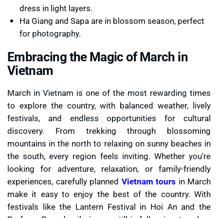
dress in light layers.
Ha Giang and Sapa are in blossom season, perfect
for photography.
Embracing the Magic of March in
Vietnam
March in Vietnam is one of the most rewarding times
to explore the country, with balanced weather, lively
festivals, and endless opportunities for cultural
discovery. From trekking through blossoming
mountains in the north to relaxing on sunny beaches in
the south, every region feels inviting. Whether you’re
looking for adventure, relaxation, or family-friendly
experiences, carefully planned
Vietnam tours
in March
make it easy to enjoy the best of the country. With
festivals like the Lantern Festival in Hoi An and the