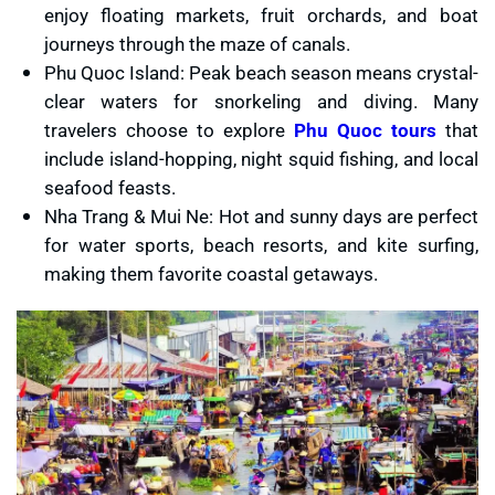
enjoy floating markets, fruit orchards, and boat
journeys through the maze of canals.
Phu Quoc Island: Peak beach season means crystal-
clear waters for snorkeling and diving. Many
travelers choose to explore
Phu Quoc tours
that
include island-hopping, night squid fishing, and local
seafood feasts.
Nha Trang & Mui Ne: Hot and sunny days are perfect
for water sports, beach resorts, and kite surfing,
making them favorite coastal getaways.