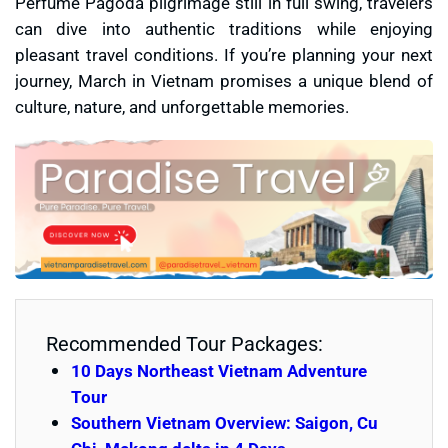
Perfume Pagoda pilgrimage still in full swing, travelers
can dive into authentic traditions while enjoying
pleasant travel conditions. If you’re planning your next
journey, March in Vietnam promises a unique blend of
culture, nature, and unforgettable memories.
Recommended Tour Packages:
10 Days Northeast Vietnam Adventure
Tour
Southern Vietnam Overview: Saigon, Cu