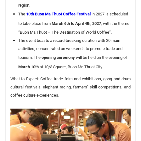
region.
The
10th Buon Ma Thuot Coffee Festival
in 2027 is scheduled
to take place from
March 6th to April 4th, 2027
, with the theme
“Buon Ma Thuot – The Destination of World Coffee”.
The event boasts a record-breaking duration with 20 main
activities, concentrated on weekends to promote trade and
tourism. The
opening ceremony
will be held on the evening of
March 10th
at 10/3 Square, Buon Ma Thuot City.
What to Expect: Coffee trade fairs and exhibitions, gong and drum
cultural festivals, elephant racing, farmers’ skill competitions, and
coffee culture experiences.