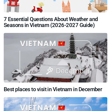
7 Essential Questions About Weather and
Seasons in Vietnam (2026-2027 Guide)
Best places to visit in Vietnam in December