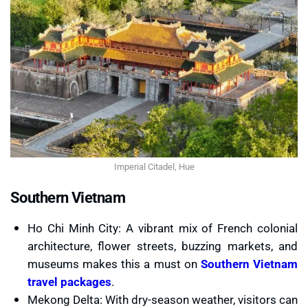
Imperial Citadel, Hue
Southern Vietnam
Ho Chi Minh City: A vibrant mix of French colonial
architecture, flower streets, buzzing markets, and
museums makes this a must on
Southern Vietnam
travel packages
.
Mekong Delta: With dry-season weather, visitors can