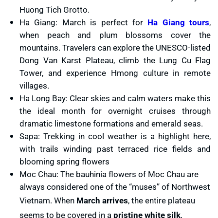
Huong Tich Grotto.
Explore colorful ethnic markets selling textiles, handicrafts, and
Savor local street foods sold by vendors lining the lantern-lit
Ha Giang: March is perfect for
Ha Giang tours
,
local produce.
alleys.
when peach and plum blossoms cover the
What to Expect: An intimate, authentic cultural immersion in the
What to Expect: A magical, romantic atmosphere with large crowds
mountains. Travelers can explore the UNESCO-listed
northern mountains. These festivals are less crowded than national
but unforgettable views. The festival perfectly showcases Hoi An’s
Dong Van Karst Plateau, climb the Lung Cu Flag
events, making them perfect for travelers seeking genuine
historic charm and community spirit.
Tower, and experience Hmong culture in remote
traditions in a stunning natural setting.
villages.
Ha Long Bay: Clear skies and calm waters make this
the ideal month for overnight cruises through
dramatic limestone formations and emerald seas.
Sapa: Trekking in cool weather is a highlight here,
with trails winding past terraced rice fields and
blooming spring flowers
Moc Chau: The bauhinia flowers of Moc Chau are
always considered one of the “muses” of Northwest
Vietnam. When
March arrives
, the entire plateau
seems to be covered in a
pristine white silk
,
Lantern festival in Hoi An