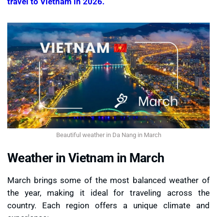
travel to Vietnam in 2026.
Beautiful weather in Da Nang in March
Weather in Vietnam in March
March brings some of the most balanced weather of
the year, making it ideal for traveling across the
country. Each region offers a unique climate and