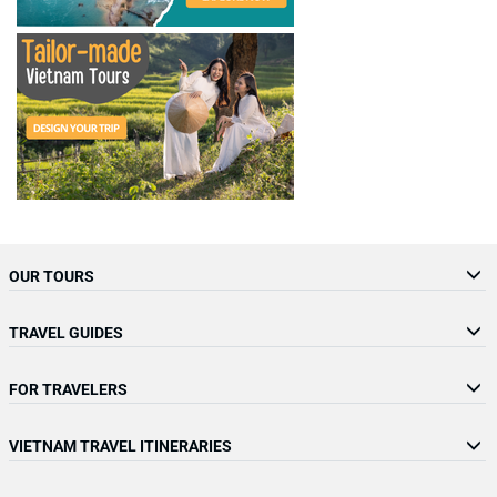
OUR TOURS
TRAVEL GUIDES
FOR TRAVELERS
VIETNAM TRAVEL ITINERARIES