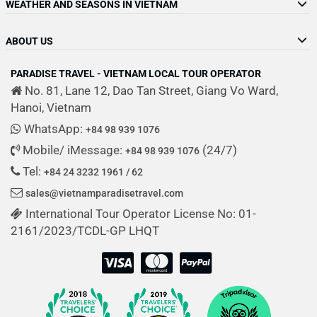
WEATHER AND SEASONS IN VIETNAM
ABOUT US
PARADISE TRAVEL - VIETNAM LOCAL TOUR OPERATOR
No. 81, Lane 12, Dao Tan Street, Giang Vo Ward,
Hanoi, Vietnam
WhatsApp:
+84 98 939 1076
Mobile/ iMessage:
(24/7)
+84 98 939 1076
Tel:
+84 24 3232 1961 / 62
sales@vietnamparadisetravel.com
International Tour Operator License No: 01-
2161/2023/TCDL-GP LHQT