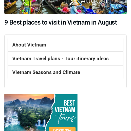
9 Best places to visit in Vietnam in August
About Vietnam
Vietnam Travel plans - Tour itinerary ideas
Vietnam Seasons and Climate