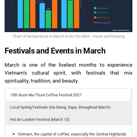
Chart of temperature in March in Ho Chi Minh , Hanoi and Danang
Festivals and Events in March
March is one of the liveliest months to experience
Vietnam’s cultural spirit, with festivals that mix
spirituality, tradition, and beauty.
10th Buon Ma Thuot Coffee Festival 2027
Local Spring Festivals (Ha Giang, Sapa, throughout March)
Hoi An Lantern Festival (March 13)
Vietnam, the capital of coffee, especially the Central Highlands