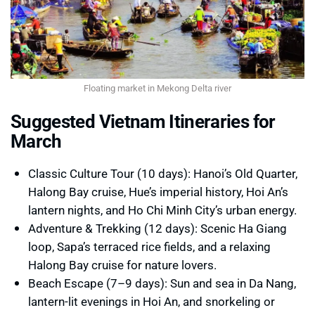
Floating market in Mekong Delta river
Suggested Vietnam Itineraries for
March
Classic Culture Tour (10 days): Hanoi’s Old Quarter,
Halong Bay cruise, Hue’s imperial history, Hoi An’s
lantern nights, and Ho Chi Minh City’s urban energy.
Adventure & Trekking (12 days): Scenic Ha Giang
loop, Sapa’s terraced rice fields, and a relaxing
Halong Bay cruise for nature lovers.
Beach Escape (7–9 days): Sun and sea in Da Nang,
lantern-lit evenings in Hoi An, and snorkeling or