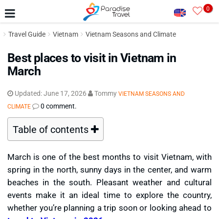
0
Travel Guide
Vietnam
Vietnam Seasons and Climate
Best places to visit in Vietnam in
March
Updated:
June 17, 2026
Tommy
VIETNAM SEASONS AND
0 comment.
CLIMATE
Table of contents
March is one of the best months to visit Vietnam, with
spring in the north, sunny days in the center, and warm
beaches in the south. Pleasant weather and cultural
events make it an ideal time to explore the country,
whether you’re planning a trip soon or looking ahead to