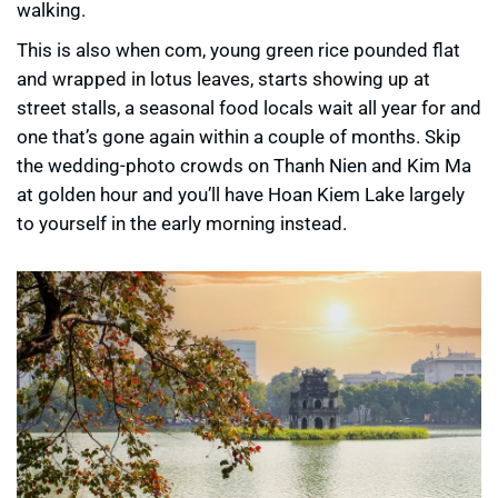
walking.
This is also when com, young green rice pounded flat
and wrapped in lotus leaves, starts showing up at
street stalls, a seasonal food locals wait all year for and
one that’s gone again within a couple of months. Skip
the wedding-photo crowds on Thanh Nien and Kim Ma
at golden hour and you’ll have Hoan Kiem Lake largely
to yourself in the early morning instead.