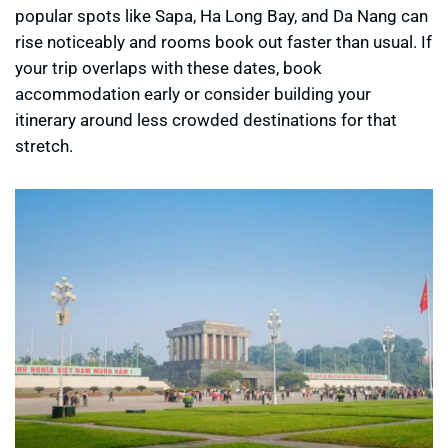
popular spots like Sapa, Ha Long Bay, and Da Nang can
rise noticeably and rooms book out faster than usual. If
your trip overlaps with these dates, book
accommodation early or consider building your
itinerary around less crowded destinations for that
stretch.