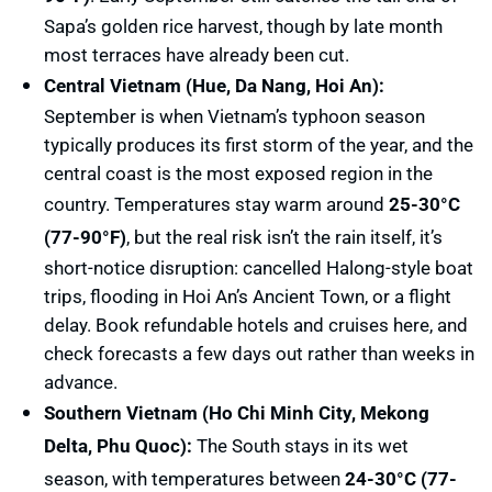
Sapa’s golden rice harvest, though by late month
most terraces have already been cut.
Central Vietnam (Hue, Da Nang, Hoi An):
September is when Vietnam’s typhoon season
typically produces its first storm of the year, and the
central coast is the most exposed region in the
country. Temperatures stay warm around
25-30°C
(77-90°F)
, but the real risk isn’t the rain itself, it’s
short-notice disruption: cancelled Halong-style boat
trips, flooding in Hoi An’s Ancient Town, or a flight
delay. Book refundable hotels and cruises here, and
check forecasts a few days out rather than weeks in
advance.
Southern Vietnam (Ho Chi Minh City, Mekong
Delta, Phu Quoc):
The South stays in its wet
season, with temperatures between
24-30°C (77-