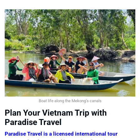
Boat life along the Mekong’s canals
Plan Your Vietnam Trip with
Paradise Travel
Paradise Travel is a licensed international tour