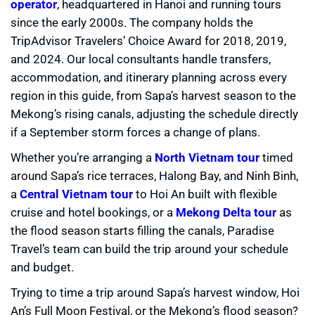
operator
, headquartered in Hanoi and running tours
since the early 2000s. The company holds the
TripAdvisor Travelers’ Choice Award for 2018, 2019,
and 2024. Our local consultants handle transfers,
accommodation, and itinerary planning across every
region in this guide, from Sapa’s harvest season to the
Mekong’s rising canals, adjusting the schedule directly
if a September storm forces a change of plans.
Whether you’re arranging a
North Vietnam tour
timed
around Sapa’s rice terraces, Halong Bay, and Ninh Binh,
a
Central Vietnam tour
to Hoi An built with flexible
cruise and hotel bookings, or a
Mekong Delta tour
as
the flood season starts filling the canals, Paradise
Travel’s team can build the trip around your schedule
and budget.
Trying to time a trip around Sapa’s harvest window, Hoi
An’s Full Moon Festival, or the Mekong’s flood season?