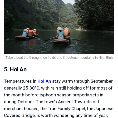
Take a boat trip through rice fields and limestone mountains in Ninh Binh
5. Hoi An
Temperatures in
Hoi An
stay warm through September,
generally 25-30°C, with rain still holding off for most of
the month before typhoon season properly sets in
during October. The town’s Ancient Town, its old
merchant houses, the Tran Family Chapel, the Japanese
Covered Bridge, is worth wandering any time of year,