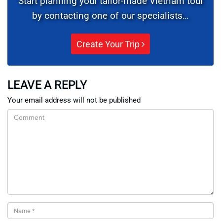
Start planning your tailor-made Vietnam tour
by contacting one of our specialists…
Create Your Trip
LEAVE A REPLY
Your email address will not be published