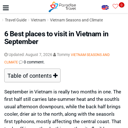
0
Travel Guide
Vietnam
Vietnam Seasons and Climate
6 Best places to visit in Vietnam in
September
Updated:
August 7, 2026
Tommy
VIETNAM SEASONS AND
0 comment.
CLIMATE
Table of contents
September in Vietnam is really two months in one. The
first half still carries late-summer heat and the south’s
usual afternoon downpours, while the back half brings
cooler, drier air to the north, along with the season’s
first typhoons, mostly affecting the central coast. That