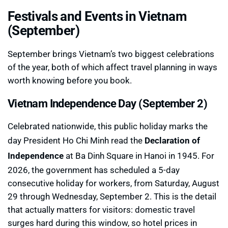
Festivals and Events in Vietnam
(September)
September brings Vietnam’s two biggest celebrations
of the year, both of which affect travel planning in ways
worth knowing before you book.
Vietnam Independence Day (September 2)
Celebrated nationwide, this public holiday marks the
day President Ho Chi Minh read the
Declaration of
Independence
at Ba Dinh Square in Hanoi in 1945. For
2026, the government has scheduled a 5-day
consecutive holiday for workers, from Saturday, August
29 through Wednesday, September 2. This is the detail
that actually matters for visitors: domestic travel
surges hard during this window, so hotel prices in