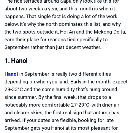
The rice terraces around Sapa only look like this for
about two weeks a year, and this month is when it
happens. That single fact is doing a lot of the work
below, it’s why the north dominates this list, and why
the two spots outside it, Hoi An and the Mekong Delta,
earn their place for reasons tied specifically to
September rather than just decent weather.
1. Hanoi
Hanoi
in September is really two different cities
depending on when you land. Early in the month, expect
29-33°C and the same humidity that’s hung around
since summer. By the final week, that drops to a
noticeably more comfortable 27-29°C, with drier air
and clearer skies, the first real sign that autumn has
arrived. If your dates are flexible, booking for late
September gets you Hanoi at its most pleasant for