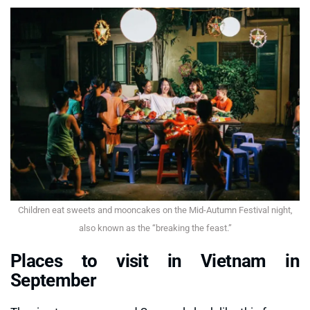
Children eat sweets and mooncakes on the Mid-Autumn Festival night,
also known as the “breaking the feast.”
Places to visit in Vietnam in
September