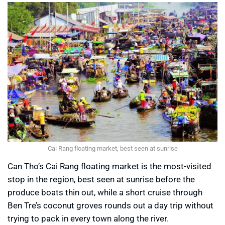
Cai Rang floating market, best seen at sunrise
Can Tho’s Cai Rang floating market is the most-visited
stop in the region, best seen at sunrise before the
produce boats thin out, while a short cruise through
Ben Tre’s coconut groves rounds out a day trip without
trying to pack in every town along the river.