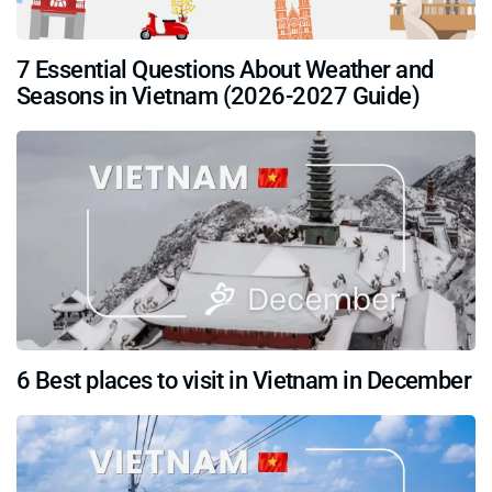
7 Essential Questions About Weather and
Seasons in Vietnam (2026-2027 Guide)
6 Best places to visit in Vietnam in December