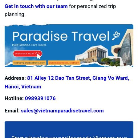
Get in touch with our team
for personalized trip
planning.
Address:
81 Alley 12 Dao Tan Street, Giang Vo Ward,
Hanoi, Vietnam
Hotline:
0989391076
Email:
sales@vietnamparadisetravel.com