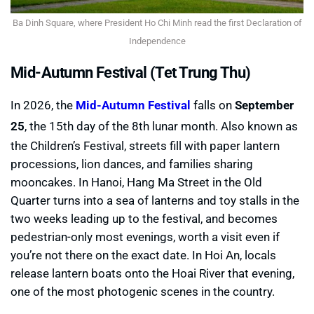
Ba Dinh Square, where President Ho Chi Minh read the first Declaration of
Independence
Mid-Autumn Festival (Tet Trung Thu)
In 2026, the
Mid-Autumn Festival
falls on
September
25
, the 15th day of the 8th lunar month. Also known as
the Children’s Festival, streets fill with paper lantern
processions, lion dances, and families sharing
mooncakes. In Hanoi, Hang Ma Street in the Old
Quarter turns into a sea of lanterns and toy stalls in the
two weeks leading up to the festival, and becomes
pedestrian-only most evenings, worth a visit even if
you’re not there on the exact date. In Hoi An, locals
release lantern boats onto the Hoai River that evening,
one of the most photogenic scenes in the country.