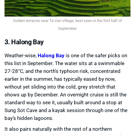
Golden terraces near Ta Van Village, best seen in the first half of
September
3. Halong Bay
Weather-wise,
Halong Bay
is one of the safer picks on
this list in September. The water sits at a swimmable
27-28°C, and the north’s typhoon risk, concentrated
earlier in the summer, has typically eased by now,
without yet sliding into the cold, grey stretch that
shows up by December. An overnight cruise is still the
standard way to see it, usually built around a stop at
Sung Sot Cave and a kayak session through one of the
bay’s hidden lagoons.
It also pairs naturally with the rest of a northern