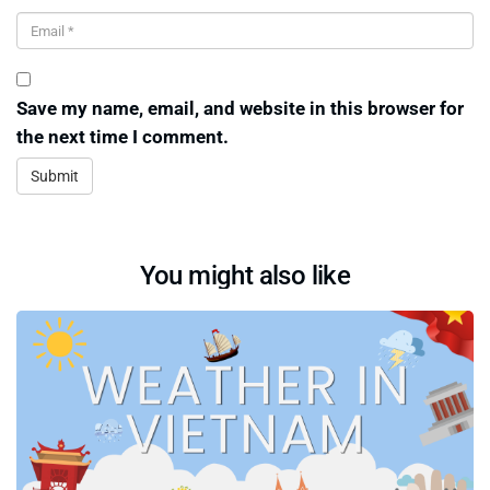
Save my name, email, and website in this browser for
the next time I comment.
You might also like