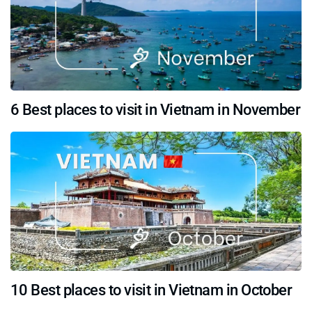
6 Best places to visit in Vietnam in November
10 Best places to visit in Vietnam in October