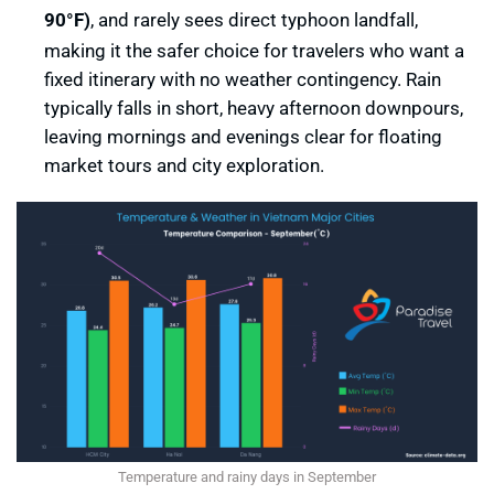
90°F)
, and rarely sees direct typhoon landfall,
making it the safer choice for travelers who want a
fixed itinerary with no weather contingency. Rain
typically falls in short, heavy afternoon downpours,
leaving mornings and evenings clear for floating
market tours and city exploration.
Temperature and rainy days in September