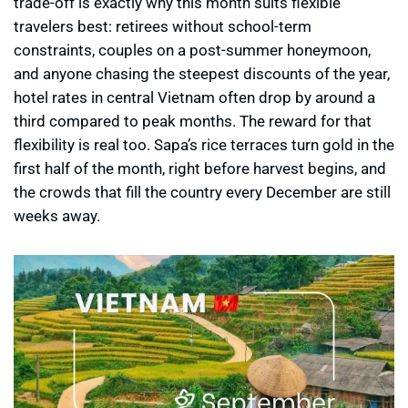
trade-off is exactly why this month suits flexible
travelers best: retirees without school-term
constraints, couples on a post-summer honeymoon,
and anyone chasing the steepest discounts of the year,
hotel rates in central Vietnam often drop by around a
third compared to peak months. The reward for that
flexibility is real too. Sapa’s rice terraces turn gold in the
first half of the month, right before harvest begins, and
the crowds that fill the country every December are still
weeks away.