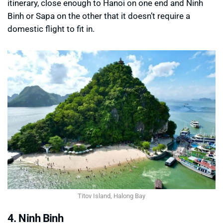
itinerary, close enough to Hanoi on one end and Ninh
Binh or Sapa on the other that it doesn’t require a
domestic flight to fit in.
Titov Island, Halong Bay
4. Ninh Binh