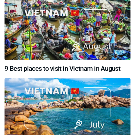
9 Best places to visit in Vietnam in August