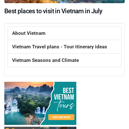
Best places to visit in Vietnam in July
About Vietnam
Vietnam Travel plans - Tour itinerary ideas
Vietnam Seasons and Climate