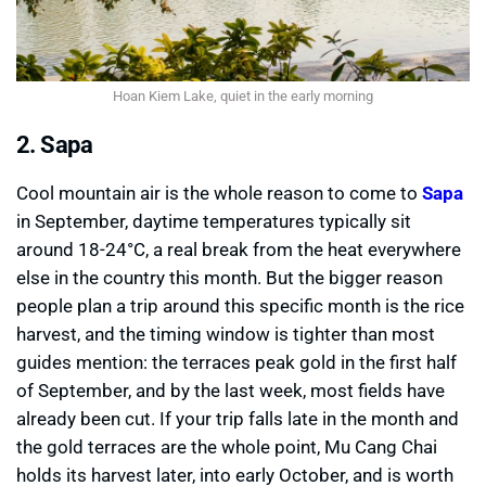
Hoan Kiem Lake, quiet in the early morning
2. Sapa
Cool mountain air is the whole reason to come to
Sapa
in September, daytime temperatures typically sit
around 18-24°C, a real break from the heat everywhere
else in the country this month. But the bigger reason
people plan a trip around this specific month is the rice
harvest, and the timing window is tighter than most
guides mention: the terraces peak gold in the first half
of September, and by the last week, most fields have
already been cut. If your trip falls late in the month and
the gold terraces are the whole point, Mu Cang Chai
holds its harvest later, into early October, and is worth