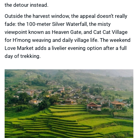
the detour instead.
Outside the harvest window, the appeal doesn’t really
fade: the 100-meter Silver Waterfall, the misty
viewpoint known as Heaven Gate, and Cat Cat Village
for H’mong weaving and daily village life. The weekend
Love Market adds a livelier evening option after a full
day of trekking.