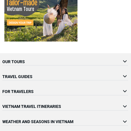
OUR TOURS
TRAVEL GUIDES
FOR TRAVELERS
VIETNAM TRAVEL ITINERARIES
WEATHER AND SEASONS IN VIETNAM