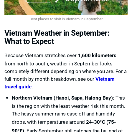
Best places to visit in Vietnam in September
Vietnam Weather in September:
What to Expect
Because Vietnam stretches over
1,600 kilometers
from north to south, weather in September looks
completely different depending on where you are. For a
full month-by-month breakdown, see our
Vietnam
travel guide
.
Northern Vietnam (Hanoi, Sapa, Halong Bay):
This
is the region with the least weather risk this month.
The heavy summer rains ease off and humidity
drops, with temperatures around
24-30°C (75-
90°F)
. Early September still catches the tail end of