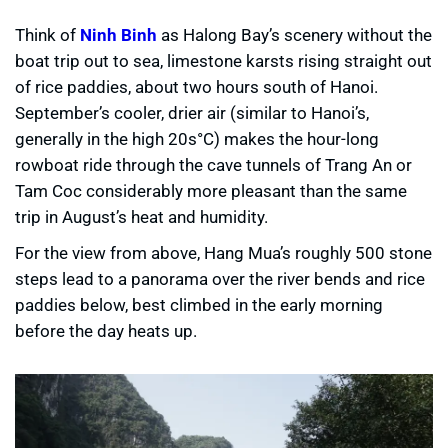
Think of
Ninh Binh
as Halong Bay’s scenery without the
boat trip out to sea, limestone karsts rising straight out
of rice paddies, about two hours south of Hanoi.
September’s cooler, drier air (similar to Hanoi’s,
generally in the high 20s°C) makes the hour-long
rowboat ride through the cave tunnels of Trang An or
Tam Coc considerably more pleasant than the same
trip in August’s heat and humidity.
For the view from above, Hang Mua’s roughly 500 stone
steps lead to a panorama over the river bends and rice
paddies below, best climbed in the early morning
before the day heats up.