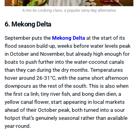
A Hoi An cooking class, a popular rainy-day alternative
6. Mekong Delta
September puts the
Mekong Delta
at the start of its
flood season build-up, weeks before water levels peak
in October and November, but already high enough for
boats to push further into the water-coconut canals
than they can during the dry months. Temperatures
hover around 26-31°C, with the same short afternoon
downpours as the rest of the south. This is also when
the first ca linh, tiny river fish, and bong dien dien, a
yellow canal flower, start appearing in local markets
ahead of their October peak, both turned into a sour
hotpot that’s genuinely seasonal rather than available
year-round.