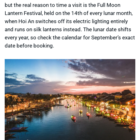
but the real reason to time a visit is the Full Moon
Lantern Festival, held on the 14th of every lunar month,
when Hoi An switches off its electric lighting entirely
and runs on silk lanterns instead. The lunar date shifts
every year, so check the calendar for September’s exact
date before booking.