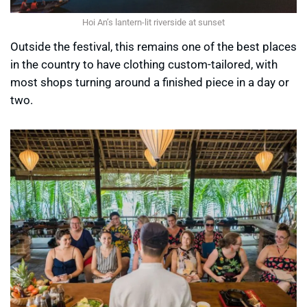
Hoi An’s lantern-lit riverside at sunset
Outside the festival, this remains one of the best places
in the country to have clothing custom-tailored, with
most shops turning around a finished piece in a day or
two.