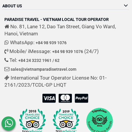
ABOUT US
PARADISE TRAVEL - VIETNAM LOCAL TOUR OPERATOR
No. 81, Lane 12, Dao Tan Street, Giang Vo Ward,
Hanoi, Vietnam
WhatsApp:
+84 98 939 1076
Mobile/ iMessage:
(24/7)
+84 98 939 1076
Tel:
+84 24 3232 1961 / 62
sales@vietnamparadisetravel.com
International Tour Operator License No: 01-
2161/2023/TCDL-GP LHQT