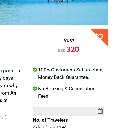
from
320
USD
100% Customers Satisfaction,
o prefer a
Money Back Guarantee.
sy days
learn why
No Booking & Cancellation
 from
An
Fees
s at
ay 2
No. of Travelers
hu Quoc
Adult (age 11+)