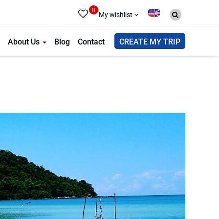
0
My wishlist
About Us
Blog
Contact
CREATE MY TRIP