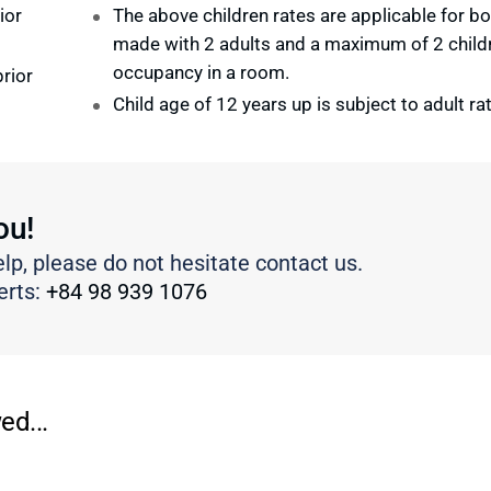
ior
The above children rates are applicable for b
made with 2 adults and a maximum of 2 child
occupancy in a room.
rior
Child age of 12 years up is subject to adult ra
ou!
elp, please do not hesitate contact us.
erts:
+84 98 939 1076
ed...