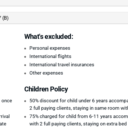
 (B)
What's excluded:
Personal expenses
International flights
International travel insurances
Other expenses
Children Policy
d once
50% discount for child under 6 years accomp
2 full paying clients, staying in same room wi
rival
75% charged for child from 6-11 years acco
ate
with 2 full paying clients, staying on extra bed