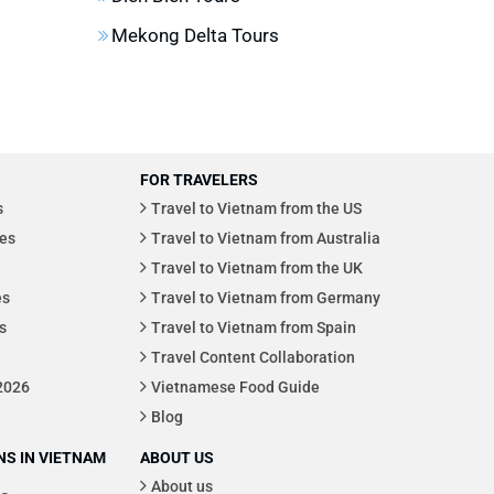
Mekong Delta Tours
FOR TRAVELERS
s
Travel to Vietnam from the US
es
Travel to Vietnam from Australia
Travel to Vietnam from the UK
es
Travel to Vietnam from Germany
s
Travel to Vietnam from Spain
Travel Content Collaboration
 2026
Vietnamese Food Guide
Blog
S IN VIETNAM
ABOUT US
About us