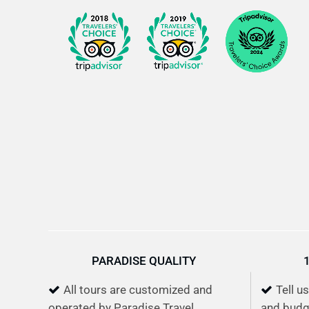
PARADISE QUALITY
All tours are customized and
Tell u
operated by Paradise Travel
and budg