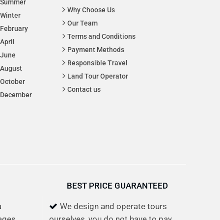
Summer
Why Choose Us
Winter
Our Team
February
Terms and Conditions
April
Payment Methods
June
Responsible Travel
August
Land Tour Operator
October
Contact us
December
BEST PRICE GUARANTEED
a
We design and operate tours
lages,
ourselves, you do not have to pay