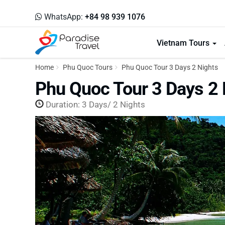
WhatsApp:
+84 98 939 1076
Vietnam Tours
Home
Phu Quoc Tours
Phu Quoc Tour 3 Days 2 Nights
Phu Quoc Tour 3 Days 2 
Duration: 3 Days/ 2 Nights