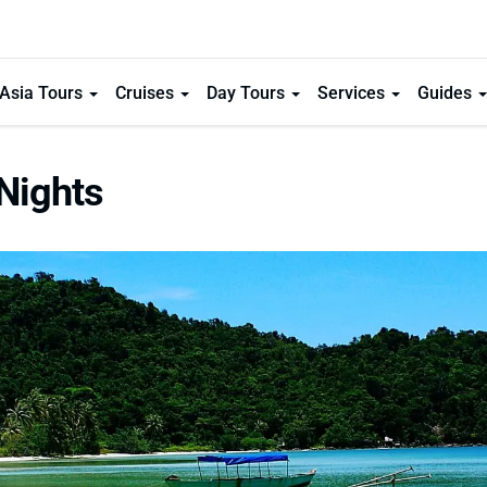
Asia Tours
Cruises
Day Tours
Services
Guides
Nights