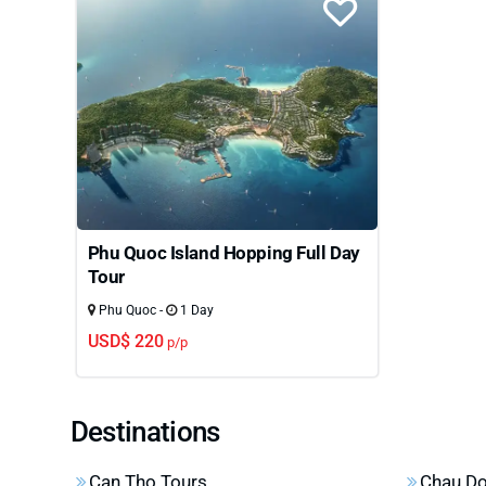
Phu Quoc Island Hopping Full Day
Tour
Phu Quoc -
1 Day
USD$ 220
p/p
Destinations
Can Tho Tours
Chau Do