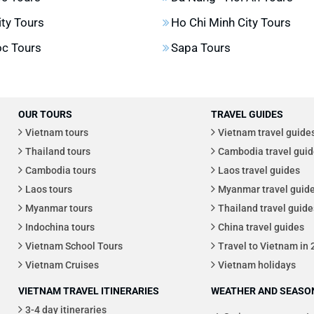
ity Tours
Ho Chi Minh City Tours
c Tours
Sapa Tours
OUR TOURS
TRAVEL GUIDES
Vietnam tours
Vietnam travel guide
Thailand tours
Cambodia travel guid
Cambodia tours
Laos travel guides
Laos tours
Myanmar travel guid
Myanmar tours
Thailand travel guide
Indochina tours
China travel guides
Vietnam School Tours
Travel to Vietnam in
Vietnam Cruises
Vietnam holidays
VIETNAM TRAVEL ITINERARIES
WEATHER AND SEASON
3-4 day itineraries