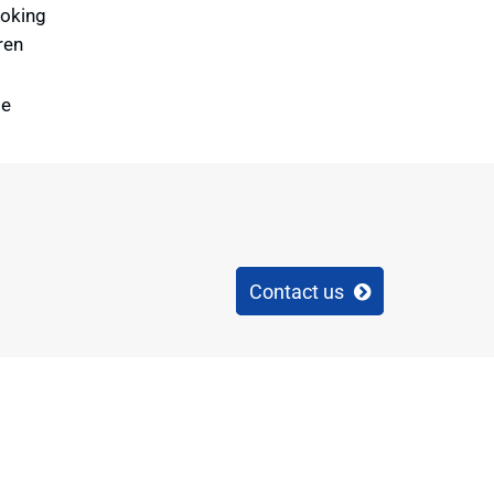
ooking
ren
te
Contact us