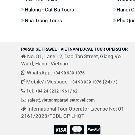
Halong - Cat Ba Tours
Hanoi C
Nha Trang Tours
Phu Quo
PARADISE TRAVEL - VIETNAM LOCAL TOUR OPERATOR
No. 81, Lane 12, Dao Tan Street, Giang Vo
Ward, Hanoi, Vietnam
WhatsApp:
+84 98 939 1076
Mobile/ iMessage:
(24/7)
+84 98 939 1076
Tel:
+84 24 3232 1961 / 62
sales@vietnamparadisetravel.com
International Tour Operator License No: 01-
2161/2023/TCDL-GP LHQT