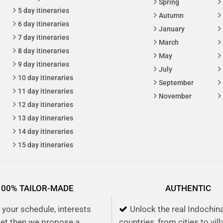
Spring
5 day itineraries
Autumn
6 day itineraries
January
7 day itineraries
March
8 day itineraries
May
9 day itineraries
July
10 day itineraries
September
11 day itineraries
November
12 day itineraries
13 day itineraries
14 day itineraries
15 day itineraries
100% TAILOR-MADE
AUTHENTIC
s your schedule, interests
Unlock the real Indochin
et then we propose a
countries, from cities to vil