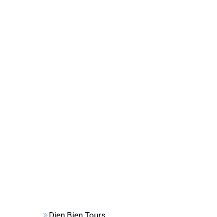
Dien Bien Tours