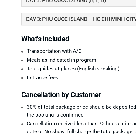
DAY 2: PHU QUOC ISLAND (B, L, D)
DAY 3: PHU QUOC ISLAND – HO CHI MINH CITY
What's included
Transportation with A/C
Meals as indicated in program
Tour guides at places (English speaking)
Entrance fees
Cancellation by Customer
30% of total package price should be deposite
the booking is confirmed
Cancellation received less than 72 hours prior ar
date or No show: full charge the total package r