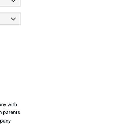
any with
th parents
mpany