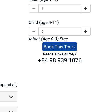
xible—
 around
Child (age 4-11)
to linger
 Beach
pen and
Infant (Age 0-3) Free
kes
Khu
Book This Tour
 a photo
Need Help? Call 24/7
+84 98 939 1076
oom for
t’s your
ed flow
Expand all]