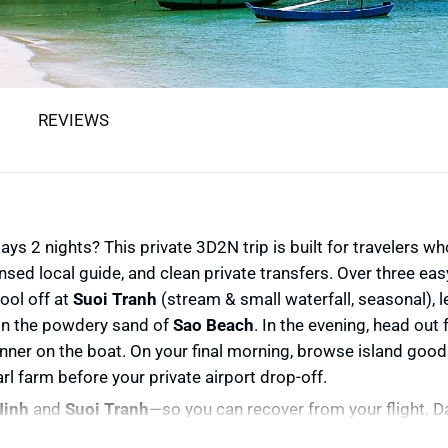
REVIEWS
s 2 nights? This private 3D2N trip is built for travelers wh
nsed local guide, and clean private transfers. Over three ea
cool off at
Suoi Tranh
(stream & small waterfall, seasonal), 
 on the powdery sand of
Sao Beach
. In the evening, head out
inner on the boat. On your final morning, browse island good
arl farm before your private airport drop-off.
inh
and
Suoi Tranh
—so you can recover from your flight. D
al fish sauce house,
Khu Tuong
pepper garden, the historic
P