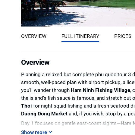
OVERVIEW
FULL ITINERARY
PRICES
Overview
Planning a relaxed but complete phu quoc tour 3 day
smooth, well-paced plan with airport pickup, a lice
you’ll wander through
Ham Ninh Fishing Village
, 
the island’s fish sauce is famous, and stretch out
Thoi
for night squid fishing and a fresh seafood d
Duong Dong Market
and, if you wish, stop by a pe
Day 1 focuses on gentle east-coast sights—
Ham N
moves south for culture and coastline: a tradition
Show more