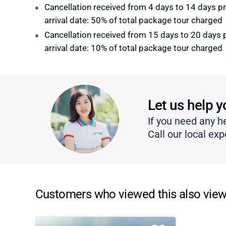
Cancellation received from 4 days to 14 days pr
arrival date: 50% of total package tour charged
Cancellation received from 15 days to 20 days p
arrival date: 10% of total package tour charged
Let us help y
If you need any h
Call our local exp
Customers who viewed this also view