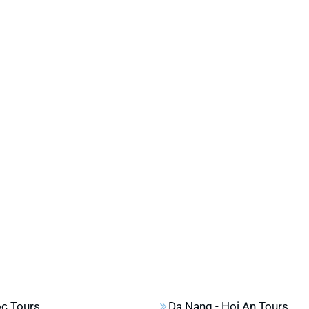
c Tours
Da Nang - Hoi An Tours