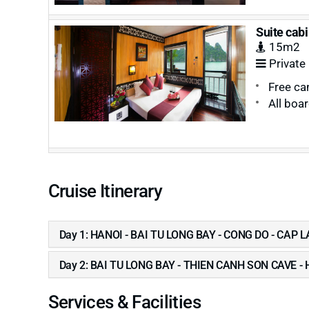
Suite cabi
15m2
Private
Free ca
All boa
Cruise Itinerary
Day 1: HANOI - BAI TU LONG BAY - CONG DO - CAP 
Day 2: BAI TU LONG BAY - THIEN CANH SON CAVE -
Services & Facilities