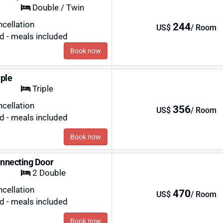
Double / Twin
ncellation
244
US$
/ Room
rd - meals included
Book now
iple
Triple
ncellation
356
US$
/ Room
rd - meals included
Book now
nnecting Door
2 Double
ncellation
470
US$
/ Room
rd - meals included
Book now