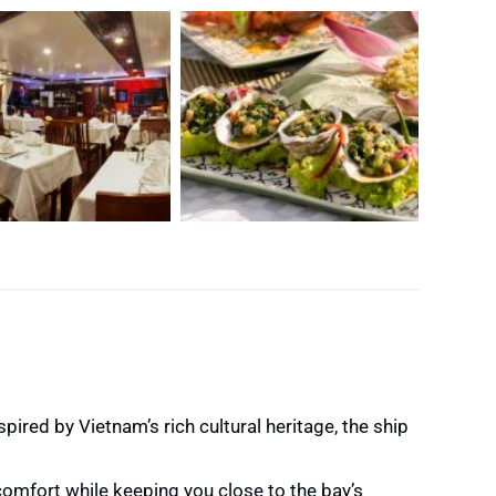
nspired by Vietnam’s rich cultural heritage, the ship
omfort while keeping you close to the bay’s