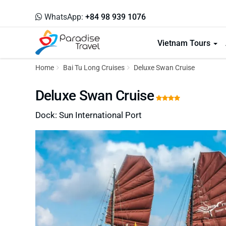
WhatsApp:
+84 98 939 1076
Vietnam Tours
Home
Bai Tu Long Cruises
Deluxe Swan Cruise
Deluxe Swan Cruise
Dock: Sun International Port