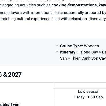
n engaging activities such as
cooking demonstrations, kaya
mese flavors with international cuisine, carefully prepared 
riching cultural experience filled with relaxation, discover
Cruise Type:
Wooden
Itinerary:
Halong Bay > Ba
San > Thien Canh Son Cav
6 & 2027
Low season
1 May
30 Sep.
uble/ Twin