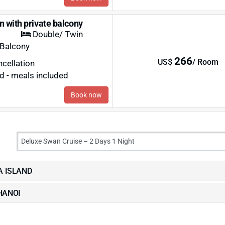
n with private balcony
Double/ Twin
 Balcony
266
US$
/ Room
ncellation
rd - meals included
Book now
LA ISLAND
 HANOI