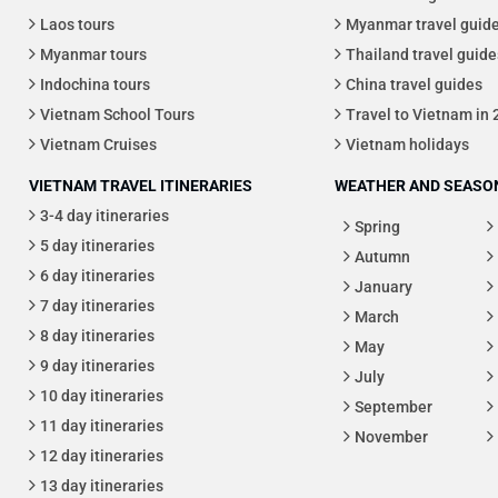
Laos tours
Myanmar travel guid
Myanmar tours
Thailand travel guide
Indochina tours
China travel guides
Vietnam School Tours
Travel to Vietnam in
Vietnam Cruises
Vietnam holidays
VIETNAM TRAVEL ITINERARIES
WEATHER AND SEASON
3-4 day itineraries
Spring
5 day itineraries
Autumn
6 day itineraries
January
7 day itineraries
March
8 day itineraries
May
9 day itineraries
July
10 day itineraries
September
11 day itineraries
November
12 day itineraries
13 day itineraries