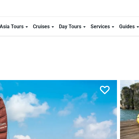
Asia Tours
Cruises
Day Tours
Services
Guides