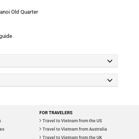
Hanoi Old Quarter
guide
FOR TRAVELERS
s
Travel to Vietnam from the US
es
Travel to Vietnam from Australia
Travel to Vietnam from the UK