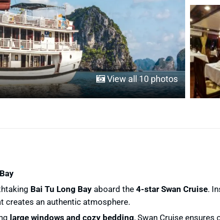
View all 10 photos
 Bay
thtaking
Bai Tu Long Bay
aboard the
4-star Swan Cruise
. I
t creates an authentic atmosphere.
ing
large windows and cozy bedding
, Swan Cruise ensures c