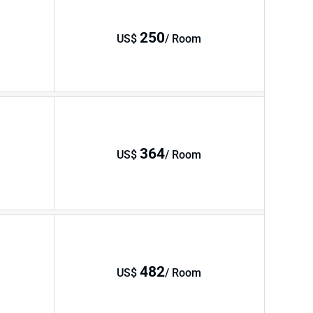
250
US$
/ Room
364
US$
/ Room
482
US$
/ Room