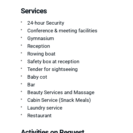
Services
24-hour Security
Conference & meeting facilities
Gymnasium
Reception
Rowing boat
Safety box at reception
Tender for sightseeing
Baby cot
Bar
Beauty Services and Massage
Cabin Service (Snack Meals)
Laundry service
Restaurant
Activities on Request