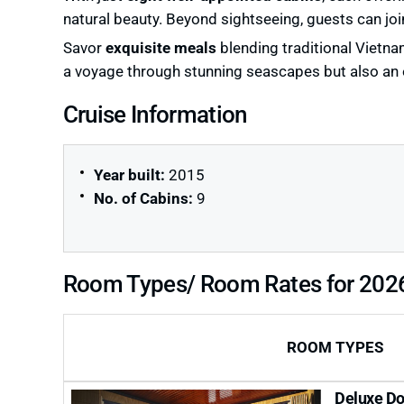
natural beauty. Beyond sightseeing, guests can joi
Savor
exquisite meals
blending traditional Vietna
a voyage through stunning seascapes but also an en
Cruise Information
Year built:
2015
No. of Cabins:
9
Room Types/ Room Rates for 202
ROOM TYPES
Deluxe Do