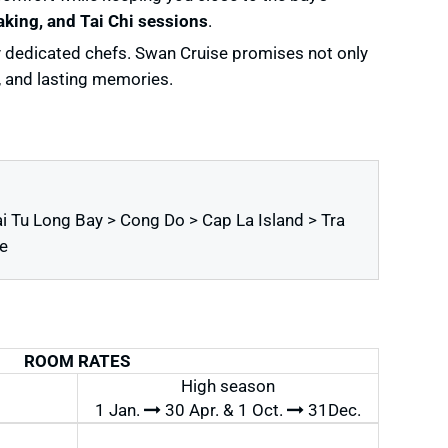
king, and Tai Chi sessions
.
by dedicated chefs. Swan Cruise promises not only
y, and lasting memories.
i Tu Long Bay > Cong Do > Cap La Island > Tra
e
ROOM RATES
High season
1 Jan.
30 Apr. & 1 Oct.
31Dec.