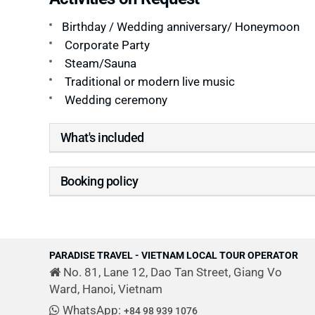
Birthday / Wedding anniversary/ Honeymoon
Corporate Party
Steam/Sauna
Traditional or modern live music
Wedding ceremony
What's included
Booking policy
PARADISE TRAVEL - VIETNAM LOCAL TOUR OPERATOR
No. 81, Lane 12, Dao Tan Street, Giang Vo
Ward, Hanoi, Vietnam
WhatsApp:
+84 98 939 1076