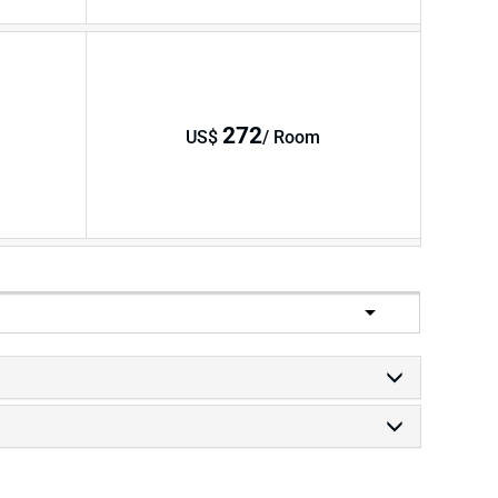
272
US$
/ Room