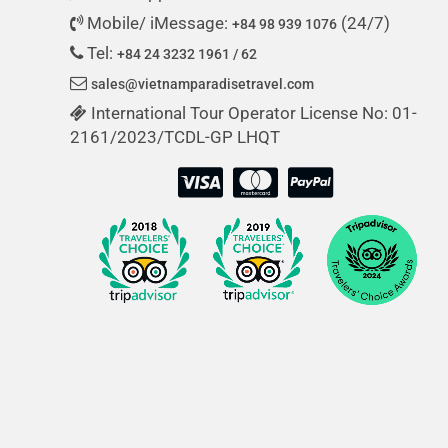
Mobile/ iMessage:
(24/7)
+84 98 939 1076
Tel:
+84 24 3232 1961 / 62
sales@vietnamparadisetravel.com
International Tour Operator License No: 01-
2161/2023/TCDL-GP LHQT