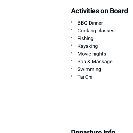
Activities on Board
BBQ Dinner
Cooking classes
Fishing
Kayaking
Movie nights
Spa & Massage
Swimming
Tai Chi
Departure Info