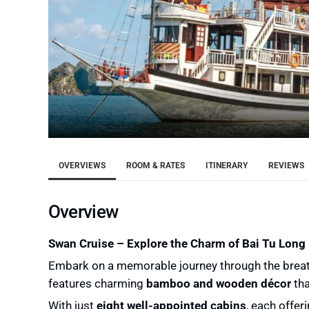
OVERVIEWS
ROOM & RATES
ITINERARY
REVIEWS
Overview
Swan Cruise – Explore the Charm of Bai Tu Long
Embark on a memorable journey through the brea
features charming
bamboo and wooden décor
tha
With just
eight well-appointed cabins
, each offer