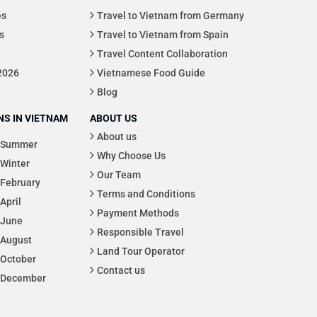
es
Travel to Vietnam from Germany
s
Travel to Vietnam from Spain
Travel Content Collaboration
 2026
Vietnamese Food Guide
Blog
S IN VIETNAM
ABOUT US
About us
Summer
Why Choose Us
Winter
Our Team
February
Terms and Conditions
April
Payment Methods
June
Responsible Travel
August
Land Tour Operator
October
Contact us
December