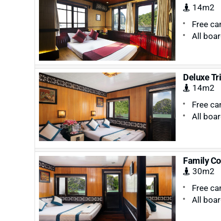
14m2
Free ca
All boa
Deluxe Tr
14m2
Free ca
All boa
Family Co
30m2
Free ca
All boa