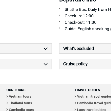
Shuttle Bus: Daily from 
Check-in: 12:00
Check-out: 11:00
Guide: English speaking 
What's excluded
Cruise policy
OUR TOURS
TRAVEL GUIDES
Vietnam tours
Vietnam travel guide
Thailand tours
Cambodia travel guid
Cambodia tours
Laos travel guides