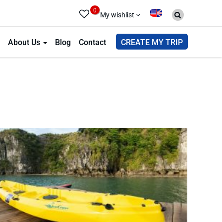
0
My wishlist
About Us
Blog
Contact
CREATE MY TRIP