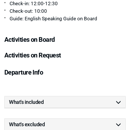
Check-in: 12:00-12:30
Check-out: 10:00
Guide: English Speaking Guide on Board
Activities on Board
Activities on Request
Departure Info
What's included
What's excluded