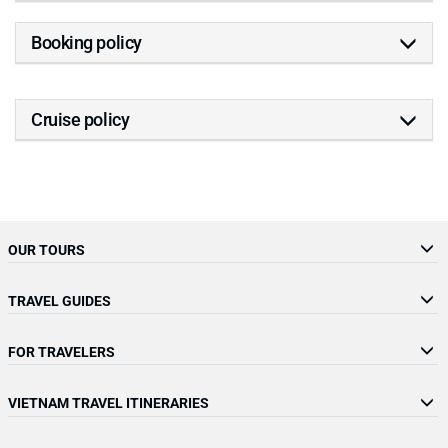
Booking policy
Cruise policy
OUR TOURS
TRAVEL GUIDES
FOR TRAVELERS
VIETNAM TRAVEL ITINERARIES