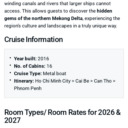
winding canals and rivers that larger ships cannot
access. This allows guests to discover the
hidden
gems of the northern Mekong Delta
, experiencing the
region’s culture and landscapes in a truly unique way.
Cruise Information
Year built:
2016
No. of Cabins:
16
Cruise Type:
Metal boat
Itinerary:
Ho Chi Minh City > Cai Be > Can Tho >
Phnom Penh
Room Types/ Room Rates for 2026 &
2027