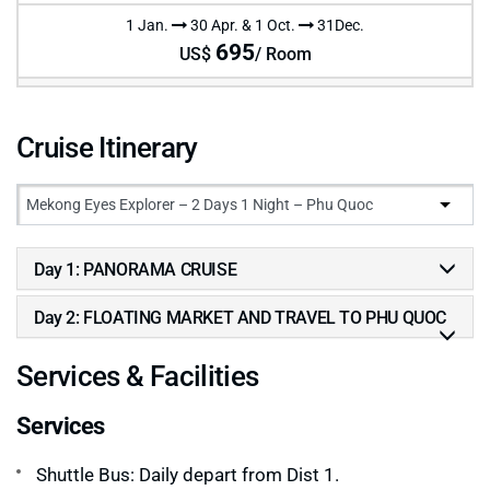
1 Jan.
30 Apr. & 1 Oct.
31Dec.
695
US$
/ Room
Cruise Itinerary
Day 1: PANORAMA CRUISE
Day 2: FLOATING MARKET AND TRAVEL TO PHU QUOC
Services & Facilities
Services
Shuttle Bus: Daily depart from Dist 1.