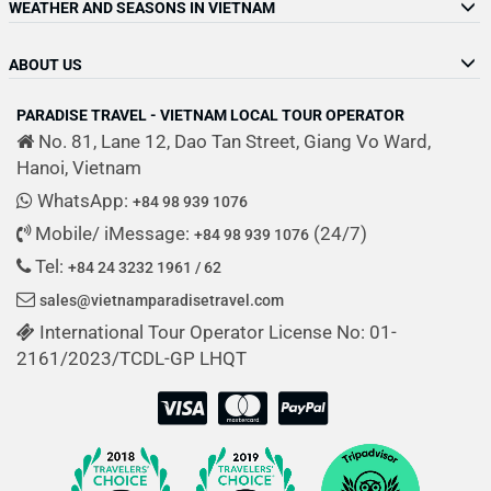
WEATHER AND SEASONS IN VIETNAM
ABOUT US
PARADISE TRAVEL - VIETNAM LOCAL TOUR OPERATOR
No. 81, Lane 12, Dao Tan Street, Giang Vo Ward,
Hanoi, Vietnam
WhatsApp:
+84 98 939 1076
Mobile/ iMessage:
(24/7)
+84 98 939 1076
Tel:
+84 24 3232 1961 / 62
sales@vietnamparadisetravel.com
International Tour Operator License No: 01-
2161/2023/TCDL-GP LHQT