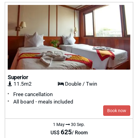
Superior
11.5m2
Double / Twin
Free cancellation
All board - meals included
Book now
1 May
30 Sep.
625
US$
/ Room