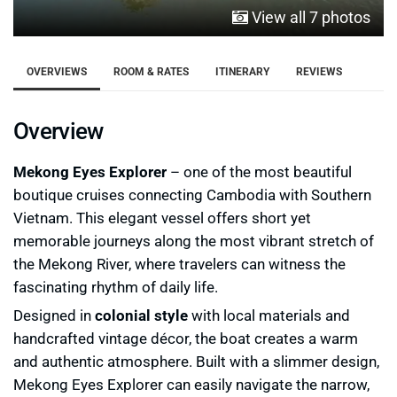
View all 7 photos
OVERVIEWS
ROOM & RATES
ITINERARY
REVIEWS
Overview
Mekong Eyes Explorer
– one of the most beautiful
boutique cruises connecting Cambodia with Southern
Vietnam. This elegant vessel offers short yet
memorable journeys along the most vibrant stretch of
the Mekong River, where travelers can witness the
fascinating rhythm of daily life.
Designed in
colonial style
with local materials and
handcrafted vintage décor, the boat creates a warm
and authentic atmosphere. Built with a slimmer design,
Mekong Eyes Explorer can easily navigate the narrow,