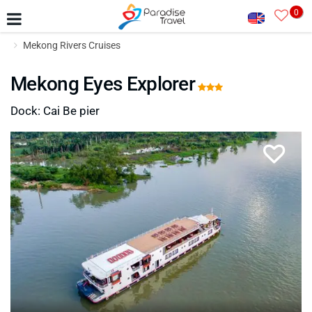
0
Mekong Rivers Cruises
Mekong Eyes Explorer
Dock: Cai Be pier