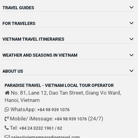
TRAVEL GUIDES
FOR TRAVELERS
VIETNAM TRAVEL ITINERARIES
WEATHER AND SEASONS IN VIETNAM
ABOUT US
PARADISE TRAVEL - VIETNAM LOCAL TOUR OPERATOR
No. 81, Lane 12, Dao Tan Street, Giang Vo Ward,
Hanoi, Vietnam
WhatsApp:
+84 98 939 1076
Mobile/ iMessage:
(24/7)
+84 98 939 1076
Tel:
+84 24 3232 1961 / 62
sales@vietnamparadisetravel.com