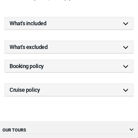
What's included
What's excluded
Booking policy
Cruise policy
OUR TOURS