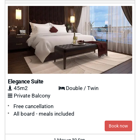
Elegance Suite
45m2
Double / Twin
Private Balcony
Free cancellation
All board - meals included
Book now
1 May
30 Sep.