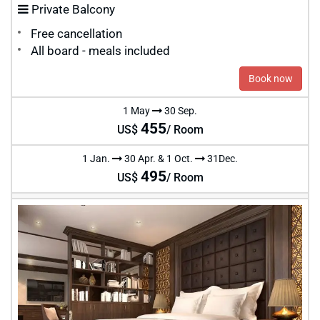
Private Balcony
Free cancellation
All board - meals included
Book now
1 May
30 Sep.
455
US$
/ Room
1 Jan.
30 Apr. & 1 Oct.
31Dec.
495
US$
/ Room