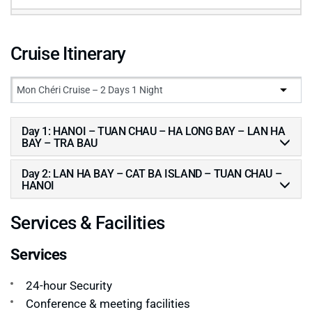
Cruise Itinerary
Day 1: HANOI – TUAN CHAU – HA LONG BAY – LAN HA
BAY – TRA BAU
Day 2: LAN HA BAY – CAT BA ISLAND – TUAN CHAU –
HANOI
Services & Facilities
Services
24-hour Security
Conference & meeting facilities