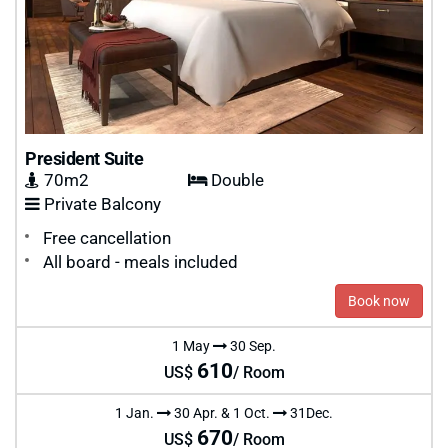
President Suite
70m2
Double
Private Balcony
Free cancellation
All board - meals included
Book now
1 May
30 Sep.
610
US$
/ Room
1 Jan.
30 Apr. & 1 Oct.
31Dec.
670
US$
/ Room