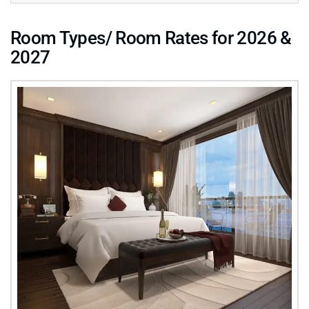
Room Types/ Room Rates for 2026 &
2027