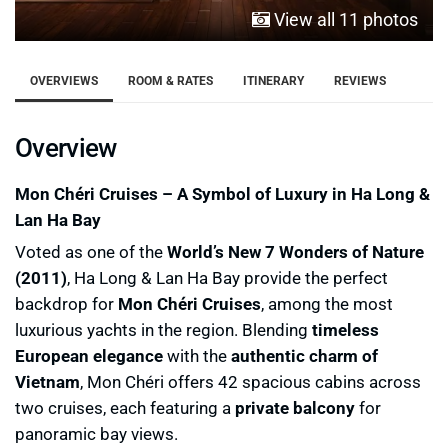
View all 11 photos
OVERVIEWS
ROOM & RATES
ITINERARY
REVIEWS
Overview
Mon Chéri Cruises – A Symbol of Luxury in Ha Long &
Lan Ha Bay
Voted as one of the
World’s New 7 Wonders of Nature
(2011)
, Ha Long & Lan Ha Bay provide the perfect
backdrop for
Mon Chéri Cruises
, among the most
luxurious yachts in the region. Blending
timeless
European elegance
with the
authentic charm of
Vietnam
, Mon Chéri offers 42 spacious cabins across
two cruises, each featuring a
private balcony
for
panoramic bay views.