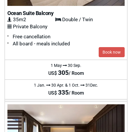
Ocean Suite Balcony
35m2
Double / Twin
Private Balcony
Free cancellation
All board - meals included
Book now
1 May
30 Sep.
305
US$
/ Room
1 Jan.
30 Apr. & 1 Oct.
31Dec.
335
US$
/ Room