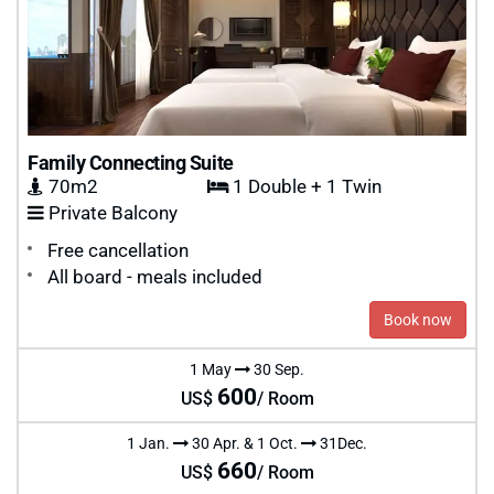
Family Connecting Suite
70m2
1 Double + 1 Twin
Private Balcony
Free cancellation
All board - meals included
Book now
1 May
30 Sep.
600
US$
/ Room
1 Jan.
30 Apr. & 1 Oct.
31Dec.
660
US$
/ Room