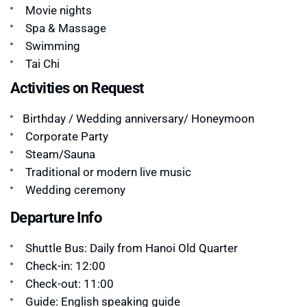
Movie nights
Spa & Massage
Swimming
Tai Chi
Activities on Request
Birthday / Wedding anniversary/ Honeymoon
Corporate Party
Steam/Sauna
Traditional or modern live music
Wedding ceremony
Departure Info
Shuttle Bus: Daily from Hanoi Old Quarter
Check-in: 12:00
Check-out: 11:00
Guide: English speaking guide