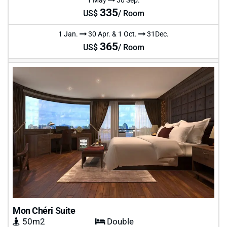
335
US$
/ Room
1 Jan.
30 Apr. & 1 Oct.
31Dec.
365
US$
/ Room
Mon Chéri Suite
50m2
Double