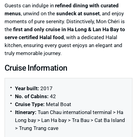
Guests can indulge in
refined dining with curated
menus
, unwind on the
sundeck at sunset
, and enjoy
moments of pure serenity. Distinctively, Mon Chéri is
the
first and only cruise in Ha Long & Lan Ha Bay to
serve certified Halal food
, with a dedicated Halal
kitchen, ensuring every guest enjoys an elegant and
truly memorable journey.
Cruise Information
Year built:
2017
No. of Cabins:
42
Cruise Type:
Metal Boat
Itinerary:
Tuan Chau international terminal > Ha
Long bay > Lan Ha bay > Tra Bau > Cat Ba Island
> Trung Trang cave