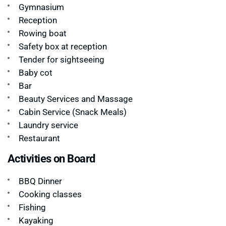
Gymnasium
Reception
Rowing boat
Safety box at reception
Tender for sightseeing
Baby cot
Bar
Beauty Services and Massage
Cabin Service (Snack Meals)
Laundry service
Restaurant
Activities on Board
BBQ Dinner
Cooking classes
Fishing
Kayaking