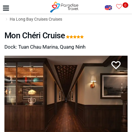
0
Ha Long Bay Cruises Cruises
Mon Chéri Cruise
Dock: Tuan Chau Marina, Quang Ninh