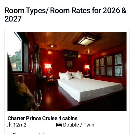
Room Types/ Room Rates for 2026 &
2027
Charter Prince Cruise 4 cabins
12m2
Double / Twin