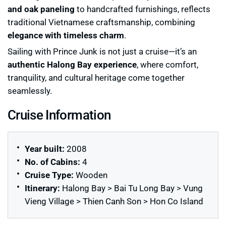
and oak paneling
to handcrafted furnishings, reflects
traditional Vietnamese craftsmanship, combining
elegance with timeless charm
.
Sailing with Prince Junk is not just a cruise—it’s an
authentic Halong Bay experience
, where comfort,
tranquility, and cultural heritage come together
seamlessly.
Cruise Information
Year built:
2008
No. of Cabins:
4
Cruise Type:
Wooden
Itinerary:
Halong Bay > Bai Tu Long Bay > Vung
Vieng Village > Thien Canh Son > Hon Co Island