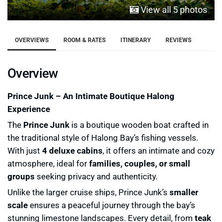
View all 5 photos
OVERVIEWS
ROOM & RATES
ITINERARY
REVIEWS
Overview
Prince Junk – An Intimate Boutique Halong
Experience
The
Prince Junk
is a boutique wooden boat crafted in
the traditional style of Halong Bay’s fishing vessels.
With just
4 deluxe cabins
, it offers an intimate and cozy
atmosphere, ideal for
families, couples, or small
groups
seeking privacy and authenticity.
Unlike the larger cruise ships, Prince Junk’s
smaller
scale
ensures a peaceful journey through the bay’s
stunning limestone landscapes. Every detail, from
teak