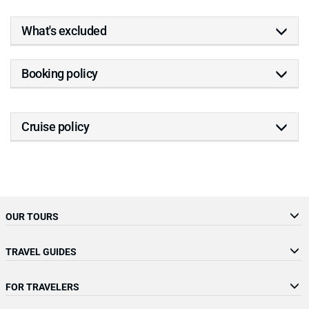
What's excluded
Booking policy
Cruise policy
OUR TOURS
TRAVEL GUIDES
FOR TRAVELERS