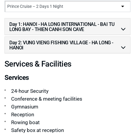
Day 1: HANOI - HA LONG INTERNATIONAL - BAI TU
LONG BAY - THIEN CANH SON CAVE
Day 2: VUNG VIENG FISHING VILLAGE - HA LONG -
HANOI
Services & Facilities
Services
24-hour Security
Conference & meeting facilities
Gymnasium
Reception
Rowing boat
Safety box at reception