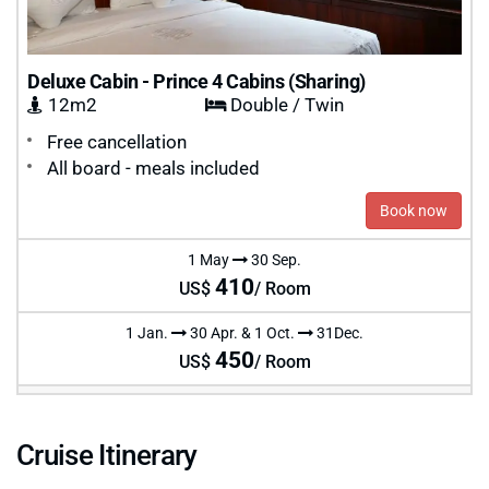
Deluxe Cabin - Prince 4 Cabins (Sharing)
12m2
Double / Twin
Free cancellation
All board - meals included
Book now
1 May
30 Sep.
410
US$
/ Room
1 Jan.
30 Apr. & 1 Oct.
31Dec.
450
US$
/ Room
Cruise Itinerary