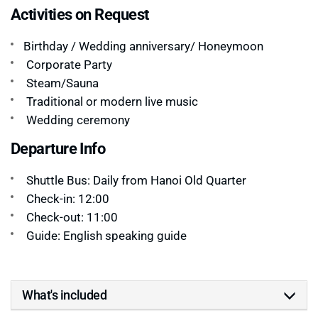
Activities on Request
Birthday / Wedding anniversary/ Honeymoon
Corporate Party
Steam/Sauna
Traditional or modern live music
Wedding ceremony
Departure Info
Shuttle Bus: Daily from Hanoi Old Quarter
Check-in: 12:00
Check-out: 11:00
Guide: English speaking guide
What's included