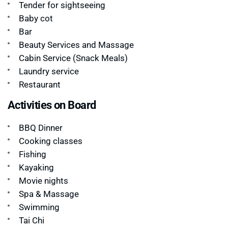
Tender for sightseeing
Baby cot
Bar
Beauty Services and Massage
Cabin Service (Snack Meals)
Laundry service
Restaurant
Activities on Board
BBQ Dinner
Cooking classes
Fishing
Kayaking
Movie nights
Spa & Massage
Swimming
Tai Chi