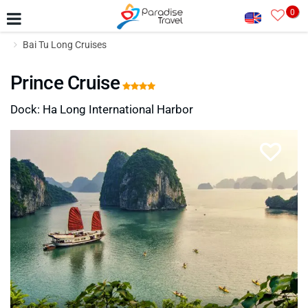
0
Bai Tu Long Cruises
Prince Cruise
Dock: Ha Long International Harbor