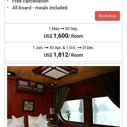
Free cancellation
All board - meals included
Book now
1 May
30 Sep.
1,600
US$
/ Room
1 Jan.
30 Apr. & 1 Oct.
31Dec.
1,812
US$
/ Room