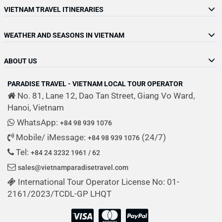
VIETNAM TRAVEL ITINERARIES
WEATHER AND SEASONS IN VIETNAM
ABOUT US
PARADISE TRAVEL - VIETNAM LOCAL TOUR OPERATOR
No. 81, Lane 12, Dao Tan Street, Giang Vo Ward,
Hanoi, Vietnam
WhatsApp:
+84 98 939 1076
Mobile/ iMessage:
(24/7)
+84 98 939 1076
Tel:
+84 24 3232 1961 / 62
sales@vietnamparadisetravel.com
International Tour Operator License No: 01-
2161/2023/TCDL-GP LHQT