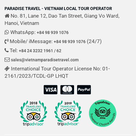
PARADISE TRAVEL - VIETNAM LOCAL TOUR OPERATOR
No. 81, Lane 12, Dao Tan Street, Giang Vo Ward,
Hanoi, Vietnam
WhatsApp:
+84 98 939 1076
Mobile/ iMessage:
(24/7)
+84 98 939 1076
Tel:
+84 24 3232 1961 / 62
sales@vietnamparadisetravel.com
International Tour Operator License No: 01-
2161/2023/TCDL-GP LHQT