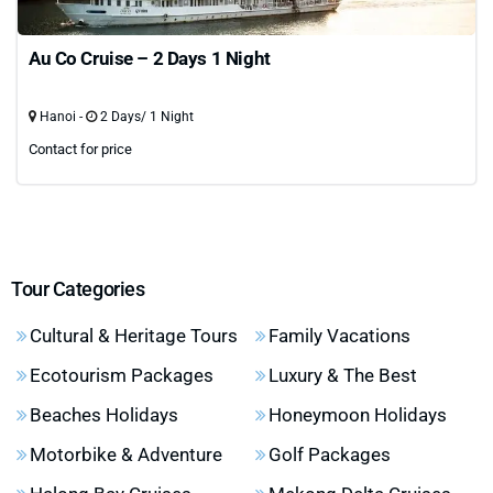
Au Co Cruise – 2 Days 1 Night
Hanoi -
2 Days/ 1 Night
Contact for price
Tour Categories
Cultural & Heritage Tours
Family Vacations
Ecotourism Packages
Luxury & The Best
Beaches Holidays
Honeymoon Holidays
Motorbike & Adventure
Golf Packages