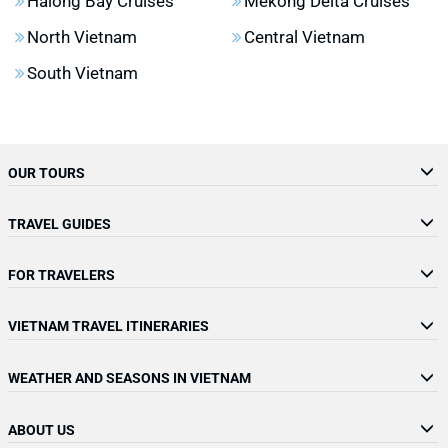
Halong Bay Cruises
Mekong Delta Cruises
North Vietnam
Central Vietnam
South Vietnam
OUR TOURS
TRAVEL GUIDES
FOR TRAVELERS
VIETNAM TRAVEL ITINERARIES
WEATHER AND SEASONS IN VIETNAM
ABOUT US