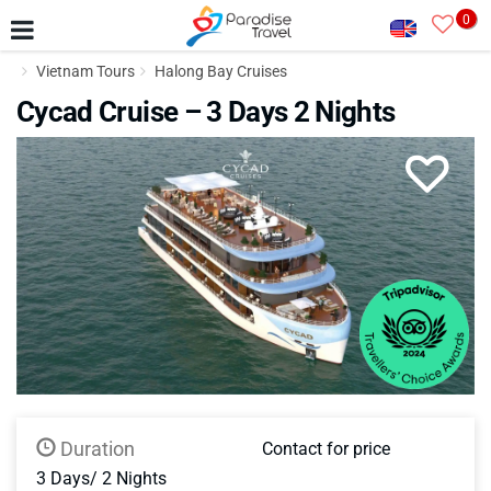
0
Vietnam Tours
Halong Bay Cruises
Cycad Cruise – 3 Days 2 Nights
Duration
Contact for price
3 Days/ 2 Nights