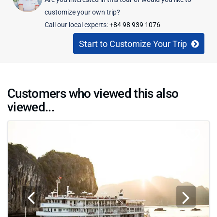
customize your own trip?
Call our local experts:
+84 98 939 1076
Start to Customize Your Trip
Customers who viewed this also
viewed...