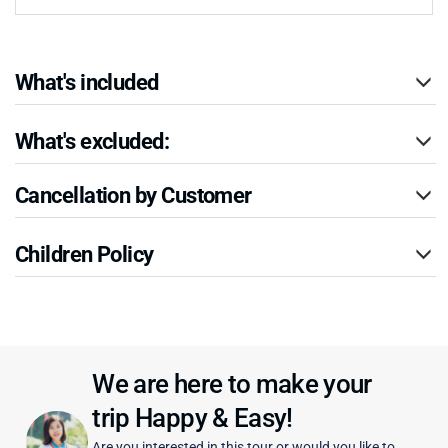
What's included
What's excluded:
Cancellation by Customer
Children Policy
We are here to make your
trip Happy & Easy!
Are you interested in this tour or would you like to