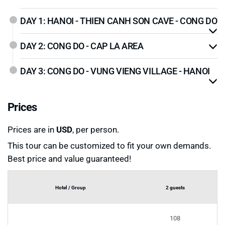
DAY 1: HANOI - THIEN CANH SON CAVE - CONG DO
DAY 2: CONG DO - CAP LA AREA
DAY 3: CONG DO - VUNG VIENG VILLAGE - HANOI
Prices
Prices are in
USD
, per person.
This tour can be customized to fit your own demands.
Best price and value guaranteed!
Hotel / Group
2 guests
108