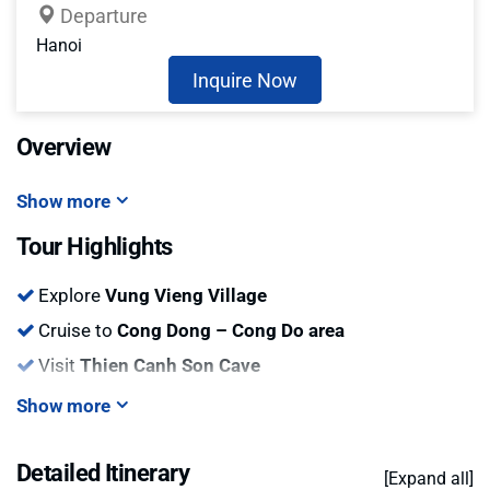
Departure
Hanoi
Inquire Now
Overview
Show more
Tour Highlights
Explore
Vung Vieng Village
Cruise to
Cong Dong – Cong Do area
Visit
Thien Canh Son Cave
Show more
Detailed Itinerary
[Expand all]