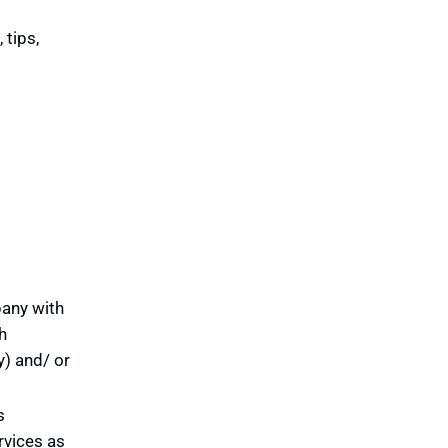
 tips,
pany with
h
y) and/ or
s
rvices as