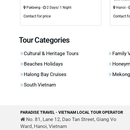
Pakbeng -
2 Days/ 1 Night
Hanoi -
Contact for price
Contact fo
Tour Categories
Cultural & Heritage Tours
Family 
Beaches Holidays
Honeym
Halong Bay Cruises
Mekong 
South Vietnam
PARADISE TRAVEL - VIETNAM LOCAL TOUR OPERATOR
No. 81, Lane 12, Dao Tan Street, Giang Vo
Ward, Hanoi, Vietnam