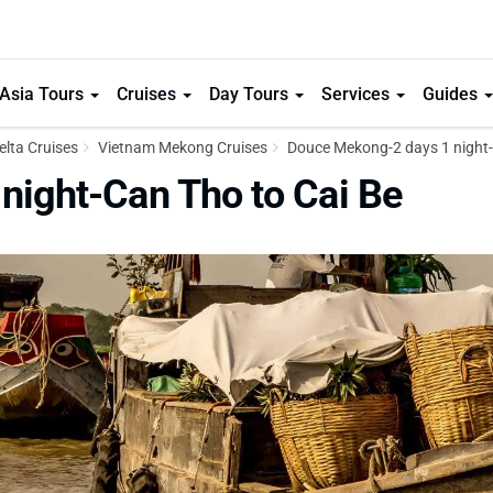
Asia Tours
Cruises
Day Tours
Services
Guides
lta Cruises
Vietnam Mekong Cruises
Douce Mekong-2 days 1 night-
night-Can Tho to Cai Be