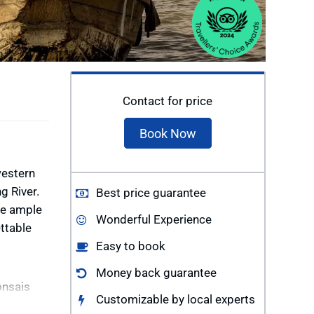
Contact for price
Book Now
western
g River.
Best price guarantee
ve ample
Wonderful Experience
ttable
Easy to book
Money back guarantee
onsais
Customizable by local experts
 children.