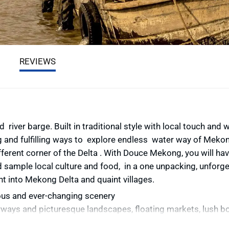
REVIEWS
d river barge.
Built in traditional style with local touch and 
 and fulfilling ways to explore endless water way of Mekon
ifferent corner of the Delta . With Douce Mekong, you will ha
d sample local culture and food, in a one unpacking, unforge
ht into Mekong Delta and quaint villages.
us and ever-changing scenery
rways and picturesque landscapes, floating markets, lush b
fruit-filled orchards, boat laden bazaar and a host of smiling