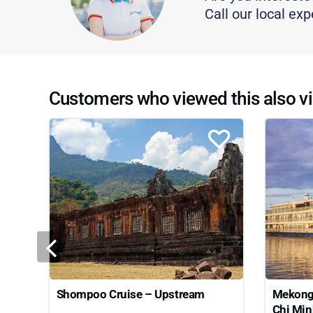
Call our local exp
Customers who viewed this also vi
Shompoo Cruise – Upstream
Mekong 
Chi Min