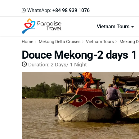
WhatsApp:
+84 98 939 1076
Vietnam Tours
Home
Mekong Delta Cruises
Vietnam Tours
Mekong De
Douce Mekong-2 days 1 
Duration: 2 Days/ 1 Night