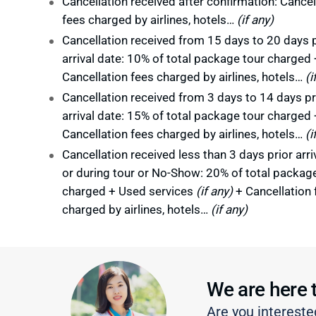
Cancellation received after confirmation: Cancel
fees charged by airlines, hotels…
(if any)
Cancellation received from 15 days to 20 days p
arrival date: 10% of total package tour charged 
Cancellation fees charged by airlines, hotels…
(i
Cancellation received from 3 days to 14 days pr
arrival date: 15% of total package tour charged 
Cancellation fees charged by airlines, hotels…
(i
Cancellation received less than 3 days prior arri
or during tour or No-Show: 20% of total packag
charged + Used services
(if any)
+ Cancellation 
charged by airlines, hotels…
(if any)
We are here 
Are you intereste