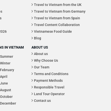
Travel to Vietnam from the UK
es
Travel to Vietnam from Germany
s
Travel to Vietnam from Spain
Travel Content Collaboration
 2026
Vietnamese Food Guide
Blog
S IN VIETNAM
ABOUT US
About us
Summer
Why Choose Us
Winter
Our Team
February
Terms and Conditions
April
Payment Methods
June
Responsible Travel
August
Land Tour Operator
October
Contact us
December