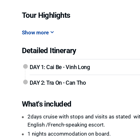
Tour Highlights
Show more
Detailed Itinerary
DAY 1: Cai Be - Vinh Long
DAY 2: Tra On - Can Tho
What's included
2days cruise with stops and visits as stated wi
English /French-speaking escort.
1 nights accommodation on board.