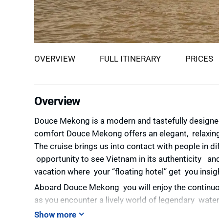
OVERVIEW
FULL ITINERARY
PRICES
Overview
Douce Mekong is a modern and tastefully designe
comfort
Douce Mekong offers an elegant, relaxing
The cruise brings us into contact with people in d
opportunity to see Vietnam in its authenticity an
vacation where your “floating hotel” get you insig
Aboard Douce Mekong you will enjoy the continuo
as you encounter a lively world of legendary wate
garden, rice fields, villages, pagodas and temples, 
Show more