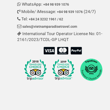
WhatsApp:
+84 98 939 1076
Mobile/ iMessage:
(24/7)
+84 98 939 1076
Tel:
+84 24 3232 1961 / 62
sales@vietnamparadisetravel.com
International Tour Operator License No: 01-
2161/2023/TCDL-GP LHQT