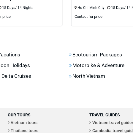
15 Days/ 14 Nights
Ho Chi Minh City -
15 Days/ 14 
r price
Contact for price
Vacations
Ecotourism Packages
oon Holidays
Motorbike & Adventure
Delta Cruises
North Vietnam
OUR TOURS
TRAVEL GUIDES
Vietnam tours
Vietnam travel guide
Thailand tours
Cambodia travel guid