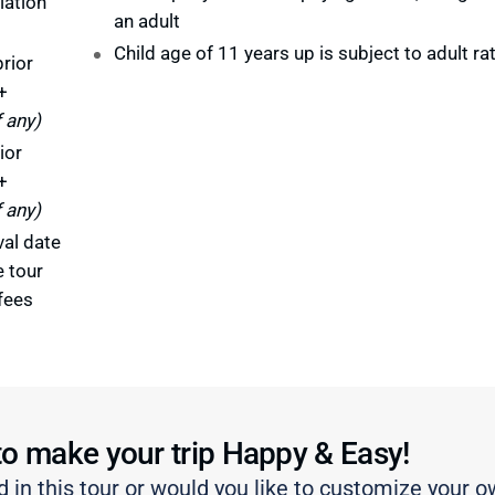
lation
an adult
Child age of 11 years up is subject to adult ra
rior
+
f any)
ior
+
f any)
val date
e tour
fees
to make your trip Happy & Easy!
d in this tour or would you like to customize your o