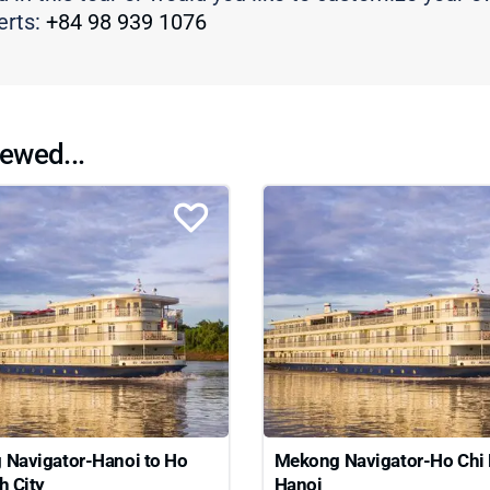
erts:
+84 98 939 1076
ewed...
Navigator-Hanoi to Ho
Mekong Navigator-Ho Chi 
h City
Hanoi