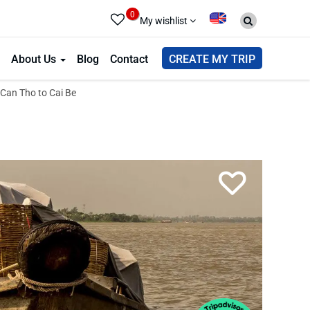
0
My wishlist
About Us
Blog
Contact
CREATE MY TRIP
Can Tho to Cai Be