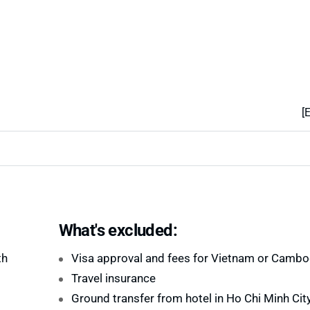
[
What's excluded:
th
Visa approval and fees for Vietnam or Cambo
Travel insurance
Ground transfer from hotel in Ho Chi Minh City