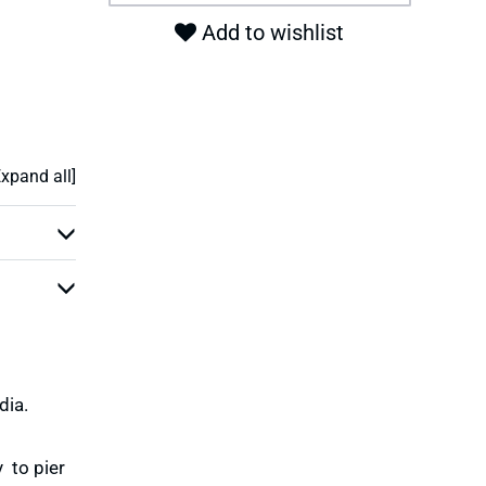
Add to wishlist
Expand all]
dia.
 to pier