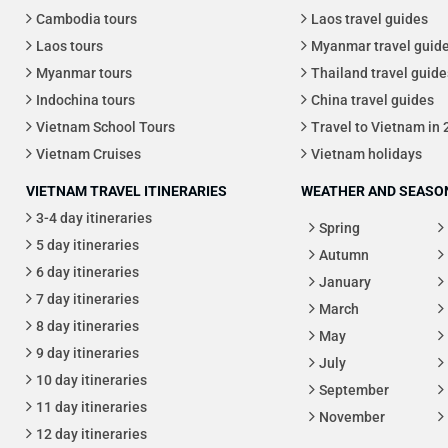
Cambodia tours
Laos travel guides
Laos tours
Myanmar travel guid
Myanmar tours
Thailand travel guide
Indochina tours
China travel guides
Vietnam School Tours
Travel to Vietnam in
Vietnam Cruises
Vietnam holidays
VIETNAM TRAVEL ITINERARIES
WEATHER AND SEASON
3-4 day itineraries
Spring
5 day itineraries
Autumn
6 day itineraries
January
7 day itineraries
March
8 day itineraries
May
9 day itineraries
July
10 day itineraries
September
11 day itineraries
November
12 day itineraries