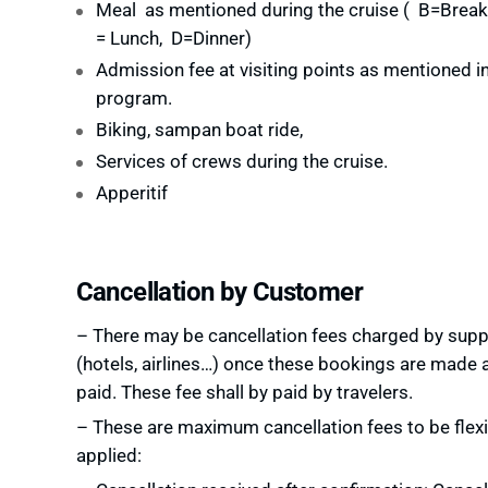
Meal as mentioned during the cruise (
B=Breakf
= Lunch, D=Dinner
)
Admission fee at visiting points as mentioned in
program.
Biking, sampan boat ride,
Services of crews during the cruise.
Apperitif
Cancellation by Customer
– There may be cancellation fees charged by supp
(hotels, airlines…) once these bookings are made 
paid. These fee shall by paid by travelers.
– These are maximum cancellation fees to be flexi
applied: