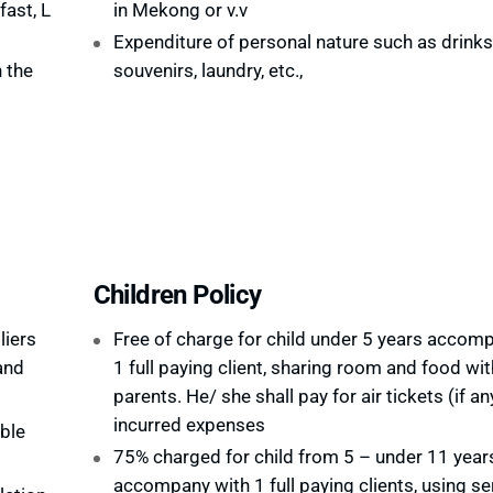
ast, L
in Mekong or v.v
Expenditure of personal nature such as drinks,
 the
souvenirs, laundry, etc.,
Children Policy
liers
Free of charge for child under 5 years accom
and
1 full paying client, sharing room and food wit
parents. He/ she shall pay for air tickets (if an
incurred expenses
ble
75% charged for child from 5 – under 11 year
accompany with 1 full paying clients, using se