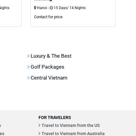
Nights
Hanoi -
15 Days/ 14 Nights
Ho 
Contact for price
Cont
Luxury & The Best
Golf Packages
Central Vietnam
FOR TRAVELERS
s
Travel to Vietnam from the US
es
Travel to Vietnam from Australia