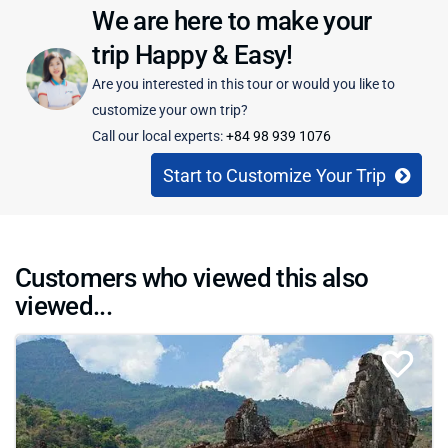
We are here to make your
trip Happy & Easy!
Are you interested in this tour or would you like to
customize your own trip?
Call our local experts:
+84 98 939 1076
Start to Customize Your Trip
Customers who viewed this also
viewed...