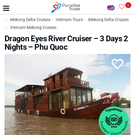
0
Mekong Delta Cruises
Vietnam Tours
Mekong Delta Cruises
Vietnam Mekong Cruises
Dragon Eyes River Cruiser – 3 Days 2
Nights – Phu Quoc