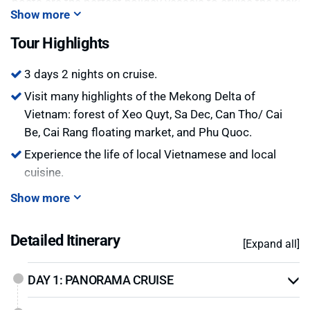
he boats are the perfect holiday vessels to cruise the Meko
Show more
 style. Discover the hustle and bustle and wonderful colors 
he magic landscape on a Mekong cruise!
Tour Highlights
3 days 2 nights on cruise.
Visit many highlights of the Mekong Delta of
Vietnam: forest of Xeo Quyt, Sa Dec, Can Tho/ Cai
Be, Cai Rang floating market, and Phu Quoc.
Experience the life of local Vietnamese and local
cuisine.
Show more
Detailed Itinerary
[Expand all]
DAY 1: PANORAMA CRUISE