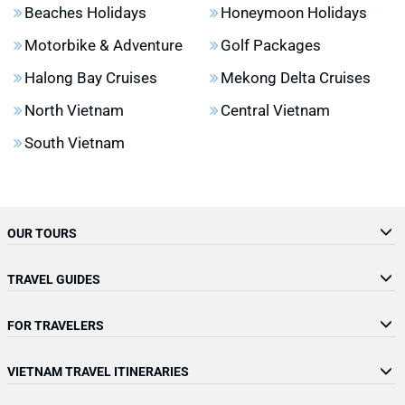
Beaches Holidays
Honeymoon Holidays
Motorbike & Adventure
Golf Packages
Halong Bay Cruises
Mekong Delta Cruises
North Vietnam
Central Vietnam
South Vietnam
OUR TOURS
TRAVEL GUIDES
FOR TRAVELERS
VIETNAM TRAVEL ITINERARIES