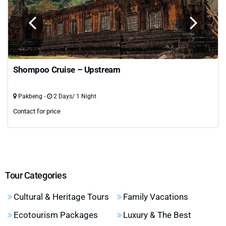
Shompoo Cruise – Upstream
Pakbeng -
2 Days/ 1 Night
Contact for price
Tour Categories
Cultural & Heritage Tours
Family Vacations
Ecotourism Packages
Luxury & The Best