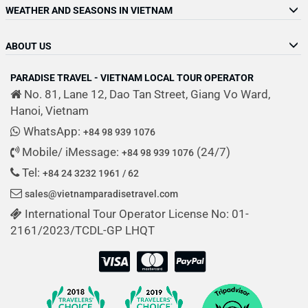
WEATHER AND SEASONS IN VIETNAM
ABOUT US
PARADISE TRAVEL - VIETNAM LOCAL TOUR OPERATOR
No. 81, Lane 12, Dao Tan Street, Giang Vo Ward,
Hanoi, Vietnam
WhatsApp:
+84 98 939 1076
Mobile/ iMessage:
(24/7)
+84 98 939 1076
Tel:
+84 24 3232 1961 / 62
sales@vietnamparadisetravel.com
International Tour Operator License No: 01-
2161/2023/TCDL-GP LHQT