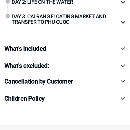
DAY 2: LIFE ON THE WATER
DAY 3: CAI RANG FLOATING MARKET AND
TRANSFER TO PHU QUOC
What's included
What's excluded:
Cancellation by Customer
Children Policy