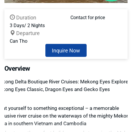
Duration
Contact for price
3 Days/ 2 Nights
Departure
Can Tho
Inquire Now
Overview
ekong Delta Boutique River Cruises: Mekong Eyes Explorer,
ekong Eyes Classic, Dragon Eyes and Gecko Eyes
reat yourself to something exceptional – a memorable
xclusive river cruise on the waterways of the mighty Mekong
elta in southern Vietnam and Cambodia