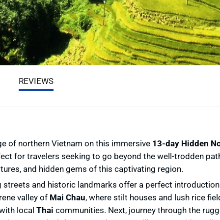
REVIEWS
age of northern Vietnam on this immersive
13-day Hidden No
rfect for travelers seeking to go beyond the well-trodden pat
ltures, and hidden gems of this captivating region.
g streets and historic landmarks offer a perfect introduction
rene valley of
Mai Chau
, where stilt houses and lush rice fie
with local
Thai
communities. Next, journey through the rug