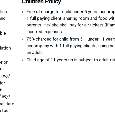
Children Policy
liers
Free of charge for child under 5 years accom
and
1 full paying client, sharing room and food wit
parents. He/ she shall pay for air tickets (if an
incurred expenses
ble
75% charged for child from 5 – under 11 year
accompany with 1 full paying clients, using se
lation
an adult
Child age of 11 years up is subject to adult ra
rior
+
f any)
ior
+
f any)
val date
e tour