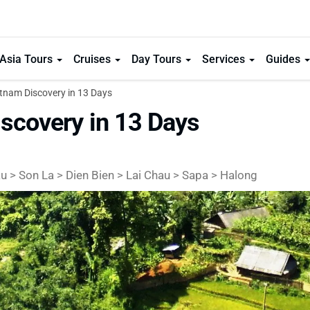
Asia Tours
Cruises
Day Tours
Services
Guides
tnam Discovery in 13 Days
scovery in 13 Days
 > Son La > Dien Bien > Lai Chau > Sapa > Halong