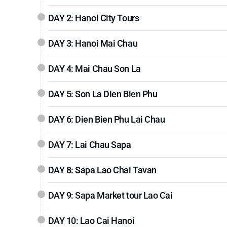
DAY 2: Hanoi City Tours
DAY 3: Hanoi Mai Chau
DAY 4: Mai Chau Son La
DAY 5: Son La Dien Bien Phu
DAY 6: Dien Bien Phu Lai Chau
DAY 7: Lai Chau Sapa
DAY 8: Sapa Lao Chai Tavan
DAY 9: Sapa Market tour Lao Cai
DAY 10: Lao Cai Hanoi