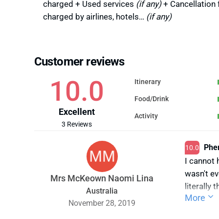
charged + Used services
(if any)
+ Cancellation 
charged by airlines, hotels…
(if any)
Customer reviews
10.0
Itinerary
Food/Drink
Excellent
Activity
3 Reviews
Phen
10.0
I cannot 
wasn't ev
Mrs McKeown Naomi Lina
literally
Australia
More
2 childre
November 28, 2019
arriving 