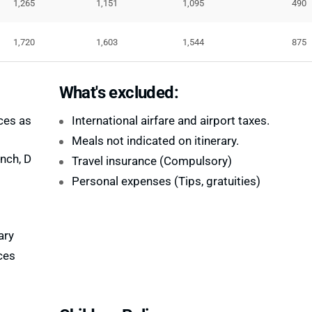
1,265
1,151
1,095
490
1,720
1,603
1,544
875
What's excluded:
ces as
International airfare and airport taxes.
Meals not indicated on itinerary.
nch, D
Travel insurance (Compulsory)
Personal expenses (Tips, gratuities)
ary
ces