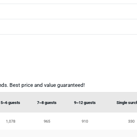
ds. Best price and value guaranteed!
5~6 guests
7~8 guests
9~12 guests
Single surc
1,078
965
910
330