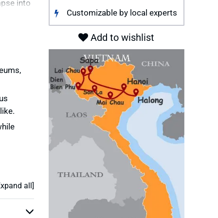
mpse into
Customizable by local experts
 tribe
Add to wishlist
c minority
seums,
rs dotted
 adventure
ous
ike.
led
hile
Expand all]