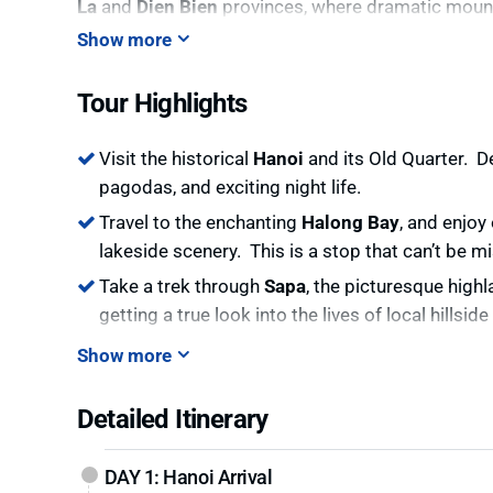
La
and
Dien Bien
provinces, where dramatic mounta
the lives of the region’s indigenous people, untou
Show more
As you continue your exploration, you’ll arrive in
La
Tour Highlights
culture. Immerse yourself in the beauty of
Sapa
, w
villages like the
Hmong
,
Dzao
, and
Tay
people offer
Visit the historical
Hanoi
and its Old Quarter. D
End your journey in
Halong Bay
, one of the world
pagodas, and exciting night life.
with limestone karsts and discover hidden caves an
through the
Hidden North
of Vietnam.
Travel to the enchanting
Halong Bay
, and enjoy
lakeside scenery. This is a stop that can’t be m
This tour is perfect for adventurous travelers look
landscapes of northern Vietnam, offering a deeper 
Take a trek through
Sapa
, the picturesque high
getting a true look into the lives of local hillsi
Show more
Detailed Itinerary
DAY 1: Hanoi Arrival