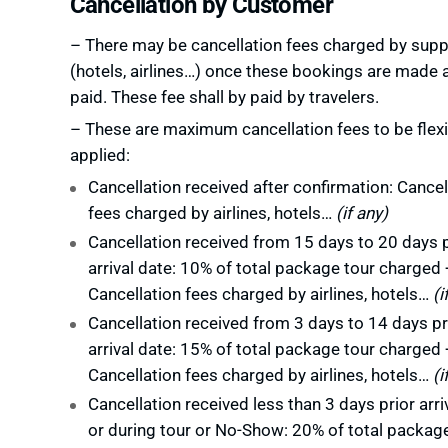
Cancellation by Customer
– There may be cancellation fees charged by supp
(hotels, airlines…) once these bookings are made 
paid. These fee shall by paid by travelers.
– These are maximum cancellation fees to be flexi
applied:
Cancellation received after confirmation: Cancel
fees charged by airlines, hotels…
(if any)
Cancellation received from 15 days to 20 days p
arrival date: 10% of total package tour charged 
Cancellation fees charged by airlines, hotels…
(i
Cancellation received from 3 days to 14 days pr
arrival date: 15% of total package tour charged 
Cancellation fees charged by airlines, hotels…
(i
Cancellation received less than 3 days prior arri
or during tour or No-Show: 20% of total packag