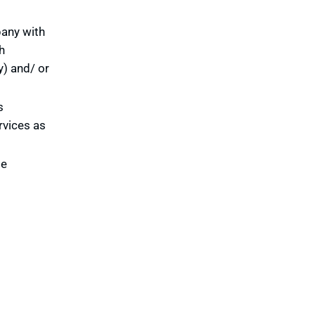
pany with
h
y) and/ or
s
rvices as
te