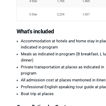
4 Star
1,765
1,469
5 Star
2,224
1,927
What's included
Accommodation at hotels and home stay in pla
indicated in program
Meals as indicated in program (B breakfast, L lu
dinner)
Private transportation at places as indicated in
program
All admission cost at places mentioned in itiner
Professional English speaking tour guide at pla
Boat trip at places