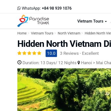
WhatsApp:
+84 98 939 1076
Vietnam Tours
Home
Vietnam Tours
North Vietnam
Hidden North Vie
Hidden North Vietnam Di
10.0
3 Reviews - Excellent
Duration: 13 Days/ 12 Nights
Hanoi > Mai Chau