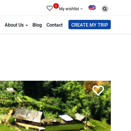
0
My wishlist
About Us
Blog
Contact
CREATE MY TRIP