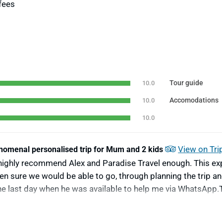
fees
Tour guide
10.0
Accomodations
10.0
10.0
View on Tri
omenal personalised trip for Mum and 2 kids
highly recommend Alex and Paradise Travel enough. This exp
en sure we would be able to go, through planning the trip an
 the last day when he was available to help me via WhatsAp
n (9 & 11). It was reasonably priced and everything worked p
promptly, to providing sufficient flexibility to meet our par