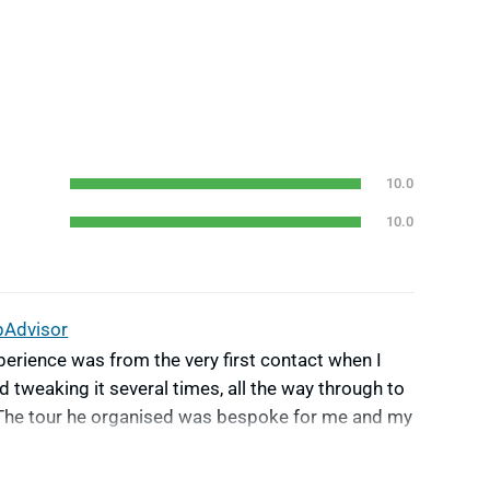
10.0
10.0
pAdvisor
erience was from the very first contact when I
d tweaking it several times, all the way through to
p.The tour he organised was bespoke for me and my
erfectly with being met at the airport, to guides
ticular needs. Nothing was too much trouble.The