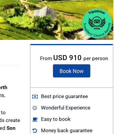
USD 910
From
per person
Book Now
rth
hs,
Best price guarantee
Wonderful Experience
 to
Easy to book
lds create
ged
Son
Money back guarantee