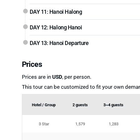
DAY 11: Hanoi Halong
DAY 12: Halong Hanoi
DAY 13: Hanoi Departure
Prices
Prices are in
USD
, per person.
This tour can be customized to fit your own deman
Hotel / Group
2 guests
3~4 guests
3 Star
1,579
1,283