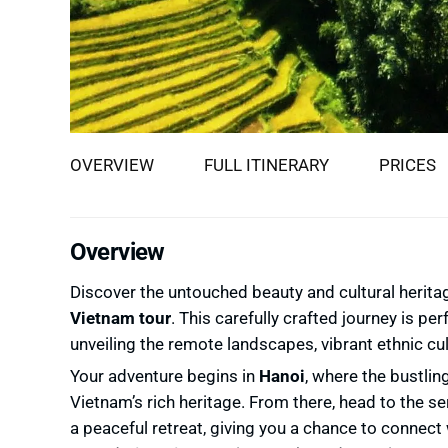
OVERVIEW
FULL ITINERARY
PRICES
Overview
Discover the untouched beauty and cultural herit
Vietnam tour
. This carefully crafted journey is pe
unveiling the remote landscapes, vibrant ethnic cu
Your adventure begins in
Hanoi
, where the bustlin
Vietnam’s rich heritage. From there, head to the se
a peaceful retreat, giving you a chance to connect 