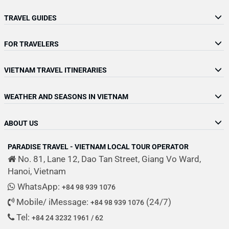
TRAVEL GUIDES
FOR TRAVELERS
VIETNAM TRAVEL ITINERARIES
WEATHER AND SEASONS IN VIETNAM
ABOUT US
PARADISE TRAVEL - VIETNAM LOCAL TOUR OPERATOR
No. 81, Lane 12, Dao Tan Street, Giang Vo Ward,
Hanoi, Vietnam
WhatsApp:
+84 98 939 1076
Mobile/ iMessage:
(24/7)
+84 98 939 1076
Tel:
+84 24 3232 1961 / 62