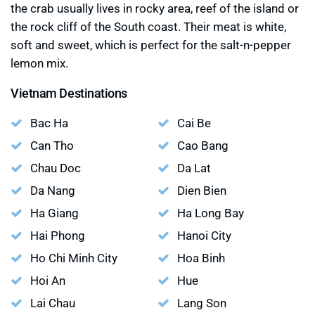
the crab usually lives in rocky area, reef of the island or
the rock cliff of the South coast. Their meat is white,
soft and sweet, which is perfect for the salt-n-pepper
lemon mix.
Vietnam Destinations
Bac Ha
Cai Be
Can Tho
Cao Bang
Chau Doc
Da Lat
Da Nang
Dien Bien
Ha Giang
Ha Long Bay
Hai Phong
Hanoi City
Ho Chi Minh City
Hoa Binh
Hoi An
Hue
Lai Chau
Lang Son