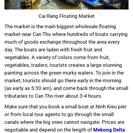
Cai Rang Floating Market
The market is the main biggest wholesale floating
market near Can Tho where hundreds of boats carrying
much of goods exchange throughout the area every
day. The boats are laden with fresh fruit and
vegetables. A variety of colors come from fruit,
vegetables, traders, tourists creates a large stunning
painting across the green murky waters. To join in the
market, tourists should go there early in the morning
(as early as 5:30 am), and come back through the small
tributaries to Can Tho river about 3-4 hours.
Make sure that you book a small boat at Ninh Kieu pier
or from local tour agents to go through the small
canals where the big ones cannot navigate. Prices are
negotiable and depend on the length of
Mekong Delta