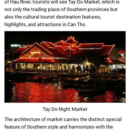
of Hau River, tourists will see Tay Do Market, which is
not only the trading place of Southern provinces but
also the cultural tourist destination features,
highlights, and attractions in Can Tho.
Tay Do Night Market
The architecture of market carries the distinct special
feature of Southern style and harmonizes with the