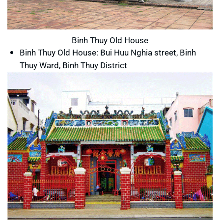
Binh Thuy Old House
Binh Thuy Old House: Bui Huu Nghia street, Binh
Thuy Ward, Binh Thuy District