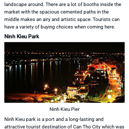
landscape around. There are a lot of booths inside the
market with the spacious cemented paths in the
middle makes an airy and artistic space. Tourists can
have a variety of buying choices when coming here.
Ninh Kieu Park
Ninh Kieu Pier
Ninh Kieu park is a port and a long-lasting and
attractive tourist destination of Can Tho City which was