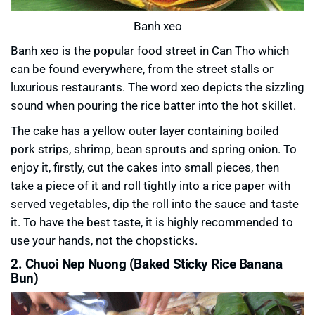
Banh xeo
Banh xeo is the popular food street in Can Tho which
can be found everywhere, from the street stalls or
luxurious restaurants. The word xeo depicts the sizzling
sound when pouring the rice batter into the hot skillet.
The cake has a yellow outer layer containing boiled
pork strips, shrimp, bean sprouts and spring onion. To
enjoy it, firstly, cut the cakes into small pieces, then
take a piece of it and roll tightly into a rice paper with
served vegetables, dip the roll into the sauce and taste
it. To have the best taste, it is highly recommended to
use your hands, not the chopsticks.
2. Chuoi Nep Nuong (Baked Sticky Rice Banana
Bun)