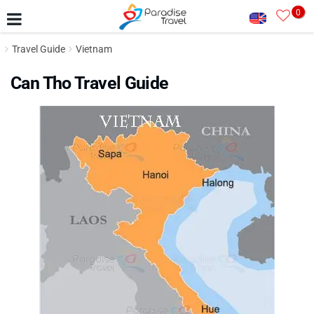
0
Travel Guide
Vietnam
Can Tho Travel Guide