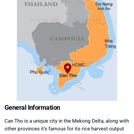
General Information
Can Tho is a unique city in the Mekong Delta, along with
other provinces it’s famous for its rice harvest output