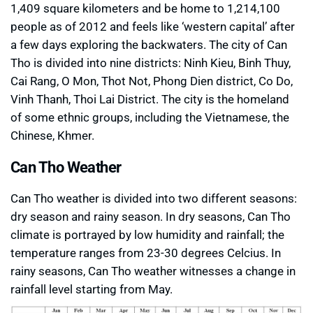
1,409 square kilometers and be home to 1,214,100
people as of 2012 and feels like ‘western capital’ after
a few days exploring the backwaters. The city of Can
Tho is divided into nine districts: Ninh Kieu, Binh Thuy,
Cai Rang, O Mon, Thot Not, Phong Dien district, Co Do,
Vinh Thanh, Thoi Lai District. The city is the homeland
of some ethnic groups, including the Vietnamese, the
Chinese, Khmer.
Can Tho Weather
Can Tho weather is divided into two different seasons:
dry season and rainy season. In dry seasons, Can Tho
climate is portrayed by low humidity and rainfall; the
temperature ranges from 23-30 degrees Celcius. In
rainy seasons, Can Tho weather witnesses a change in
rainfall level starting from May.