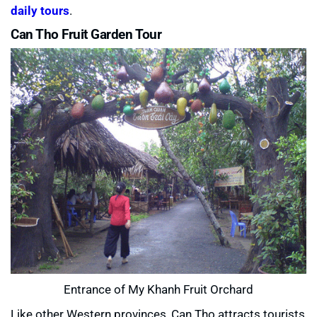
daily tours
.
Can Tho Fruit Garden Tour
Entrance of My Khanh Fruit Orchard
Like other Western provinces, Can Tho attracts tourists