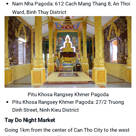
Nam Nha Pagoda:
612 Cach Mang Thang 8, An Thoi
Ward, Binh Thuy District
Pitu Khosa Rangsey Khmer Pagoda
Pitu Khosa Rangsey Khmer Pagoda: 27/2 Truong
Dinh Street, Ninh Kieu District
Tay Do Night Market
Going 1km from the center of Can Tho City to the west