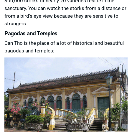
300,000 storks of nearly 20 varieties reside in the
sanctuary. You can watch the storks from a distance or
from a bird’s eye-view because they are sensitive to
strangers.
Pagodas and Temples
Can Tho is the place of a lot of historical and beautiful
pagodas and temples: