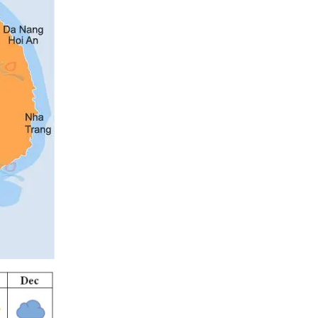
Mai Chau
Mekong
Muine Phan Thiet
My Tho
Nha Trang
Ninh Binh
Phu Quoc
Quang Binh
Sapa
Tam Dao
Thanh Hoa
Tuyen Quang