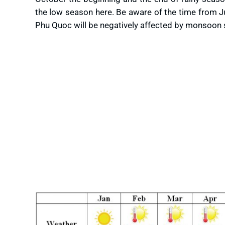
the low season here. Be aware of the time from J
Phu Quoc will be negatively affected by monsoon