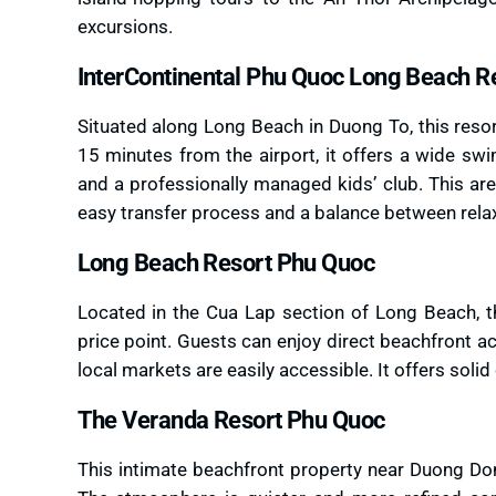
excursions.
InterContinental Phu Quoc Long Beach R
Situated along Long Beach in Duong To, this reso
15 minutes from the airport, it offers a wide sw
and a professionally managed kids’ club. This area
easy transfer process and a balance between rela
Long Beach Resort Phu Quoc
Located in the Cua Lap section of Long Beach, th
price point. Guests can enjoy direct beachfront 
local markets are easily accessible. It offers soli
The Veranda Resort Phu Quoc
This intimate beachfront property near Duong Dong