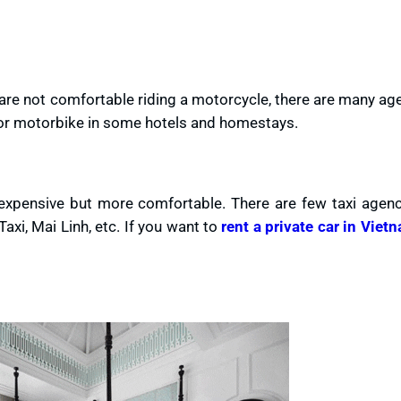
 are not comfortable riding a motorcycle, there are many ag
e or motorbike in some hotels and homestays.
 expensive but more comfortable. There are few taxi agenc
xi, Mai Linh, etc. If you want to
rent a private car in Viet