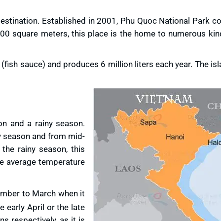
s destination. Established in 2001, Phu Quoc National Park 
000 square meters, this place is the home to numerous kind
sh sauce) and produces 6 million liters each year. The isl
n and a rainy season.
ry season and from mid-
 the rainy season, this
The average temperature
mber to March when it
he early April or the late
 respectively, as it is