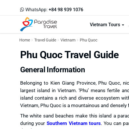
WhatsApp:
+84 98 939 1076
Vietnam Tours
Home
Travel Guide
Vietnam
Phu Quoc
Phu Quoc Travel Guide
General Information
Belonging to Kien Giang Province, Phu Quoc, nic
largest island in Vietnam. ‘Phu’ means fertile a
island contains a rich and diverse ecosystem wit
Vietnam, Phu Quoc is a mountainous and densely f
The white sand beaches make this island a paradi
during your
Southern Vietnam tours
. You can par