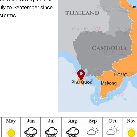
uly to September since
 storms.