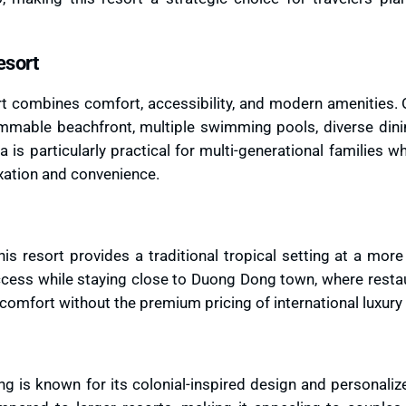
esort
rt combines comfort, accessibility, and modern amenities. 
immable beachfront, multiple swimming pools, diverse dinin
 is particularly practical for multi-generational families 
xation and convenience.
is resort provides a traditional tropical setting at a mor
access while staying close to Duong Dong town, where resta
d comfort without the premium pricing of international luxury
 is known for its colonial-inspired design and personaliz