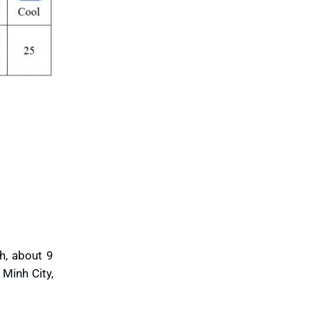
Vinh Long
Vung Tau
Yen Bai
h, about 9
Minh City,