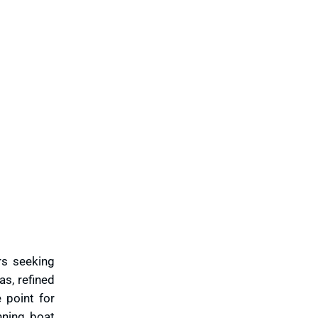
ers seeking
as, refined
 point for
nning boat