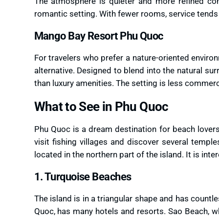
The atmosphere is quieter and more refined com
romantic setting. With fewer rooms, service tends 
Mango Bay Resort Phu Quoc
For travelers who prefer a nature-oriented enviro
alternative. Designed to blend into the natural sur
than luxury amenities. The setting is less commer
What to See in Phu Quoc
Phu Quoc is a dream destination for beach lovers
visit fishing villages and discover several tem
located in the northern part of the island. It is in
1. Turquoise Beaches
The island is in a triangular shape and has count
Quoc, has many hotels and resorts. Sao Beach, whi