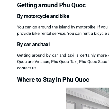
Getting around Phu Quoc
By motorcycle and bike
You can go around the island by motorbike. If you
provide bike rental service. You can rent a bicycl
By car and taxi
Getting around by car and taxi is certainly more
Quoc are Vinasun, Phu Quoc Taxi, Phu Quoc Saco Ta
contact us.
Where to Stay in Phu Quoc