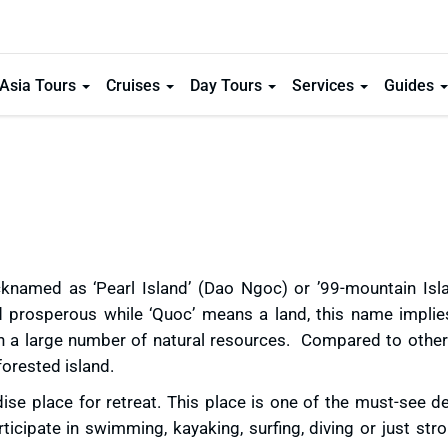
Asia Tours
Cruises
Day Tours
Services
Guides
knamed as ‘Pearl Island’ (Dao Ngoc) or ’99-mountain Islan
nd prosperous while ‘Quoc’ means a land, this name implies
h a large number of natural resources. Compared to other 
orested island.
se place for retreat. This place is one of the must-see de
ticipate in swimming, kayaking, surfing, diving or just stro