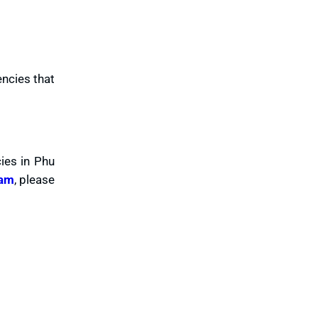
encies that
ies in Phu
nam
, please