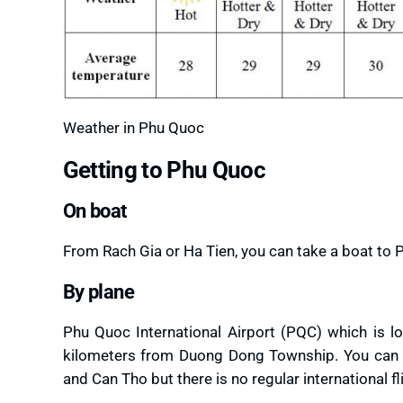
Weather in Phu Quoc
Getting to Phu Quoc
On boat
From Rach Gia or Ha Tien, you can take a boat to 
By plane
Phu Quoc International Airport (PQC) which is lo
kilometers from Duong Dong Township. You can fly
and Can Tho but there is no regular international fl