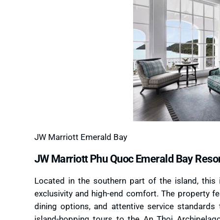
JW Marriott Emerald Bay
JW Marriott Phu Quoc Emerald Bay Reso
Located in the southern part of the island, this 
exclusivity and high-end comfort. The property fe
dining options, and attentive service standards 
island-hopping tours to the An Thoi Archipelago