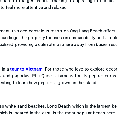
pared to larger resorts, making it appealing to couples
to feel more attentive and relaxed.
nment, this eco-conscious resort on Ong Lang Beach offers
roundings, the property focuses on sustainability and simpli
cialized, providing a calm atmosphere away from busier reso
 in a
tour to Vietnam
. For those who love to explore deep
ples and pagodas. Phu Quoc is famous for its pepper crops
teresting to learn how pepper is grown on the island.
less white-sand beaches. Long Beach, which is the largest b
ch is located in the east, is the most popular beach here