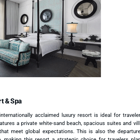
rt & Spa
internationally acclaimed luxury resort is ideal for travel
atures a private white-sand beach, spacious suites and vill
that meet global expectations. This is also the departure
, making this resort a strategic choice for travelers pla