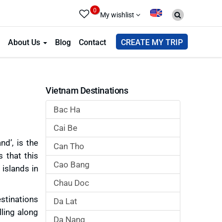
0
My wishlist
About Us
Blog
Contact
CREATE MY TRIP
Vietnam Destinations
Bac Ha
Cai Be
d’, is the
Can Tho
 that this
Cao Bang
islands in
Chau Doc
stinations
Da Lat
lling along
Da Nang