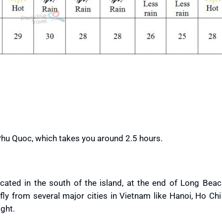
Phu Quoc, which takes you around 2.5 hours.
cated in the south of the island, at the end of Long Beac
 from several major cities in Vietnam like Hanoi, Ho Chi 
ight.