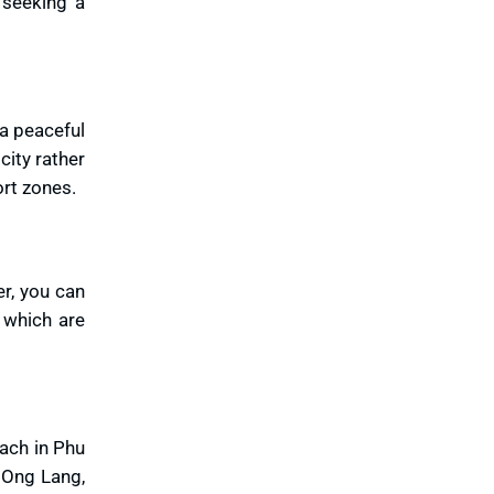
 seeking a
 a peaceful
city rather
rt zones.
er, you can
 which are
each in Phu
. Ong Lang,