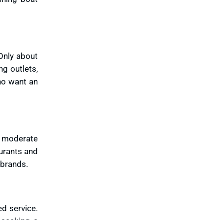
Only about
g outlets,
who want an
e moderate
urants and
 brands.
ed service.