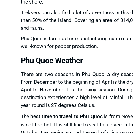
the shore.
Trekkers can also find a lot of adventures in thi
than 50% of the island. Covering an area of 314,
and fauna.
Phu Quoc is famous for manufacturing nuoc mam (fi
well-known for pepper production.
Phu Quoc Weather
There are two seasons in Phu Quoc: a dry seaso
From December to the beginning of April is the d
April to November it is the rainy season. During
destination experiences a high level of rainfall. 
year-round is 27 degrees Celsius.
The
best time to travel to Phu Quoc
is from Nove
is not too hot. It is still fine to visit this place in t
October the beginning and the end of rainy seasons