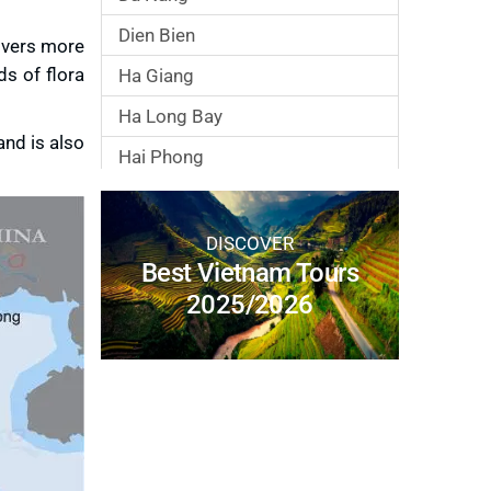
Dien Bien
covers more
s of flora
Ha Giang
Ha Long Bay
and is also
Hai Phong
Hanoi City
Ho Chi Minh City
DISCOVER
Best Vietnam Tours
Hoa Binh
2025/2026
Hoi An
Hue
Lai Chau
Lang Son
Lao Cai