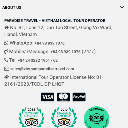
ABOUT US
PARADISE TRAVEL - VIETNAM LOCAL TOUR OPERATOR
No. 81, Lane 12, Dao Tan Street, Giang Vo Ward,
Hanoi, Vietnam
WhatsApp:
+84 98 939 1076
Mobile/ iMessage:
(24/7)
+84 98 939 1076
Tel:
+84 24 3232 1961 / 62
sales@vietnamparadisetravel.com
International Tour Operator License No: 01-
2161/2023/TCDL-GP LHQT