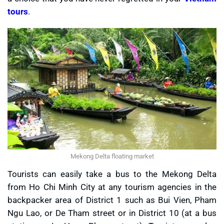
tours
.
Mekong Delta floating market
Tourists can easily take a bus to the Mekong Delta
from Ho Chi Minh City at any tourism agencies in the
backpacker area of District 1 such as Bui Vien, Pham
Ngu Lao, or De Tham street or in District 10 (at a bus