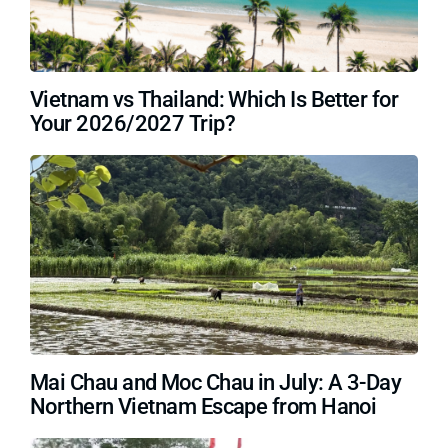
Vietnam vs Thailand: Which Is Better for
Your 2026/2027 Trip?
Mai Chau and Moc Chau in July: A 3-Day
Northern Vietnam Escape from Hanoi