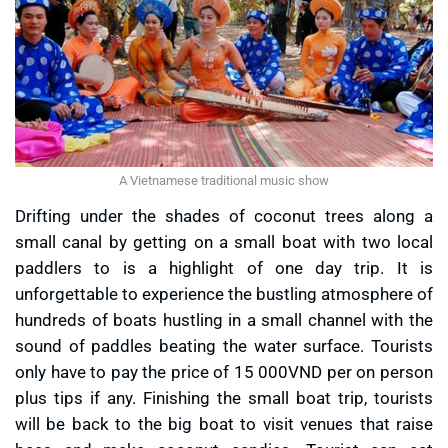
A Vietnamese traditional music show
Drifting under the shades of coconut trees along a
small canal by getting on a small boat with two local
paddlers to is a highlight of one day trip. It is
unforgettable to experience the bustling atmosphere of
hundreds of boats hustling in a small channel with the
sound of paddles beating the water surface. Tourists
only have to pay the price of 15 000VND per on person
plus tips if any. Finishing the small boat trip, tourists
will be back to the big boat to visit venues that raise