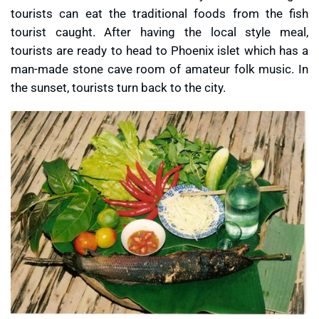
tourists can eat the traditional foods from the fish
tourist caught. After having the local style meal,
tourists are ready to head to Phoenix islet which has a
man-made stone cave room of amateur folk music. In
the sunset, tourists turn back to the city.