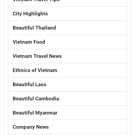
City Highlights
Beautiful Thailand
Vietnam Food
Vietnam Travel News
Ethnics of Vietnam
Beautiful Laos
Beautiful Cambodia
Beautiful Myanmar
Company News