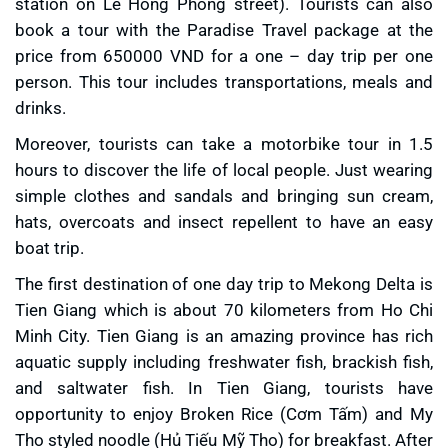
station on Le Hong Phong street). Tourists can also
book a tour with the Paradise Travel package at the
price from 650000 VND for a one – day trip per one
person. This tour includes transportations, meals and
drinks.
Moreover, tourists can take a motorbike tour in 1.5
hours to discover the life of local people. Just wearing
simple clothes and sandals and bringing sun cream,
hats, overcoats and insect repellent to have an easy
boat trip.
The first destination of one day trip to Mekong Delta is
Tien Giang which is about 70 kilometers from Ho Chi
Minh City. Tien Giang is an amazing province has rich
aquatic supply including freshwater fish, brackish fish,
and saltwater fish. In Tien Giang, tourists have
opportunity to enjoy Broken Rice (Cơm Tấm) and My
Tho styled noodle (Hủ Tiếu Mỹ Tho) for breakfast. After