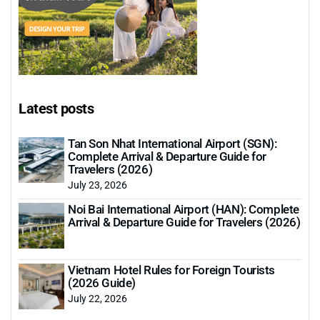
Latest posts
Tan Son Nhat International Airport (SGN):
Complete Arrival & Departure Guide for
Travelers (2026)
July 23, 2026
Noi Bai International Airport (HAN): Complete
Arrival & Departure Guide for Travelers (2026)
Vietnam Hotel Rules for Foreign Tourists
(2026 Guide)
July 22, 2026