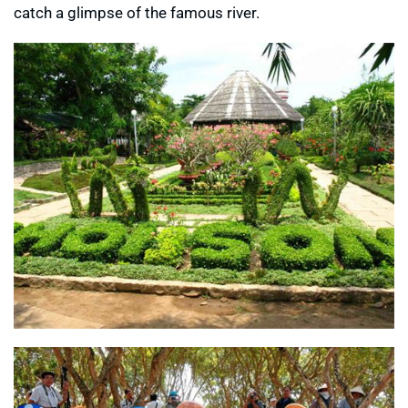
catch a glimpse of the famous river.