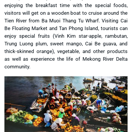
enjoying the breakfast time with the special foods,
visitors will get on a wooden boat to cruise around the
Tien River from Ba Muoi Thang Tu Wharf. Visiting Cai
Be Floating Market and Tan Phong Island, tourists can
enjoy special fruits (Vinh Kim star-apple, rambutan,
Trung Luong plum, sweet mango, Cai Be guava, and
thick-skinned orange), vegetable, and other products
as well as experience the life of Mekong River Delta
community.