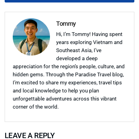
Tommy
Hi, I’m Tommy! Having spent
years exploring Vietnam and
Southeast Asia, I’ve
developed a deep
appreciation for the region’s people, culture, and
hidden gems. Through the Paradise Travel blog,
I’m excited to share my experiences, travel tips
and local knowledge to help you plan
unforgettable adventures across this vibrant
corner of the world.
LEAVE A REPLY