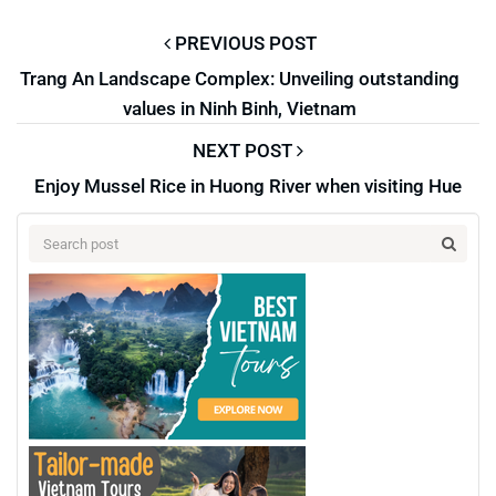
PREVIOUS POST
Trang An Landscape Complex: Unveiling outstanding
values in Ninh Binh, Vietnam
NEXT POST
Enjoy Mussel Rice in Huong River when visiting Hue