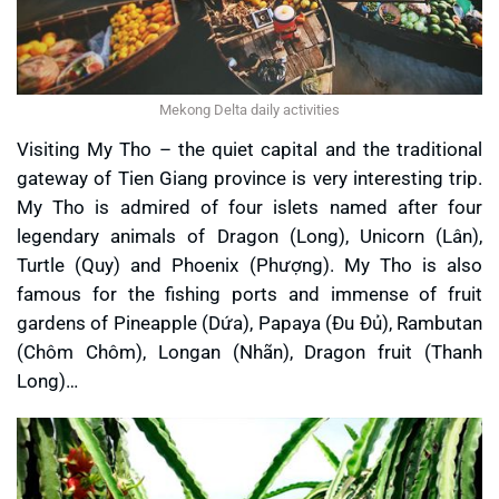
Mekong Delta daily activities
Visiting My Tho – the quiet capital and the traditional
gateway of Tien Giang province is very interesting trip.
My Tho is admired of four islets named after four
legendary animals of Dragon (Long), Unicorn (Lân),
Turtle (Quy) and Phoenix (Phượng). My Tho is also
famous for the fishing ports and immense of fruit
gardens of Pineapple (Dứa), Papaya (Đu Đủ), Rambutan
(Chôm Chôm), Longan (Nhãn), Dragon fruit (Thanh
Long)…