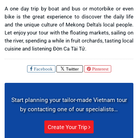
A one day trip by boat and bus or motorbike or even
bike is the great experience to discover the daily life
and the unique culture of Mekong Delta‘s local people.
Let enjoy your tour with the floating markets, sailing on
the river, spending a while in fruit orchards, tasting local
cuisine and listening Đờn Ca Tài Tử.
Facebook
Twitter
Pinterest
Start planning your tailor-made Vietnam tour
by contacting one of our specialists…
Create Your Trip