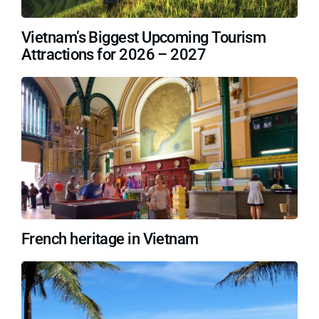
Vietnam’s Biggest Upcoming Tourism
Attractions for 2026 – 2027
French heritage in Vietnam