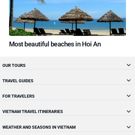
Most beautiful beaches in Hoi An
OUR TOURS
TRAVEL GUIDES
FOR TRAVELERS
VIETNAM TRAVEL ITINERARIES
WEATHER AND SEASONS IN VIETNAM