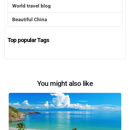
World travel blog
Beautiful China
Top popular Tags
You might also like