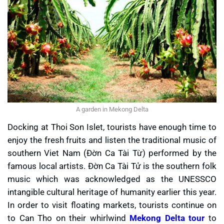
A garden in Mekong Delta
Docking at Thoi Son Islet, tourists have enough time to
enjoy the fresh fruits and listen the traditional music of
southern Viet Nam (Đờn Ca Tài Từ) performed by the
famous local artists. Đờn Ca Tài Tử is the southern folk
music which was acknowledged as the UNESSCO
intangible cultural heritage of humanity earlier this year.
In order to visit floating markets, tourists continue on
to Can Tho on their whirlwind
Mekong Delta tour
to