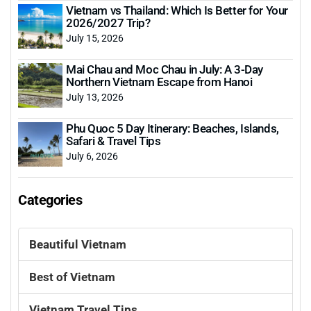
Vietnam vs Thailand: Which Is Better for Your
2026/2027 Trip?
July 15, 2026
Mai Chau and Moc Chau in July: A 3-Day
Northern Vietnam Escape from Hanoi
July 13, 2026
Phu Quoc 5 Day Itinerary: Beaches, Islands,
Safari & Travel Tips
July 6, 2026
Categories
Beautiful Vietnam
Best of Vietnam
Vietnam Travel Tips