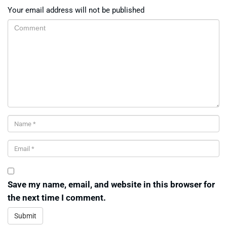
Your email address will not be published
Save my name, email, and website in this browser for
the next time I comment.