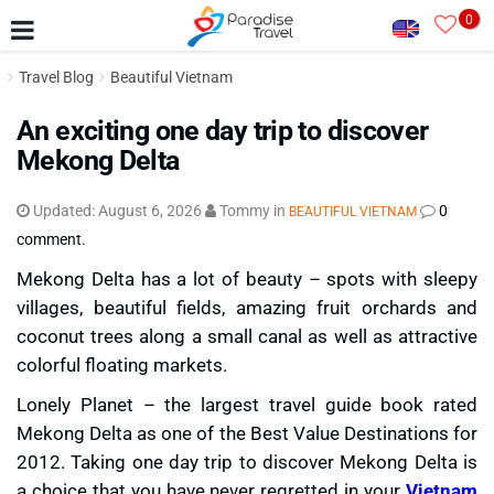
0
Travel Blog
Beautiful Vietnam
An exciting one day trip to discover
Mekong Delta
Updated:
August 6, 2026
Tommy
in
0
BEAUTIFUL VIETNAM
comment.
Mekong Delta has a lot of beauty – spots with sleepy
villages, beautiful fields, amazing fruit orchards and
coconut trees along a small canal as well as attractive
colorful floating markets.
Lonely Planet – the largest travel guide book rated
Mekong Delta as one of the Best Value Destinations for
2012. Taking one day trip to discover Mekong Delta is
a choice that you have never regretted in your
Vietnam