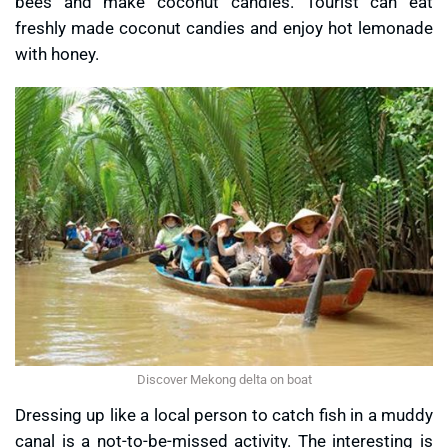
bees and make coconut candies. Tourist can eat
freshly made coconut candies and enjoy hot lemonade
with honey.
Discover Mekong delta on boat
Dressing up like a local person to catch fish in a muddy
canal is a not-to-be-missed activity. The interesting is