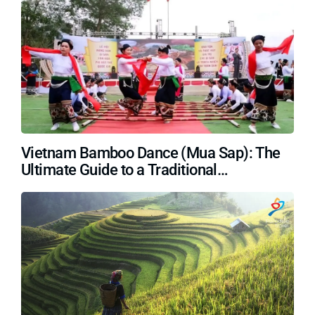
Vietnam Bamboo Dance (Mua Sap): The
Ultimate Guide to a Traditional
Masterpiece