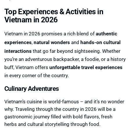
Top Experiences & Activities in
Vietnam in 2026
Vietnam in 2026 promises a rich blend of
authentic
experiences
,
natural wonders
and
hands-on cultural
interactions
that go far beyond sightseeing. Whether
you’re an adventurous backpacker, a foodie, or a history
buff, Vietnam offers
unforgettable travel experiences
in every corner of the country.
Culinary Adventures
Vietnam’s cuisine is world-famous – and it’s no wonder
why. Traveling through the country in 2026 will be a
gastronomic journey filled with bold flavors, fresh
herbs and cultural storytelling through food.