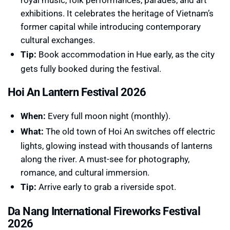
exhibitions. It celebrates the heritage of Vietnam’s
former capital while introducing contemporary
cultural exchanges.
Tip:
Book accommodation in Hue early, as the city
gets fully booked during the festival.
Hoi An Lantern Festival 2026
When:
Every full moon night (monthly).
What:
The old town of Hoi An switches off electric
lights, glowing instead with thousands of lanterns
along the river. A must-see for photography,
romance, and cultural immersion.
Tip:
Arrive early to grab a riverside spot.
Da Nang International Fireworks Festival
2026