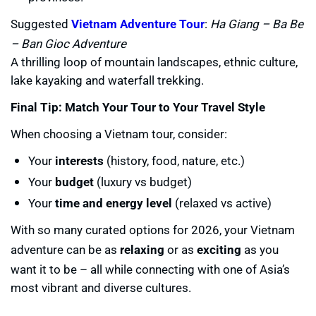
Suggested
Vietnam Adventure Tour
:
Ha Giang – Ba Be
– Ban Gioc Adventure
A thrilling loop of mountain landscapes, ethnic culture,
lake kayaking and waterfall trekking.
Final Tip: Match Your Tour to Your Travel Style
When choosing a Vietnam tour, consider:
Your
interests
(history, food, nature, etc.)
Your
budget
(luxury vs budget)
Your
time and energy level
(relaxed vs active)
With so many curated options for 2026, your Vietnam
adventure can be as
relaxing
or as
exciting
as you
want it to be – all while connecting with one of Asia’s
most vibrant and diverse cultures.