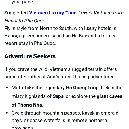
your pace.
Suggested
Vietnam Luxury Tour
:
Luxury Vietnam from
Hanoi to Phu Quoc
Fly in style from North to South, with luxury hotels in
Hanoi, a premium cruise in Lan Ha Bay and a tropical
resort stay in Phu Quoc.
Adventure Seekers
If you crave the wild, Vietnam’s rugged terrain offers
some of Southeast Asia’s most thrilling adventures.
Motorbike the legendary
Ha Giang Loop
, trek in the
misty highlands of
Sapa
, or explore the
giant caves
of Phong Nha
.
Cycle through mountain passes, kayak in emerald
bays, or chase waterfalls in remote northern
provinces.