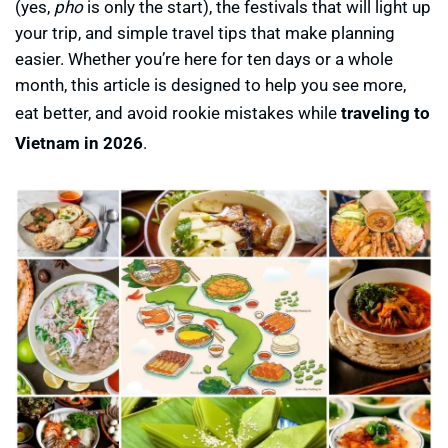
(yes,
pho
is only the start), the festivals that will light up
your trip, and simple travel tips that make planning
easier. Whether you’re here for ten days or a whole
month, this article is designed to help you see more,
eat better, and avoid rookie mistakes while
traveling to
Vietnam in 2026
.