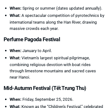
When:
Spring or summer (dates updated annually).
What:
A spectacular competition of pyrotechnics by
international teams along the Han River, drawing
massive crowds each year.
Perfume Pagoda Festival
When:
January to April.
What:
Vietnam’s largest spiritual pilgrimage,
combining religious devotion with boat rides
through limestone mountains and sacred caves
near Hanoi.
Mid-Autumn Festival (Tết Trung Thu)
When:
Friday, September 25, 2026.
What:
Known as the “Children’s Festival,” celebrated