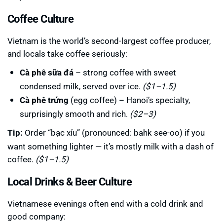
Coffee Culture
Vietnam is the world’s second-largest coffee producer,
and locals take coffee seriously:
Cà phê sữa đá
– strong coffee with sweet
condensed milk, served over ice.
($1–1.5)
Cà phê trứng
(egg coffee) – Hanoi’s specialty,
surprisingly smooth and rich.
($2–3)
Tip:
Order “bạc xỉu” (pronounced: bahk see-oo) if you
want something lighter — it’s mostly milk with a dash of
coffee.
($1–1.5)
Local Drinks & Beer Culture
Vietnamese evenings often end with a cold drink and
good company: