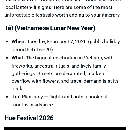
local lantern-lit nights. Here are some of the most
unforgettable festivals worth adding to your itinerary:
Tết (Vietnamese Lunar New Year)
When:
Tuesday, February 17, 2026 (public holiday
period Feb 16–20)
What:
The biggest celebration in Vietnam, with
fireworks, ancestral rituals, and lively family
gatherings. Streets are decorated, markets
overflow with flowers, and travel demand is at its
peak.
Tip:
Plan early — flights and hotels book out
months in advance.
Hue Festival 2026