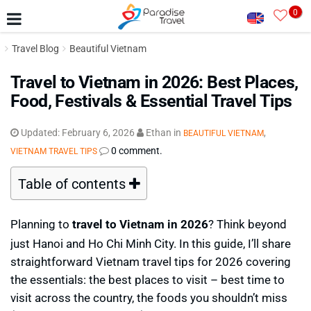
0
Travel Blog
Beautiful Vietnam
Travel to Vietnam in 2026: Best Places,
Food, Festivals & Essential Travel Tips
Updated:
February 6, 2026
Ethan
in
,
BEAUTIFUL VIETNAM
0 comment.
VIETNAM TRAVEL TIPS
Table of contents
Planning to
travel to Vietnam in 2026
? Think beyond
just Hanoi and Ho Chi Minh City. In this guide, I’ll share
straightforward Vietnam travel tips for 2026 covering
the essentials: the best places to visit – best time to
visit across the country, the foods you shouldn’t miss