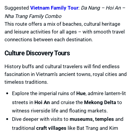
Suggested
Vietnam Family Tou
r
:
Da Nang – Hoi An –
Nha Trang Family Combo
This route offers a mix of beaches, cultural heritage
and leisure activities for all ages – with smooth travel
connections between each destination.
Culture Discovery Tours
History buffs and cultural travelers will find endless
fascination in Vietnam’s ancient towns, royal cities and
timeless traditions.
Explore the imperial ruins of
Hue
, admire lantern-lit
streets in
Hoi An
and cruise the
Mekong Delta
to
witness riverside life and floating markets.
Dive deeper with visits to
museums, temples
and
traditional
craft villages
like Bat Trang and Kim