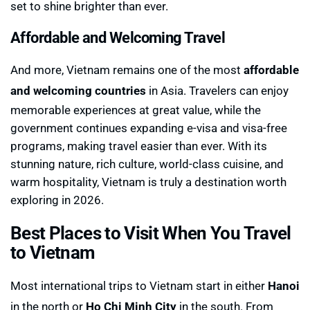
set to shine brighter than ever.
Affordable and Welcoming Travel
And more, Vietnam remains one of the most
affordable
and welcoming countries
in Asia. Travelers can enjoy
memorable experiences at great value, while the
government continues expanding e-visa and visa-free
programs, making travel easier than ever. With its
stunning nature, rich culture, world-class cuisine, and
warm hospitality, Vietnam is truly a destination worth
exploring in 2026.
Best Places to Visit When You Travel
to Vietnam
Most international trips to Vietnam start in either
Hanoi
in the north or
Ho Chi Minh City
in the south. From