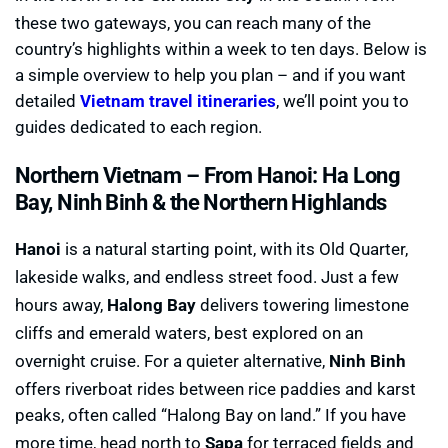
these two gateways, you can reach many of the
country’s highlights within a week to ten days. Below is
a simple overview to help you plan – and if you want
detailed
Vietnam travel itineraries
, we’ll point you to
guides dedicated to each region.
Northern Vietnam –
From Hanoi: Ha Long
Bay, Ninh Binh & the Northern Highlands
Hanoi
is a natural starting point, with its Old Quarter,
lakeside walks, and endless street food. Just a few
hours away,
Halong Bay
delivers towering limestone
cliffs and emerald waters, best explored on an
overnight cruise. For a quieter alternative,
Ninh Binh
offers riverboat rides between rice paddies and karst
peaks, often called “Halong Bay on land.” If you have
more time, head north to
Sapa
for terraced fields and