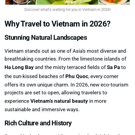
Discover what’s waiting for you in Vietnam in 2026!
Why Travel to Vietnam in 2026?
Stunning Natural Landscapes
Vietnam stands out as one of Asia’s most diverse and
breathtaking countries. From the limestone islands of
Ha Long Bay
and the misty terraced fields of
Sa Pa
to
the sun-kissed beaches of
Phu Quoc
, every corner
offers its own unique charm. In 2026, new eco-tourism
projects are set to open, allowing travelers to
experience
Vietnam’s natural beauty
in more
sustainable and immersive ways.
Rich Culture and History