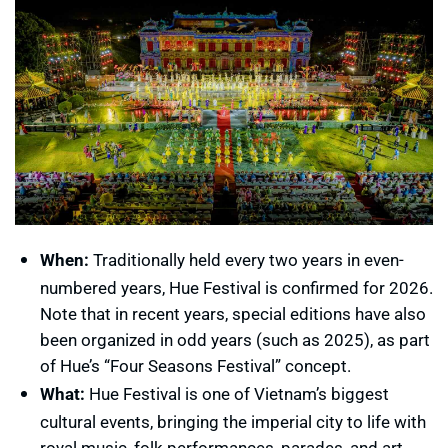
When:
Traditionally held every two years in even-
numbered years, Hue Festival is confirmed for 2026.
Note that in recent years, special editions have also
been organized in odd years (such as 2025), as part
of Hue’s “Four Seasons Festival” concept.
What:
Hue Festival is one of Vietnam’s biggest
cultural events, bringing the imperial city to life with
royal music, folk performances, parades, and art