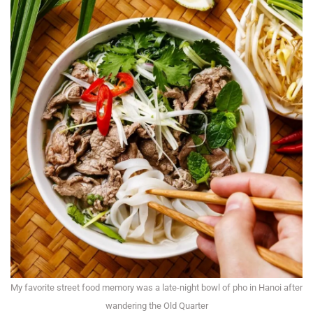
My favorite street food memory was a late-night bowl of pho in Hanoi after
wandering the Old Quarter