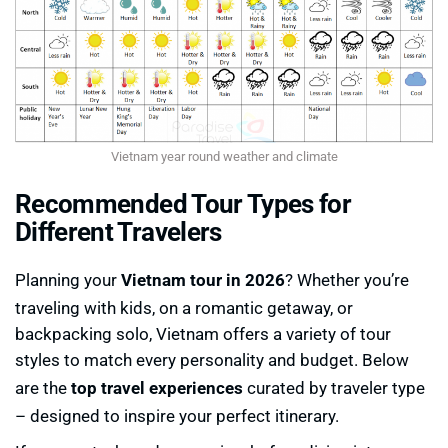
Vietnam year round weather and climate
Recommended Tour Types for
Different Travelers
Planning your
Vietnam tour in 2026
? Whether you’re
traveling with kids, on a romantic getaway, or
backpacking solo, Vietnam offers a variety of tour
styles to match every personality and budget. Below
are the
top travel experiences
curated by traveler type
– designed to inspire your perfect itinerary.