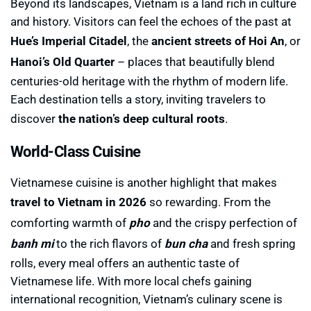
Beyond its landscapes, Vietnam is a land rich in culture
and history. Visitors can feel the echoes of the past at
Hue’s Imperial Citadel
, the
ancient streets of Hoi An
, or
Hanoi’s Old Quarter
– places that beautifully blend
centuries-old heritage with the rhythm of modern life.
Each destination tells a story, inviting travelers to
discover
the nation’s deep cultural roots
.
World-Class Cuisine
Vietnamese cuisine is another highlight that makes
travel to Vietnam in 2026
so rewarding. From the
comforting warmth of
pho
and the crispy perfection of
banh mi
to the rich flavors of
bun cha
and fresh spring
rolls, every meal offers an authentic taste of
Vietnamese life. With more local chefs gaining
international recognition, Vietnam’s culinary scene is