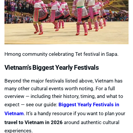
Hmong community celebrating Tet festival in Sapa.
Vietnam’s Biggest Yearly Festivals
Beyond the major festivals listed above, Vietnam has
many other cultural events worth noting. For a full
overview — including their history, timing, and what to
expect — see our guide:
Biggest Yearly Festivals in
Vietnam
. It’s a handy resource if you want to plan your
travel to Vietnam in 2026
around authentic cultural
experiences.