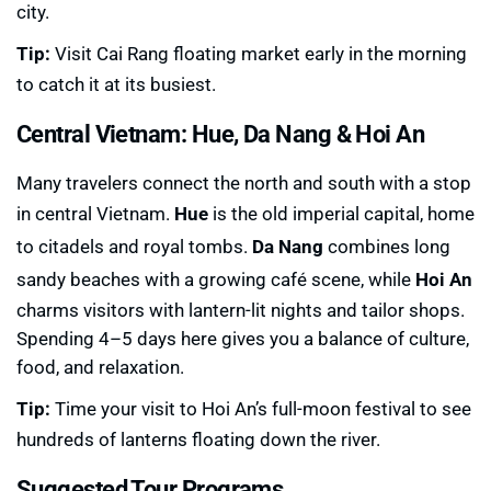
city.
Tip:
Visit Cai Rang floating market early in the morning
to catch it at its busiest.
Central Vietnam: Hue, Da Nang & Hoi An
Many travelers connect the north and south with a stop
in central Vietnam.
Hue
is the old imperial capital, home
to citadels and royal tombs.
Da Nang
combines long
sandy beaches with a growing café scene, while
Hoi An
charms visitors with lantern-lit nights and tailor shops.
Spending 4–5 days here gives you a balance of culture,
food, and relaxation.
Tip:
Time your visit to Hoi An’s full-moon festival to see
hundreds of lanterns floating down the river.
Suggested Tour Programs