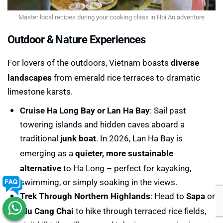
Master local recipes during your cooking class in Hoi An adventure
Outdoor & Nature Experiences
For lovers of the outdoors, Vietnam boasts
diverse
landscapes
from emerald rice terraces to dramatic
limestone karsts.
Cruise Ha Long Bay or Lan Ha Bay
: Sail past
towering islands and hidden caves aboard a
traditional
junk boat
. In 2026, Lan Ha Bay is
emerging as a
quieter, more sustainable
alternative
to Ha Long – perfect for kayaking,
swimming, or simply soaking in the views.
Trek Through Northern Highlands
: Head to
Sapa
or
Mu Cang Chai
to hike through terraced rice fields,