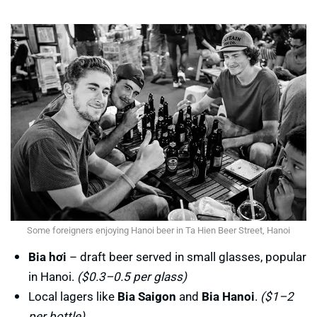
Some foreigners enjoying Hanoi beer in Ta Hien Beer Street, Hanoi
Bia hơi
– draft beer served in small glasses, popular
in Hanoi.
($0.3–0.5 per glass)
Local lagers like
Bia Saigon
and
Bia Hanoi
.
($1–2
per bottle)