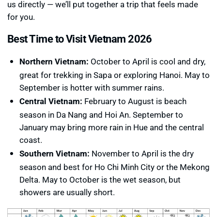
us directly — we’ll put together a trip that feels made
for you.
Best Time to Visit Vietnam 2026
Northern Vietnam:
October to April is cool and dry,
great for trekking in Sapa or exploring Hanoi. May to
September is hotter with summer rains.
Central Vietnam:
February to August is beach
season in Da Nang and Hoi An. September to
January may bring more rain in Hue and the central
coast.
Southern Vietnam:
November to April is the dry
season and best for Ho Chi Minh City or the Mekong
Delta. May to October is the wet season, but
showers are usually short.