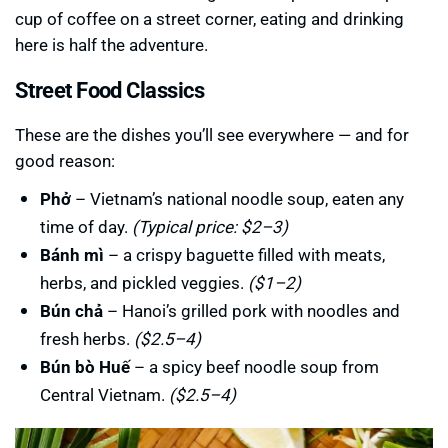
cup of coffee on a street corner, eating and drinking
here is half the adventure.
Street Food Classics
These are the dishes you’ll see everywhere — and for
good reason:
Phở
– Vietnam’s national noodle soup, eaten any
time of day.
(Typical price: $2–3)
Bánh mì
– a crispy baguette filled with meats,
herbs, and pickled veggies.
($1–2)
Bún chả
– Hanoi’s grilled pork with noodles and
fresh herbs.
($2.5–4)
Bún bò Huế
– a spicy beef noodle soup from
Central Vietnam.
($2.5–4)