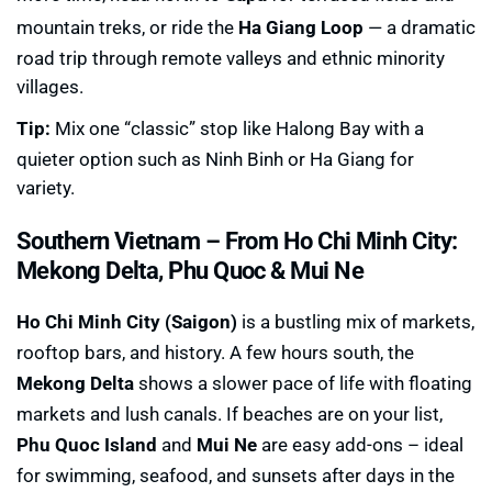
mountain treks, or ride the
Ha Giang Loop
— a dramatic
road trip through remote valleys and ethnic minority
villages.
Tip:
Mix one “classic” stop like Halong Bay with a
quieter option such as Ninh Binh or Ha Giang for
variety.
Southern Vietnam –
From Ho Chi Minh City:
Mekong Delta, Phu Quoc & Mui Ne
Ho Chi Minh City (Saigon)
is a bustling mix of markets,
rooftop bars, and history. A few hours south, the
Mekong Delta
shows a slower pace of life with floating
markets and lush canals. If beaches are on your list,
Phu Quoc Island
and
Mui Ne
are easy add-ons – ideal
for swimming, seafood, and sunsets after days in the