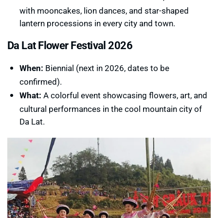
with mooncakes, lion dances, and star-shaped
lantern processions in every city and town.
Da Lat Flower Festival 2026
When:
Biennial (next in 2026, dates to be
confirmed).
What:
A colorful event showcasing flowers, art, and
cultural performances in the cool mountain city of
Da Lat.