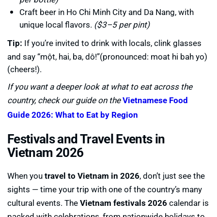
Craft beer in Ho Chi Minh City and Da Nang, with
unique local flavors.
($3–5 per pint)
Tip:
If you’re invited to drink with locals, clink glasses
and say “một, hai, ba, dô!”(pronounced: moat hi bah yo)
(cheers!).
If you want a deeper look at what to eat across the
country, check our guide on the
Vietnamese Food
Guide 2026: What to Eat by Region
Festivals and Travel Events in
Vietnam 2026
When you
travel to Vietnam in 2026
, don’t just see the
sights — time your trip with one of the country’s many
cultural events. The
Vietnam festivals 2026
calendar is
packed with celebrations, from nationwide holidays to