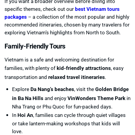
If you want a broader overview before diving into
specific themes, check out our
best Vietnam tours
packages
– a collection of the most popular and highly
recommended itineraries, chosen by many travelers for
exploring Vietnam’s highlights from North to South.
Family-Friendly Tours
Vietnam is a safe and welcoming destination for
families, with plenty of
kid-friendly attractions
, easy
transportation and
relaxed travel itineraries
.
Explore
Da Nang’s beaches
, visit the
Golden Bridge
in Ba Na Hills
and enjoy
VinWonders Theme Park
in
Nha Trang or Phu Quoc for fun-packed days.
In
Hoi An
, families can cycle through quiet villages
or take lantern-making workshops that kids will
love.