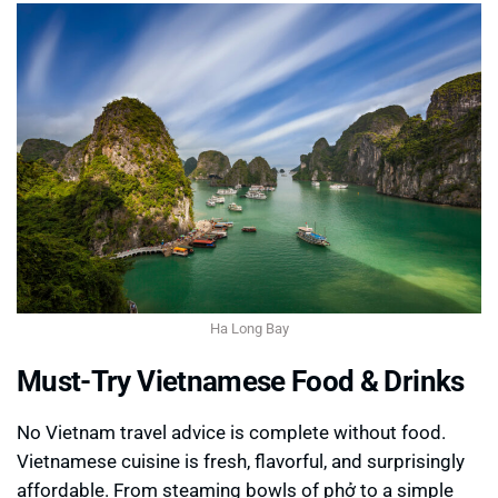
Ha Long Bay
Must-Try Vietnamese Food & Drinks
No Vietnam travel advice is complete without food.
Vietnamese cuisine is fresh, flavorful, and surprisingly
affordable. From steaming bowls of phở to a simple