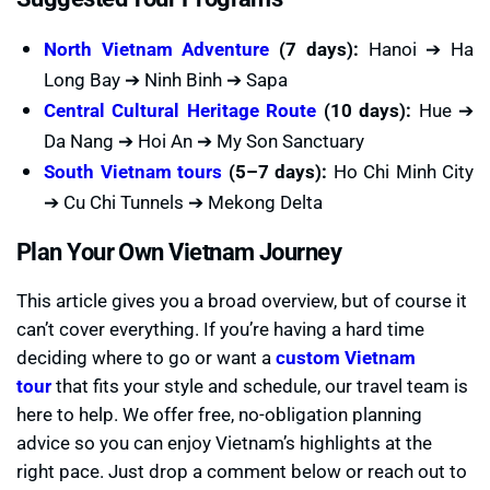
North Vietnam Adventure
(7 days):
Hanoi ➔ Ha
Long Bay ➔ Ninh Binh ➔ Sapa
Central Cultural Heritage Route
(10 days):
Hue ➔
Da Nang ➔ Hoi An ➔ My Son Sanctuary
South Vietnam tours
(5–7 days):
Ho Chi Minh City
➔ Cu Chi Tunnels ➔ Mekong Delta
Plan Your Own Vietnam Journey
This article gives you a broad overview, but of course it
can’t cover everything. If you’re having a hard time
deciding where to go or want a
custom Vietnam
tour
that fits your style and schedule, our travel team is
here to help. We offer free, no-obligation planning
advice so you can enjoy Vietnam’s highlights at the
right pace. Just drop a comment below or reach out to