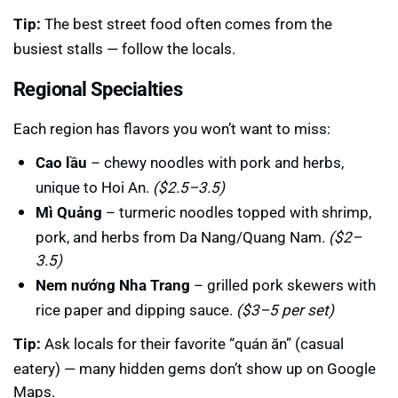
Tip:
The best street food often comes from the
busiest stalls — follow the locals.
Regional Specialties
Each region has flavors you won’t want to miss:
Cao lầu
– chewy noodles with pork and herbs,
unique to Hoi An.
($2.5–3.5)
Mì Quảng
– turmeric noodles topped with shrimp,
pork, and herbs from Da Nang/Quang Nam.
($2–
3.5)
Nem nướng Nha Trang
– grilled pork skewers with
rice paper and dipping sauce.
($3–5 per set)
Tip:
Ask locals for their favorite “quán ăn” (casual
eatery) — many hidden gems don’t show up on Google
Maps.