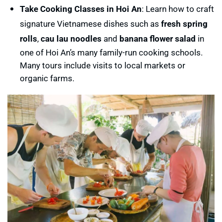
Take Cooking Classes in Hoi An
: Learn how to craft
signature Vietnamese dishes such as
fresh spring
rolls
,
cau lau noodles
and
banana flower salad
in
one of Hoi An’s many family-run cooking schools.
Many tours include visits to local markets or
organic farms.