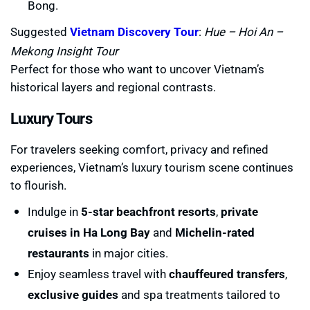
Bong.
Suggested
Vietnam Discovery Tour
:
Hue – Hoi An –
Mekong Insight Tour
Perfect for those who want to uncover Vietnam’s
historical layers and regional contrasts.
Luxury Tours
For travelers seeking comfort, privacy and refined
experiences, Vietnam’s luxury tourism scene continues
to flourish.
Indulge in
5-star beachfront resorts
,
private
cruises in Ha Long Bay
and
Michelin-rated
restaurants
in major cities.
Enjoy seamless travel with
chauffeured transfers
,
exclusive guides
and spa treatments tailored to