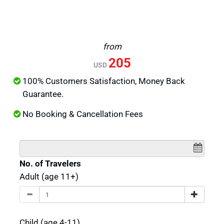
from
205
USD
100% Customers Satisfaction, Money Back
Guarantee.
No Booking & Cancellation Fees
No. of Travelers
Adult (age 11+)
Child (age 4-11)