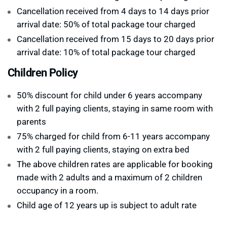
Cancellation received from 4 days to 14 days prior
arrival date: 50% of total package tour charged
Cancellation received from 15 days to 20 days prior
arrival date: 10% of total package tour charged
Children Policy
50% discount for child under 6 years accompany
with 2 full paying clients, staying in same room with
parents
75% charged for child from 6-11 years accompany
with 2 full paying clients, staying on extra bed
The above children rates are applicable for booking
made with 2 adults and a maximum of 2 children
occupancy in a room.
Child age of 12 years up is subject to adult rate