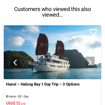
Customers who viewed this also
viewed...
Hanoi – Halong Bay 1 Day Trip – 3 Options
Hanoi -
1 Day
USD$ 52
p/p