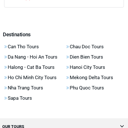
Destinations
Can Tho Tours
Chau Doc Tours
Da Nang - Hoi An Tours
Dien Bien Tours
Halong - Cat Ba Tours
Hanoi City Tours
Ho Chi Minh City Tours
Mekong Delta Tours
Nha Trang Tours
Phu Quoc Tours
Sapa Tours
OUR TOURS