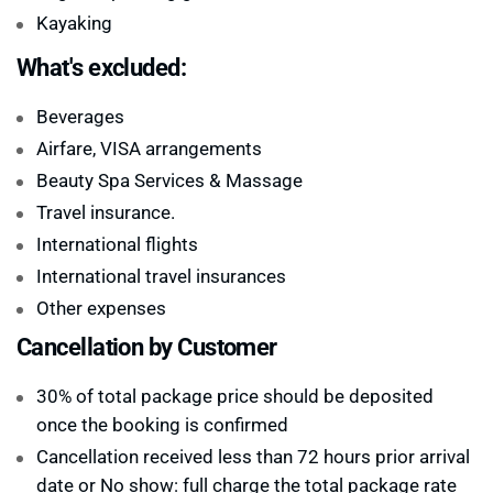
Kayaking
What's excluded:
Beverages
Airfare, VISA arrangements
Beauty Spa Services & Massage
Travel insurance.
International flights
International travel insurances
Other expenses
Cancellation by Customer
30% of total package price should be deposited
once the booking is confirmed
Cancellation received less than 72 hours prior arrival
date or No show: full charge the total package rate