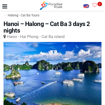
0
Halong - Cat Ba Tours
Hanoi – Halong – Cat Ba 3 days 2
nights
Hanoi - Hai Phong - Cat Ba island