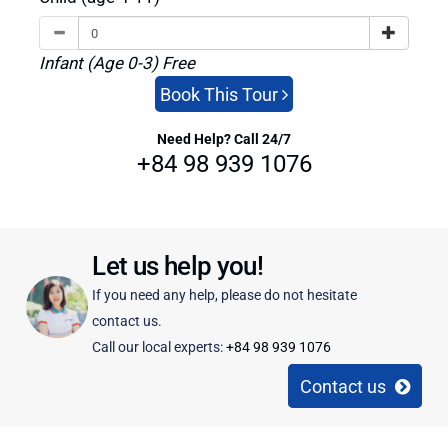
Infant (Age 0-3) Free
Book This Tour
Need Help? Call 24/7
+84 98 939 1076
Let us help you!
If you need any help, please do not hesitate
contact us.
Call our local experts:
+84 98 939 1076
Contact us