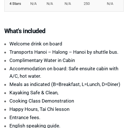
sightseeing—it’s a smooth, private journey that lets you
4 Stars
N/A
N/A
N/A
250
N/A
slow down, connect with nature, and discover the
quieter side of the world-renowned
Ha Long Bay
. For
travelers who want to learn more about this UNESCO
What's included
World Heritage Site, visit our
Halong Bay Guide
for
useful tips, best travel times, and local insights.
Welcome drink on board
Transports Hanoi – Halong – Hanoi by shuttle bus.
Complimentary Water in Cabin
Accommodation on board: Safe ensuite cabin with
A/C, hot water.
Meals as indicated (B=Breakfast, L=Lunch, D=Diner)
Kayaking Safe & Clean,
Cooking Class Demonstration
Happy Hours, Tai Chi lesson
Entrance fees.
English speaking guide.