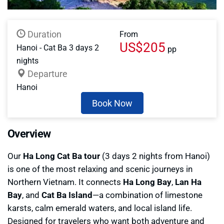
Duration
From
US$205
Hanoi - Cat Ba 3 days 2
pp
nights
Departure
Hanoi
Book Now
Overview
Our
Ha Long Cat Ba tour
(3 days 2 nights from Hanoi)
is one of the most relaxing and scenic journeys in
Northern Vietnam. It connects
Ha Long Bay
,
Lan Ha
Bay
, and
Cat Ba Island
—a combination of limestone
karsts, calm emerald waters, and local island life.
Designed for travelers who want both adventure and