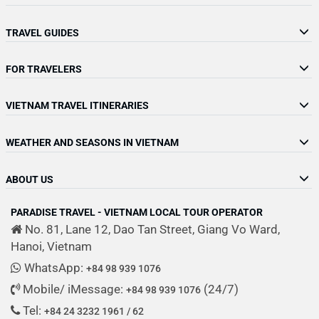
TRAVEL GUIDES
FOR TRAVELERS
VIETNAM TRAVEL ITINERARIES
WEATHER AND SEASONS IN VIETNAM
ABOUT US
PARADISE TRAVEL - VIETNAM LOCAL TOUR OPERATOR
No. 81, Lane 12, Dao Tan Street, Giang Vo Ward,
Hanoi, Vietnam
WhatsApp:
+84 98 939 1076
Mobile/ iMessage:
(24/7)
+84 98 939 1076
Tel:
+84 24 3232 1961 / 62