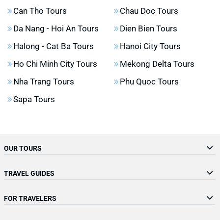
Can Tho Tours
Chau Doc Tours
Da Nang - Hoi An Tours
Dien Bien Tours
Halong - Cat Ba Tours
Hanoi City Tours
Ho Chi Minh City Tours
Mekong Delta Tours
Nha Trang Tours
Phu Quoc Tours
Sapa Tours
OUR TOURS
TRAVEL GUIDES
FOR TRAVELERS