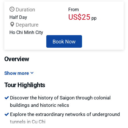
Duration
From
US$25
Half Day
pp
Departure
Ho Chi Minh City
Book Now
Overview
Show more
Tour Highlights
Discover the history of Saigon through colonial
buildings and historic relics
Explore the extraordinary networks of underground
tunnels in Cu Chi