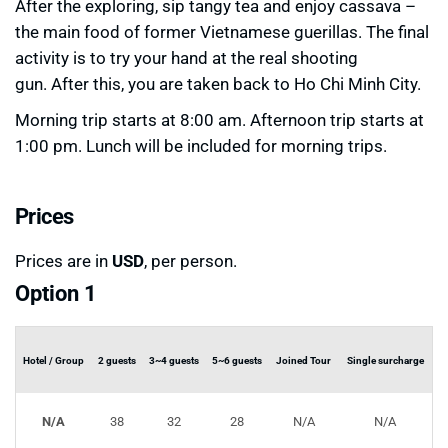
After the exploring, sip tangy tea and enjoy cassava –
the main food of former Vietnamese guerillas. The final
activity is to try your hand at the real shooting
gun. After this, you are taken back to Ho Chi Minh City.
Morning trip starts at 8:00 am. Afternoon trip starts at
1:00 pm. Lunch will be included for morning trips.
Prices
Prices are in
USD
, per person.
Option 1
Hotel / Group
2 guests
3~4 guests
5~6 guests
Joined Tour
Single surcharge
N/A
38
32
28
N/A
N/A