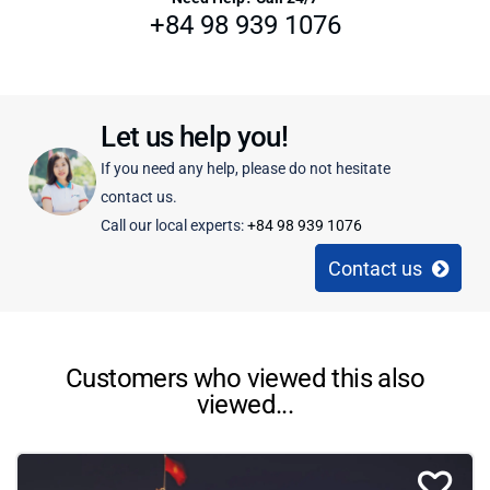
+84 98 939 1076
Let us help you!
If you need any help, please do not hesitate
contact us.
Call our local experts:
+84 98 939 1076
Contact us
Customers who viewed this also
viewed...