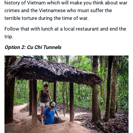
history of Vietnam which will make you think about war
crimes and the Vietnamese who must suffer the
terrible torture during the time of war.
Follow that with lunch at a local restaurant and end the
trip.
Option 2: Cu Chi Tunnels