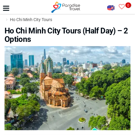
0
Ho Chi Minh City Tours
Ho Chi Minh City Tours (Half Day) – 2
Options