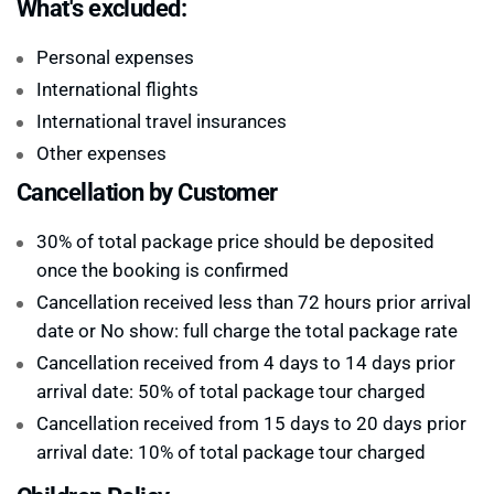
What's excluded:
Personal expenses
International flights
International travel insurances
Other expenses
Cancellation by Customer
30% of total package price should be deposited
once the booking is confirmed
Cancellation received less than 72 hours prior arrival
date or No show: full charge the total package rate
Cancellation received from 4 days to 14 days prior
arrival date: 50% of total package tour charged
Cancellation received from 15 days to 20 days prior
arrival date: 10% of total package tour charged