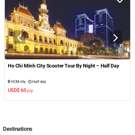
Ho Chi Minh City Scooter Tour By Night – Half Day
HCM city -
Half day
USD$ 60
p/p
Destinations