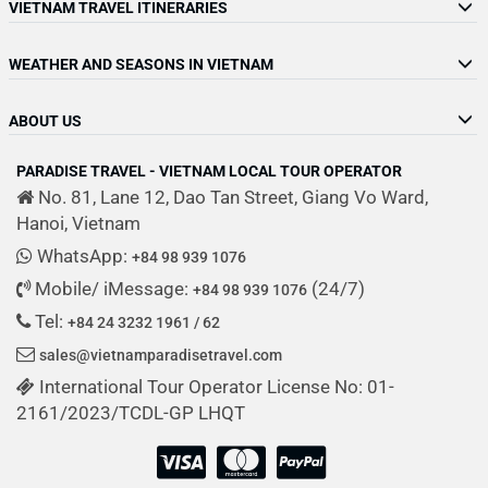
VIETNAM TRAVEL ITINERARIES
WEATHER AND SEASONS IN VIETNAM
ABOUT US
PARADISE TRAVEL - VIETNAM LOCAL TOUR OPERATOR
No. 81, Lane 12, Dao Tan Street, Giang Vo Ward,
Hanoi, Vietnam
WhatsApp:
+84 98 939 1076
Mobile/ iMessage:
(24/7)
+84 98 939 1076
Tel:
+84 24 3232 1961 / 62
sales@vietnamparadisetravel.com
International Tour Operator License No: 01-
2161/2023/TCDL-GP LHQT