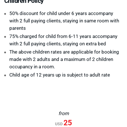
Children Policy
50% discount for child under 6 years accompany
with 2 full paying clients, staying in same room with
parents
75% charged for child from 6-11 years accompany
with 2 full paying clients, staying on extra bed
The above children rates are applicable for booking
made with 2 adults and a maximum of 2 children
occupancy in a room.
Child age of 12 years up is subject to adult rate
from
25
USD