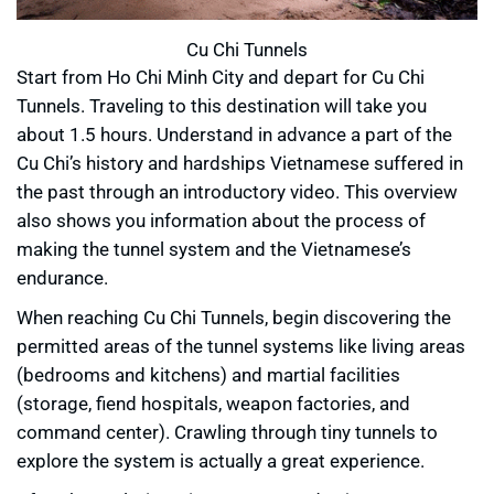
Cu Chi Tunnels
Start from Ho Chi Minh City and depart for Cu Chi
Tunnels. Traveling to this destination will take you
about 1.5 hours. Understand in advance a part of the
Cu Chi’s history and hardships Vietnamese suffered in
the past through an introductory video. This overview
also shows you information about the process of
making the tunnel system and the Vietnamese’s
endurance.
When reaching Cu Chi Tunnels, begin discovering the
permitted areas of the tunnel systems like living areas
(bedrooms and kitchens) and martial facilities
(storage, fiend hospitals, weapon factories, and
command center). Crawling through tiny tunnels to
explore the system is actually a great experience.