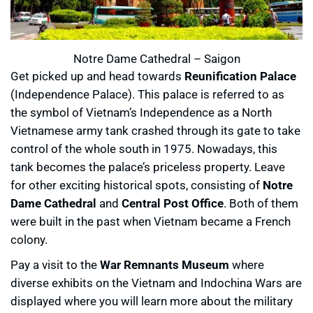
Notre Dame Cathedral – Saigon
Get picked up and head towards
Reunification Palace
(Independence Palace). This palace is referred to as
the symbol of Vietnam’s Independence as a North
Vietnamese army tank crashed through its gate to take
control of the whole south in 1975. Nowadays, this
tank becomes the palace’s priceless property. Leave
for other exciting historical spots, consisting of
Notre
Dame Cathedral
and
Central Post Office
. Both of them
were built in the past when Vietnam became a French
colony.
Pay a visit to the
War Remnants Museum
where
diverse exhibits on the Vietnam and Indochina Wars are
displayed where you will learn more about the military