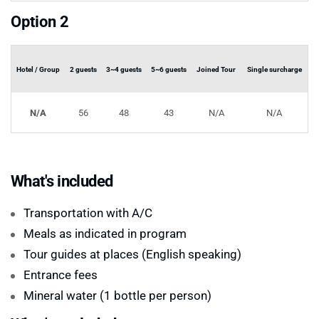
Option 2
Hotel / Group
2 guests
3~4 guests
5~6 guests
Joined Tour
Single surcharge
N/A
56
48
43
N/A
N/A
What's included
Transportation with A/C
Meals as indicated in program
Tour guides at places (English speaking)
Entrance fees
Mineral water (1 bottle per person)