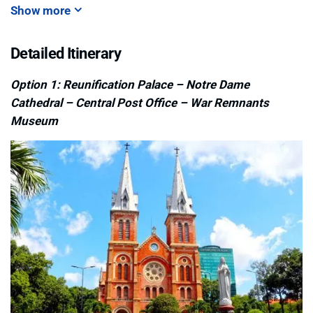
Show more
Detailed Itinerary
Option 1: Reunification Palace – Notre Dame
Cathedral – Central Post Office – War Remnants
Museum