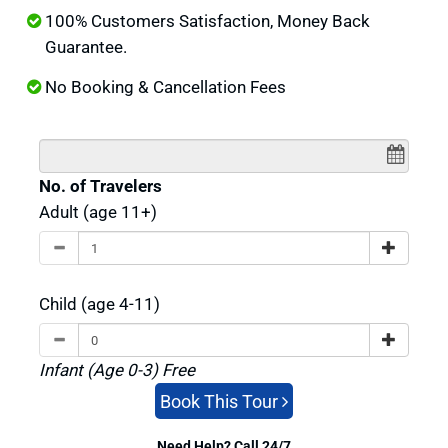
100% Customers Satisfaction, Money Back
Guarantee.
No Booking & Cancellation Fees
No. of Travelers
Adult (age 11+)
Child (age 4-11)
Infant (Age 0-3) Free
Book This Tour
Need Help? Call 24/7