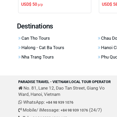
USD$ 50
USD$ 5
p/p
Destinations
Can Tho Tours
Chau Do
Halong - Cat Ba Tours
Hanoi C
Nha Trang Tours
Phu Quo
PARADISE TRAVEL - VIETNAM LOCAL TOUR OPERATOR
No. 81, Lane 12, Dao Tan Street, Giang Vo
Ward, Hanoi, Vietnam
WhatsApp:
+84 98 939 1076
Mobile/ iMessage:
(24/7)
+84 98 939 1076