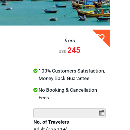
from
245
USD
100% Customers Satisfaction,
Money Back Guarantee.
No Booking & Cancellation
Fees
No. of Travelers
Adult (age 11+)