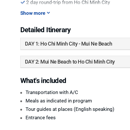
2 day round-trip from Ho Chi Minh City
Show more
Detailed Itinerary
DAY 1: Ho Chi Minh City - Mui Ne Beach
DAY 2: Mui Ne Beach to Ho Chi Minh City
What's included
Transportation with A/C
Meals as indicated in program
Tour guides at places (English speaking)
Entrance fees