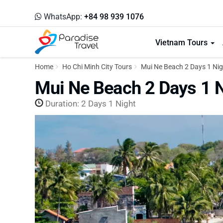
WhatsApp:
+84 98 939 1076
Vietnam Tours
Home
Ho Chi Minh City Tours
Mui Ne Beach 2 Days 1 Nig
Mui Ne Beach 2 Days 1 
Duration: 2 Days 1 Night