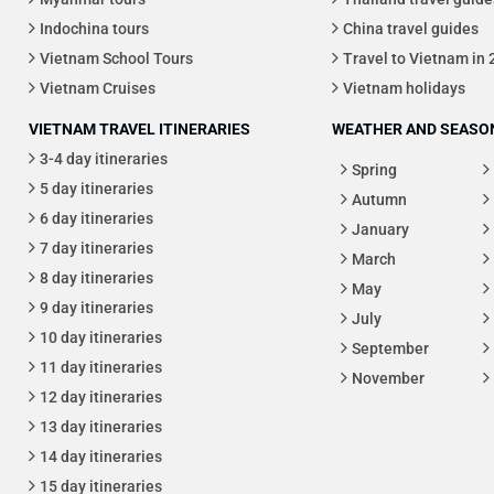
Indochina tours
China travel guides
Vietnam School Tours
Travel to Vietnam in
Vietnam Cruises
Vietnam holidays
VIETNAM TRAVEL ITINERARIES
WEATHER AND SEASON
3-4 day itineraries
Spring
5 day itineraries
Autumn
6 day itineraries
January
7 day itineraries
March
8 day itineraries
May
9 day itineraries
July
10 day itineraries
September
11 day itineraries
November
12 day itineraries
13 day itineraries
14 day itineraries
15 day itineraries