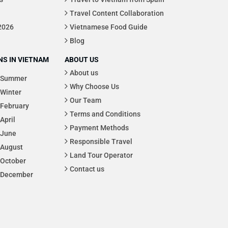
Travel Content Collaboration
 2026
Vietnamese Food Guide
Blog
S IN VIETNAM
ABOUT US
About us
Summer
Why Choose Us
Winter
Our Team
February
Terms and Conditions
April
Payment Methods
June
Responsible Travel
August
Land Tour Operator
October
Contact us
December