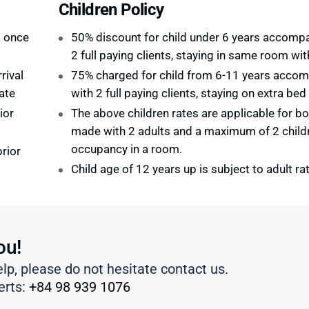
Children Policy
d once
50% discount for child under 6 years accomp
2 full paying clients, staying in same room wi
rival
75% charged for child from 6-11 years acco
ate
with 2 full paying clients, staying on extra bed
ior
The above children rates are applicable for b
made with 2 adults and a maximum of 2 child
occupancy in a room.
rior
Child age of 12 years up is subject to adult ra
ou!
elp, please do not hesitate contact us.
erts:
+84 98 939 1076