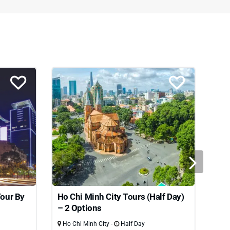
Tour By
Ho Chi Minh City Tours (Half Day)
Ho 
– 2 Options
Ho Chi Minh City -
Half Day
Ho 