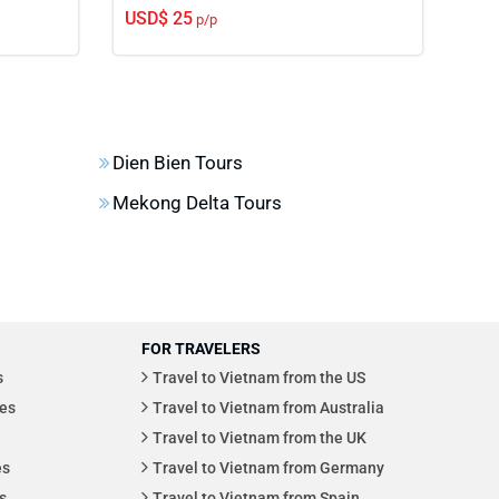
USD$ 25
USD
p/p
Dien Bien Tours
Mekong Delta Tours
FOR TRAVELERS
s
Travel to Vietnam from the US
es
Travel to Vietnam from Australia
Travel to Vietnam from the UK
es
Travel to Vietnam from Germany
s
Travel to Vietnam from Spain