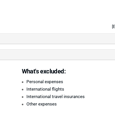
[
What's excluded:
Personal expenses
International flights
International travel insurances
Other expenses