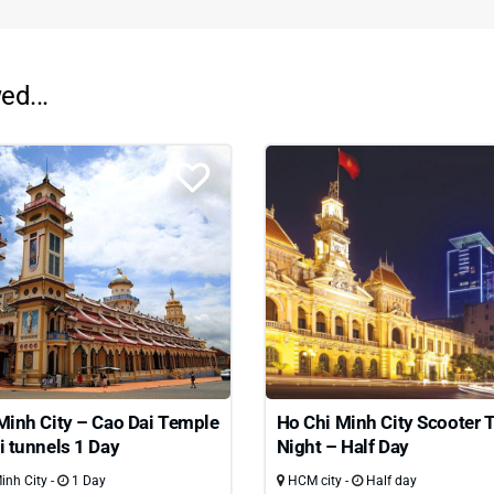
ed...
Minh City – Cao Dai Temple
Ho Chi Minh City Scooter 
i tunnels 1 Day
Night – Half Day
nh City -
1 Day
HCM city -
Half day