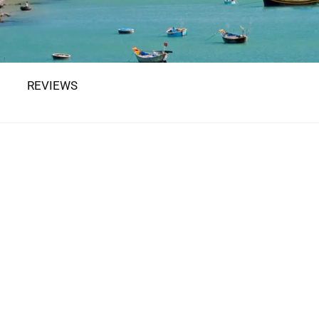
REVIEWS