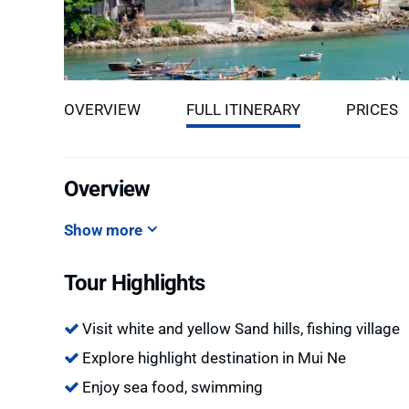
OVERVIEW
FULL ITINERARY
PRICES
Overview
Show more
Tour Highlights
Visit white and yellow Sand hills, fishing village
Explore highlight destination in Mui Ne
Enjoy sea food, swimming