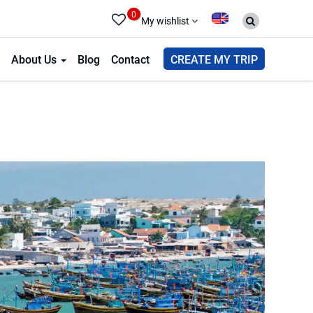
0
My wishlist
About Us
Blog
Contact
CREATE MY TRIP