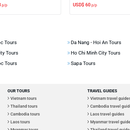
8
USD$ 60
p/p
p/p
c Tours
Da Nang - Hoi An Tours
ity Tours
Ho Chi Minh City Tours
c Tours
Sapa Tours
OUR TOURS
TRAVEL GUIDES
Vietnam tours
Vietnam travel guide
Thailand tours
Cambodia travel guid
Cambodia tours
Laos travel guides
Laos tours
Myanmar travel guid
Myanmar tours
Thailand travel guide