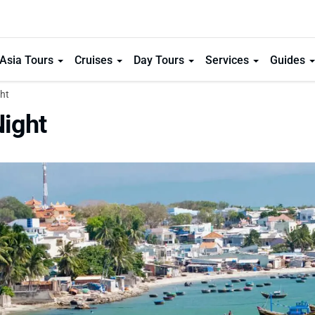
Asia Tours
Cruises
Day Tours
Services
Guides
ht
Night