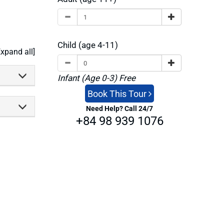
Child (age 4-11)
Expand all]
Infant (Age 0-3) Free
Book This Tour
Need Help? Call 24/7
+84 98 939 1076