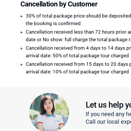
Cancellation by Customer
30% of total package price should be deposite
the booking is confirmed
Cancellation received less than 72 hours prior ar
date or No show: full charge the total package r
Cancellation received from 4 days to 14 days pr
arrival date: 50% of total package tour charged
Cancellation received from 15 days to 20 days p
arrival date: 10% of total package tour charged
Let us help y
If you need any h
Call our local exp