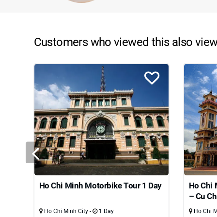
Customers who viewed this also view
Ho Chi Minh Motorbike Tour 1 Day
Ho Chi 
– Cu Ch
Ho Chi Minh City -
1 Day
Ho Chi Mi