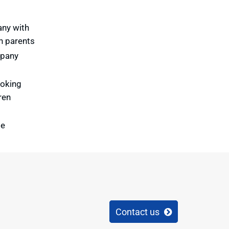
any with
th parents
mpany
ooking
ren
te
Contact us