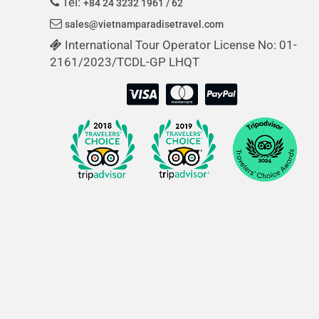
Tel:
+84 24 3232 1961 / 62
sales@vietnamparadisetravel.com
International Tour Operator License No: 01-
2161/2023/TCDL-GP LHQT