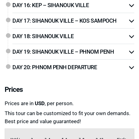
DAY 16: KEP – SIHANOUK VILLE
DAY 17: SIHANOUK VILLE – KOS SAMPOCH
DAY 18: SIHANOUK VILLE
DAY 19: SIHANOUK VILLE – PHNOM PENH
DAY 20: PHNOM PENH DEPARTURE
Prices
Prices are in
USD
, per person.
This tour can be customized to fit your own demands.
Best price and value guaranteed!