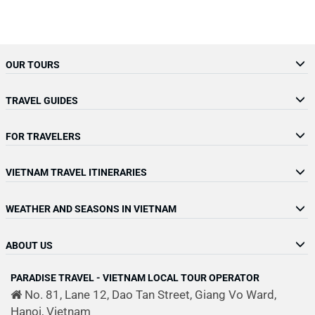
OUR TOURS
TRAVEL GUIDES
FOR TRAVELERS
VIETNAM TRAVEL ITINERARIES
WEATHER AND SEASONS IN VIETNAM
ABOUT US
PARADISE TRAVEL - VIETNAM LOCAL TOUR OPERATOR
No. 81, Lane 12, Dao Tan Street, Giang Vo Ward,
Hanoi, Vietnam