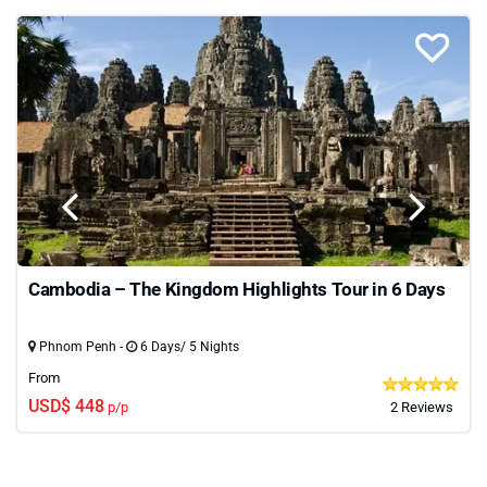
Cambodia – The Kingdom Highlights Tour in 6 Days
Phnom Penh -
6 Days/ 5 Nights
From
USD$ 448
p/p
2 Reviews