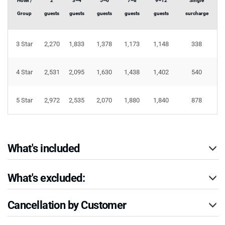
Hotel /
2
3~4
5~6
7~8
9~12
Single
Group
guests
guests
guests
guests
guests
surcharge
3 Star
2,270
1,833
1,378
1,173
1,148
338
4 Star
2,531
2,095
1,630
1,438
1,402
540
5 Star
2,972
2,535
2,070
1,880
1,840
878
What's included
What's excluded:
Cancellation by Customer