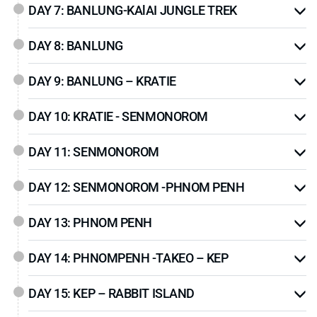
DAY 7: BANLUNG-KAlAI JUNGLE TREK
Ville
, the country’s premier beach destination, where
sun, sea and island hopping adventures await.
DAY 8: BANLUNG
With a balance of
historic landmarks
,
remote
highlands
, and
coastal relaxation
, this 20-day tour
DAY 9: BANLUNG – KRATIE
offers a deeper perspective into Cambodia’s
remarkable identity. Whether you are a history buff,
DAY 10: KRATIE - SENMONOROM
nature lover, or cultural explorer, this itinerary promises
a fulfilling and unforgettable experience through the
DAY 11: SENMONOROM
heart and soul of Cambodia
.
DAY 12: SENMONOROM -PHNOM PENH
DAY 13: PHNOM PENH
DAY 14: PHNOMPENH -TAKEO – KEP
DAY 15: KEP – RABBIT ISLAND