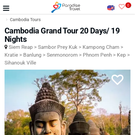
0
Cambodia Tours
Cambodia Grand Tour 20 Days/ 19
Nights
Siem Reap > Sambor Prey Kuk > Kampong Cham >
Kratie > Banlung > Senmonorom > Phnom Penh > Kep >
Sihanouk Ville