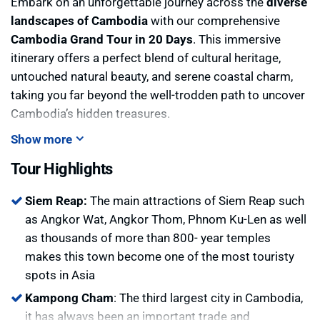
Embark on an unforgettable journey across the
diverse
landscapes of Cambodia
with our comprehensive
Cambodia Grand Tour in 20 Days
. This immersive
itinerary offers a perfect blend of cultural heritage,
untouched natural beauty, and serene coastal charm,
taking you far beyond the well-trodden path to uncover
Cambodia’s hidden treasures.
Begin your adventure in
Siem Reap
, home to the awe-
Show more
inspiring
Angkor temples
, where ancient architecture
Tour Highlights
whispers stories of a grand civilization. Then venture
off the tourist trail to
Sambor Prey Kuk
, a pre-
Siem Reap:
The main attractions of Siem Reap such
Angkorian archaeological complex recognized for its
as Angkor Wat, Angkor Thom, Phnom Ku-Len as well
elegant brick towers nestled in peaceful forest
as thousands of more than 800- year temples
surroundings.
makes this town become one of the most touristy
Continue to
Kampong Cham
, a riverside town where
spots in Asia
colonial buildings and quiet villages line the banks of
Kampong Cham
: The third largest city in Cambodia,
the Mekong. In
Kratie
, watch the rare
Irrawaddy
it has always been an important trade and