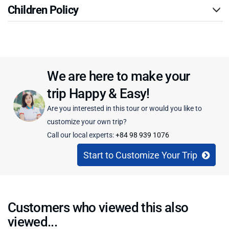
Children Policy
We are here to make your
trip Happy & Easy!
Are you interested in this tour or would you like to
customize your own trip?
Call our local experts:
+84 98 939 1076
Start to Customize Your Trip
Customers who viewed this also
viewed...