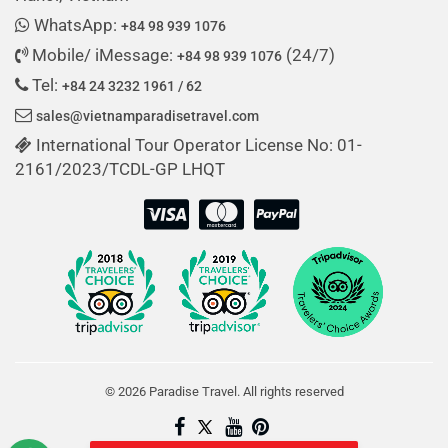
WhatsApp:
+84 98 939 1076
Mobile/ iMessage:
(24/7)
+84 98 939 1076
Tel:
+84 24 3232 1961 / 62
sales@vietnamparadisetravel.com
International Tour Operator License No: 01-
2161/2023/TCDL-GP LHQT
© 2026 Paradise Travel. All rights reserved