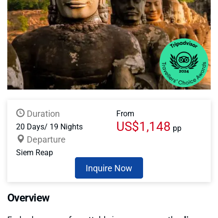
Duration
From
US$1,148
20 Days/ 19 Nights
pp
Departure
Siem Reap
Inquire Now
Overview