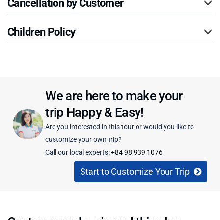
Cancellation by Customer
Children Policy
We are here to make your
trip Happy & Easy!
Are you interested in this tour or would you like to
customize your own trip?
Call our local experts:
+84 98 939 1076
Start to Customize Your Trip