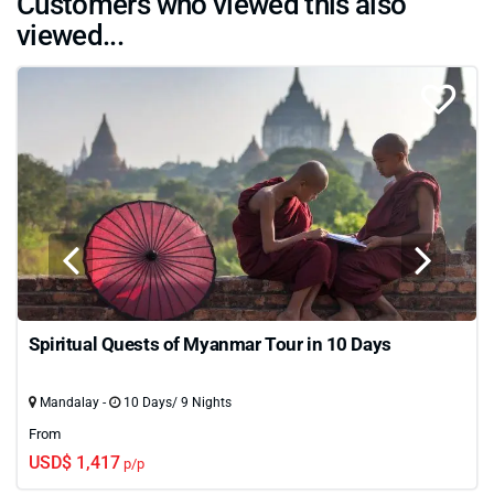
Customers who viewed this also
viewed...
Spiritual Quests of Myanmar Tour in 10 Days
Mandalay -
10 Days/ 9 Nights
From
USD$ 1,417
p/p