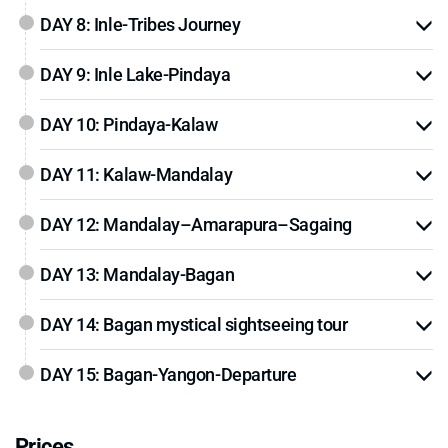
DAY 8: Inle-Tribes Journey
DAY 9: Inle Lake-Pindaya
DAY 10: Pindaya-Kalaw
DAY 11: Kalaw-Mandalay
DAY 12: Mandalay–Amarapura–Sagaing
DAY 13: Mandalay-Bagan
DAY 14: Bagan mystical sightseeing tour
DAY 15: Bagan-Yangon-Departure
Prices