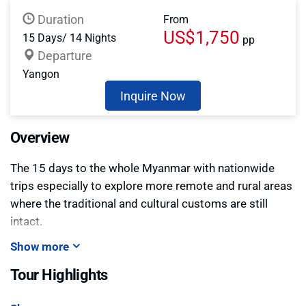
Duration
From
US$1,750
15 Days/ 14 Nights
pp
Departure
Yangon
Inquire Now
Overview
The 15 days to the whole Myanmar with nationwide
trips especially to explore more remote and rural areas
where the traditional and cultural customs are still
intact.
Show more
Tour Highlights