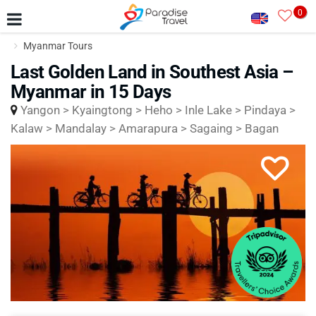
0
Myanmar Tours
Last Golden Land in Southest Asia –
Myanmar in 15 Days
Yangon > Kyaingtong > Heho > Inle Lake > Pindaya >
Kalaw > Mandalay > Amarapura > Sagaing > Bagan