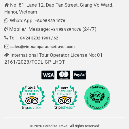
No. 81, Lane 12, Dao Tan Street, Giang Vo Ward,
Hanoi, Vietnam
WhatsApp:
+84 98 939 1076
Mobile/ iMessage:
(24/7)
+84 98 939 1076
Tel:
+84 24 3232 1961 / 62
sales@vietnamparadisetravel.com
International Tour Operator License No: 01-
2161/2023/TCDL-GP LHQT
© 2026 Paradise Travel. All rights reserved