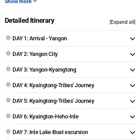
Show more
Detailed Itinerary
[Expand all]
DAY 1: Arrival - Yangon
DAY 2: Yangon City
DAY 3: Yangon-Kyaingtong
DAY 4: Kyaingtong-Tribes' Journey
DAY 5: Kyaingtong-Tribes' Journey
DAY 6: Kyaington-Heho-Inle
DAY 7: Inle Lake-Boat excursion