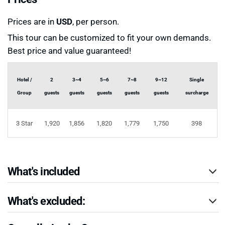
Prices are in
USD
, per person.
This tour can be customized to fit your own demands.
Best price and value guaranteed!
Hotel /
2
3~4
5~6
7~8
9~12
Single
Group
guests
guests
guests
guests
guests
surcharge
3 Star
1,920
1,856
1,820
1,779
1,750
398
What's included
What's excluded: