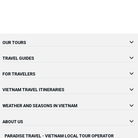
OUR TOURS
TRAVEL GUIDES
FOR TRAVELERS
VIETNAM TRAVEL ITINERARIES
WEATHER AND SEASONS IN VIETNAM
ABOUT US
PARADISE TRAVEL - VIETNAM LOCAL TOUR OPERATOR