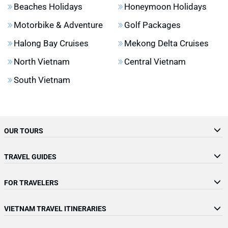
Beaches Holidays
Honeymoon Holidays
Motorbike & Adventure
Golf Packages
Halong Bay Cruises
Mekong Delta Cruises
North Vietnam
Central Vietnam
South Vietnam
OUR TOURS
TRAVEL GUIDES
FOR TRAVELERS
VIETNAM TRAVEL ITINERARIES