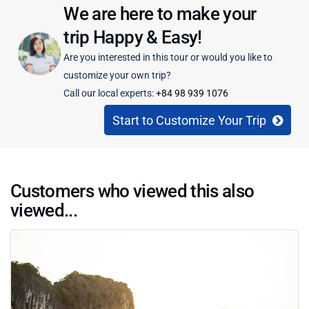
We are here to make your
trip Happy & Easy!
Are you interested in this tour or would you like to
customize your own trip?
Call our local experts:
+84 98 939 1076
Start to Customize Your Trip
Customers who viewed this also
viewed...