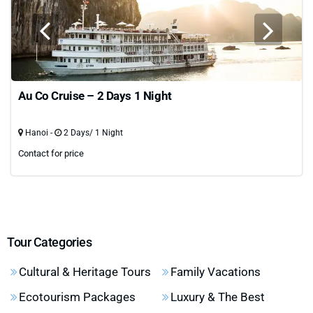
Au Co Cruise – 2 Days 1 Night
Hanoi -
2 Days/ 1 Night
Contact for price
Tour Categories
Cultural & Heritage Tours
Family Vacations
Ecotourism Packages
Luxury & The Best