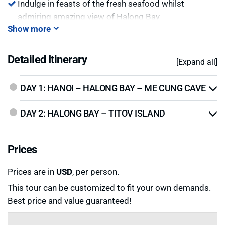
Indulge in feasts of the fresh seafood whilst
admiring amazing view of Halong Bay
Show more
Visit floating
Pearl Farm
to see how pearls are
cultivated.
Detailed Itinerary
[Expand all]
DAY 1: HANOI – HALONG BAY – ME CUNG CAVE
DAY 2: HALONG BAY – TITOV ISLAND
Prices
Prices are in
USD
, per person.
This tour can be customized to fit your own demands.
Best price and value guaranteed!