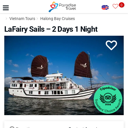
0
Vietnam Tours
Halong Bay Cruises
LaFairy Sails – 2 Days 1 Night