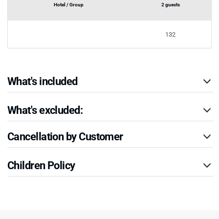
Hotel / Group
2 guests
132
What's included
What's excluded:
Cancellation by Customer
Children Policy