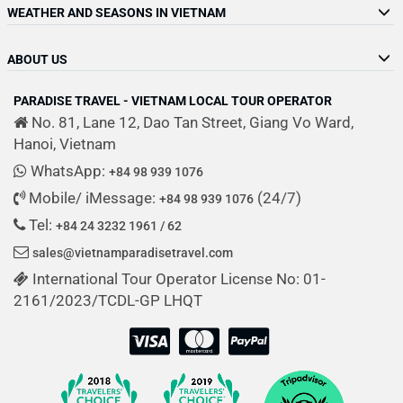
WEATHER AND SEASONS IN VIETNAM
ABOUT US
PARADISE TRAVEL - VIETNAM LOCAL TOUR OPERATOR
No. 81, Lane 12, Dao Tan Street, Giang Vo Ward,
Hanoi, Vietnam
WhatsApp:
+84 98 939 1076
Mobile/ iMessage:
(24/7)
+84 98 939 1076
Tel:
+84 24 3232 1961 / 62
sales@vietnamparadisetravel.com
International Tour Operator License No: 01-
2161/2023/TCDL-GP LHQT