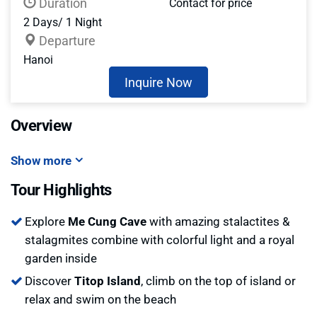
Duration
Contact for price
2 Days/ 1 Night
Departure
Hanoi
Inquire Now
Overview
Show more
Tour Highlights
Explore
Me Cung Cave
with amazing stalactites &
stalagmites combine with colorful light and a royal
garden inside
Discover
Titop Island
, climb on the top of island or
relax and swim on the beach