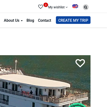
0
My wishlist
About Us
Blog
Contact
CREATE MY TRIP