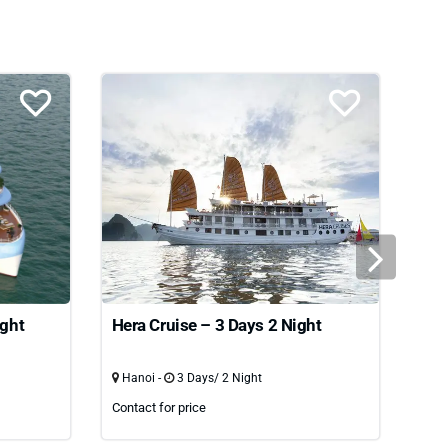
ight
Hera Cruise – 3 Days 2 Night
Oas
nig
Hanoi -
3 Days/ 2 Night
Han
Contact for price
Cont