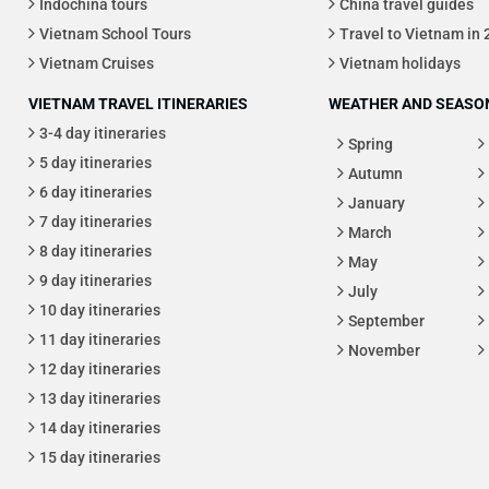
Indochina tours
China travel guides
Vietnam School Tours
Travel to Vietnam in
Vietnam Cruises
Vietnam holidays
VIETNAM TRAVEL ITINERARIES
WEATHER AND SEASON
3-4 day itineraries
Spring
5 day itineraries
Autumn
6 day itineraries
January
7 day itineraries
March
8 day itineraries
May
9 day itineraries
July
10 day itineraries
September
11 day itineraries
November
12 day itineraries
13 day itineraries
14 day itineraries
15 day itineraries