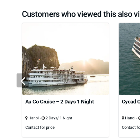
Customers who viewed this also vi
Au Co Cruise – 2 Days 1 Night
Cycad C
Hanoi -
2 Days/ 1 Night
Hanoi -
Contact for price
Contact fo