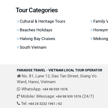
Tour Categories
Cultural & Heritage Tours
Family 
Beaches Holidays
Honeym
Halong Bay Cruises
Mekong 
South Vietnam
PARADISE TRAVEL - VIETNAM LOCAL TOUR OPERATOR
No. 81, Lane 12, Dao Tan Street, Giang Vo
Ward, Hanoi, Vietnam
WhatsApp:
+84 98 939 1076
Mobile/ iMessage:
(24/7)
+84 98 939 1076
Tel:
+84 24 3232 1961 / 62