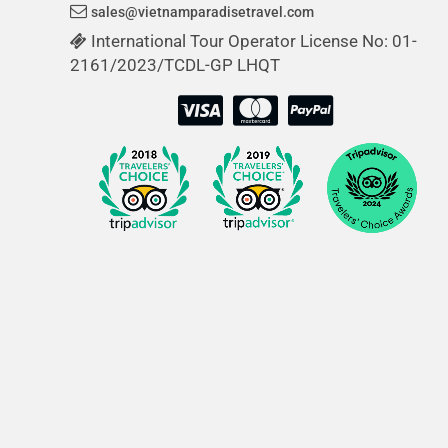
sales@vietnamparadisetravel.com
International Tour Operator License No: 01-
2161/2023/TCDL-GP LHQT