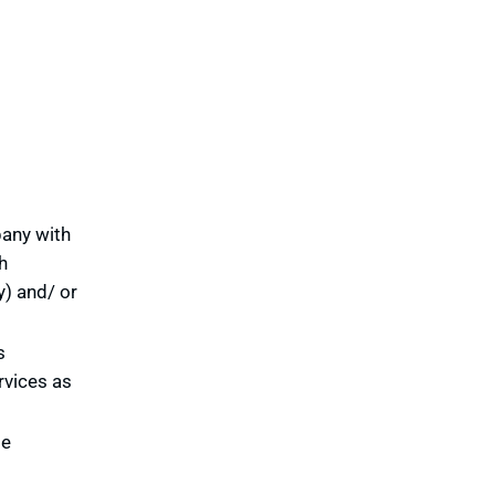
pany with
h
y) and/ or
s
rvices as
te