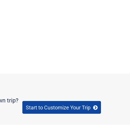
wn trip?
Start to Customize Your Trip