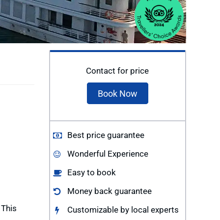
Contact for price
Book Now
Best price guarantee
Wonderful Experience
Easy to book
Money back guarantee
 This
Customizable by local experts