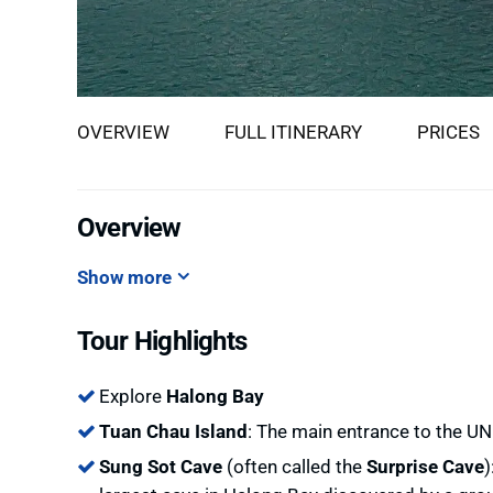
OVERVIEW
FULL ITINERARY
PRICES
Overview
Show more
Tour Highlights
Explore
Halong Bay
Tuan Chau Island
: The main entrance to the U
Sung Sot Cave
(often called the
Surprise Cave
)