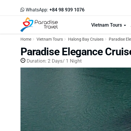
WhatsApp:
+84 98 939 1076
Vietnam Tours
Home
Vietnam Tours
Halong Bay Cruises
Paradise Ele
Paradise Elegance Cruis
Duration: 2 Days/ 1 Night