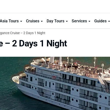
Asia Tours
Cruises
Day Tours
Services
Guides
gance Cruise – 2 Days 1 Night
e – 2 Days 1 Night