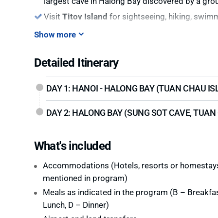
largest cave in Halong Bay discovered by a gro
Visit
Titov Island
for sightseeing, hiking, swim
Show more
Detailed Itinerary
DAY 1: HANOI - HALONG BAY (TUAN CHAU IS
DAY 2: HALONG BAY (SUNG SOT CAVE, TUAN 
What's included
Accommodations (Hotels, resorts or homestay
mentioned in program)
Meals as indicated in the program (B – Breakfas
Lunch, D – Dinner)