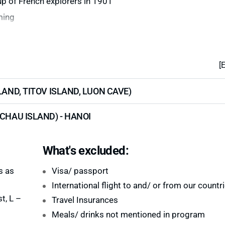
up of French explorers in 1901
ming
[
LAND, TITOV ISLAND, LUON CAVE)
CHAU ISLAND) - HANOI
What's excluded:
s as
Visa/ passport
International flight to and/ or from our countr
t, L –
Travel Insurances
Meals/ drinks not mentioned in program