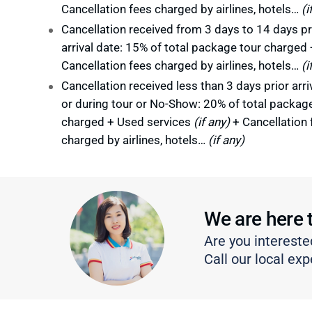
Cancellation fees charged by airlines, hotels…
(i
Cancellation received from 3 days to 14 days pr
arrival date: 15% of total package tour charged 
Cancellation fees charged by airlines, hotels…
(i
Cancellation received less than 3 days prior arri
or during tour or No-Show: 20% of total packag
charged + Used services
(if any)
+ Cancellation 
charged by airlines, hotels…
(if any)
We are here 
Are you intereste
Call our local exp