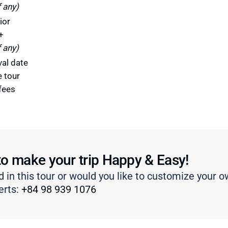
f any)
ior
+
f any)
val date
e tour
fees
to make your trip Happy & Easy!
d in this tour or would you like to customize your o
erts:
+84 98 939 1076