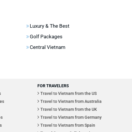
Luxury & The Best
Golf Packages
Central Vietnam
FOR TRAVELERS
s
Travel to Vietnam from the US
es
Travel to Vietnam from Australia
Travel to Vietnam from the UK
es
Travel to Vietnam from Germany
s
Travel to Vietnam from Spain