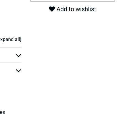
Add to wishlist
Expand all]
ies