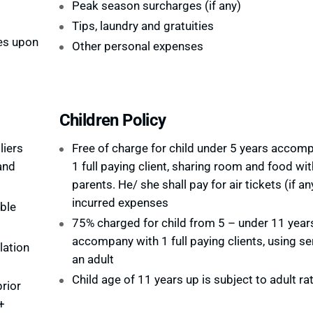
Peak season surcharges (if any)
Tips, laundry and gratuities
es upon
Other personal expenses
Children Policy
liers
Free of charge for child under 5 years accom
and
1 full paying client, sharing room and food wit
parents. He/ she shall pay for air tickets (if an
incurred expenses
ble
75% charged for child from 5 – under 11 year
accompany with 1 full paying clients, using se
lation
an adult
Child age of 11 years up is subject to adult ra
rior
+