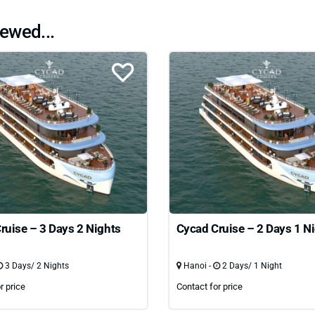
ewed...
ruise – 3 Days 2 Nights
Cycad Cruise – 2 Days 1 N
3 Days/ 2 Nights
Hanoi -
2 Days/ 1 Night
r price
Contact for price