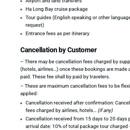
Airport and land transfers
Ha Long Bay cruise package
Tour guides (English speaking or other languag
request)
Entrance fees as per itinerary
Cancellation by Customer
– There may be cancellation fees charged by supp
(hotels, airlines…) once these bookings are made 
paid. These fee shall by paid by travelers.
– These are maximum cancellation fees to be flexi
applied:
Cancellation received after confirmation: Cancel
fees charged by airlines, hotels…
(if any)
Cancellation received from 15 days to 20 days p
arrival date: 10% of total package tour charged 