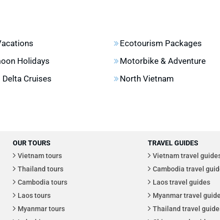
Vacations
Ecotourism Packages
oon Holidays
Motorbike & Adventure
Delta Cruises
North Vietnam
OUR TOURS
TRAVEL GUIDES
Vietnam tours
Vietnam travel guide
Thailand tours
Cambodia travel guid
Cambodia tours
Laos travel guides
Laos tours
Myanmar travel guid
Myanmar tours
Thailand travel guide