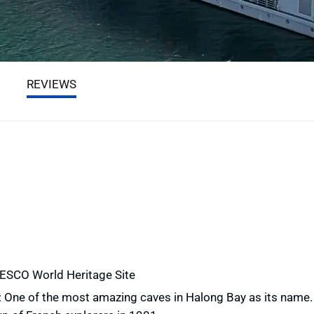
REVIEWS
NESCO World Heritage Site
: One of the most amazing caves in Halong Bay as its name.