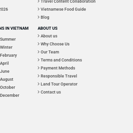
Travel Content Collaboration
 2026
Vietnamese Food Guide
Blog
S IN VIETNAM
ABOUT US
About us
Summer
Why Choose Us
Winter
Our Team
February
Terms and Conditions
April
Payment Methods
June
Responsible Travel
August
Land Tour Operator
October
Contact us
December