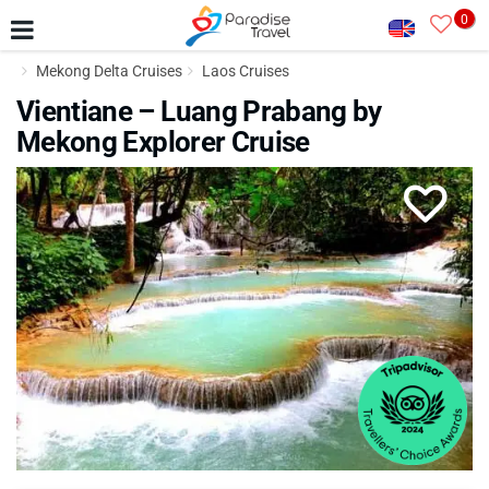
0
Mekong Delta Cruises
Laos Cruises
Vientiane – Luang Prabang by
Mekong Explorer Cruise