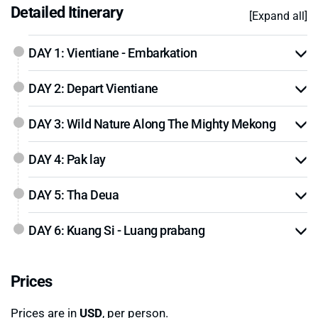
Detailed Itinerary
[Expand all]
DAY 1: Vientiane - Embarkation
DAY 2: Depart Vientiane
DAY 3: Wild Nature Along The Mighty Mekong
DAY 4: Pak lay
DAY 5: Tha Deua
DAY 6: Kuang Si - Luang prabang
Prices
Prices are in
USD
, per person.