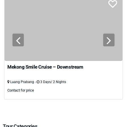
Mekong Smile Cruise – Downstream
Luang Prabang -
3 Days/ 2 Nights
Contact for price
Tour Categories