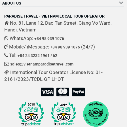
ABOUT US
PARADISE TRAVEL - VIETNAM LOCAL TOUR OPERATOR
No. 81, Lane 12, Dao Tan Street, Giang Vo Ward,
Hanoi, Vietnam
WhatsApp:
+84 98 939 1076
Mobile/ iMessage:
(24/7)
+84 98 939 1076
Tel:
+84 24 3232 1961 / 62
sales@vietnamparadisetravel.com
International Tour Operator License No: 01-
2161/2023/TCDL-GP LHQT