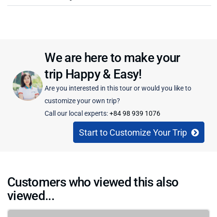
We are here to make your
trip Happy & Easy!
Are you interested in this tour or would you like to
customize your own trip?
Call our local experts:
+84 98 939 1076
Start to Customize Your Trip
Customers who viewed this also
viewed...