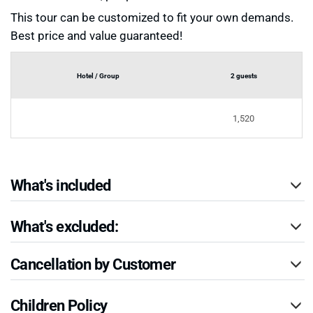
This tour can be customized to fit your own demands.
Best price and value guaranteed!
Hotel / Group
2 guests
1,520
What's included
What's excluded:
Cancellation by Customer
Children Policy