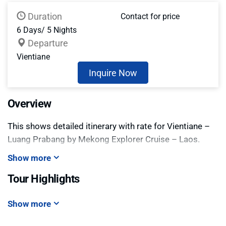
Duration
Contact for price
6 Days/ 5 Nights
Departure
Vientiane
Inquire Now
Overview
This shows detailed itinerary with rate for Vientiane –
Luang Prabang by Mekong Explorer Cruise – Laos.
Show more
Tour Highlights
Show more