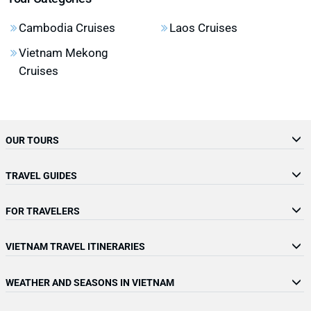
Cambodia Cruises
Laos Cruises
Vietnam Mekong
Cruises
OUR TOURS
TRAVEL GUIDES
FOR TRAVELERS
VIETNAM TRAVEL ITINERARIES
WEATHER AND SEASONS IN VIETNAM