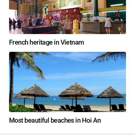
French heritage in Vietnam
Most beautiful beaches in Hoi An