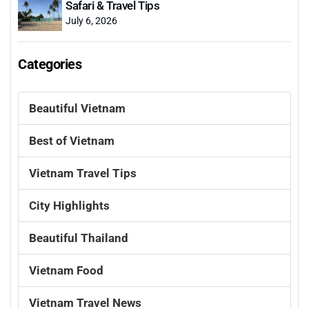
Safari & Travel Tips
July 6, 2026
Categories
Beautiful Vietnam
Best of Vietnam
Vietnam Travel Tips
City Highlights
Beautiful Thailand
Vietnam Food
Vietnam Travel News