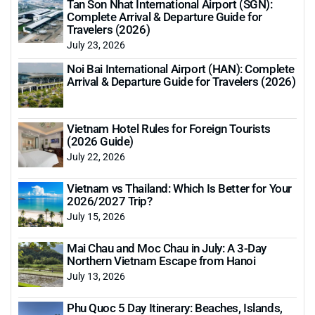
Tan Son Nhat International Airport (SGN):
Complete Arrival & Departure Guide for
Travelers (2026)
July 23, 2026
Noi Bai International Airport (HAN): Complete
Arrival & Departure Guide for Travelers (2026)
Vietnam Hotel Rules for Foreign Tourists
(2026 Guide)
July 22, 2026
Vietnam vs Thailand: Which Is Better for Your
2026/2027 Trip?
July 15, 2026
Mai Chau and Moc Chau in July: A 3-Day
Northern Vietnam Escape from Hanoi
July 13, 2026
Phu Quoc 5 Day Itinerary: Beaches, Islands,