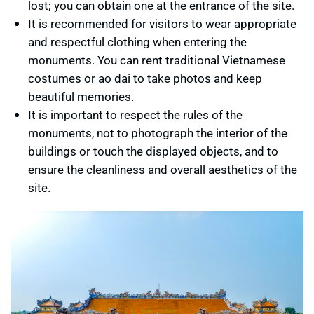
lost; you can obtain one at the entrance of the site.
It is recommended for visitors to wear appropriate
and respectful clothing when entering the
monuments. You can rent traditional Vietnamese
costumes or ao dai to take photos and keep
beautiful memories.
It is important to respect the rules of the
monuments, not to photograph the interior of the
buildings or touch the displayed objects, and to
ensure the cleanliness and overall aesthetics of the
site.