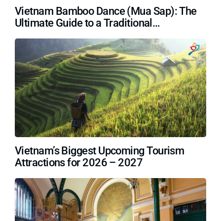
Vietnam Bamboo Dance (Mua Sap): The
Ultimate Guide to a Traditional
Masterpiece
Vietnam’s Biggest Upcoming Tourism
Attractions for 2026 – 2027