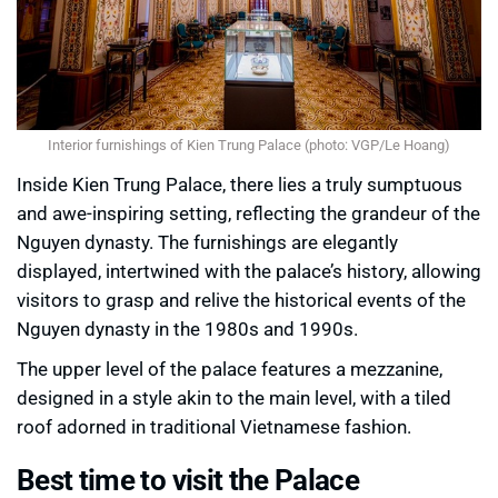
Interior furnishings of Kien Trung Palace (photo: VGP/Le Hoang)
Inside Kien Trung Palace, there lies a truly sumptuous
and awe-inspiring setting, reflecting the grandeur of the
Nguyen dynasty. The furnishings are elegantly
displayed, intertwined with the palace’s history, allowing
visitors to grasp and relive the historical events of the
Nguyen dynasty in the 1980s and 1990s.
The upper level of the palace features a mezzanine,
designed in a style akin to the main level, with a tiled
roof adorned in traditional Vietnamese fashion.
Best time to visit the Palace