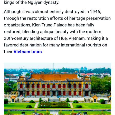
kings of the Nguyen dynasty.
Although it was almost entirely destroyed in 1946,
through the restoration efforts of heritage preservation
organizations, Kien Trung Palace has been fully
restored, blending antique beauty with the modern
20th-century architecture of Hue, Vietnam, making it a
favored destination for many international tourists on
their
Vietnam tours
.