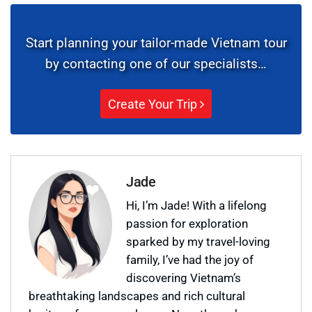
Start planning your tailor-made Vietnam tour
by contacting one of our specialists…
Create Your Trip
Jade
Hi, I’m Jade! With a lifelong
passion for exploration
sparked by my travel-loving
family, I’ve had the joy of
discovering Vietnam’s
breathtaking landscapes and rich cultural