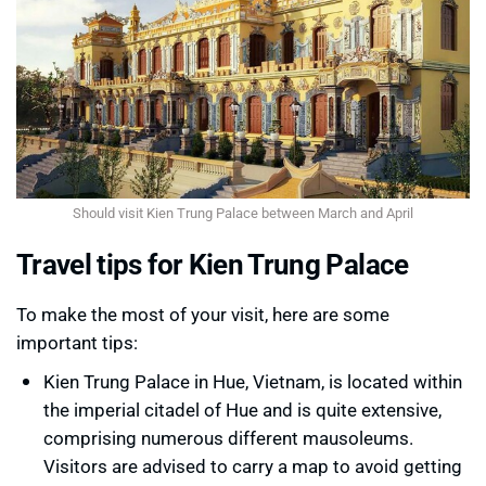
Should visit Kien Trung Palace between March and April
Travel tips for Kien Trung Palace
To make the most of your visit, here are some
important tips:
Kien Trung Palace in Hue, Vietnam, is located within
the imperial citadel of Hue and is quite extensive,
comprising numerous different mausoleums.
Visitors are advised to carry a map to avoid getting