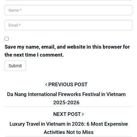
Save my name, email, and website in this browser for
the next time I comment.
PREVIOUS POST
Da Nang International Fireworks Festival in Vietnam
2025-2026
NEXT POST
Luxury Travel in Vietnam in 2026: 6 Most Expensive
Activities Not to Miss