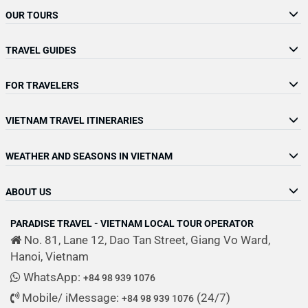
OUR TOURS
TRAVEL GUIDES
FOR TRAVELERS
VIETNAM TRAVEL ITINERARIES
WEATHER AND SEASONS IN VIETNAM
ABOUT US
PARADISE TRAVEL - VIETNAM LOCAL TOUR OPERATOR
No. 81, Lane 12, Dao Tan Street, Giang Vo Ward,
Hanoi, Vietnam
WhatsApp:
+84 98 939 1076
Mobile/ iMessage:
(24/7)
+84 98 939 1076