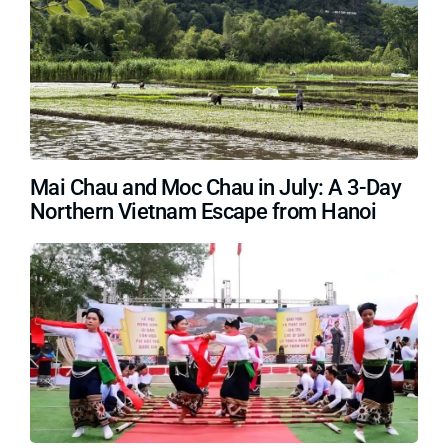
Mai Chau and Moc Chau in July: A 3-Day
Northern Vietnam Escape from Hanoi