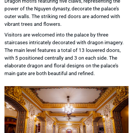
Dragon motifs featuring five claws, representing the
power of the Nguyen dynasty, decorate the palace’s
outer walls. The striking red doors are adorned with
vibrant trees and flowers.
Visitors are welcomed into the palace by three
staircases intricately decorated with dragon imagery.
The main level features a total of 13 louvered doors,
with 5 positioned centrally and 3 on each side. The
elaborate dragon and floral designs on the palace’s
main gate are both beautiful and refined.