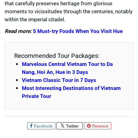
that carefully preserves heritage from glorious
moments to vicissitudes through the centuries, notably
within the imperial citadel.
Read more:
5 Must-try Foods When You Visit Hue
Recommended Tour Packages:
Marvelous Central Vietnam Tour to Da
Nang, Hoi An, Hue in 3 Days
Vietnam Classic Tour in 7 Days
Most Interesting Destinations of Vietnam
Private Tour
Facebook
Twitter
Pinterest