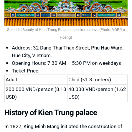
Splendid Beauty of Kien Trung Palace seen from above (Photo: VGP/Le
Hoang)
Address: 32 Dang Thai Than Street, Phu Hau Ward,
Hue City, Vietnam.
Opening Hours: 7:30 AM – 5:30 PM on weekdays
Ticket Price:
Adult
Child (<1.3 meters)
200.000 VND/person (8.10
40.000 VND/person (1.62
USD)
USD)
History of Kien Trung palace
In 1827, King Minh Mang initiated the construction of