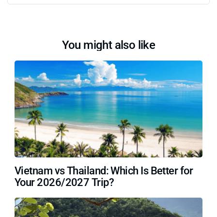
You might also like
Vietnam vs Thailand: Which Is Better for
Your 2026/2027 Trip?