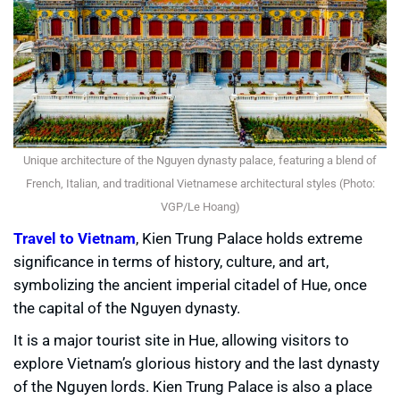
Unique architecture of the Nguyen dynasty palace, featuring a blend of
French, Italian, and traditional Vietnamese architectural styles (Photo:
VGP/Le Hoang)
Travel to Vietnam
, Kien Trung Palace holds extreme
significance in terms of history, culture, and art,
symbolizing the ancient imperial citadel of Hue, once
the capital of the Nguyen dynasty.
It is a major tourist site in Hue, allowing visitors to
explore Vietnam’s glorious history and the last dynasty
of the Nguyen lords. Kien Trung Palace is also a place