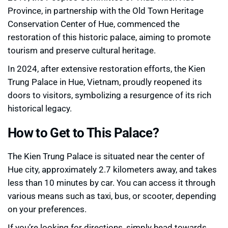
Province, in partnership with the Old Town Heritage
Conservation Center of Hue, commenced the
restoration of this historic palace, aiming to promote
tourism and preserve cultural heritage.
In 2024, after extensive restoration efforts, the Kien
Trung Palace in Hue, Vietnam, proudly reopened its
doors to visitors, symbolizing a resurgence of its rich
historical legacy.
How to Get to This Palace?
The Kien Trung Palace is situated near the center of
Hue city, approximately 2.7 kilometers away, and takes
less than 10 minutes by car. You can access it through
various means such as taxi, bus, or scooter, depending
on your preferences.
If you’re looking for directions, simply head towards