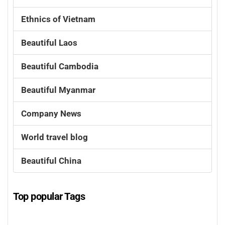
Ethnics of Vietnam
Beautiful Laos
Beautiful Cambodia
Beautiful Myanmar
Company News
World travel blog
Beautiful China
Top popular Tags