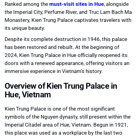
Ranked among the
must-visit sites in Hue
, alongside
the Imperial City, Perfume River, and Truc Lam Bach Ma
Monastery, Kien Trung Palace captivates travelers with
its unique beauty.
Despite its complete destruction in 1946, this palace
has been restored and rebuilt. At the beginning of
2024, Kien Trung Palace in Hue officially reopened its
doors with a renewed appearance, offering visitors an
immersive experience in Vietnam’s history.
Overview of Kien Trung Palace in
Hue, Vietnam
Kien Trung Palace is one of the most significant
symbols of the Nguyen dynasty, still present within the
Imperial Citadel area of Hue, Vietnam. Begun in 1921,
this place was used as a workplace by the last two