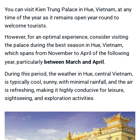
You can visit Kien Trung Palace in Hue, Vietnam, at any
time of the year as it remains open year-round to
welcome tourists.
However, for an optimal experience, consider visiting
the palace during the best season in Hue, Vietnam,
which spans from November to April of the following
year, particularly
between March and April
.
During this period, the weather in Hue, central Vietnam,
is typically cool, sunny, with minimal rainfall, and the air
is refreshing, making it highly conducive for leisure,
sightseeing, and exploration activities.