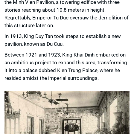
the Minh Vien Pavilion, a towering edifice with three
stories reaching about 10.8 meters in height.
Regrettably, Emperor Tu Duc oversaw the demolition of
this structure later on.
In 1913, King Duy Tan took steps to establish a new
pavilion, known as Du Cuu.
Between 1921 and 1923, King Khai Dinh embarked on
an ambitious project to expand this area, transforming
it into a palace dubbed Kien Trung Palace, where he
resided amidst the imperial surroundings.