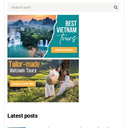
Latest posts