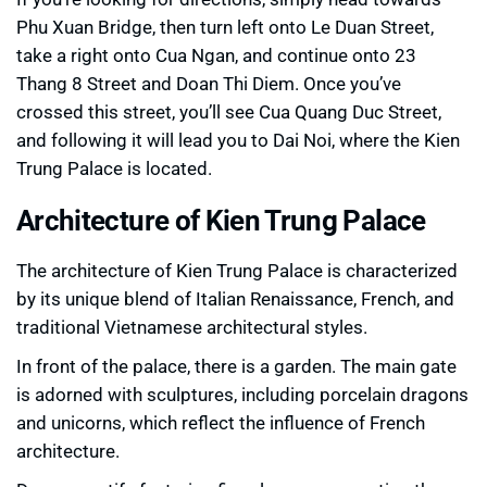
Phu Xuan Bridge, then turn left onto Le Duan Street,
take a right onto Cua Ngan, and continue onto 23
Thang 8 Street and Doan Thi Diem. Once you’ve
crossed this street, you’ll see Cua Quang Duc Street,
and following it will lead you to Dai Noi, where the Kien
Trung Palace is located.
Architecture of Kien Trung Palace
The architecture of Kien Trung Palace is characterized
by its unique blend of Italian Renaissance, French, and
traditional Vietnamese architectural styles.
In front of the palace, there is a garden. The main gate
is adorned with sculptures, including porcelain dragons
and unicorns, which reflect the influence of French
architecture.