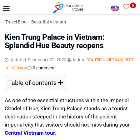
0
Travel Blog
Beautiful Vietnam
Kien Trung Palace in Vietnam:
Splendid Hue Beauty reopens
Updated:
September 22, 2025
Jade
in
,
BEAUTIFUL VIETNAM
BEST
0 comment.
OF VIETNAM
Table of contents
As one of the essential structures within the Imperial
Citadel of Hue, Kien Trung Palace stands as a tourist
destination steeped in the history of the ancient
imperial city that visitors should not miss during your
Central Vietnam tour
.