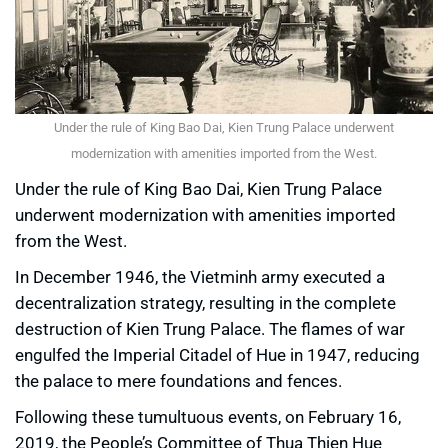
Under the rule of King Bao Dai, Kien Trung Palace underwent
modernization with amenities imported from the West.
Under the rule of King Bao Dai, Kien Trung Palace
underwent modernization with amenities imported
from the West.
In December 1946, the Vietminh army executed a
decentralization strategy, resulting in the complete
destruction of Kien Trung Palace. The flames of war
engulfed the Imperial Citadel of Hue in 1947, reducing
the palace to mere foundations and fences.
Following these tumultuous events, on February 16,
2019, the People’s Committee of Thua Thien Hue