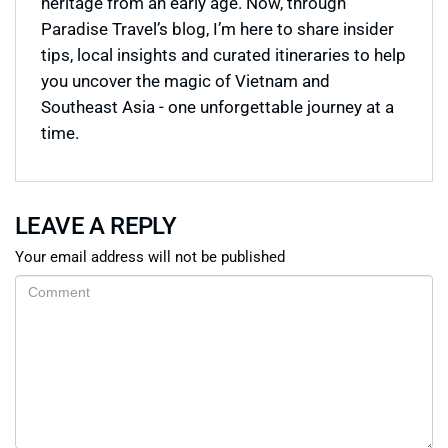
heritage from an early age. Now, through
Paradise Travel’s blog, I’m here to share insider
tips, local insights and curated itineraries to help
you uncover the magic of Vietnam and
Southeast Asia - one unforgettable journey at a
time.
LEAVE A REPLY
Your email address will not be published