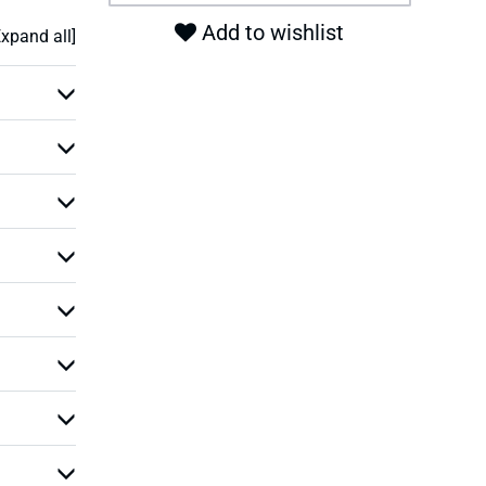
Add to wishlist
Expand all]