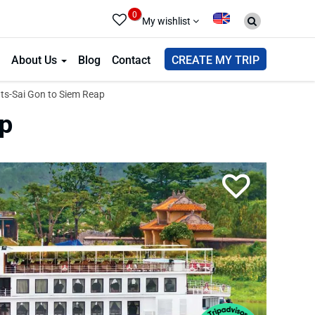
0
My wishlist
About Us
Blog
Contact
CREATE MY TRIP
ts-Sai Gon to Siem Reap
ap