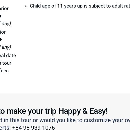
Child age of 11 years up is subject to adult ra
rior
+
f any)
ior
+
f any)
val date
e tour
fees
to make your trip Happy & Easy!
d in this tour or would you like to customize your o
erts:
+84 98 939 1076