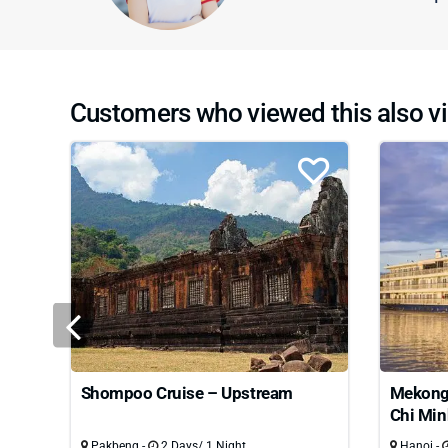
Customers who viewed this also vi
Shompoo Cruise – Upstream
Mekong 
Chi Min
Pakbeng -
2 Days/ 1 Night
Hanoi -