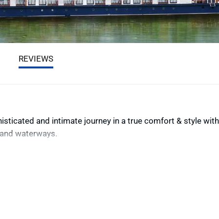
REVIEWS
ticated and intimate journey in a true comfort & style with
nland waterways.