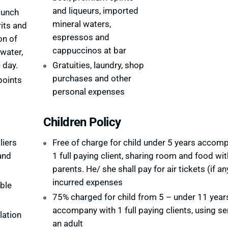
and liqueurs, imported
lunch
mineral waters,
rits and
espressos and
on of
cappuccinos at bar
 water,
 day.
Gratuities, laundry, shop
purchases and other
points
personal expenses
Children Policy
liers
Free of charge for child under 5 years accom
and
1 full paying client, sharing room and food wit
parents. He/ she shall pay for air tickets (if an
incurred expenses
ble
75% charged for child from 5 – under 11 year
accompany with 1 full paying clients, using se
lation
an adult