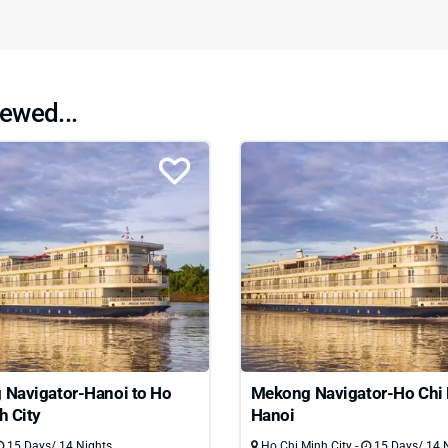
ewed...
Navigator-Hanoi to Ho
Mekong Navigator-Ho Chi 
h City
Hanoi
15 Days/ 14 Nights
Ho Chi Minh City -
15 Days/ 14 