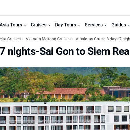
Asia Tours
Cruises
Day Tours
Services
Guides
lta Cruises
Vietnam Mekong Cruises
Amalotus Cruise-8 days 7 nigh
7 nights-Sai Gon to Siem Re