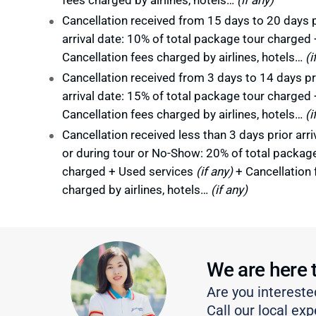
Cancellation received from 15 days to 20 days p
arrival date: 10% of total package tour charged 
Cancellation fees charged by airlines, hotels…
(i
Cancellation received from 3 days to 14 days pr
arrival date: 15% of total package tour charged 
Cancellation fees charged by airlines, hotels…
(i
Cancellation received less than 3 days prior arri
or during tour or No-Show: 20% of total packag
charged + Used services
(if any)
+ Cancellation 
charged by airlines, hotels…
(if any)
We are here 
Are you intereste
Call our local exp