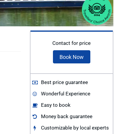
Contact for price
Book Now
Best price guarantee
Wonderful Experience
Easy to book
Money back guarantee
Customizable by local experts