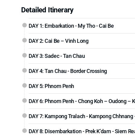
Detailed Itinerary
DAY 1: Embarkation - My Tho - Cai Be
DAY 2: Cai Be – Vinh Long
DAY 3: Sadec - Tan Chau
DAY 4: Tan Chau - Border Crossing
DAY 5: Phnom Penh
DAY 6: Phnom Penh - Chong Koh – Oudong – 
DAY 7: Kampong Tralach - Kampong Chhnang 
DAY 8: Disembarkation - Prek K’dam - Siem Re