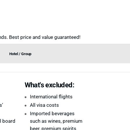
ds. Best price and value guaranteed!
Hotel / Group
What's excluded:
International flights
s’
All visa costs
Imported beverages
ll board
such as wines, premium
beer, premium spirits