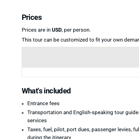
Prices
Prices are in
USD
, per person.
This tour can be customized to fit your own deman
What's included
Entrance fees
Transportation and English-speaking tour guide
services
Taxes, fuel, pilot, port dues, passenger levies, fu
during the itinerary