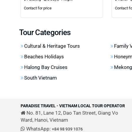
Contact for price
Contact fo
Tour Categories
Cultural & Heritage Tours
Family 
Beaches Holidays
Honeym
Halong Bay Cruises
Mekong 
South Vietnam
PARADISE TRAVEL - VIETNAM LOCAL TOUR OPERATOR
No. 81, Lane 12, Dao Tan Street, Giang Vo
Ward, Hanoi, Vietnam
WhatsApp:
+84 98 939 1076