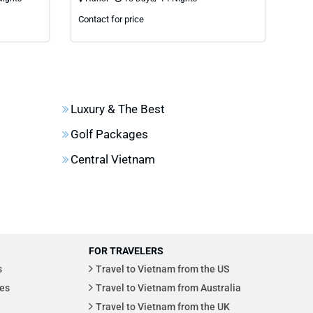
Contact for price
Cont
Luxury & The Best
Golf Packages
Central Vietnam
FOR TRAVELERS
s
Travel to Vietnam from the US
es
Travel to Vietnam from Australia
Travel to Vietnam from the UK