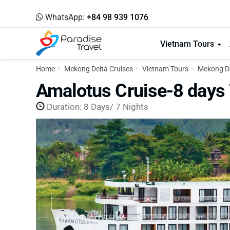
WhatsApp:
+84 98 939 1076
Vietnam Tours
Home
Mekong Delta Cruises
Vietnam Tours
Mekong De
Amalotus Cruise-8 days 
Duration: 8 Days/ 7 Nights