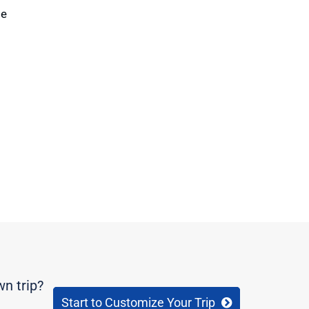
te
wn trip?
Start to Customize Your Trip