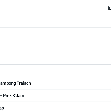
[
Kampong Tralach
– Prek K’dam
ap