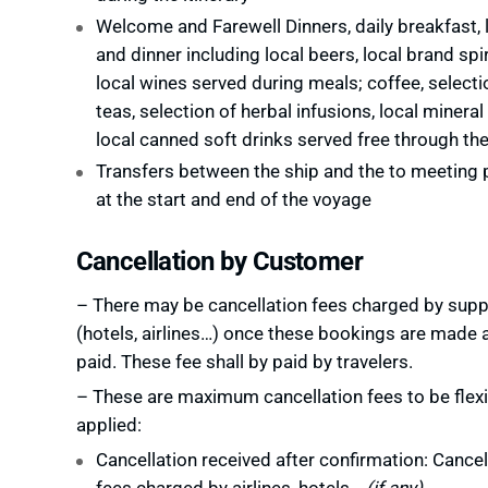
Welcome and Farewell Dinners, daily breakfast, 
and dinner including local beers, local brand spi
local wines served during meals; coffee, selecti
teas, selection of herbal infusions, local mineral
local canned soft drinks served free through the
Transfers between the ship and the to meeting 
at the start and end of the voyage
Cancellation by Customer
– There may be cancellation fees charged by supp
(hotels, airlines…) once these bookings are made 
paid. These fee shall by paid by travelers.
– These are maximum cancellation fees to be flexi
applied:
Cancellation received after confirmation: Cancel
fees charged by airlines, hotels…
(if any)