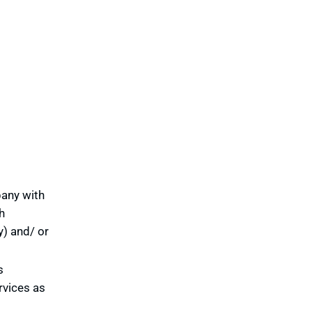
pany with
h
y) and/ or
s
rvices as