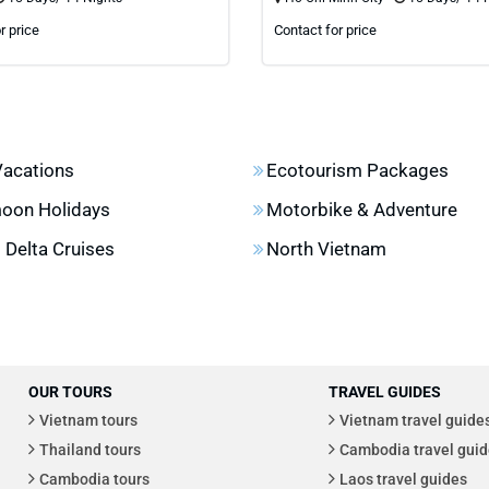
r price
Contact for price
Vacations
Ecotourism Packages
oon Holidays
Motorbike & Adventure
Delta Cruises
North Vietnam
OUR TOURS
TRAVEL GUIDES
Vietnam tours
Vietnam travel guide
Thailand tours
Cambodia travel guid
Cambodia tours
Laos travel guides