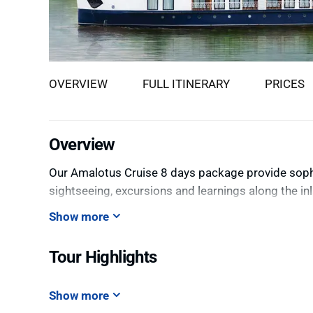
OVERVIEW
FULL ITINERARY
PRICES
Overview
Our Amalotus Cruise 8 days package provide sophis
sightseeing, excursions and learnings along the i
Show more
Tour Highlights
Show more