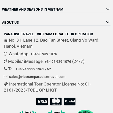
WEATHER AND SEASONS IN VIETNAM
ABOUT US
PARADISE TRAVEL - VIETNAM LOCAL TOUR OPERATOR
No. 81, Lane 12, Dao Tan Street, Giang Vo Ward,
Hanoi, Vietnam
WhatsApp:
+84 98 939 1076
Mobile/ iMessage:
(24/7)
+84 98 939 1076
Tel:
+84 24 3232 1961 / 62
sales@vietnamparadisetravel.com
International Tour Operator License No: 01-
2161/2023/TCDL-GP LHQT