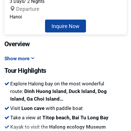
3 Days/ 2 Nights
Departure
Hanoi
Inquire Now
Overview
Show more
Tour Highlights
Explore Halong bay on the most wonderful
route:
Dinh Huong Island, Duck Island, Dog
Island, Ga Choi Island…
Visit
Luon cave
with paddle boat
Take a view at
Titop beach, Bai Tu Long Bay
Kayak to visit the
Halong ecology Museum