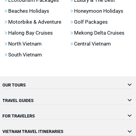
Beaches Holidays
Honeymoon Holidays
Motorbike & Adventure
Golf Packages
Halong Bay Cruises
Mekong Delta Cruises
North Vietnam
Central Vietnam
South Vietnam
OUR TOURS
TRAVEL GUIDES
FOR TRAVELERS
VIETNAM TRAVEL ITINERARIES