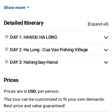
Kayak in zone of
floating village Van Gia
and enjoy
Show more
on the beach in zone of “
Soy Sim
”.
Detailed Itinerary
[Expand all]
DAY 1: HANOI/ HA LONG
DAY 2: Ha Long - Cua Van Fishing Village
DAY 3: Halong bay-Hanoi
Prices
Prices are in
USD
, per person.
This tour can be customized to fit your own demands.
Best price and value guaranteed!