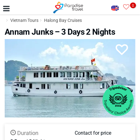
0
Vietnam Tours
Halong Bay Cruises
Annam Junks – 3 Days 2 Nights
Duration
Contact for price