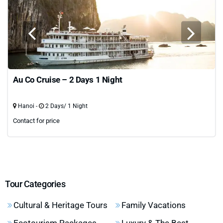
Au Co Cruise – 2 Days 1 Night
Hanoi -
2 Days/ 1 Night
Contact for price
Tour Categories
Cultural & Heritage Tours
Family Vacations
Ecotourism Packages
Luxury & The Best