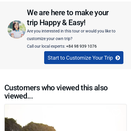
We are here to make your
trip Happy & Easy!
Are you interested in this tour or would you like to
customize your own trip?
Call our local experts:
+84 98 939 1076
Start to Customize Your Trip
Customers who viewed this also
viewed...