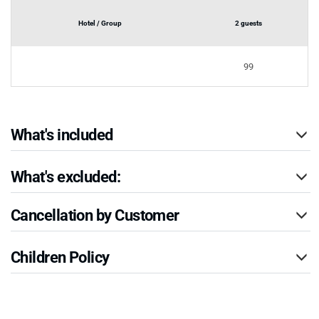
Hotel / Group
2 guests
99
What's included
What's excluded:
Cancellation by Customer
Children Policy