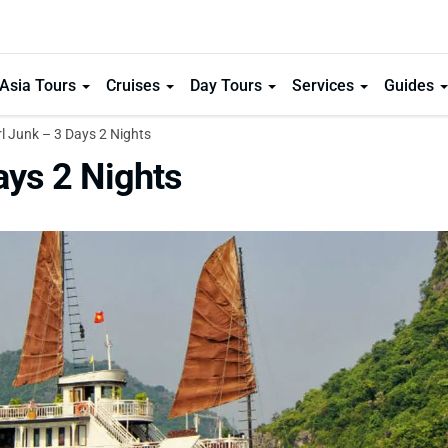
Asia Tours
Cruises
Day Tours
Services
Guides
 Junk – 3 Days 2 Nights
ays 2 Nights