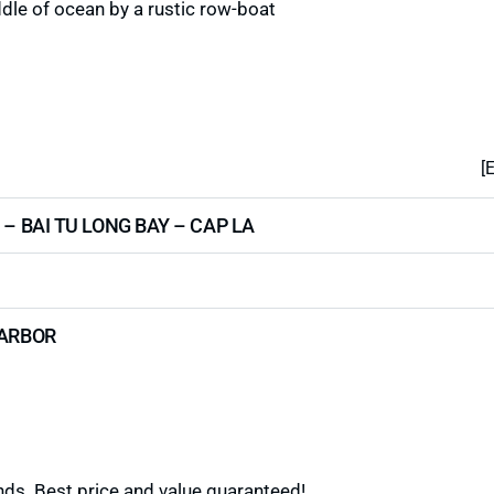
dle of ocean by a rustic row-boat
[
 – BAI TU LONG BAY – CAP LA
HARBOR
ds. Best price and value guaranteed!