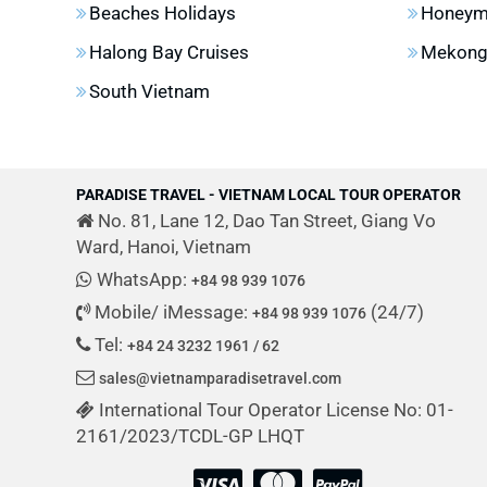
Beaches Holidays
Honeym
Halong Bay Cruises
Mekong 
South Vietnam
PARADISE TRAVEL - VIETNAM LOCAL TOUR OPERATOR
No. 81, Lane 12, Dao Tan Street, Giang Vo
Ward, Hanoi, Vietnam
WhatsApp:
+84 98 939 1076
Mobile/ iMessage:
(24/7)
+84 98 939 1076
Tel:
+84 24 3232 1961 / 62
sales@vietnamparadisetravel.com
International Tour Operator License No: 01-
2161/2023/TCDL-GP LHQT