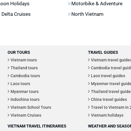
oon Holidays
Motorbike & Adventure
Delta Cruises
North Vietnam
OUR TOURS
TRAVEL GUIDES
Vietnam tours
Vietnam travel guide
Thailand tours
Cambodia travel guid
Cambodia tours
Laos travel guides
Laos tours
Myanmar travel guid
Myanmar tours
Thailand travel guide
Indochina tours
China travel guides
Vietnam School Tours
Travel to Vietnam in
Vietnam Cruises
Vietnam holidays
VIETNAM TRAVEL ITINERARIES
WEATHER AND SEASON