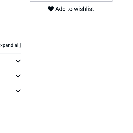
Add to wishlist
Expand all]