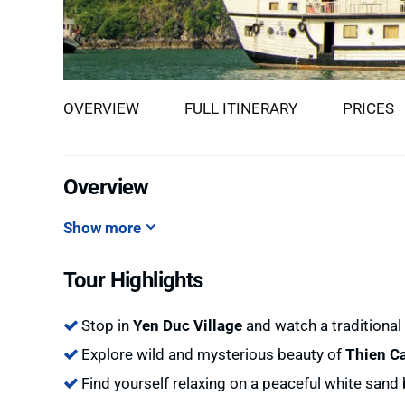
OVERVIEW
FULL ITINERARY
PRICES
Overview
Show more
Tour Highlights
Stop in
Yen Duc Village
and watch a traditiona
Explore wild and mysterious beauty of
Thien C
Find yourself relaxing on a peaceful white sand 