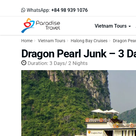
WhatsApp:
+84 98 939 1076
Vietnam Tours
Home
Vietnam Tours
Halong Bay Cruises
Dragon Pearl
Dragon Pearl Junk – 3 D
Duration: 3 Days/ 2 Nights