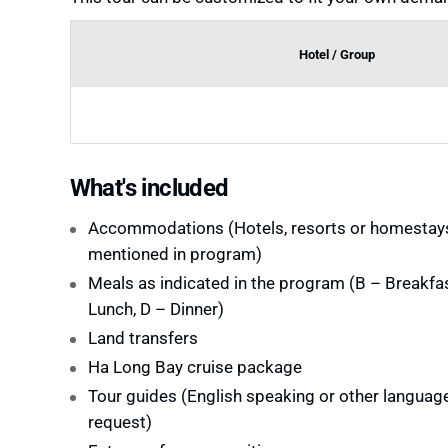
Hotel / Group
What's included
Accommodations (Hotels, resorts or homestay
mentioned in program)
Meals as indicated in the program (B – Breakfas
Lunch, D – Dinner)
Land transfers
Ha Long Bay cruise package
Tour guides (English speaking or other languag
request)