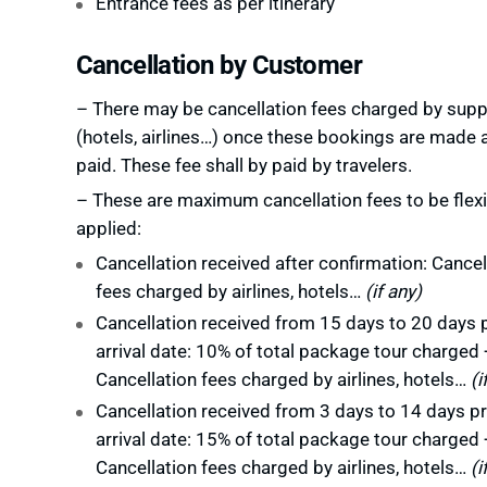
Entrance fees as per itinerary
Cancellation by Customer
– There may be cancellation fees charged by supp
(hotels, airlines…) once these bookings are made 
paid. These fee shall by paid by travelers.
– These are maximum cancellation fees to be flexi
applied:
Cancellation received after confirmation: Cancel
fees charged by airlines, hotels…
(if any)
Cancellation received from 15 days to 20 days p
arrival date: 10% of total package tour charged 
Cancellation fees charged by airlines, hotels…
(i
Cancellation received from 3 days to 14 days pr
arrival date: 15% of total package tour charged 
Cancellation fees charged by airlines, hotels…
(i