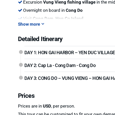
Excursion
Vung Vieng fishing village
in the mid
Overnight on board in
Cong Do
Visit
Cong Dam, Hon Co Island
Show more
Detailed Itinerary
DAY 1: HON GAI HARBOR – YEN DUC VILLAGE
DAY 2: Cap La - Cong Dam - Cong Do
DAY 3: CONG DO – VUNG VIENG – HON GAI 
Prices
Prices are in
USD
, per person.
This tour can be customized to fit your own deman