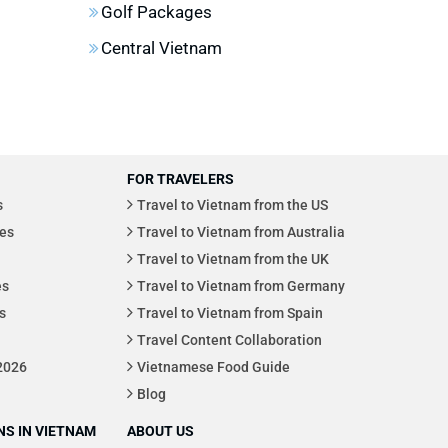
Golf Packages
Central Vietnam
FOR TRAVELERS
s
Travel to Vietnam from the US
es
Travel to Vietnam from Australia
Travel to Vietnam from the UK
es
Travel to Vietnam from Germany
s
Travel to Vietnam from Spain
Travel Content Collaboration
 2026
Vietnamese Food Guide
Blog
S IN VIETNAM
ABOUT US