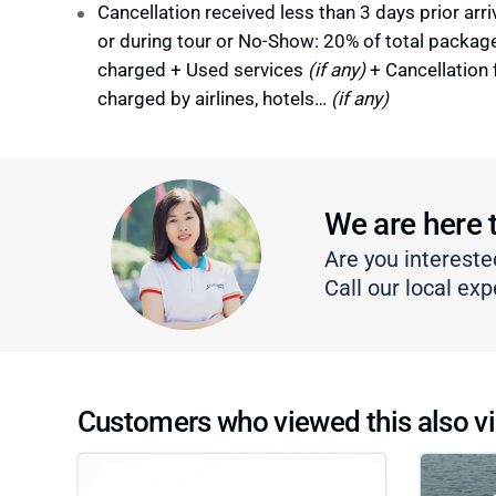
Cancellation received less than 3 days prior arri
or during tour or No-Show: 20% of total packag
charged + Used services
(if any)
+ Cancellation 
charged by airlines, hotels…
(if any)
We are here 
Are you intereste
Call our local exp
Customers who viewed this also vi