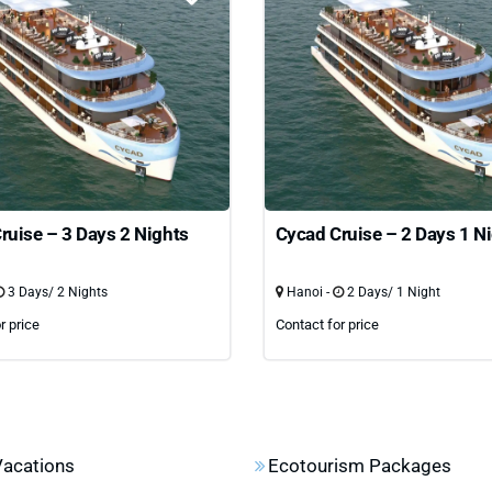
ruise – 3 Days 2 Nights
Cycad Cruise – 2 Days 1 N
3 Days/ 2 Nights
Hanoi -
2 Days/ 1 Night
r price
Contact for price
Vacations
Ecotourism Packages