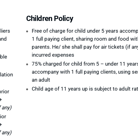
Children Policy
liers
Free of charge for child under 5 years accom
and
1 full paying client, sharing room and food wit
parents. He/ she shall pay for air tickets (if an
incurred expenses
ble
75% charged for child from 5 – under 11 year
accompany with 1 full paying clients, using se
lation
an adult
Child age of 11 years up is subject to adult ra
rior
+
f any)
ior
+
f any)