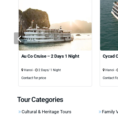
Au Co Cruise – 2 Days 1 Night
Cycad C
Hanoi -
2 Days/ 1 Night
Hanoi -
Contact for price
Contact fo
Tour Categories
Cultural & Heritage Tours
Family 