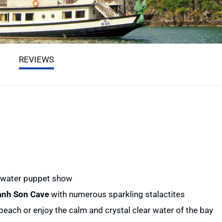
REVIEWS
l water puppet show
anh Son Cave
with numerous sparkling stalactites
beach or enjoy the calm and crystal clear water of the bay