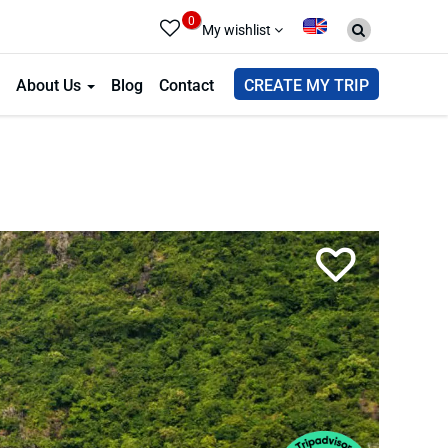
0
My wishlist
About Us
Blog
Contact
CREATE MY TRIP