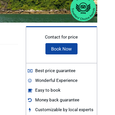
Contact for price
Book Now
Best price guarantee
Wonderful Experience
Easy to book
Money back guarantee
Customizable by local experts