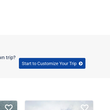
wn trip?
Start to Customize Your Trip