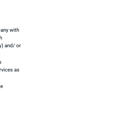
pany with
h
y) and/ or
s
rvices as
te