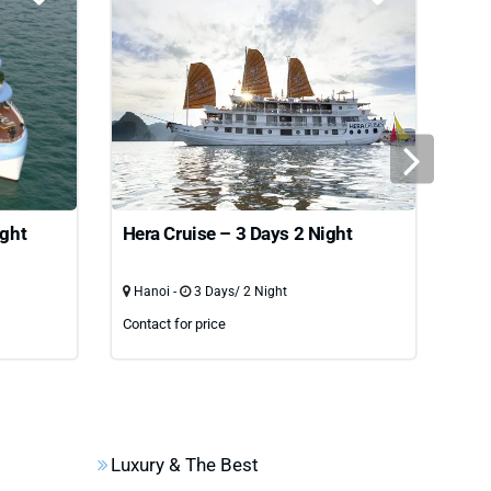
ight
Hera Cruise – 3 Days 2 Night
Oas
nig
Hanoi -
3 Days/ 2 Night
Han
Contact for price
Cont
Luxury & The Best