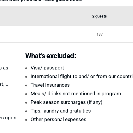
2 guests
137
What's excluded:
s as
Visa/ passport
International flight to and/ or from our countr
t, L –
Travel Insurances
Meals/ drinks not mentioned in program
Peak season surcharges (if any)
Tips, laundry and gratuities
es upon
Other personal expenses