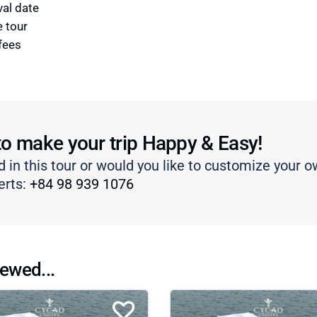
val date
e tour
fees
to make your trip Happy & Easy!
d in this tour or would you like to customize your o
erts:
+84 98 939 1076
ewed...