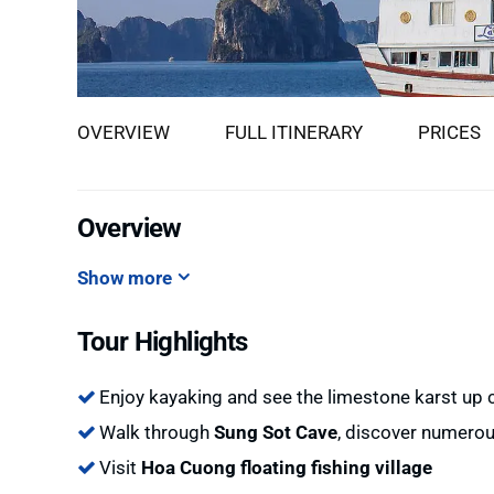
OVERVIEW
FULL ITINERARY
PRICES
Overview
Show more
Tour Highlights
Enjoy kayaking and see the limestone karst up 
Walk through
Sung Sot Cave
, discover numerou
Visit
Hoa Cuong floating fishing village