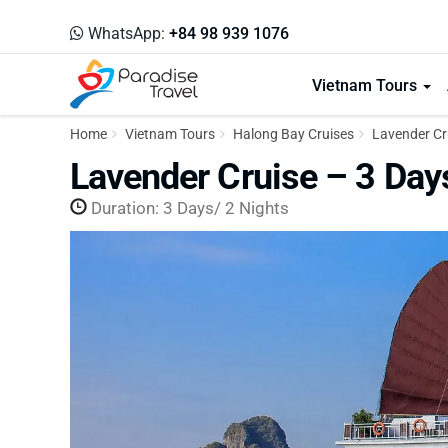
WhatsApp:
+84 98 939 1076
Vietnam Tours
Home
Vietnam Tours
Halong Bay Cruises
Lavender Cru
Lavender Cruise – 3 Day
Duration: 3 Days/ 2 Nights