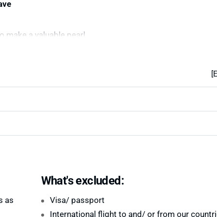
ave
o make a valuable pearl
[
What's excluded:
s as
Visa/ passport
International flight to and/ or from our countr