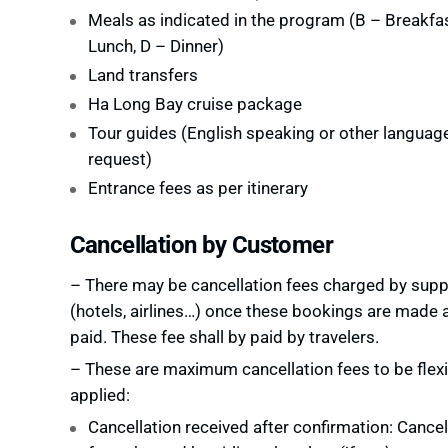
Meals as indicated in the program (B – Breakfas
Lunch, D – Dinner)
Land transfers
Ha Long Bay cruise package
Tour guides (English speaking or other languag
request)
Entrance fees as per itinerary
Cancellation by Customer
– There may be cancellation fees charged by supp
(hotels, airlines…) once these bookings are made 
paid. These fee shall by paid by travelers.
– These are maximum cancellation fees to be flexi
applied:
Cancellation received after confirmation: Cancel