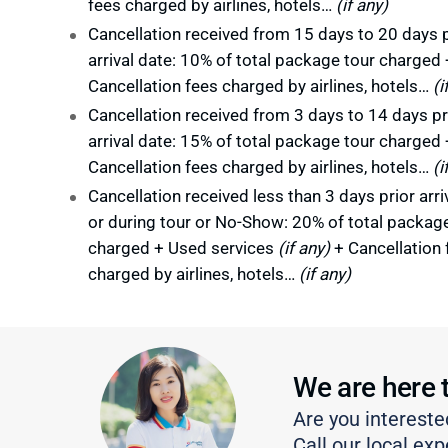
fees charged by airlines, hotels…
(if any)
Cancellation received from 15 days to 20 days p
arrival date: 10% of total package tour charged 
Cancellation fees charged by airlines, hotels…
(i
Cancellation received from 3 days to 14 days pr
arrival date: 15% of total package tour charged 
Cancellation fees charged by airlines, hotels…
(i
Cancellation received less than 3 days prior arri
or during tour or No-Show: 20% of total packag
charged + Used services
(if any)
+ Cancellation 
charged by airlines, hotels…
(if any)
We are here 
Are you intereste
Call our local exp