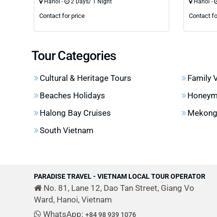
Hanoi -
2 Days/ 1 Night
Hanoi -
Contact for price
Contact fo
Tour Categories
Cultural & Heritage Tours
Family 
Beaches Holidays
Honeym
Halong Bay Cruises
Mekong 
South Vietnam
PARADISE TRAVEL - VIETNAM LOCAL TOUR OPERATOR
No. 81, Lane 12, Dao Tan Street, Giang Vo
Ward, Hanoi, Vietnam
WhatsApp:
+84 98 939 1076