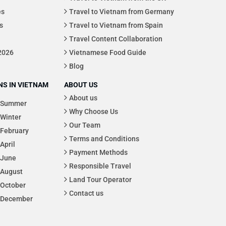
es
Travel to Vietnam from Germany
s
Travel to Vietnam from Spain
Travel Content Collaboration
 2026
Vietnamese Food Guide
Blog
S IN VIETNAM
ABOUT US
About us
Summer
Why Choose Us
Winter
Our Team
February
Terms and Conditions
April
Payment Methods
June
Responsible Travel
August
Land Tour Operator
October
Contact us
December