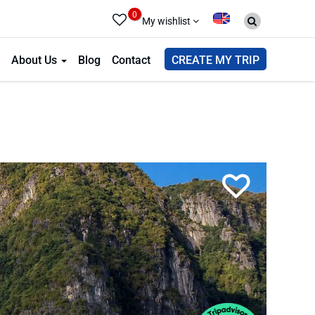
0
My wishlist
About Us
Blog
Contact
CREATE MY TRIP