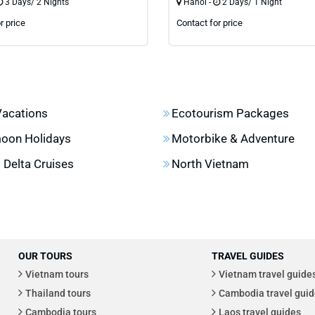
3 Days/ 2 Nights
Hanoi -
2 Days/ 1 Night
r price
Contact for price
Vacations
Ecotourism Packages
oon Holidays
Motorbike & Adventure
Delta Cruises
North Vietnam
OUR TOURS
TRAVEL GUIDES
Vietnam tours
Vietnam travel guide
Thailand tours
Cambodia travel guid
Cambodia tours
Laos travel guides