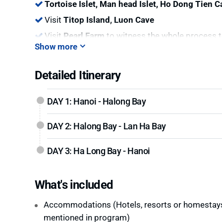
Tortoise Islet, Man head Islet, Ho Dong Tien C
Visit
Titop Island, Luon Cave
Visit
Pearl Farm
to witness the whole process t
Show more
Detailed Itinerary
DAY 1: Hanoi - Halong Bay
DAY 2: Halong Bay - Lan Ha Bay
DAY 3: Ha Long Bay - Hanoi
What's included
Accommodations (Hotels, resorts or homestay
mentioned in program)