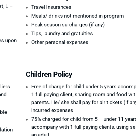
t, L –
Travel Insurances
Meals/ drinks not mentioned in program
Peak season surcharges (if any)
Tips, laundry and gratuities
es upon
Other personal expenses
Children Policy
liers
Free of charge for child under 5 years accom
and
1 full paying client, sharing room and food wit
parents. He/ she shall pay for air tickets (if an
incurred expenses
ble
75% charged for child from 5 – under 11 year
accompany with 1 full paying clients, using se
lation
an adult