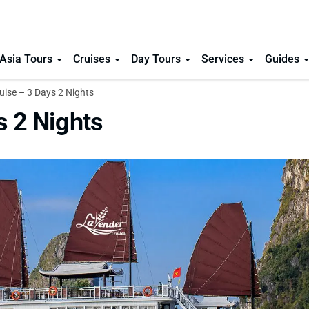
Asia Tours
Cruises
Day Tours
Services
Guides
ise – 3 Days 2 Nights
s 2 Nights