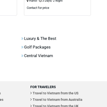
Hanoi -
3 Days/ 2 Night
Han
Contact for price
Cont
Luxury & The Best
Golf Packages
Central Vietnam
FOR TRAVELERS
s
Travel to Vietnam from the US
es
Travel to Vietnam from Australia
Travel to Vietnam from the UK