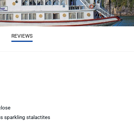
REVIEWS
close
s sparkling stalactites