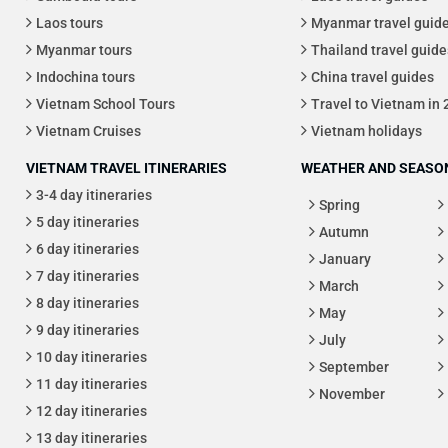
Laos tours
Myanmar travel guid
Myanmar tours
Thailand travel guide
Indochina tours
China travel guides
Vietnam School Tours
Travel to Vietnam in
Vietnam Cruises
Vietnam holidays
VIETNAM TRAVEL ITINERARIES
WEATHER AND SEASON
3-4 day itineraries
Spring
5 day itineraries
Autumn
6 day itineraries
January
7 day itineraries
March
8 day itineraries
May
9 day itineraries
July
10 day itineraries
September
11 day itineraries
November
12 day itineraries
13 day itineraries