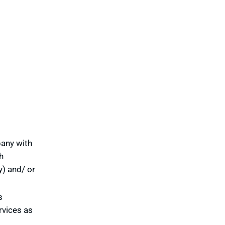
pany with
h
y) and/ or
s
rvices as