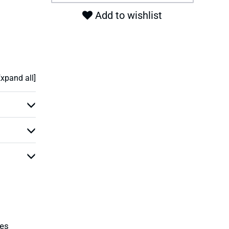
Add to wishlist
Expand all]
ies