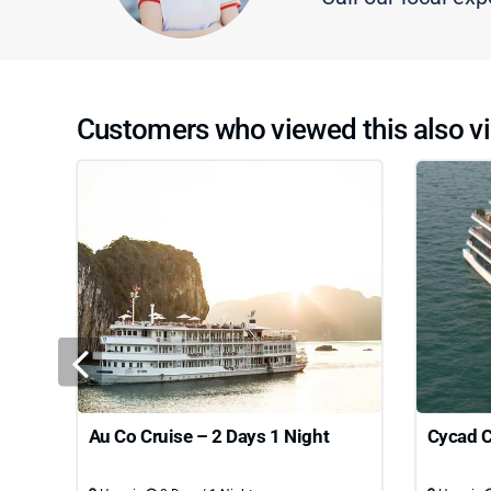
Customers who viewed this also vi
Au Co Cruise – 2 Days 1 Night
Cycad C