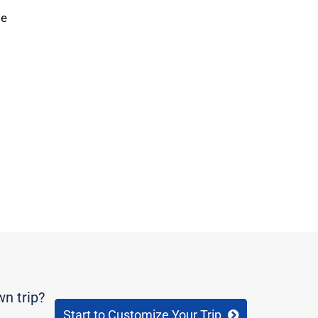
te
wn trip?
Start to Customize Your Trip