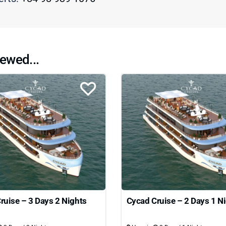
ewed...
ruise – 3 Days 2 Nights
Cycad Cruise – 2 Days 1 N