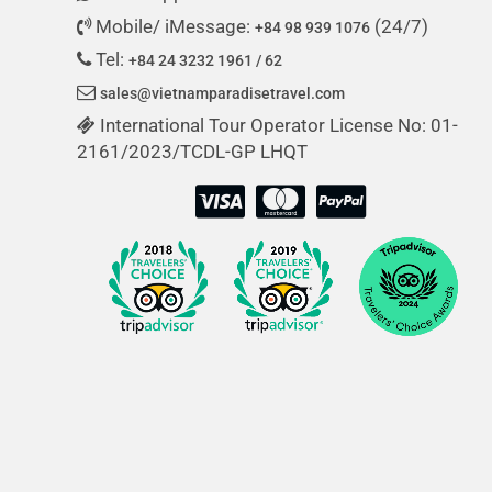
Mobile/ iMessage:
(24/7)
+84 98 939 1076
Tel:
+84 24 3232 1961 / 62
sales@vietnamparadisetravel.com
International Tour Operator License No: 01-
2161/2023/TCDL-GP LHQT