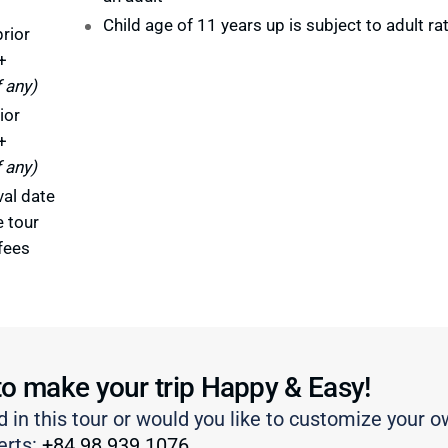
Child age of 11 years up is subject to adult ra
rior
+
f any)
ior
+
f any)
val date
e tour
fees
to make your trip Happy & Easy!
d in this tour or would you like to customize your o
erts:
+84 98 939 1076