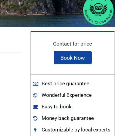
Contact for price
Book Now
Best price guarantee
Wonderful Experience
Easy to book
Money back guarantee
Customizable by local experts