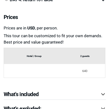
Prices
Prices are in
USD
, per person.
This tour can be customized to fit your own demands.
Best price and value guaranteed!
Hotel / Group
2 guests
640
What's included
What's excluded: