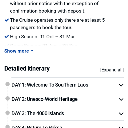
without prior notice with the exception of
confirmation booking with deposit.
The Cruise operates only there are at least 5
passengers to book the tour.
High Season: 01 Oct – 31 Mar
Green Season: 01 Apr – 30 Sep
Show more
Hot:
we are offering big promotion for early bird and
last minute booking. Please contact us for details.
Detailed Itinerary
[Expand all]
DAY 1: Welcome To SouThern Laos
DAY 2: Unesco-World Heritage
DAY 3: The 4000 Islands
DAY 4: Return To Pakse