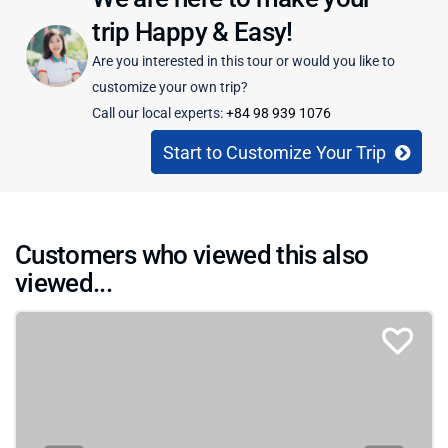
trip Happy & Easy!
Are you interested in this tour or would you like to
customize your own trip?
Call our local experts:
+84 98 939 1076
Start to Customize Your Trip
Customers who viewed this also
viewed...