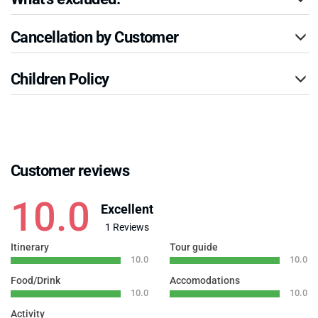
Cancellation by Customer
Children Policy
Customer reviews
10.0
Excellent
1 Reviews
Itinerary
Tour guide
10.0
10.0
Food/Drink
Accomodations
10.0
10.0
Activity