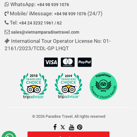
WhatsApp:
+84 98 939 1076
Mobile/ iMessage:
(24/7)
+84 98 939 1076
Tel:
+84 24 3232 1961 / 62
sales@vietnamparadisetravel.com
International Tour Operator License No: 01-
2161/2023/TCDL-GP LHQT
© 2026 Paradise Travel. All rights reserved