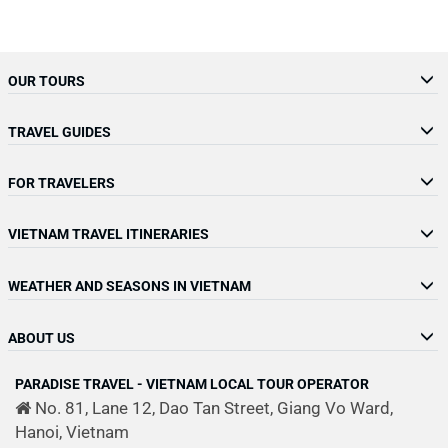
OUR TOURS
TRAVEL GUIDES
FOR TRAVELERS
VIETNAM TRAVEL ITINERARIES
WEATHER AND SEASONS IN VIETNAM
ABOUT US
PARADISE TRAVEL - VIETNAM LOCAL TOUR OPERATOR
No. 81, Lane 12, Dao Tan Street, Giang Vo Ward,
Hanoi, Vietnam