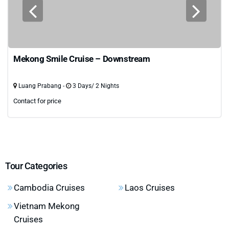
Mekong Smile Cruise – Downstream
Luang Prabang -
3 Days/ 2 Nights
Contact for price
Tour Categories
Cambodia Cruises
Laos Cruises
Vietnam Mekong
Cruises