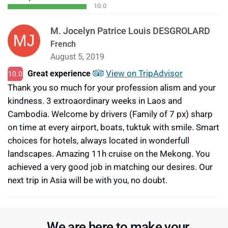
10.0
M. Jocelyn Patrice Louis DESGROLARD
French
August 5, 2019
View on TripAdvisor
Great experience
10.0
Thank you so much for your profession alism and your
kindness. 3 extroaordinary weeks in Laos and
Cambodia. Welcome by drivers (Family of 7 px) sharp
on time at every airport, boats, tuktuk with smile. Smart
choices for hotels, always located in wonderfull
landscapes. Amazing 11h cruise on the Mekong. You
achieved a very good job in matching our desires. Our
next trip in Asia will be with you, no doubt.
We are here to make your