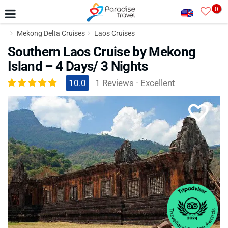
0
Mekong Delta Cruises
Laos Cruises
Southern Laos Cruise by Mekong
Island – 4 Days/ 3 Nights
10.0
1 Reviews - Excellent