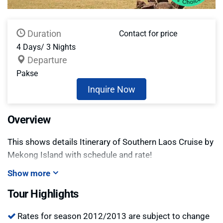
Duration
Contact for price
4 Days/ 3 Nights
Departure
Pakse
Inquire Now
Overview
This shows details Itinerary of Southern Laos Cruise by
Mekong Island with schedule and rate!
Show more
Tour Highlights
Rates for season 2012/2013 are subject to change