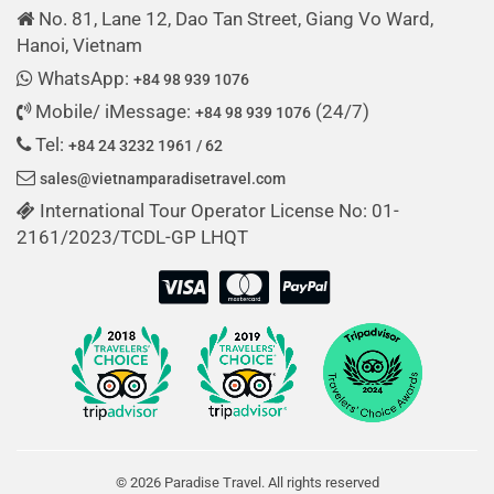
No. 81, Lane 12, Dao Tan Street, Giang Vo Ward,
Hanoi, Vietnam
WhatsApp:
+84 98 939 1076
Mobile/ iMessage:
(24/7)
+84 98 939 1076
Tel:
+84 24 3232 1961 / 62
sales@vietnamparadisetravel.com
International Tour Operator License No: 01-
2161/2023/TCDL-GP LHQT
© 2026 Paradise Travel. All rights reserved