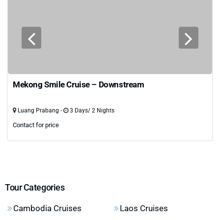
Mekong Smile Cruise – Downstream
Luang Prabang -
3 Days/ 2 Nights
Contact for price
Tour Categories
Cambodia Cruises
Laos Cruises