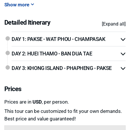
Show more
Detailed Itinerary
[Expand all]
DAY 1: PAKSE - WAT PHOU - CHAMPASAK
DAY 2: HUEI THAMO - BAN DUA TAE
DAY 3: KHONG ISLAND - PHAPHENG - PAKSE
Prices
Prices are in
USD
, per person.
This tour can be customized to fit your own demands.
Best price and value guaranteed!