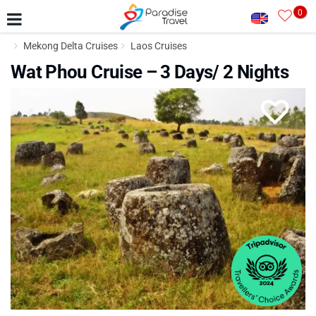
0
Mekong Delta Cruises
Laos Cruises
Wat Phou Cruise – 3 Days/ 2 Nights