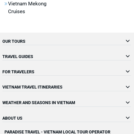
Vietnam Mekong
Cruises
OUR TOURS
TRAVEL GUIDES
FOR TRAVELERS
VIETNAM TRAVEL ITINERARIES
WEATHER AND SEASONS IN VIETNAM
ABOUT US
PARADISE TRAVEL - VIETNAM LOCAL TOUR OPERATOR