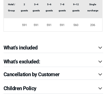
Hotel /
2
3~4
5~6
7~8
9~12
Single
Group
guests
guests
guests
guests
guests
surcharge
591
591
591
591
560
206
What's included
What's excluded:
Cancellation by Customer
Children Policy