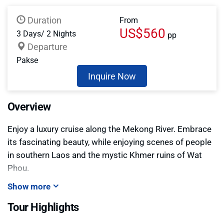
Duration
From
US$560
3 Days/ 2 Nights
pp
Departure
Pakse
Inquire Now
Overview
Enjoy a luxury cruise along the Mekong River. Embrace
its fascinating beauty, while enjoying scenes of people
in southern Laos and the mystic Khmer ruins of Wat
Phou.
Show more
Tour Highlights