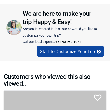
We are here to make your
trip Happy & Easy!
Are you interested in this tour or would you like to
customize your own trip?
Call our local experts:
+84 98 939 1076
Start to Customize Your Trip
Customers who viewed this also
viewed...