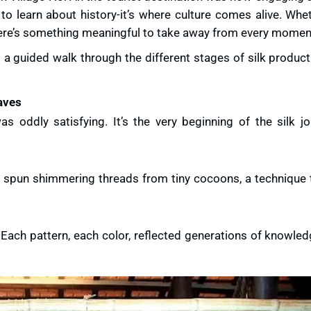
e to learn about history-it’s where culture comes alive. Whe
, there’s something meaningful to take away from every momen
 a guided walk through the different stages of silk product
aves
as oddly satisfying. It’s the very beginning of the silk j
ly spun shimmering threads from tiny cocoons, a technique 
. Each pattern, each color, reflected generations of knowl