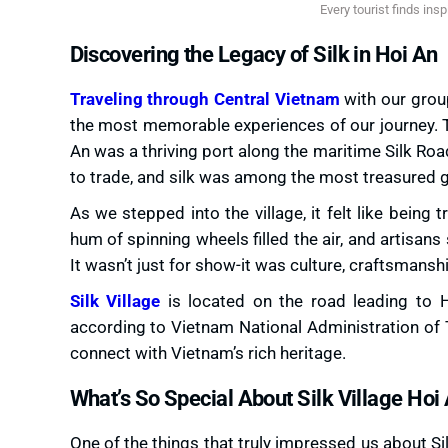
Every tourist finds inspi
Discovering the Legacy of Silk in Hoi An
Traveling through Central Vietnam
with our group
the most memorable experiences of our journey. T
An was a thriving port along the maritime Silk Ro
to trade, and silk was among the most treasured 
As we stepped into the village, it felt like being
hum of spinning wheels filled the air, and artisan
It wasn’t just for show-it was culture, craftsmansh
Silk Village
is located on the road leading to 
according to Vietnam National Administration of To
connect with Vietnam’s rich heritage.
What’s So Special About Silk Village Hoi
One of the things that truly impressed us about S