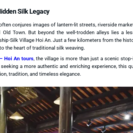
Hidden Silk Legacy
 often conjures images of lantern-lit streets, riverside marke
 Old Town. But beyond the well-trodden alleys lies a le
ip-Silk Village Hoi An. Just a few kilometers from the histo
o the heart of traditional silk weaving.
– Hoi An tours
, the village is more than just a scenic stop-i
seeking a more authentic and enriching experience, this q
n, tradition, and timeless elegance.