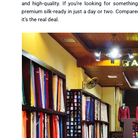
and high-quality. If you’re looking for somethi
premium silk-ready in just a day or two. Compared
it’s the real deal.