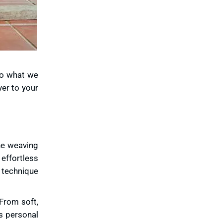
to what we
yer to your
the weaving
 effortless
h technique
 From soft,
s personal