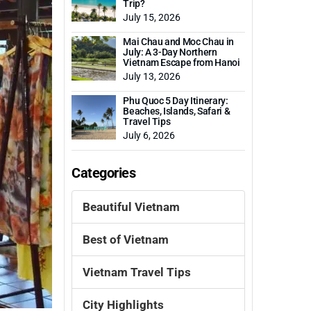
Trip?
July 15, 2026
Mai Chau and Moc Chau in
July: A 3-Day Northern
Vietnam Escape from Hanoi
July 13, 2026
Phu Quoc 5 Day Itinerary:
Beaches, Islands, Safari &
Travel Tips
July 6, 2026
Categories
Beautiful Vietnam
Best of Vietnam
Vietnam Travel Tips
City Highlights