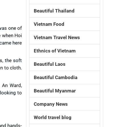
Beautiful Thailand
Vietnam Food
 was one of
e when Hoi
Vietnam Travel News
e came here
Ethnics of Vietnam
s, the soft
Beautiful Laos
n to cloth.
Beautiful Cambodia
n An Ward,
Beautiful Myanmar
 looking to
Company News
World travel blog
 and hands-