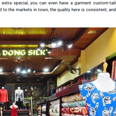
ng extra special, you can even have a garment custom-tai
 to the markets in town, the quality here is consistent, a