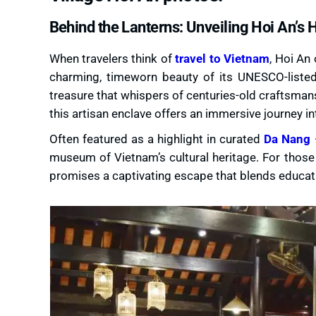
Behind the Lanterns: Unveiling Hoi An’s 
When travelers think of
travel to Vietnam
, Hoi An
charming, timeworn beauty of its UNESCO-listed
treasure that whispers of centuries-old craftsmansh
this artisan enclave offers an immersive journey int
Often featured as a highlight in curated
Da Nang 
museum of Vietnam’s cultural heritage. For those 
promises a captivating escape that blends educatio