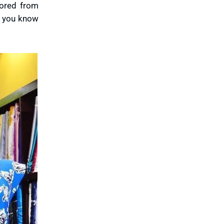
lored from
nd you know