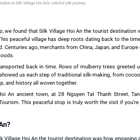
ration in Silk Village Hoi An’s colorful silk journey.
, we found that Silk Village Hoi An the tourist destination
his peaceful village has deep roots dating back to the tim
ad. Centuries ago, merchants from China, Japan, and Europ
goods.
 transported back in time. Rows of mulberry trees greeted u
s showed us each step of traditional silk-making, from cocoo
ip, and history all woven together.
Hoi An ancient town, at 28 Nguyen Tat Thanh Street, Ta
urism. This peaceful stop is truly worth the visit if you’re
 An?
ilk Village Hoi An the tourist destination was how engaging