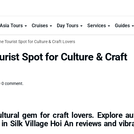
Asia Tours
Cruises
Day Tours
Services
Guides
the Tourist Spot for Culture & Craft Lovers
urist Spot for Culture & Craft
0 comment.
ltural gem for craft lovers. Explore au
 in Silk Village Hoi An reviews and vibra