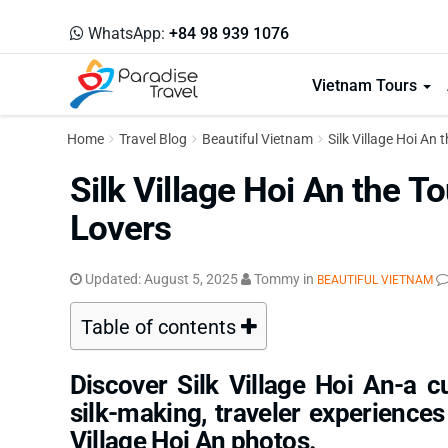
WhatsApp:
+84 98 939 1076
Vietnam Tours
Home
Travel Blog
Beautiful Vietnam
Silk Village Hoi An 
Silk Village Hoi An the To
Lovers
Updated:
August 5, 2025
Tommy
in
BEAUTIFUL VIETNAM
Table of contents
Discover Silk Village Hoi An-a cu
silk-making, traveler experiences
Village Hoi An photos.