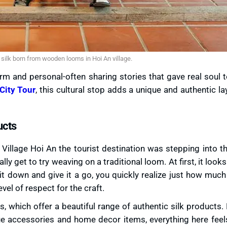
silk born from wooden looms in Hoi An village.
rm and personal-often sharing stories that gave real soul 
City Tour
, this cultural stop adds a unique and authentic la
ucts
k Village Hoi An the tourist destination was stepping into 
ly get to try weaving on a traditional loom. At first, it looks
it down and give it a go, you quickly realize just how muc
vel of respect for the craft.
 which offer a beautiful range of authentic silk products.
e accessories and home decor items, everything here feel