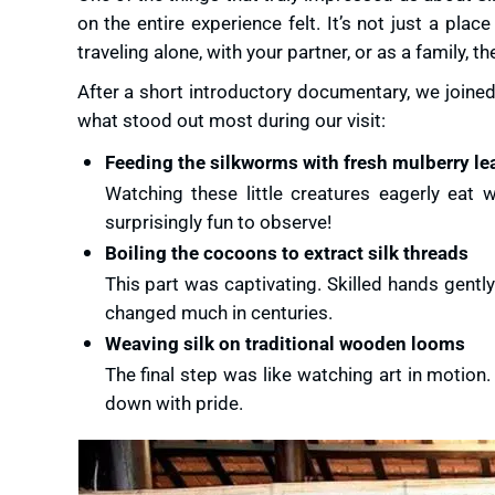
on the entire experience felt. It’s not just a plac
traveling alone, with your partner, or as a family
After a short introductory documentary, we joined
what stood out most during our visit:
Feeding the silkworms with fresh mulberry le
Watching these little creatures eagerly eat w
surprisingly fun to observe!
Boiling the cocoons to extract silk threads
This part was captivating. Skilled hands gent
changed much in centuries.
Weaving silk on traditional wooden looms
The final step was like watching art in motion
down with pride.