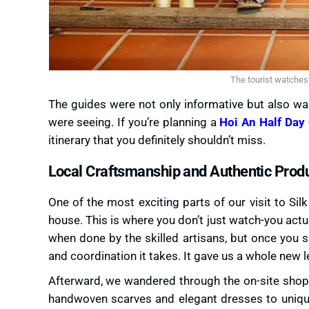
The tourist watches 
The guides were not only informative but also wa
were seeing. If you’re planning a
Hoi An Half Day 
itinerary that you definitely shouldn’t miss.
Local Craftsmanship and Authentic Prod
One of the most exciting parts of our visit to Sil
house. This is where you don’t just watch-you actual
when done by the skilled artisans, but once you s
and coordination it takes. It gave us a whole new le
Afterward, we wandered through the on-site shops,
handwoven scarves and elegant dresses to uniqu