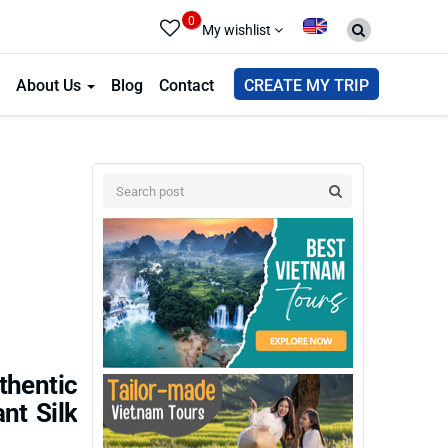
0
My wishlist
About Us
Blog
Contact
CREATE MY TRIP
thentic
nt Silk