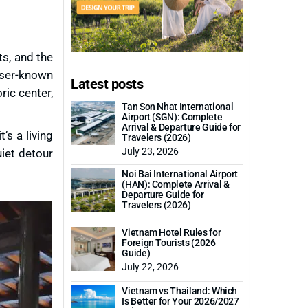
ts, and the
sser-known
Latest posts
ric center,
Tan Son Nhat International
Airport (SGN): Complete
Arrival & Departure Guide for
t’s a living
Travelers (2026)
July 23, 2026
uiet detour
Noi Bai International Airport
(HAN): Complete Arrival &
Departure Guide for
Travelers (2026)
Vietnam Hotel Rules for
Foreign Tourists (2026
Guide)
July 22, 2026
Vietnam vs Thailand: Which
Is Better for Your 2026/2027