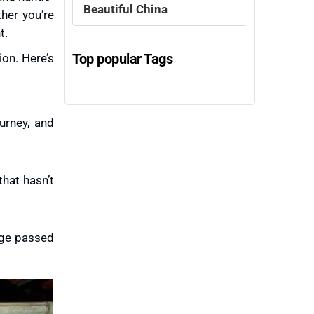
Beautiful China
ther you’re
t.
Top popular Tags
ion. Here’s
ourney, and
that hasn’t
edge passed